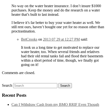
No way on the water heater insurance. I don’t insure $1000
purchases. Keep the money and do the research on a water
heater that’s built to last instead.
I believe it’s far better to buy your water heater as well. We
still rent ours, haven’t bought one yet for no reason other than
proctrastination.
BetCrooks
on
2013 07 29 at 12:27 PM
said:
It took us a long time to get motivated to replace our
water heater, too. When several friends and relatives
had their old rental tanks fail and flood their basements
within a short period of time, though, we finally got
going on it!
Comments are closed.
Search
Recent Posts
Can I Withdraw Cash from my BMO RRIF Even Though