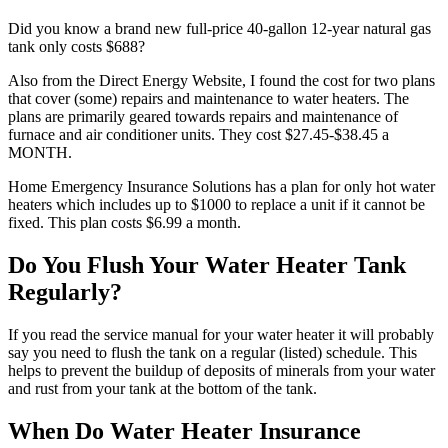
Did you know a brand new full-price 40-gallon 12-year natural gas
tank only costs $688?
Also from the Direct Energy Website, I found the cost for two plans
that cover (some) repairs and maintenance to water heaters. The
plans are primarily geared towards repairs and maintenance of
furnace and air conditioner units. They cost $27.45-$38.45 a
MONTH.
Home Emergency Insurance Solutions has a plan for only hot water
heaters which includes up to $1000 to replace a unit if it cannot be
fixed. This plan costs $6.99 a month.
Do You Flush Your Water Heater Tank
Regularly?
If you read the service manual for your water heater it will probably
say you need to flush the tank on a regular (listed) schedule. This
helps to prevent the buildup of deposits of minerals from your water
and rust from your tank at the bottom of the tank.
When Do Water Heater Insurance