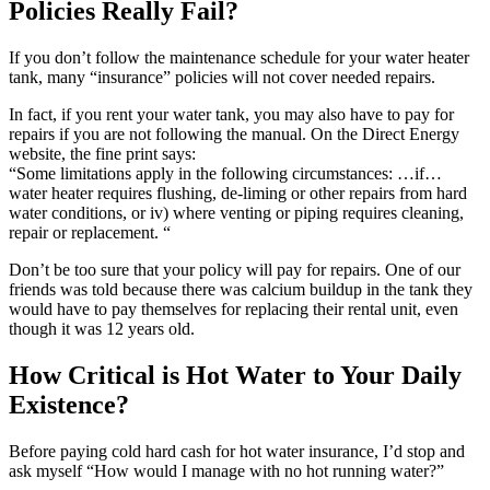
Policies Really Fail?
If you don’t follow the maintenance schedule for your water heater
tank, many “insurance” policies will not cover needed repairs.
In fact, if you rent your water tank, you may also have to pay for
repairs if you are not following the manual. On the Direct Energy
website, the fine print says:
“Some limitations apply in the following circumstances: …if…
water heater requires flushing, de-liming or other repairs from hard
water conditions, or iv) where venting or piping requires cleaning,
repair or replacement. “
Don’t be too sure that your policy will pay for repairs. One of our
friends was told because there was calcium buildup in the tank they
would have to pay themselves for replacing their rental unit, even
though it was 12 years old.
How Critical is Hot Water to Your Daily
Existence?
Before paying cold hard cash for hot water insurance, I’d stop and
ask myself “How would I manage with no hot running water?”