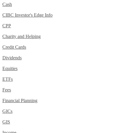
Cash
CIBC Investor's Edge Info
CPP
Charity and Helping
Credit Cards
Dividends
Equities
ETFs
Fees
Financial Planning
GICs
GIS
Income