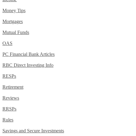
Money Tips
Mortgages
Mutual Funds
OAS
PC Financial Bank Articles
RBC Direct Investing Info
RESPs
Retirement
Reviews
RRSPs
Rules
Savings and Secure Investments