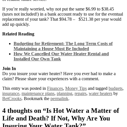
If you’re really worried, why not put the same $6.99 to $38.45
(taxes not included!) in a bank account ready to use for the eventual
replacement of your tank? That $94.78 – $521.38 per year would
add up quickly.
Related Reading
Budgeting for Retirement: The Long Term Costs of
Maintaining a House Must Be Included
How We Cancelled Our Water Heater Rental and
Installed Our Own Tank
Join In
Do you insure your water heater? Have you ever had to make a
claim? Please share your experiences with a comment.
This entry was posted in
Finances
,
Money Tips
and tagged
budgets
,
insurance
,
maintenance plans
,
planning
,
repairs
,
water heaters
by
BetCrooks
. Bookmark the
permalink
.
4 thoughts on “
Is Hot Water a Matter of
Life and Death? If Not, Why Are You
Insuring Your Water Tank?
”