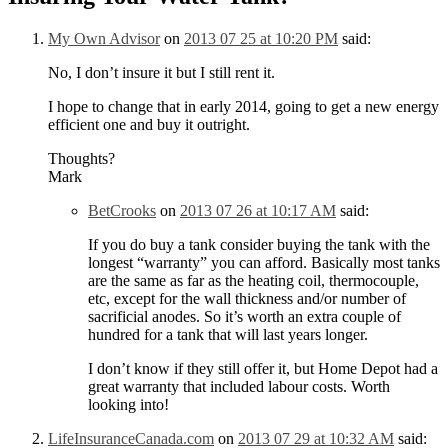
My Own Advisor
on
2013 07 25 at 10:20 PM
said:
No, I don’t insure it but I still rent it.
I hope to change that in early 2014, going to get a new energy
efficient one and buy it outright.
Thoughts?
Mark
BetCrooks
on
2013 07 26 at 10:17 AM
said:
If you do buy a tank consider buying the tank with the
longest “warranty” you can afford. Basically most tanks
are the same as far as the heating coil, thermocouple,
etc, except for the wall thickness and/or number of
sacrificial anodes. So it’s worth an extra couple of
hundred for a tank that will last years longer.
I don’t know if they still offer it, but Home Depot had a
great warranty that included labour costs. Worth
looking into!
LifeInsuranceCanada.com
on
2013 07 29 at 10:32 AM
said: