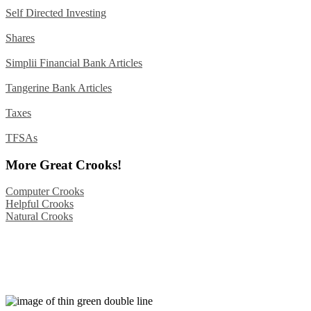
Self Directed Investing
Shares
Simplii Financial Bank Articles
Tangerine Bank Articles
Taxes
TFSAs
More Great Crooks!
Computer Crooks
Helpful Crooks
Natural Crooks