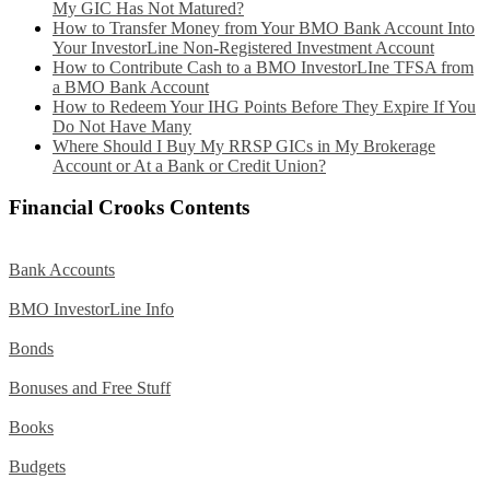
My GIC Has Not Matured?
How to Transfer Money from Your BMO Bank Account Into
Your InvestorLine Non-Registered Investment Account
How to Contribute Cash to a BMO InvestorLIne TFSA from
a BMO Bank Account
How to Redeem Your IHG Points Before They Expire If You
Do Not Have Many
Where Should I Buy My RRSP GICs in My Brokerage
Account or At a Bank or Credit Union?
Financial Crooks Contents
Bank Accounts
BMO InvestorLine Info
Bonds
Bonuses and Free Stuff
Books
Budgets