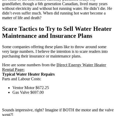
grandfather, though a 6th generation Canadian, lived many years
without electricity and without hot running water. He didn’t die. He
didn’t even suffer much. When did running hot water become a
matter of life and death?
Scare Tactics to Try to Sell Water Heater
Maintenance and Insurance Plans
Some companies offering these plans like to throw around some
very large numbers. I believe the intention is to scare readers into
purchasing their insurance or maintenance plans.
Here are some numbers from the
Direct Energy Water Heater
Rental Page:
Typical Water Heater Repairs
Parts and Labour Costs:
Ventor Motor $672.25
Gas Valve $697.00
Sounds impressive, right? Imagine if BOTH the motor and the valve
went?!