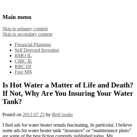
Financial Crooks
An Honest Crooks Shares Financial Tips and
Main menu
Investing Experiences
Skip to primary content
Skip to secondary content
Financial Planning
Self Directed Investing
BMO IL
CIBC IE
RBC DI
Free $$$
Is Hot Water a Matter of Life and Death?
If Not, Why Are You Insuring Your Water
Tank?
Posted on
2013 07 25
by
BetCrooks
I find ads for water heater rentals fascinating. In particular, I believe
some ads for water heater tank “insurance” or “maintenance plans”
are some of the best fiction currently published today. My