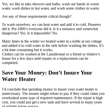
Yes, we like to take showers and baths, wash our hands in warm
water, wash dishes in hot water, and wash some clothes in warm.
Are any of those requirements critical though?
To wash ourselves, we can heat water and add it to cold. Pioneers
did it. Pre-1800’s everyone did it. Is it a nuisance and somewhat
dangerous? Yes. Is it impossible? No.
Many times in the winter we heated water in a kettle at our cottage
and added it to cold water in the sink before washing the dishes. It’s
a bit time consuming but it works.
Clothes can be washed at the Laundromat or a friend or relative’s
house for a few days until repairs or a replacement can be
completed.
Save Your Money: Don’t Insure Your
Water Heater
I’d conclude that spending money to insure your water heater is
unnecessary. The insurer might refuse to pay if they could claim you
overlooked some type of required maintenance. If the repair is high
cost, you could just get a new tank and have several to many years
of reliable future service.