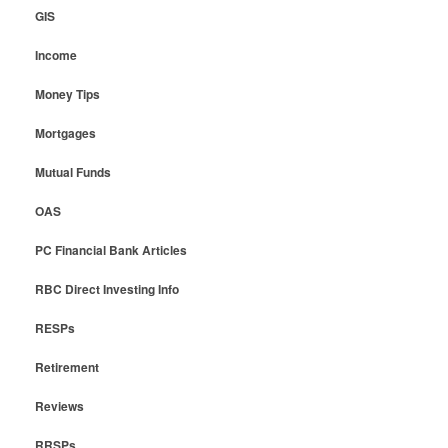
GIS
Income
Money Tips
Mortgages
Mutual Funds
OAS
PC Financial Bank Articles
RBC Direct Investing Info
RESPs
Retirement
Reviews
RRSPs