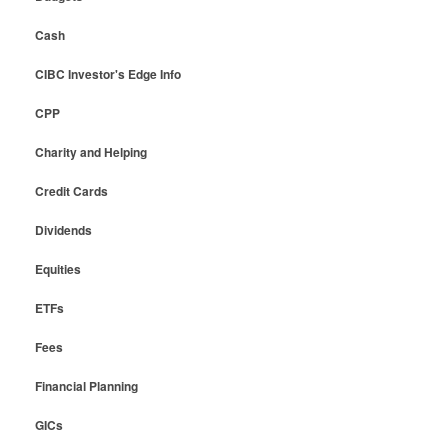
Cash
CIBC Investor's Edge Info
CPP
Charity and Helping
Credit Cards
Dividends
Equities
ETFs
Fees
Financial Planning
GICs