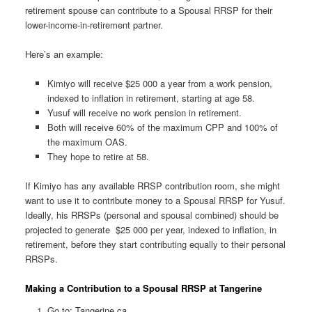
retirement spouse can contribute to a Spousal RRSP for their
lower-income-in-retirement partner.
Here’s an example:
Kimiyo will receive $25 000 a year from a work pension,
indexed to inflation in retirement, starting at age 58.
Yusuf will receive no work pension in retirement.
Both will receive 60% of the maximum CPP and 100% of
the maximum OAS.
They hope to retire at 58.
If Kimiyo has any available RRSP contribution room, she might
want to use it to contribute money to a Spousal RRSP for Yusuf.
Ideally, his RRSPs (personal and spousal combined) should be
projected to generate $25 000 per year, indexed to inflation, in
retirement, before they start contributing equally to their personal
RRSPs.
Making a Contribution to a Spousal RRSP at Tangerine
Go to: Tangerine.ca