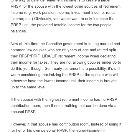
RRSP for the spouse with the lowest other sources of retirement
income (e.g. work pension income; investment income; rental
income; etc.) Obviously, you would want to only increase the
RRSP until the projected taxable income for the two people
balances.
Now at this time the Canadian government is letting married and
common law couples who are 65 years of age and retired split
their RRSP/RRIF, LIRA/LIF retirement income when declaring
their income for taxes. They are not allowing couples under 65 to
do this yet, though. So if early retirement is a possibility, it’s still
worth considering maximizing the RRSP of the spouse who will
otherwise have the lowest income until their income is brought
up to the same level.
If the spouse with the highest retirement income has no RRSP
contribution room, then there is nothing that can be done via a
spousal RRSP.
However, if that spouse has contribution room, instead of using it
for her or his own personal RRSP, the higher-income-in-