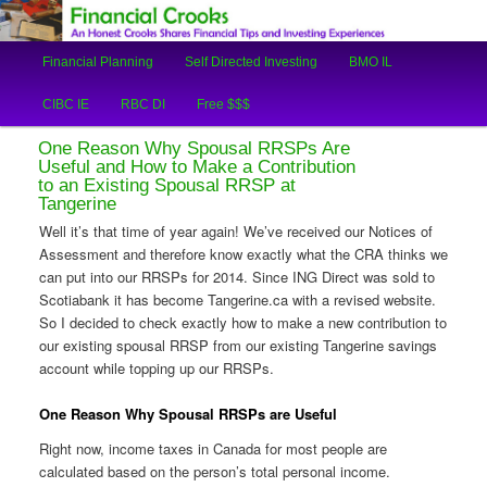
An Honest Crooks Shares Financial Tips and Investing Experiences
Main
Financial Planning
Self Directed Investing
BMO IL
Skip
Skip
menu
Financial Crooks
CIBC IE
RBC DI
Free $$$
to
to
One Reason Why Spousal RRSPs Are
primary
secondary
Useful and How to Make a Contribution
to an Existing Spousal RRSP at
Tangerine
content
content
Well it’s that time of year again! We’ve received our Notices of
Assessment and therefore know exactly what the CRA thinks we
can put into our RRSPs for 2014. Since ING Direct was sold to
Scotiabank it has become Tangerine.ca with a revised website.
So I decided to check exactly how to make a new contribution to
our existing spousal RRSP from our existing Tangerine savings
account while topping up our RRSPs.
One Reason Why Spousal RRSPs are Useful
Right now, income taxes in Canada for most people are
calculated based on the person’s total personal income.