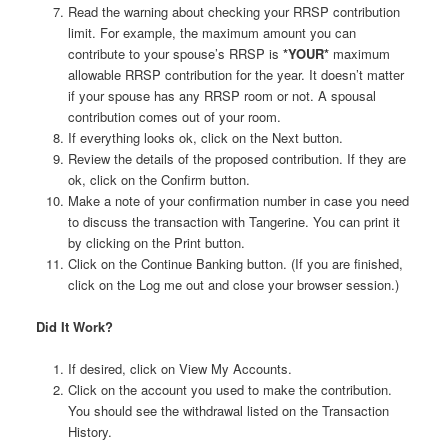
Read the warning about checking your RRSP contribution
limit. For example, the maximum amount you can
contribute to your spouse’s RRSP is
*YOUR*
maximum
allowable RRSP contribution for the year. It doesn’t matter
if your spouse has any RRSP room or not. A spousal
contribution comes out of your room.
If everything looks ok, click on the Next button.
Review the details of the proposed contribution. If they are
ok, click on the Confirm button.
Make a note of your confirmation number in case you need
to discuss the transaction with Tangerine. You can print it
by clicking on the Print button.
Click on the Continue Banking button. (If you are finished,
click on the Log me out and close your browser session.)
Did It Work?
If desired, click on View My Accounts.
Click on the account you used to make the contribution.
You should see the withdrawal listed on the Transaction
History.