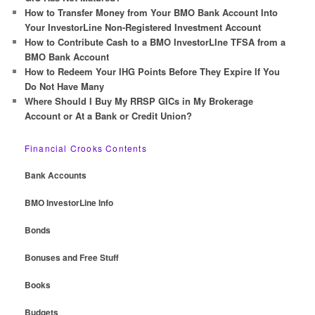
How to Transfer Money from Your BMO Bank Account Into
Your InvestorLine Non-Registered Investment Account
How to Contribute Cash to a BMO InvestorLIne TFSA from a
BMO Bank Account
How to Redeem Your IHG Points Before They Expire If You
Do Not Have Many
Where Should I Buy My RRSP GICs in My Brokerage
Account or At a Bank or Credit Union?
Financial Crooks Contents
Bank Accounts
BMO InvestorLine Info
Bonds
Bonuses and Free Stuff
Books
Budgets