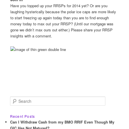
Have you topped up your RRSPs for 2014 yet? Or are you
laughing hysterically because the polar ice caps are more likely
to start freezing up again today than you are to find enough
money today to max out your RRSP? (Until our mortgage was
gone we didn’t max ours out either.) Please share your RRSP
insights with a comment.
S
e
a
r
Recent Posts
c
Can I Withdraw Cash from my BMO RRIF Even Though My
h
GIC Has Not Matured?