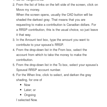
From the list of links on the left side of the screen, click on
Move my money.
When the screen opens, usually the CAD button will be
shaded the darkest gray. That means that you are
requesting to make a contribution is Canadian dollars. For
a RRSP contribution, this is the usual choice, so just leave
it that way.
In the Amount text box, type the amount you want to
contribute to your spouse’s RRSP.
From the drop-down list in the From box, select the
account from which to take the money to make the
contribution.
From the drop-down list in the To box, select your spouse’s
Spousal RRSP account number.
For the When line, click to select, and darken the gray
shading, for one of
Now
Later; or
Ongoing
I selected Now.