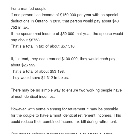
For a married couple,
if one person has income of $150 000 per year with no special
deductions in Ontario in 2013 that person would pay about $48
752 in tax.
If the spouse had income of $50 000 that year, the spouse would
pay about $8758.
That’s a total in tax of about $57 510.
If, instead, they each earned $100 000, they would each pay
about $26 599.
That’s a total of about $53 198.
They would save $4 312 in taxes.
There may be no simple way to ensure two working people have
almost identical incomes.
However, with some planning for retirement it may be possible
for the couple to have almost identical retirement incomes. This
could reduce their combined income tax bill during retirement.
One way to balance retirement income is to create a larger