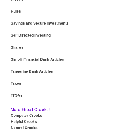
Rules
Savings and Secure Investments
Self Directed Investing
Shares
Simplii Financial Bank Articles
Tangerine Bank Articles
Taxes
TFSAs
More Great Crooks!
Computer Crooks
Helpful Crooks
Natural Crooks