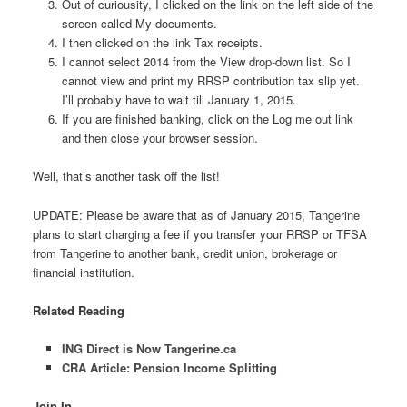
Out of curiousity, I clicked on the link on the left side of the
screen called My documents.
I then clicked on the link Tax receipts.
I cannot select 2014 from the View drop-down list. So I
cannot view and print my RRSP contribution tax slip yet.
I’ll probably have to wait till January 1, 2015.
If you are finished banking, click on the Log me out link
and then close your browser session.
Well, that’s another task off the list!
UPDATE: Please be aware that as of January 2015, Tangerine
plans to start charging a fee if you transfer your RRSP or TFSA
from Tangerine to another bank, credit union, brokerage or
financial institution.
Related Reading
ING Direct is Now Tangerine.ca
CRA Article: Pension Income Splitting
Join In