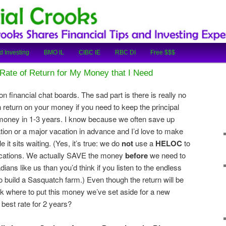
cial Tips and Investing Experiences
oks
d Investing
BMO IL
CIBC IE
RBC DI
Free $$$
Rate of Return for My Money that I Need
 on financial chat boards. The sad part is there is really no
return on your money if you need to keep the principal
money in 1-3 years. I know because we often save up
on or a major vacation in advance and I’d love to make
it sits waiting. (Yes, it’s true: we do
not
use a
HELOC
to
vacations. We actually SAVE the money
before
we need to
ans like us than you’d think if you listen to the endless
 build a Sasquatch farm.) Even though the return will be
eck where to put this money we’ve set aside for a new
 best rate for 2 years?