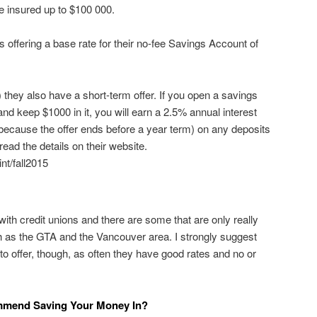
e insured up to $100 000.
 offering a base rate for their no-fee Savings Account of
they also have a short-term offer. If you open a savings
 keep $1000 in it, you will earn a 2.5% annual interest
y because the offer ends before a year term) on any deposits
ead the details on their website.
nt/fall2015
ith credit unions and there are some that are only really
h as the GTA and the Vancouver area. I strongly suggest
to offer, though, as often they have good rates and no or
mmend Saving Your Money In?