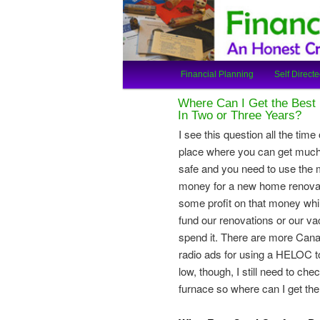
An Honest Crooks Shares Finan
Financial Cro
Main
Financial Planning
Self Directe
Skip
Skip
menu
Where Can I Get the Best 
to
to
In Two or Three Years?
I see this question all the time
primary
secondary
place where you can get much 
safe and you need to use the 
content
content
money for a new home renovati
some profit on that money while 
fund our renovations or our 
spend it. There are more Canadi
radio ads for using a HELOC to
low, though, I still need to ch
furnace so where can I get the