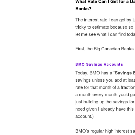
What Rate Can I Get for a Da
Banks?
The interest rate I can get by 
tricky to estimate because so
let me see what I can find to
First, the Big Canadian Banks
BMO Savings Accounts
Today, BMO has a “
Savings 
savings unless you add at lea
rate for that month of a fractio
a month every month you’d get
just building up the savings for
need given I already have thi
account.)
BMO’s regular high interest sa