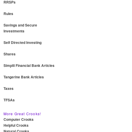
RRSPs
Rules
Savings and Secure
Investments
Self Directed Investing
Shares
Simplii Financial Bank Articles
Tangerine Bank Articles
Taxes
TFSAs
More Great Crooks!
Computer Crooks
Helpful Crooks
Natural Crooks