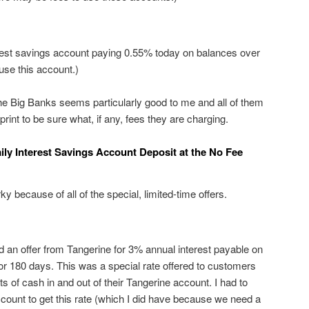
rest savings account paying 0.55% today on balances over
use this account.)
he Big Banks seems particularly good to me and all of them
 print to be sure what, if any, fees they are charging.
ily Interest Savings Account Deposit at the No Fee
ky because of all of the special, limited-time offers.
d an offer from Tangerine for 3% annual interest payable on
r 180 days. This was a special rate offered to customers
s of cash in and out of their Tangerine account. I had to
count to get this rate (which I did have because we need a