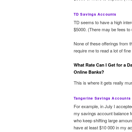
TD Savings Accounts
TD seems to have a high inte
$5000. (There may be fees to 
None of these offerings from t
require me to read a lot of fine
What Rate Can I Get for a Da
Online Banks?
This is where it gets really mur
Tangerine Savings Accounts
For example, in July I accepte
my savings account balance fo
who keep shifting large amount
have at least $10 000 in my ac