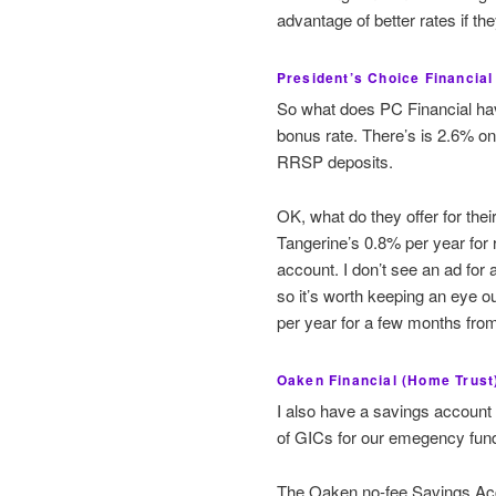
advantage of better rates if t
President’s Choice Financia
So what does PC Financial hav
bonus rate. There’s is 2.6% o
RRSP deposits.
OK, what do they offer for the
Tangerine’s 0.8% per year for r
account. I don’t see an ad for 
so it’s worth keeping an eye ou
per year for a few months fro
Oaken Financial (Home Trust
I also have a savings account
of GICs for our emegency fun
The Oaken no-fee Savings Acc