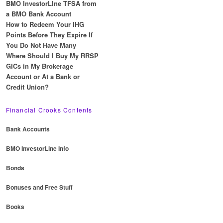
BMO InvestorLIne TFSA from
a BMO Bank Account
How to Redeem Your IHG
Points Before They Expire If
You Do Not Have Many
Where Should I Buy My RRSP
GICs in My Brokerage
Account or At a Bank or
Credit Union?
Financial Crooks Contents
Bank Accounts
BMO InvestorLine Info
Bonds
Bonuses and Free Stuff
Books