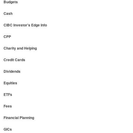
Budgets
Cash
CIBC Investor's Edge Info
CPP
Charity and Helping
Credit Cards
Dividends
Equities
ETFs
Fees
Financial Planning
GICs