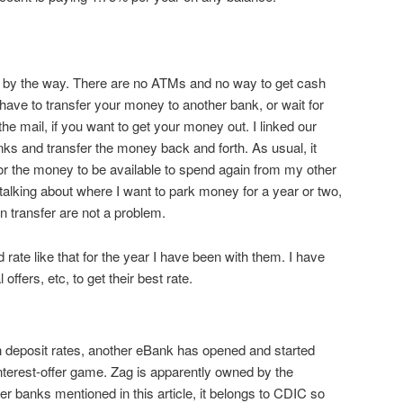
t, by the way. There are no ATMs and no way to get cash
 have to transfer your money to another bank, or wait for
he mail, if you want to get your money out. I linked our
nks and transfer the money back and forth. As usual, it
or the money to be available to spend again from my other
talking about where I want to park money for a year or two,
n transfer are not a problem.
ate like that for the year I have been with them. I have
offers, etc, to get their best rate.
h deposit rates, another eBank has opened and started
interest-offer game. Zag is apparently owned by the
er banks mentioned in this article, it belongs to CDIC so