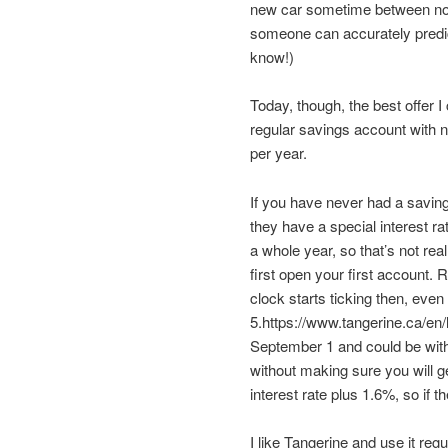
new car sometime between now 
someone can accurately predic
know!)
Today, though, the best offer 
regular savings account with 
per year.
If you have never had a savi
they have a special interest rat
a whole year, so that’s not rea
first open your first account
clock starts ticking then, even 
5.https://www.tangerine.ca/en/
September 1 and could be with
without making sure you will get 
interest rate plus 1.6%, so if t
I like Tangerine and use it reg