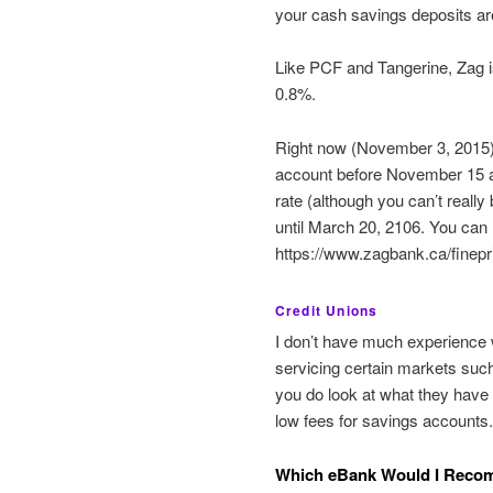
your cash savings deposits ar
Like PCF and Tangerine, Zag is
0.8%.
Right now (November 3, 2015) 
account before November 15 and
rate (although you can’t reall
until March 20, 2106. You can r
https://www.zagbank.ca/finepri
Credit Unions
I don’t have much experience w
servicing certain markets suc
you do look at what they have 
low fees for savings accounts.
Which eBank Would I Reco