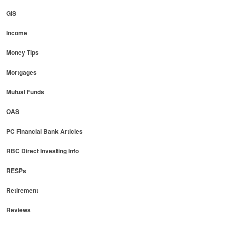
GIS
Income
Money Tips
Mortgages
Mutual Funds
OAS
PC Financial Bank Articles
RBC Direct Investing Info
RESPs
Retirement
Reviews