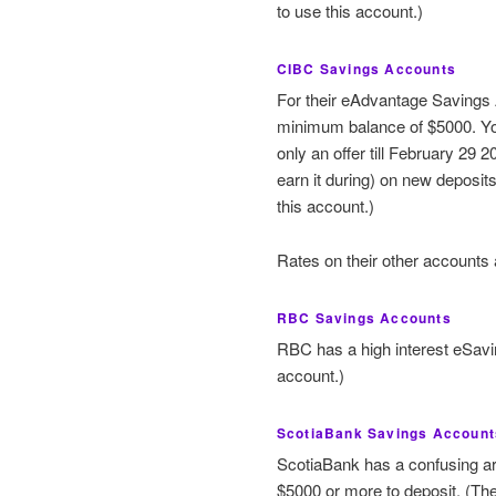
to use this account.)
CIBC Savings Accounts
For their eAdvantage Savings A
minimum balance of $5000. You
only an offer till February 29 2
earn it during) on new deposi
this account.)
Rates on their other accounts 
RBC Savings Accounts
RBC has a high interest eSavi
account.)
ScotiaBank Savings Account
ScotiaBank has a confusing ar
$5000 or more to deposit. (Th