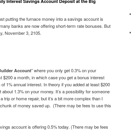
ily Interest Savings Account Deposit at the Big
just putting the furnace money into a savings account is
 many banks are now offering short-term rate bonuses. But
day, November 3, 2105.
Builder Account
” where you only get 0.3% on your
st $200 a month, in which case you get a bonus interest
n of 1% annual interest. In theory if you added at least $200
 about 1.3% on your money. It’s a possibility for someone
 a trip or home repair, but it’s a bit more complex than I
s chunk of money saved up. (There may be fees to use this
vings account is offering 0.5% today. (There may be fees