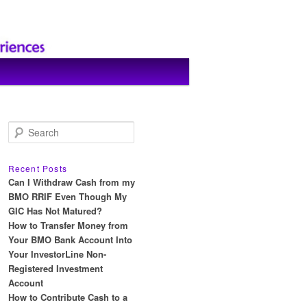
S
e
a
r
Recent Posts
c
Can I Withdraw Cash from my
h
BMO RRIF Even Though My
GIC Has Not Matured?
How to Transfer Money from
Your BMO Bank Account Into
Your InvestorLine Non-
Registered Investment
Account
How to Contribute Cash to a