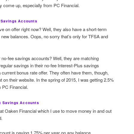
hey come up, especially from PC Financial.
l Savings Accounts
e on offer right now? Well, they also have a short-term
n new balances. Oops, no sorry that’s only for TFSA and
ir no-fee savings accounts? Well, they are matching
egular savings in their no-fee Interest-Plus savings
a current bonus rate offer. They often have them, though,
t on their website. In the spring of 2015, I was getting 2.5%
m PC Financial.
) Savings Accounts
 at Oaken Financial which I use to move money in and out
d.
ount is paying 1.75% per year on any balance.