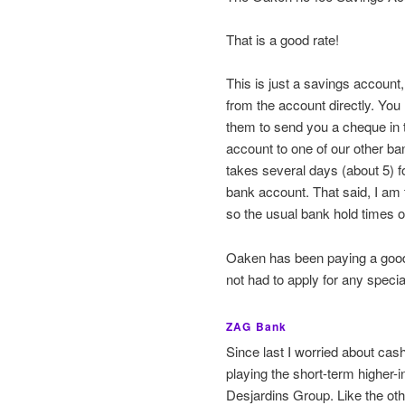
That is a good rate!
This is just a savings accoun
from the account directly. You
them to send you a cheque in t
account to one of our other ba
takes several days (about 5) f
bank account. That said, I am 
so the usual bank hold times o
Oaken has been paying a good r
not had to apply for any special 
ZAG Bank
Since last I worried about cas
playing the short-term higher-
Desjardins Group. Like the oth