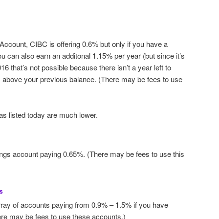
ccount, CIBC is offering 0.6% but only if you have a
 can also earn an additonal 1.15% per year (but since it’s
016 that’s not possible because there isn’t a year left to
ts above your previous balance. (There may be fees to use
as listed today are much lower.
ngs account paying 0.65%. (There may be fees to use this
s
ray of accounts paying from 0.9% – 1.5% if you have
ere may be fees to use these accounts.)