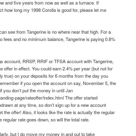
and five years from now as well as a furnace. If
t how long my 1998 Corolla is good for, please let me
I can see from Tangerine is no where near that high. For a
no fees and no minimum balance, Tangerine is paying 0.8%
ngs account, RRSP, RRIF or TFSA account with Tangerine,
e offer in effect. You could earn 2.4% per year (but not for
lly true) on your deposits for 6 months from the day you
. Remember if you open the account on say, November 5, the
if you don’t put the money in until Jan
landing-page/rateoffer/index.html The offer started
drawn at any time, so don’t sign up for a new account
the offer! Also, it looks like the rate is actually the regular
he regular rate goes down, so will the total rate.
ularly, but I do move my money in and out to take