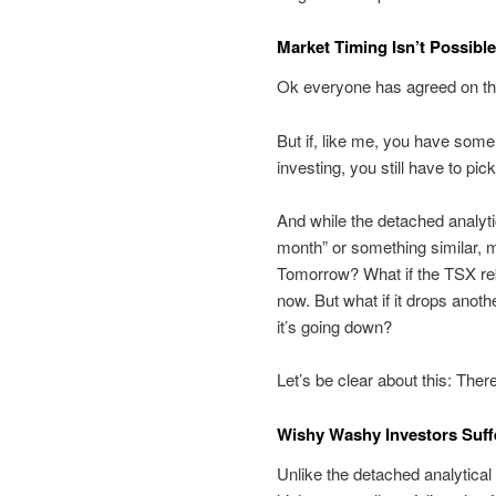
Market Timing Isn’t Possible
Ok everyone has agreed on tha
But if, like me, you have some
investing, you still have to pi
And while the detached analytic
month” or something similar, m
Tomorrow? What if the TSX rebo
now. But what if it drops anoth
it’s going down?
Let’s be clear about this: The
Wishy Washy Investors Suf
Unlike the detached analytical