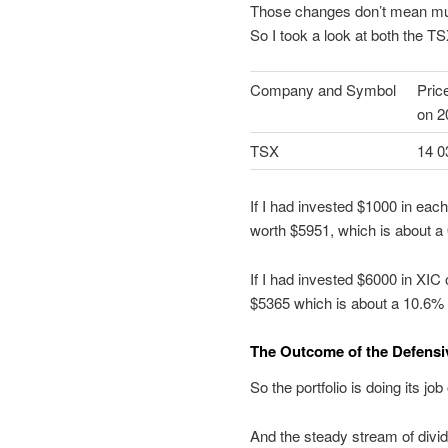
Those changes don’t mean muc
So I took a look at both the 
Company and Symbol
Pric
on 2
TSX
14 0
If I had invested $1000 in eac
worth $5951, which is about a 0
If I had invested $6000 in XIC
$5365 which is about a 10.6% l
The Outcome of the Defensiv
So the portfolio is doing its j
And the steady stream of divid