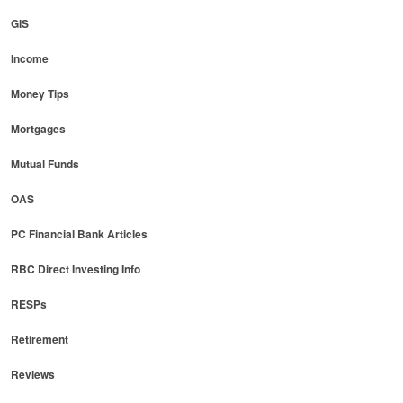
GIS
Income
Money Tips
Mortgages
Mutual Funds
OAS
PC Financial Bank Articles
RBC Direct Investing Info
RESPs
Retirement
Reviews