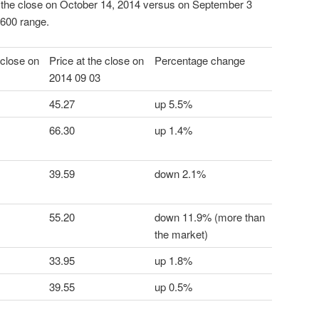
 the close on October 14, 2014 versus on September 3
600 range.
 close on
Price at the close on
Percentage change
2014 09 03
45.27
up 5.5%
66.30
up 1.4%
39.59
down 2.1%
55.20
down 11.9% (more than
the market)
33.95
up 1.8%
39.55
up 0.5%