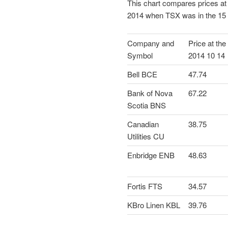
This chart compares prices at
2014 when TSX was in the 15 
Company and
Price at the
Symbol
2014 10 14
Bell BCE
47.74
Bank of Nova
67.22
Scotia BNS
Canadian
38.75
Utilities CU
Enbridge ENB
48.63
Fortis FTS
34.57
KBro Linen KBL
39.76