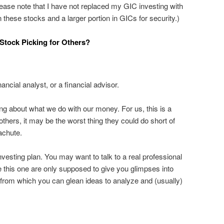
lease note that I have not replaced my GIC investing with
 in these stocks and a larger portion in GICs for security.)
tock Picking for Others?
nancial analyst, or a financial advisor.
ing about what we do with our money. For us, this is a
thers, it may be the worst thing they could do short of
achute.
vesting plan. You may want to talk to a real professional
ke this one are only supposed to give you glimpses into
from which you can glean ideas to analyze and (usually)