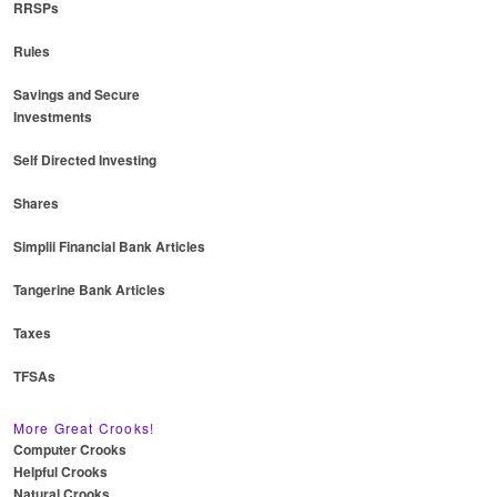
RRSPs
Rules
Savings and Secure
Investments
Self Directed Investing
Shares
Simplii Financial Bank Articles
Tangerine Bank Articles
Taxes
TFSAs
More Great Crooks!
Computer Crooks
Helpful Crooks
Natural Crooks