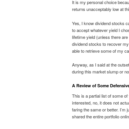
It is my personal choice becau
returns unacceptably low at thi
Yes, I know dividend stocks ca
to accept whatever yield I ch
lifetime yield (unless there ar
dividend stocks to recover my c
able to retrieve some of my cap
Anyway, as I said at the outse
during this market slump or no
A Review of Some Defensiv
This is a partial list of some 
interested, no, it does not actu
faring the same or better. I’m 
shared the entire portfolio onlin