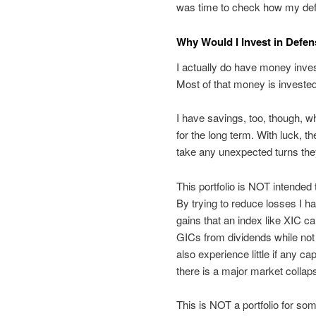
was time to check how my defe
Why Would I Invest in Defen
I actually do have money inve
Most of that money is invested
I have savings, too, though, w
for the long term. With luck, th
take any unexpected turns th
This portfolio is NOT intende
By trying to reduce losses I ha
gains that an index like XIC can
GICs from dividends while not e
also experience little if any cap
there is a major market collap
This is NOT a portfolio for so