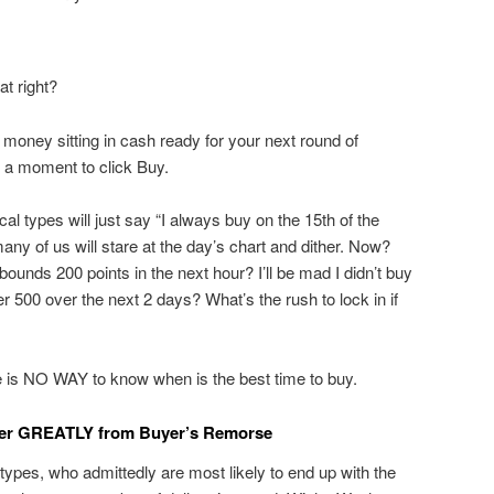
t right?
 money sitting in cash ready for your next round of
ck a moment to click Buy.
al types will just say “I always buy on the 15th of the
any of us will stare at the day’s chart and dither. Now?
unds 200 points in the next hour? I’ll be mad I didn’t buy
er 500 over the next 2 days? What’s the rush to lock in if
re is NO WAY to know when is the best time to buy.
fer GREATLY from Buyer’s Remorse
 types, who admittedly are most likely to end up with the