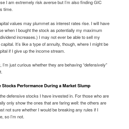
se I am extremely risk averse but I’m also finding GIC
s time.
pital values may plummet as interest rates rise. I will have
ose when I bought the stock as potentially my maximum
e dividend increases.) I may not ever be able to sell my
apital. It’s like a type of annuity, though, where I might be
ital if I give up the income stream.
t, I’m just curious whether they are behaving “defensively”
t.
e Stocks Performance During a Market Slump
of the defensive stocks I have invested in. For those who are
ally only show the ones that are faring well: the others are
just not sure whether I would be breaking any rules if I
e, so I’m not.