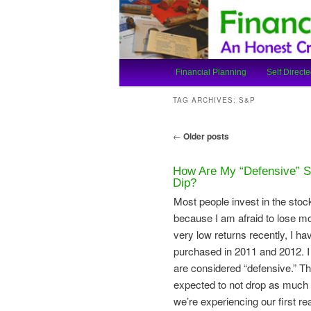
An Honest Crooks Shares Finan
Financial Cro
Main
Financial Planning
Self Directe
Skip
Skip
menu
TAG ARCHIVES:
S&P
to
to
Post
←
Older posts
primary
secondary
navigation
How Are My “Defensive” S
content
content
Dip?
Most people invest in the stock
because I am afraid to lose m
very low returns recently, I h
purchased in 2011 and 2012. 
are considered “defensive.” Th
expected to not drop as much d
we’re experiencing our first r