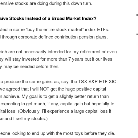
nsive stocks are doing during this down turn.
sive Stocks Instead of a Broad Market Index?
sted in some “buy the entire stock market” index ETFs.
 through corporate defined contribution pension plans.
hich are not necessarily intended for my retirement or even
ey will stay invested for more than 7 years but if our lives
ey may be needed before then.
d to produce the same gains as, say, the TSX S&P ETF XIC.
ve agreed that I will NOT get the huge positive capital
 achieve. My goal is to get a slightly better return than
xpecting to get much, if any, capital gain but hopefully to
ital loss. (Obviously, I’ll experience a large capital loss if
se and I sell my stocks.)
meone looking to end up with the most toys before they die.