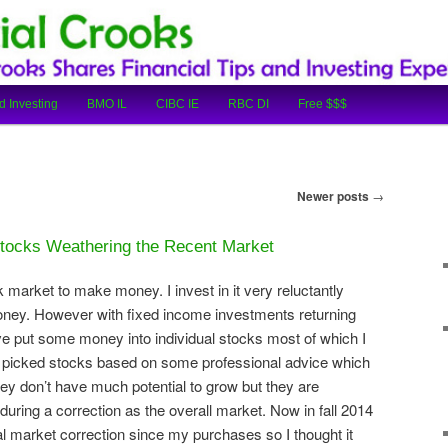
cial Tips and Investing Experiences
oks
d Investing
BMO IL
CIBC IE
RBC DI
Free $$$
Newer posts
→
tocks Weathering the Recent Market
 market to make money. I invest in it very reluctantly
oney. However with fixed income investments returning
ave put some money into individual stocks most of which I
I picked stocks based on some professional advice which
ey don’t have much potential to grow but they are
uring a correction as the overall market. Now in fall 2014
eal market correction since my purchases so I thought it