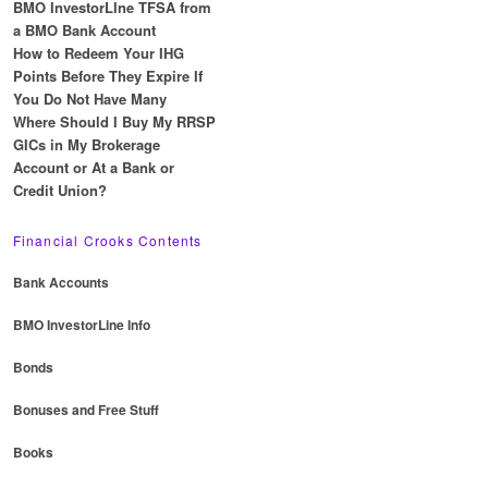
BMO InvestorLIne TFSA from
a BMO Bank Account
How to Redeem Your IHG
Points Before They Expire If
You Do Not Have Many
Where Should I Buy My RRSP
GICs in My Brokerage
Account or At a Bank or
Credit Union?
Financial Crooks Contents
Bank Accounts
BMO InvestorLine Info
Bonds
Bonuses and Free Stuff
Books