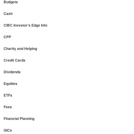
Budgets
Cash
CIBC Investor's Edge Info
CPP
Charity and Helping
Credit Cards
Dividends
Equities
ETFs
Fees
Financial Planning
GICs