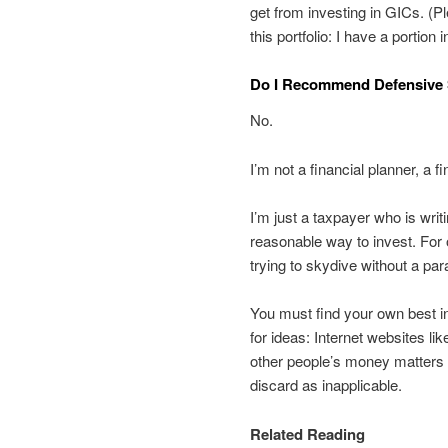
get from investing in GICs. (P
this portfolio: I have a portion
Do I Recommend Defensive S
No.
I’m not a financial planner, a fi
I’m just a taxpayer who is writ
reasonable way to invest. For o
trying to skydive without a par
You must find your own best in
for ideas: Internet websites li
other people’s money matters 
discard as inapplicable.
Related Reading