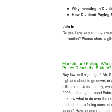
Why Investing in Divi
How Dividend-Paying 
Join In
Do you have any money investe
correction? Please share a gl
Markets are Falling: When
Prices Reach the Bottom?
Buy low, sell high, right? Ah, 
high and about to go down, or a
billionaires. Unfortunately, w
2008 and bought around Februar
to know what to do over the ne
and prices are falling some of u
longer? Have prices reached t