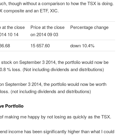
h, though without a comparison to how the TSX is doing.
TSX composite and an ETF, XIC.
e at the close
Price at the close
Percentage change
014 10 14
on 2014 09 03
36.68
15 657.60
down 10.4%
h stock on September 3 2014, the portfolio would now be
.8 % loss. (Not including dividends and distributions)
 on September 3 2014, the portfolio would now be worth
oss. (not including dividends and distributions)
e Portfolio
ob of making me happy by not losing as quickly as the TSX.
end income has been significantly higher than what I could