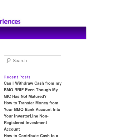
S
e
a
r
Recent Posts
c
Can I Withdraw Cash from my
h
BMO RRIF Even Though My
GIC Has Not Matured?
How to Transfer Money from
Your BMO Bank Account Into
Your InvestorLine Non-
Registered Investment
Account
How to Contribute Cash to a