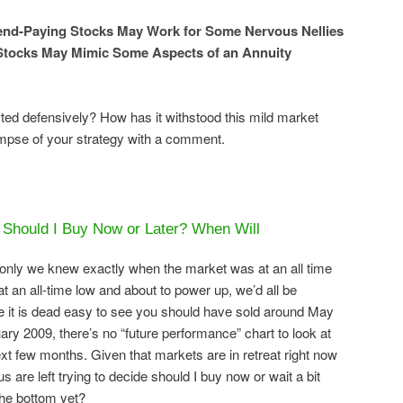
dend-Paying Stocks May Work for Some Nervous Nellies
Stocks May Mimic Some Aspects of an Annuity
d defensively? How has it withstood this mild market
impse of your strategy with a comment.
 Should I Buy Now or Later? When Will
if only we knew exactly when the market was at an all time
t an all-time low and about to power up, we’d all be
hile it is dead easy to see you should have sold around May
y 2009, there’s no “future performance” chart to look at
xt few months. Given that markets are in retreat right now
s are left trying to decide should I buy now or wait a bit
he bottom yet?