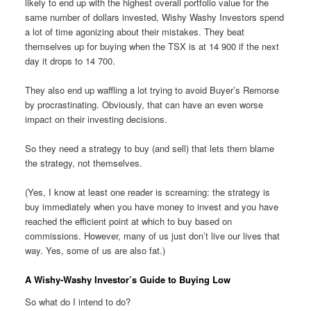
likely to end up with the highest overall portfolio value for the
same number of dollars invested, Wishy Washy Investors spend
a lot of time agonizing about their mistakes. They beat
themselves up for buying when the TSX is at 14 900 if the next
day it drops to 14 700.
They also end up waffling a lot trying to avoid Buyer’s Remorse
by procrastinating. Obviously, that can have an even worse
impact on their investing decisions.
So they need a strategy to buy (and sell) that lets them blame
the strategy, not themselves.
(Yes, I know at least one reader is screaming: the strategy is
buy immediately when you have money to invest and you have
reached the efficient point at which to buy based on
commissions. However, many of us just don’t live our lives that
way. Yes, some of us are also fat.)
A Wishy-Washy Investor’s Guide to Buying Low
So what do I intend to do?