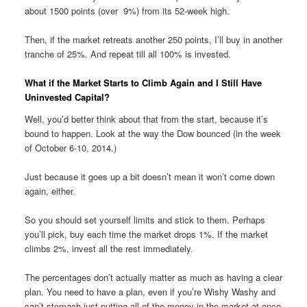
about 1500 points (over 9%) from its 52-week high.
Then, if the market retreats another 250 points, I’ll buy in another
tranche of 25%. And repeat till all 100% is invested.
What if the Market Starts to Climb Again and I Still Have
Uninvested Capital?
Well, you’d better think about that from the start, because it’s
bound to happen. Look at the way the Dow bounced (in the week
of October 6-10, 2014.)
Just because it goes up a bit doesn’t mean it won’t come down
again, either.
So you should set yourself limits and stick to them. Perhaps
you’ll pick, buy each time the market drops 1%. If the market
climbs 2%, invest all the rest immediately.
The percentages don’t actually matter as much as having a clear
plan. You need to have a plan, even if you’re Wishy Washy and
can’t stomach just putting all of the money in the market at once