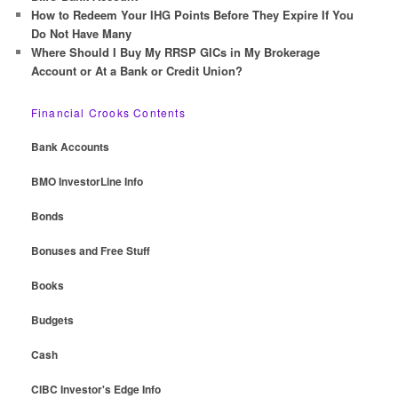
How to Redeem Your IHG Points Before They Expire If You
Do Not Have Many
Where Should I Buy My RRSP GICs in My Brokerage
Account or At a Bank or Credit Union?
Financial Crooks Contents
Bank Accounts
BMO InvestorLine Info
Bonds
Bonuses and Free Stuff
Books
Budgets
Cash
CIBC Investor's Edge Info