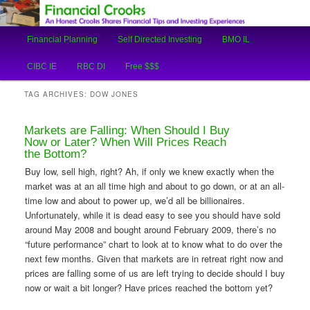
An Honest Crooks Shares Financial Tips and Investing Experiences
Main
Financial Planning
Self Directed Investing
BMO IL
Skip
Skip
menu
Financial Crooks
CIBC IE
RBC DI
Free $$$
to
to
TAG ARCHIVES:
DOW JONES
primary
secondary
Markets are Falling: When Should I Buy
content
content
Now or Later? When Will Prices Reach
the Bottom?
Buy low, sell high, right? Ah, if only we knew exactly when the
market was at an all time high and about to go down, or at an all-
time low and about to power up, we’d all be billionaires.
Unfortunately, while it is dead easy to see you should have sold
around May 2008 and bought around February 2009, there’s no
“future performance” chart to look at to know what to do over the
next few months. Given that markets are in retreat right now and
prices are falling some of us are left trying to decide should I buy
now or wait a bit longer? Have prices reached the bottom yet?