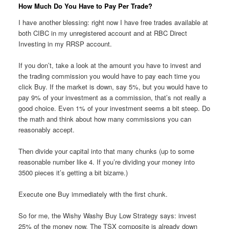
How Much Do You Have to Pay Per Trade?
I have another blessing: right now I have free trades available at
both CIBC in my unregistered account and at RBC Direct
Investing in my RRSP account.
If you don’t, take a look at the amount you have to invest and
the trading commission you would have to pay each time you
click Buy. If the market is down, say 5%, but you would have to
pay 9% of your investment as a commission, that’s not really a
good choice. Even 1% of your investment seems a bit steep. Do
the math and think about how many commissions you can
reasonably accept.
Then divide your capital into that many chunks (up to some
reasonable number like 4. If you’re dividing your money into
3500 pieces it’s getting a bit bizarre.)
Execute one Buy immediately with the first chunk.
So for me, the Wishy Washy Buy Low Strategy says: invest
25% of the money now. The TSX composite is already down