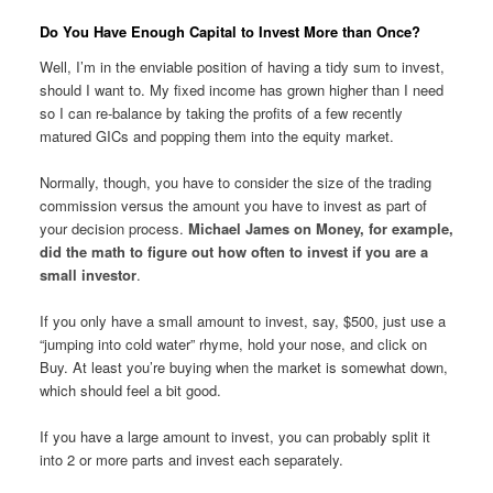
Do You Have Enough Capital to Invest More than Once?
Well, I’m in the enviable position of having a tidy sum to invest,
should I want to. My fixed income has grown higher than I need
so I can re-balance by taking the profits of a few recently
matured GICs and popping them into the equity market.
Normally, though, you have to consider the size of the trading
commission versus the amount you have to invest as part of
your decision process.
Michael James on Money, for example,
did the math to figure out how often to invest if you are a
small investor
.
If you only have a small amount to invest, say, $500, just use a
“jumping into cold water” rhyme, hold your nose, and click on
Buy. At least you’re buying when the market is somewhat down,
which should feel a bit good.
If you have a large amount to invest, you can probably split it
into 2 or more parts and invest each separately.