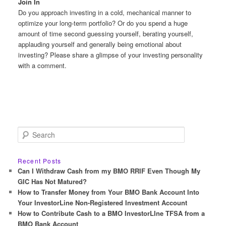
Join In
Do you approach investing in a cold, mechanical manner to
optimize your long-term portfolio? Or do you spend a huge
amount of time second guessing yourself, berating yourself,
applauding yourself and generally being emotional about
investing? Please share a glimpse of your investing personality
with a comment.
S
e
a
r
Recent Posts
c
Can I Withdraw Cash from my BMO RRIF Even Though My
h
GIC Has Not Matured?
How to Transfer Money from Your BMO Bank Account Into
Your InvestorLine Non-Registered Investment Account
How to Contribute Cash to a BMO InvestorLIne TFSA from a
BMO Bank Account