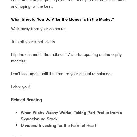
and hoping for the best.
What Should You Do After the Money Is In the Market?
Walk away from your computer.
Turn off your stock alerts.
Flip the channel if the radio or TV starts reporting on the equity
markets.
Don’t look again until it’s time for your annual re-balance.
I dare you!
Related Reading
When Wishy-Washy Works: Taking Part Profits from a
Skyrocketing Stock
Dividend Investing for the Faint of Heart