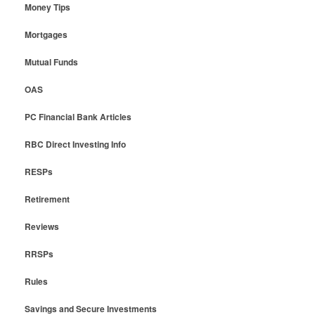
Money Tips
Mortgages
Mutual Funds
OAS
PC Financial Bank Articles
RBC Direct Investing Info
RESPs
Retirement
Reviews
RRSPs
Rules
Savings and Secure Investments