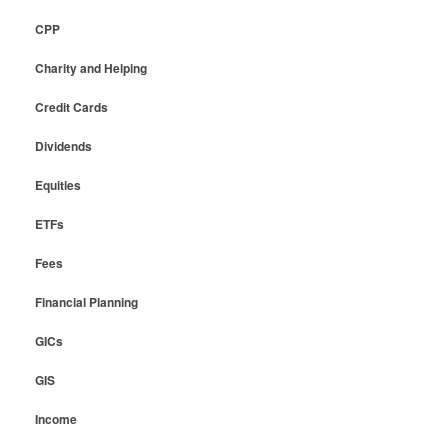
CPP
Charity and Helping
Credit Cards
Dividends
Equities
ETFs
Fees
Financial Planning
GICs
GIS
Income