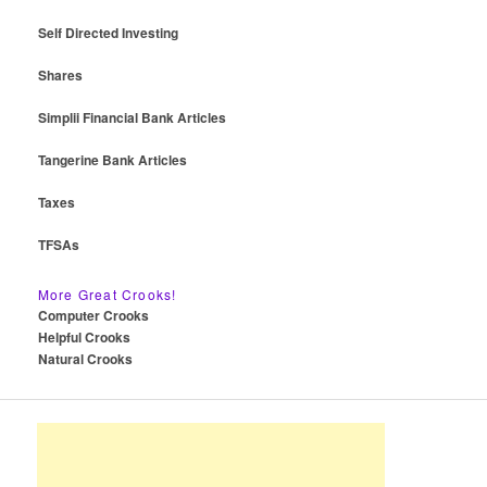
Self Directed Investing
Shares
Simplii Financial Bank Articles
Tangerine Bank Articles
Taxes
TFSAs
More Great Crooks!
Computer Crooks
Helpful Crooks
Natural Crooks