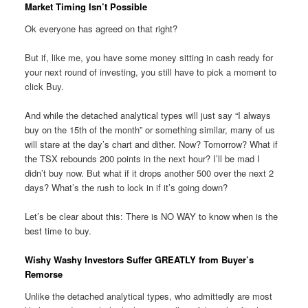
Market Timing Isn’t Possible
Ok everyone has agreed on that right?
But if, like me, you have some money sitting in cash ready for
your next round of investing, you still have to pick a moment to
click Buy.
And while the detached analytical types will just say “I always
buy on the 15th of the month” or something similar, many of us
will stare at the day’s chart and dither. Now? Tomorrow? What if
the TSX rebounds 200 points in the next hour? I’ll be mad I
didn’t buy now. But what if it drops another 500 over the next 2
days? What’s the rush to lock in if it’s going down?
Let’s be clear about this: There is NO WAY to know when is the
best time to buy.
Wishy Washy Investors Suffer GREATLY from Buyer’s
Remorse
Unlike the detached analytical types, who admittedly are most