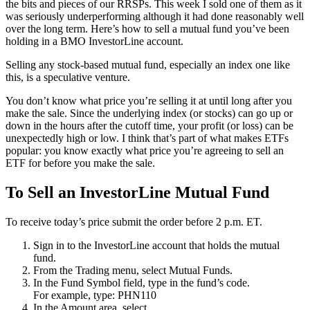
the bits and pieces of our RRSPs. This week I sold one of them as it
was seriously underperforming although it had done reasonably well
over the long term. Here’s how to sell a mutual fund you’ve been
holding in a BMO InvestorLine account.
Selling any stock-based mutual fund, especially an index one like
this, is a speculative venture.
You don’t know what price you’re selling it at until long after you
make the sale. Since the underlying index (or stocks) can go up or
down in the hours after the cutoff time, your profit (or loss) can be
unexpectedly high or low. I think that’s part of what makes ETFs
popular: you know exactly what price you’re agreeing to sell an
ETF for before you make the sale.
To Sell an InvestorLine Mutual Fund
To receive today’s price submit the order before 2 p.m. ET.
Sign in to the InvestorLine account that holds the mutual
fund.
From the Trading menu, select Mutual Funds.
In the Fund Symbol field, type in the fund’s code.
For example, type: PHN110
In the Amount area, select