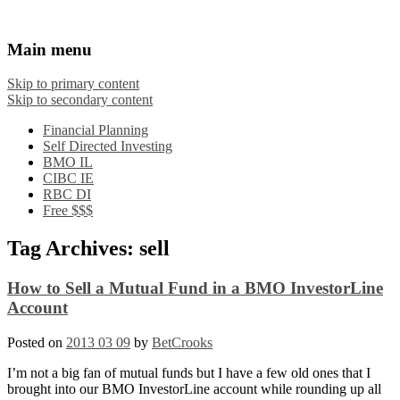
Financial Crooks
An Honest Crooks Shares Financial Tips and
Main menu
Investing Experiences
Skip to primary content
Skip to secondary content
Financial Planning
Self Directed Investing
BMO IL
CIBC IE
RBC DI
Free $$$
Tag Archives:
sell
How to Sell a Mutual Fund in a BMO InvestorLine
Account
Posted on
2013 03 09
by
BetCrooks
I’m not a big fan of mutual funds but I have a few old ones that I
brought into our BMO InvestorLine account while rounding up all