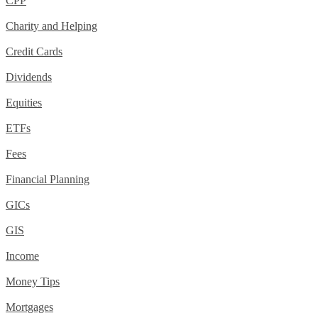
CPP
Charity and Helping
Credit Cards
Dividends
Equities
ETFs
Fees
Financial Planning
GICs
GIS
Income
Money Tips
Mortgages