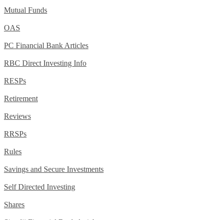
Mutual Funds
OAS
PC Financial Bank Articles
RBC Direct Investing Info
RESPs
Retirement
Reviews
RRSPs
Rules
Savings and Secure Investments
Self Directed Investing
Shares