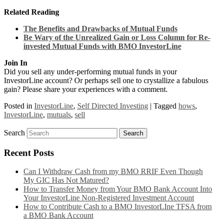
Related Reading
The Benefits and Drawbacks of Mutual Funds
Be Wary of the Unrealized Gain or Loss Column for Re-
invested Mutual Funds with BMO InvestorLine
Join In
Did you sell any under-performing mutual funds in your
InvestorLine account? Or perhaps sell one to crystallize a fabulous
gain? Please share your experiences with a comment.
Posted in
InvestorLine
,
Self Directed Investing
|
Tagged
hows
,
InvestorLine
,
mutuals
,
sell
Search
Recent Posts
Can I Withdraw Cash from my BMO RRIF Even Though
My GIC Has Not Matured?
How to Transfer Money from Your BMO Bank Account Into
Your InvestorLine Non-Registered Investment Account
How to Contribute Cash to a BMO InvestorLIne TFSA from
a BMO Bank Account