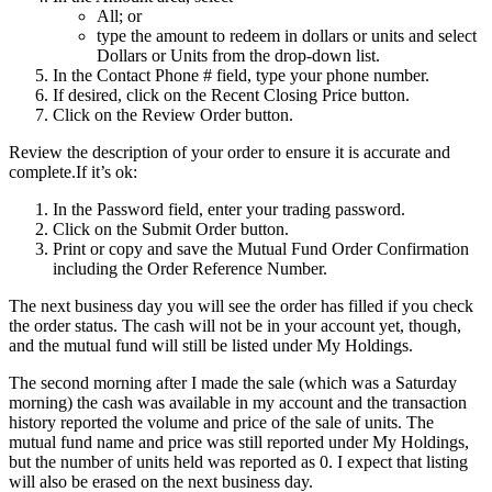
All; or
type the amount to redeem in dollars or units and select
Dollars or Units from the drop-down list.
In the Contact Phone # field, type your phone number.
If desired, click on the Recent Closing Price button.
Click on the Review Order button.
Review the description of your order to ensure it is accurate and
complete.If it’s ok:
In the Password field, enter your trading password.
Click on the Submit Order button.
Print or copy and save the Mutual Fund Order Confirmation
including the Order Reference Number.
The next business day you will see the order has filled if you check
the order status. The cash will not be in your account yet, though,
and the mutual fund will still be listed under My Holdings.
The second morning after I made the sale (which was a Saturday
morning) the cash was available in my account and the transaction
history reported the volume and price of the sale of units. The
mutual fund name and price was still reported under My Holdings,
but the number of units held was reported as 0. I expect that listing
will also be erased on the next business day.