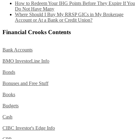
How to Redeem Your IHG Points Before They Expire If You
Do Not Have Many
Where Should I Buy My RRSP GICs in My Brokerage
Account or At a Bank or Credit Union?
Financial Crooks Contents
Bank Accounts
BMO InvestorLine Info
Bonds
Bonuses and Free Stuff
Books
Budgets
Cash
CIBC Investor's Edge Info