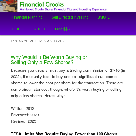
An Honest Crooks Shares Financial Tips and Investing Experiences
Main
Financial Planning
Self Directed Investing
BMO IL
Skip
Skip
menu
Financial Crooks
CIBC IE
RBC DI
Free $$$
to
to
TAG ARCHIVES:
RESP SHARES
primary
secondary
Why Would It Be Worth Buying or
content
content
Selling Only a Few Shares?
Because you usually must pay a trading commission of $7-10 (in
2023), it’s usually best to buy and sell significant numbers of
shares to lower the cost per share for the transaction. There are
some circumstances, though, where it’s worth buying or selling
only a few shares. Here’s why:
Written: 2012
Reviewed: 2023
Revised: 2023
TFSA Limits May Require Buying Fewer than 100 Shares