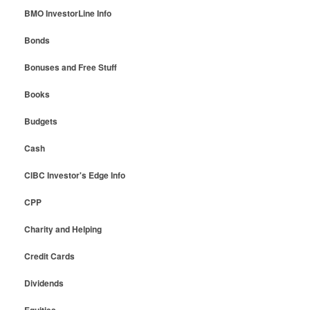
BMO InvestorLine Info
Bonds
Bonuses and Free Stuff
Books
Budgets
Cash
CIBC Investor's Edge Info
CPP
Charity and Helping
Credit Cards
Dividends