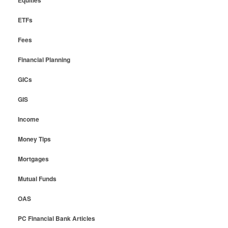
Equities
ETFs
Fees
Financial Planning
GICs
GIS
Income
Money Tips
Mortgages
Mutual Funds
OAS
PC Financial Bank Articles