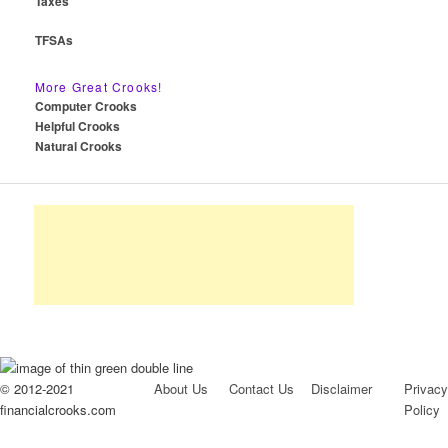
Taxes
TFSAs
More Great Crooks!
Computer Crooks
Helpful Crooks
Natural Crooks
© 2012-2021
About Us
Contact Us
Disclaimer
Privacy
financialcrooks.com
Policy