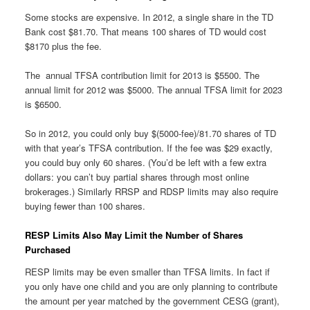
Some stocks are expensive. In 2012, a single share in the TD
Bank cost $81.70. That means 100 shares of TD would cost
$8170 plus the fee.
The annual TFSA contribution limit for 2013 is $5500. The
annual limit for 2012 was $5000. The annual TFSA limit for 2023
is $6500.
So in 2012, you could only buy $(5000-fee)/81.70 shares of TD
with that year’s TFSA contribution. If the fee was $29 exactly,
you could buy only 60 shares. (You’d be left with a few extra
dollars: you can’t buy partial shares through most online
brokerages.) Similarly RRSP and RDSP limits may also require
buying fewer than 100 shares.
RESP Limits Also May Limit the Number of Shares
Purchased
RESP limits may be even smaller than TFSA limits. In fact if
you only have one child and you are only planning to contribute
the amount per year matched by the government CESG (grant),