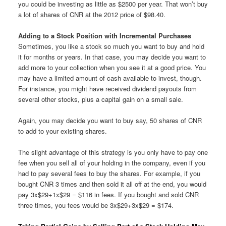
you could be investing as little as $2500 per year. That won’t buy
a lot of shares of CNR at the 2012 price of $98.40.
Adding to a Stock Position with Incremental Purchases
Sometimes, you like a stock so much you want to buy and hold
it for months or years. In that case, you may decide you want to
add more to your collection when you see it at a good price. You
may have a limited amount of cash available to invest, though.
For instance, you might have received dividend payouts from
several other stocks, plus a capital gain on a small sale.
Again, you may decide you want to buy say, 50 shares of CNR
to add to your existing shares.
The slight advantage of this strategy is you only have to pay one
fee when you sell all of your holding in the company, even if you
had to pay several fees to buy the shares. For example, if you
bought CNR 3 times and then sold it all off at the end, you would
pay 3x$29+1x$29 = $116 in fees. If you bought and sold CNR
three times, you fees would be 3x$29+3x$29 = $174.