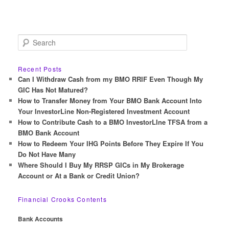
S
e
a
r
Recent Posts
c
Can I Withdraw Cash from my BMO RRIF Even Though My
h
GIC Has Not Matured?
How to Transfer Money from Your BMO Bank Account Into
Your InvestorLine Non-Registered Investment Account
How to Contribute Cash to a BMO InvestorLIne TFSA from a
BMO Bank Account
How to Redeem Your IHG Points Before They Expire If You
Do Not Have Many
Where Should I Buy My RRSP GICs in My Brokerage
Account or At a Bank or Credit Union?
Financial Crooks Contents
Bank Accounts