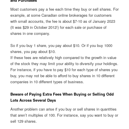
and Purchases
Most customers pay a fee each time they buy or sell shares. For
example, at some Canadian online brokerages for customers
with small accounts, the fee is about $7-10 as of January 2023
(It was $29 in October 2012!) for each sale or purchase of
shares in one company.
So if you buy 1 share, you pay about $10. Or if you buy 1000
shares, you pay about $10.
If these fees are relatively high compared to the growth in value
of the stock they may limit your ability to diversify your holdings.
For instance, if you have to pay $10 for each type of shares you
buy, you may not be able to afford to buy shares in 10 different
companies in 10 different types of business.
Beware of Paying Extra Fees When Buying or Selling Odd
Lots Across Several Days
Another problem can arise if you buy or sell shares in quantities
that aren’t multiples of 100. For instance, say you want to buy or
sell 129 shares.