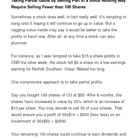
Taking Partial Gains by Selling Part of a Stock Holding May
Require Selling Fewer than 100 Shares
Sometimes a stock does well, in fact really well. It’s tempting to
hang onto it hoping it will continue to go up in value. But a
nagging voice inside may say it would be better to take the
profits in hand now. After all, at any time a stock can also
plummet.
For instance, as I was tempted to take $15 a share profits in
CNR the other week, the stock fell $5 a share on a low earnings
warning for Norfolk Southern. Oops! Waited too long.
One compromise approach is to take partial profits.
Say you bought 150 shares of CU at $50. After 8 months, the
shares have increased in value by 20% which is an increase of
$10 per share. You may decide to sell 50 of your shares. That
would ensure you a profit of 50x$10 = $500 (less fees) on an
investment of 50x$50 = $2500.
Your remaining 100 shares could continue to earn dividends and