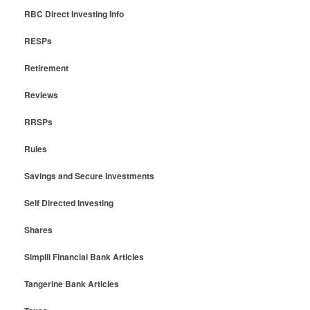
RBC Direct Investing Info
RESPs
Retirement
Reviews
RRSPs
Rules
Savings and Secure Investments
Self Directed Investing
Shares
Simplii Financial Bank Articles
Tangerine Bank Articles