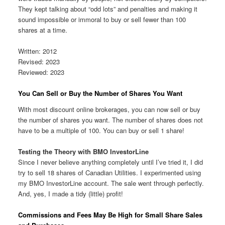
They kept talking about “odd lots” and penalties and making it
sound impossible or immoral to buy or sell fewer than 100
shares at a time.
Written: 2012
Revised: 2023
Reviewed: 2023
You Can Sell or Buy the Number of Shares You Want
With most discount online brokerages, you can now sell or buy
the number of shares you want. The number of shares does not
have to be a multiple of 100. You can buy or sell 1 share!
Testing the Theory with BMO InvestorLine
Since I never believe anything completely until I’ve tried it, I did
try to sell 18 shares of Canadian Utilities. I experimented using
my BMO InvestorLine account. The sale went through perfectly.
And, yes, I made a tidy (little) profit!
Commissions and Fees May Be High for Small Share Sales