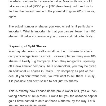
hopefully continue to increase in value. Meanwhile you could
take your original $2500 plus $500 (less fees) profit and try to
find another investment with the potential to grow 20% or more,
again.
The actual number of shares you keep or sell isn’t particularly
important. What is important is that you can sell fewer than 100
shares if it helps you manage your money and risk effectively.
Disposing of Split Shares
You may also want to sell a small number of shares is after a
company reorganizes its stock. For example, you may own 100
shares in Really Big Company. Then, they reorganize, spinning
off a new smaller company. As a shareholder, you may be given
an additional 25 shares in Really Tiny Company as part of the
deal. If you don’t want them, you will want to sell them. Luckily,
it is possible and permissible to sell just 25 shares.
This is exactly how I ended up the proud owner of 4, yes 4!, non-
voting shares of Telus stock. I won’t tell you the obscene capital
gain I have earned to date on those 4 shares, by the way. Let’s
just say we could do lunch!