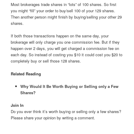
Most brokerages trade shares in “lots” of 100 shares. So first
you might “fill” your order to buy/sell 100 of your 129 shares.
Then another person might finish by buying/selling your other 29
shares.
If both those transactions happen on the same day, your
brokerage will only charge you one commission fee. But if they
happen over 2 days, you will get charged a commission fee on
each day. So instead of costing you $10 it could cost you $20 to
completely buy or sell those 128 shares.
Related Reading
Why Would It Be Worth Buying or Selling only a Few
Shares?
Join In
Do you ever think it’s worth buying or selling only a few shares?
Please share your opinion by writing a comment.