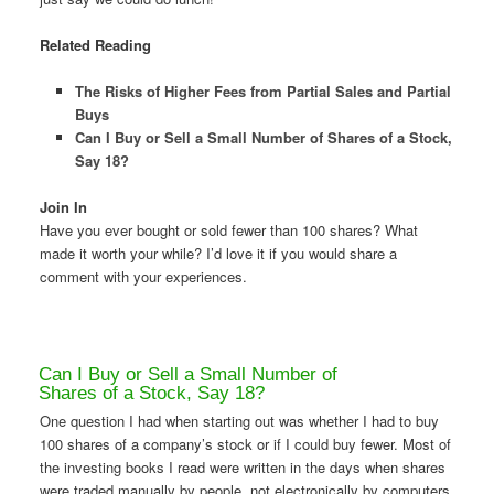
Related Reading
The Risks of Higher Fees from Partial Sales and Partial
Buys
Can I Buy or Sell a Small Number of Shares of a Stock,
Say 18?
Join In
Have you ever bought or sold fewer than 100 shares? What
made it worth your while? I’d love it if you would share a
comment with your experiences.
Can I Buy or Sell a Small Number of
Shares of a Stock, Say 18?
One question I had when starting out was whether I had to buy
100 shares of a company’s stock or if I could buy fewer. Most of
the investing books I read were written in the days when shares
were traded manually by people, not electronically by computers.