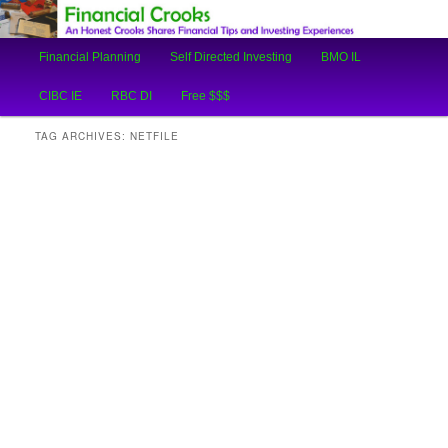
An Honest Crooks Shares Financial Tips and Investing Experiences
Main
Financial Planning
Self Directed Investing
BMO IL
Skip
Skip
menu
Financial Crooks
CIBC IE
RBC DI
Free $$$
to
to
TAG ARCHIVES:
NETFILE
primary
secondary
content
content