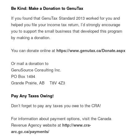
Be Kind: Make a Donation to GenuTax
If you found that GenuTax Standard 2013 worked for you and
helped you file your income tax return, I’d strongly encourage
you to support the small business that developed this program
by making a donation.
You can donate online at
https://www.genutax.ca/Donate.aspx
Or mail a donation to
GenuSource Consulting Inc.
PO Box 1494
Grande Prairie, AB T8V 4Z3
Pay Any Taxes Owing!
Don’t forget to pay any taxes you owe to the CRA!
For information about payment options, visit the Canada
Revenue Agency website at
http://www.cra-
arc.gc.ca/payments/