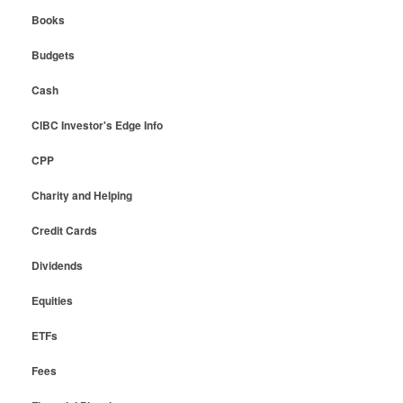
Books
Budgets
Cash
CIBC Investor's Edge Info
CPP
Charity and Helping
Credit Cards
Dividends
Equities
ETFs
Fees