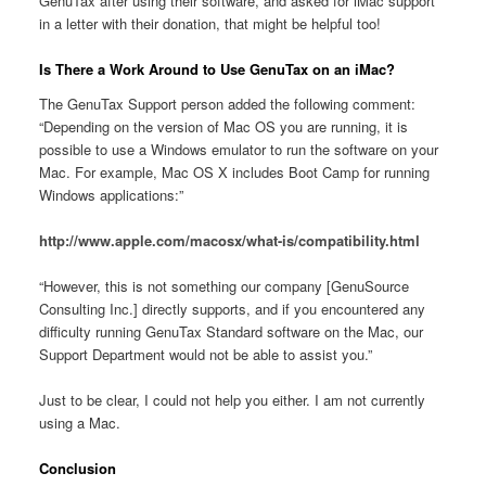
GenuTax after using their software, and asked for iMac support
in a letter with their donation, that might be helpful too!
Is There a Work Around to Use GenuTax on an iMac?
The GenuTax Support person added the following comment:
“Depending on the version of Mac OS you are running, it is
possible to use a Windows emulator to run the software on your
Mac. For example, Mac OS X includes Boot Camp for running
Windows applications:”
http://www.apple.com/macosx/what-is/compatibility.html
“However, this is not something our company [GenuSource
Consulting Inc.] directly supports, and if you encountered any
difficulty running GenuTax Standard software on the Mac, our
Support Department would not be able to assist you.”
Just to be clear, I could not help you either. I am not currently
using a Mac.
Conclusion