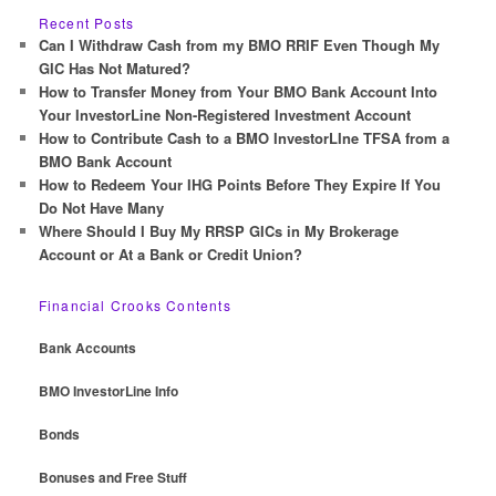
r
Recent Posts
c
Can I Withdraw Cash from my BMO RRIF Even Though My
h
GIC Has Not Matured?
How to Transfer Money from Your BMO Bank Account Into
Your InvestorLine Non-Registered Investment Account
How to Contribute Cash to a BMO InvestorLIne TFSA from a
BMO Bank Account
How to Redeem Your IHG Points Before They Expire If You
Do Not Have Many
Where Should I Buy My RRSP GICs in My Brokerage
Account or At a Bank or Credit Union?
Financial Crooks Contents
Bank Accounts
BMO InvestorLine Info
Bonds
Bonuses and Free Stuff