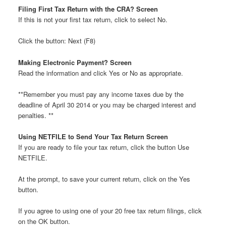
Filing First Tax Return with the CRA? Screen
If this is not your first tax return, click to select No.
Click the button: Next (F8)
Making Electronic Payment? Screen
Read the information and click Yes or No as appropriate.
**Remember you must pay any income taxes due by the
deadline of April 30 2014 or you may be charged interest and
penalties. **
Using NETFILE to Send Your Tax Return Screen
If you are ready to file your tax return, click the button Use
NETFILE.
At the prompt, to save your current return, click on the Yes
button.
If you agree to using one of your 20 free tax return filings, click
on the OK button.