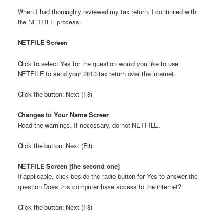
When I had thoroughly reviewed my tax return, I continued with
the NETFILE process.
NETFILE Screen
Click to select Yes for the question would you like to use
NETFILE to send your 2013 tax return over the internet.
Click the button: Next (F8)
Changes to Your Name Screen
Read the warnings. If necessary, do not NETFILE.
Click the button: Next (F8)
NETFILE Screen [the second one]
If applicable, click beside the radio button for Yes to answer the
question Does this computer have access to the internet?
Click the button: Next (F8)