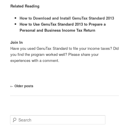
Related Reading
How to Download and Install GenuTax Standard 2013
How to Use GenuTax Standard 2013 to Prepare a
Personal and Business Income Tax Return
Join In
Have you used GenuTax Standard to file your income taxes? Did
you find the program worked well? Please share your
experiences with a comment.
Post
←
Older posts
navigation
S
e
a