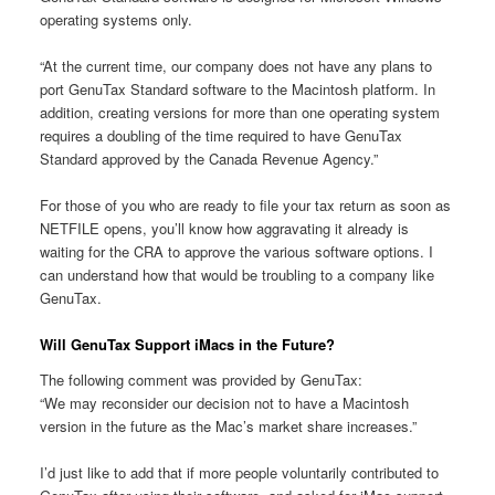
operating systems only.
“At the current time, our company does not have any plans to
port GenuTax Standard software to the Macintosh platform. In
addition, creating versions for more than one operating system
requires a doubling of the time required to have GenuTax
Standard approved by the Canada Revenue Agency.”
For those of you who are ready to file your tax return as soon as
NETFILE opens, you’ll know how aggravating it already is
waiting for the CRA to approve the various software options. I
can understand how that would be troubling to a company like
GenuTax.
Will GenuTax Support iMacs in the Future?
The following comment was provided by GenuTax:
“We may reconsider our decision not to have a Macintosh
version in the future as the Mac’s market share increases.”
I’d just like to add that if more people voluntarily contributed to