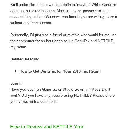
So it looks like the answer is a definite “maybe.” While GenuTax
does not run directly on an iMac, it may be possible to run it
successfully using a Windows emulator if you are willing to try it
without any tech support.
Personally, I’d just find a friend or relative who would let me use
their computer for an hour or so to run GenuTax and NETFILE
my return.
Related Reading
How to Get GenuTax for Your 2013 Tax Return
Join In
Have you ever run GenuTax or StudioTax on an iMac? Did it
work? Did you have any trouble using NETFILE? Please share
your views with a comment.
How to Review and NETFILE Your