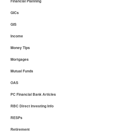
Financial Planning
GICs
GIS
Income
Money Tips
Mortgages
Mutual Funds
OAS
PC Financial Bank Articles
RBC Direct Investing Info
RESPs
Retirement