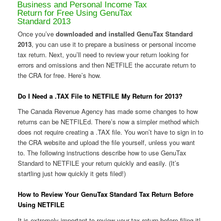
Business and Personal Income Tax
Return for Free Using GenuTax
Standard 2013
Once you’ve
downloaded and installed GenuTax Standard
2013
, you can use it to prepare a business or personal income
tax return. Next, you’ll need to review your return looking for
errors and omissions and then NETFILE the accurate return to
the CRA for free. Here’s how.
Do I Need a .TAX File to NETFILE My Return for 2013?
The Canada Revenue Agency has made some changes to how
returns can be NETFILEd. There’s now a simpler method which
does not require creating a .TAX file. You won’t have to sign in to
the CRA website and upload the file yourself, unless you want
to. The following instructions describe how to use GenuTax
Standard to NETFILE your return quickly and easily. (It’s
startling just how quickly it gets filed!)
How to Review Your GenuTax Standard Tax Return Before
Using NETFILE
It is extremely important to review your tax return before filing it!