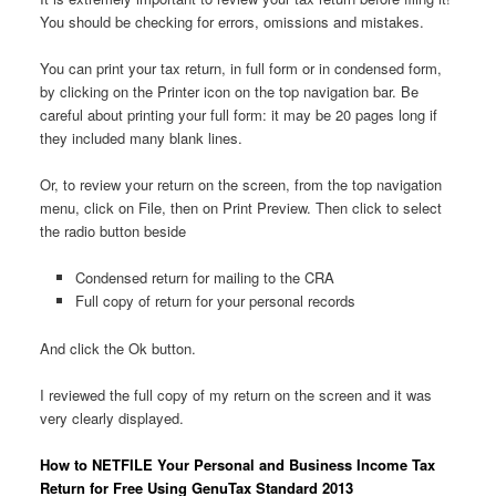
You should be checking for errors, omissions and mistakes.
You can print your tax return, in full form or in condensed form,
by clicking on the Printer icon on the top navigation bar. Be
careful about printing your full form: it may be 20 pages long if
they included many blank lines.
Or, to review your return on the screen, from the top navigation
menu, click on File, then on Print Preview. Then click to select
the radio button beside
Condensed return for mailing to the CRA
Full copy of return for your personal records
And click the Ok button.
I reviewed the full copy of my return on the screen and it was
very clearly displayed.
How to NETFILE Your Personal and Business Income Tax
Return for Free Using GenuTax Standard 2013