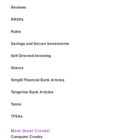
Reviews
RRSPs
Rules
Savings and Secure Investments
Self Directed Investing
Shares
Simplii Financial Bank Articles
Tangerine Bank Articles
Taxes
TFSAs
More Great Crooks!
Computer Crooks