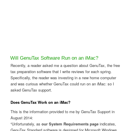
Will GenuTax Software Run on an iMac?
Recently, a reader asked me a question about GenuTax, the free
tax preparation software that I write reviews for each spring.
Specifically, the reader was investing in a new home computer
and was curious whether GenuTax could run on an iMac: so I
asked GenuTax support.
Does GenuTax Work on an iMac?
This is the information provided to me by GenuTax Support in
August 2014:
“Unfortunately, as
our System Requirements page
indicates,
GenuTax Standard software is designed for Microsoft Windows