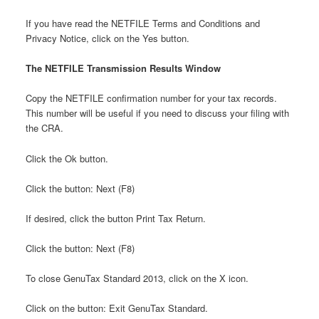
If you have read the NETFILE Terms and Conditions and
Privacy Notice, click on the Yes button.
The NETFILE Transmission Results Window
Copy the NETFILE confirmation number for your tax records.
This number will be useful if you need to discuss your filing with
the CRA.
Click the Ok button.
Click the button: Next (F8)
If desired, click the button Print Tax Return.
Click the button: Next (F8)
To close GenuTax Standard 2013, click on the X icon.
Click on the button: Exit GenuTax Standard.