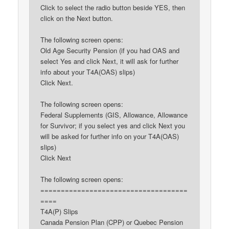
Click to select the radio button beside YES, then
click on the Next button.
The following screen opens:
Old Age Security Pension (if you had OAS and
select Yes and click Next, it will ask for further
info about your T4A(OAS) slips)
Click Next.
The following screen opens:
Federal Supplements (GIS, Allowance, Allowance
for Survivor; if you select yes and click Next you
will be asked for further info on your T4A(OAS)
slips)
Click Next
The following screen opens:
====================================
====
T4A(P) Slips
Canada Pension Plan (CPP) or Quebec Pension