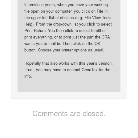
in previous years, when you have your working
file open on your computer, you click on File in
the upper left list of choices (e.g. File View Tools
Help). From the drop-down list you click to select
Print Return. You then click to select to either
print everything, or to print just the part the CRA
wants you to mail in. Then click on the OK
button. Choose your printer options as usual.
Hopefully that also works with this year’s version.
If not, you may have to contact GenuTax for the
info.
Comments are closed.