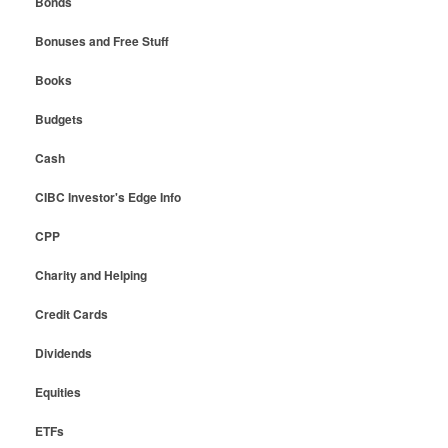
Bonds
Bonuses and Free Stuff
Books
Budgets
Cash
CIBC Investor's Edge Info
CPP
Charity and Helping
Credit Cards
Dividends
Equities
ETFs