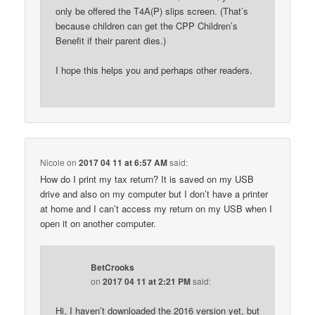
only be offered the T4A(P) slips screen. (That’s
because children can get the CPP Children’s
Benefit if their parent dies.)
I hope this helps you and perhaps other readers.
Nicole
on
2017 04 11 at 6:57 AM
said:
How do I print my tax return? It is saved on my USB
drive and also on my computer but I don’t have a printer
at home and I can’t access my return on my USB when I
open it on another computer.
BetCrooks
on
2017 04 11 at 2:21 PM
said:
Hi, I haven’t downloaded the 2016 version yet, but