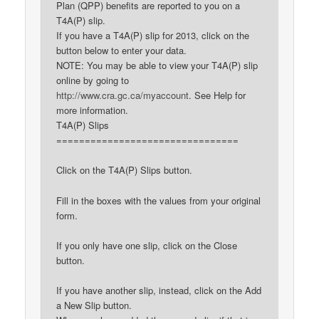
Plan (QPP) benefits are reported to you on a
T4A(P) slip.
If you have a T4A(P) slip for 2013, click on the
button below to enter your data.
NOTE: You may be able to view your T4A(P) slip
online by going to
http://www.cra.gc.ca/myaccount
. See Help for
more information.
T4A(P) Slips
================================
Click on the T4A(P) Slips button.
Fill in the boxes with the values from your original
form.
If you only have one slip, click on the Close
button.
If you have another slip, instead, click on the Add
a New Slip button.