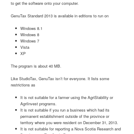
to get the software onto your computer.
GenuTax Standard 2013 is available in editions to run on
Windows 8.1
Windows 8
Windows 7
Vista
XP
The program is about 40 MB.
Like StudioTax, GenuTax isn’t for everyone. It lists some
restrictions as
It is not suitable for a farmer using the AgriStability or
AgriInvest programs.
It is not suitable if you run a business which had its
permanent establishment outside of the province or
territory where you were resident on December 31, 2013.
It is not suitable for reporting a Nova Scotia Research and