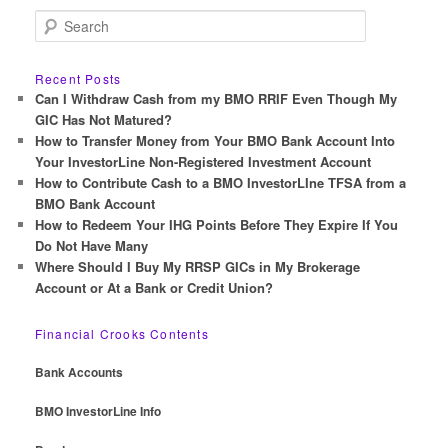
S
e
a
r
Recent Posts
c
Can I Withdraw Cash from my BMO RRIF Even Though My
h
GIC Has Not Matured?
How to Transfer Money from Your BMO Bank Account Into
Your InvestorLine Non-Registered Investment Account
How to Contribute Cash to a BMO InvestorLIne TFSA from a
BMO Bank Account
How to Redeem Your IHG Points Before They Expire If You
Do Not Have Many
Where Should I Buy My RRSP GICs in My Brokerage
Account or At a Bank or Credit Union?
Financial Crooks Contents
Bank Accounts
BMO InvestorLine Info