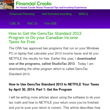
An Honest Crooks Shares Financial Tips and Investing Experiences
Main
Financial Planning
Self Directed Investing
BMO IL
Skip
Skip
menu
Financial Crooks
CIBC IE
RBC DI
Free $$$
to
to
How to Get the GenuTax Standard 2013
primary
secondary
Program to Do your Canadian Income
Taxes for Free
content
content
The CRA has approved two programs that run on your Windows
PC or laptop that calculate your 2013 income taxes and let you
NETFILE the results for free. Earlier this year, I
downloaded
one of the programs, called StudioTax 2013
. Today I am
downloading the other program which is called GenuTax
Standard 2013.
How to Use GenuTax Standard 2013 to NETFILE Your Taxes
by April 30, 2014: Part 1: Get the Program
I will be writing more articles about using the software to do your
tax math and how to NETFILE your return once you’ve finished
and you’re sure your return is correct. This article describes how