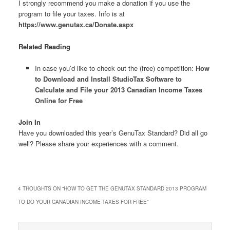
I strongly recommend you make a donation if you use the
program to file your taxes. Info is at
https://www.genutax.ca/Donate.aspx
Related Reading
In case you’d like to check out the (free) competition:
How
to Download and Install StudioTax Software to
Calculate and File your 2013 Canadian Income Taxes
Online for Free
Join In
Have you downloaded this year’s GenuTax Standard? Did all go
well? Please share your experiences with a comment.
4 THOUGHTS ON “
HOW TO GET THE GENUTAX STANDARD 2013 PROGRAM
TO DO YOUR CANADIAN INCOME TAXES FOR FREE
”