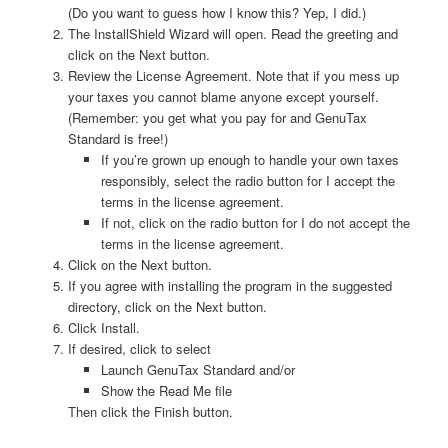
(Do you want to guess how I know this? Yep, I did.)
The InstallShield Wizard will open. Read the greeting and
click on the Next button.
Review the License Agreement. Note that if you mess up
your taxes you cannot blame anyone except yourself.
(Remember: you get what you pay for and GenuTax
Standard is free!)
If you’re grown up enough to handle your own taxes
responsibly, select the radio button for I accept the
terms in the license agreement.
If not, click on the radio button for I do not accept the
terms in the license agreement.
Click on the Next button.
If you agree with installing the program in the suggested
directory, click on the Next button.
Click Install.
If desired, click to select
Launch GenuTax Standard and/or
Show the Read Me file
Then click the Finish button.