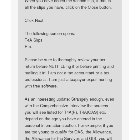
When you have added the second slip, if that is
all the slips you have, click on the Close button.
Click Next.
The following screen opens:
T4A Slips
Etc.
Please be sure to thoroughly review your tax
return before NETFILEing it or before printing and
mailing it in! I am not a tax accountant or a tax
professional. I am just a taxpayer experimenting
with free software.
As an interesting update: Strangely enough, even
with the Comprehensive Interview the screens
you will see listed for T4A(P), T4A(OAS) etc.
depend on the age you have entered in the
personal information section. For example, if you
are too young to qualify for OAS, the Allowance,
the Allowance for the Survivor, and GIS, you will