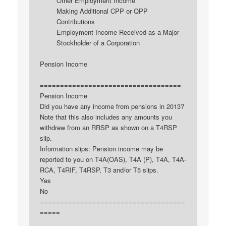
Other Employment Income
Making Additional CPP or QPP
Contributions
Employment Income Received as a Major
Stockholder of a Corporation
Pension Income
===================================
Pension Income
Did you have any income from pensions in 2013?
Note that this also includes any amounts you
withdrew from an RRSP as shown on a T4RSP
slip.
Information slips: Pension income may be
reported to you on T4A(OAS), T4A (P), T4A, T4A-
RCA, T4RIF, T4RSP, T3 and/or T5 slips.
Yes
No
====================================
=====