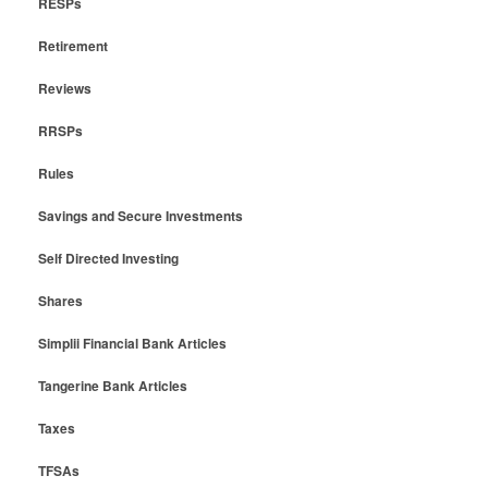
RESPs
Retirement
Reviews
RRSPs
Rules
Savings and Secure Investments
Self Directed Investing
Shares
Simplii Financial Bank Articles
Tangerine Bank Articles
Taxes
TFSAs