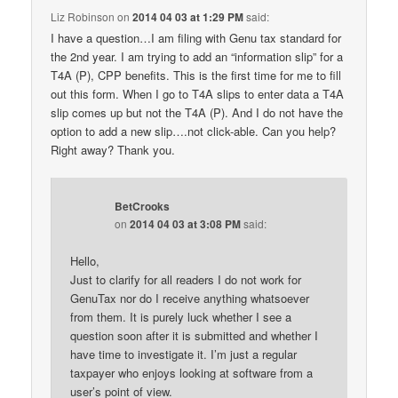
Liz Robinson
on
2014 04 03 at 1:29 PM
said:
I have a question…I am filing with Genu tax standard for
the 2nd year. I am trying to add an “information slip” for a
T4A (P), CPP benefits. This is the first time for me to fill
out this form. When I go to T4A slips to enter data a T4A
slip comes up but not the T4A (P). And I do not have the
option to add a new slip….not click-able. Can you help?
Right away? Thank you.
BetCrooks
on
2014 04 03 at 3:08 PM
said:
Hello,
Just to clarify for all readers I do not work for
GenuTax nor do I receive anything whatsoever
from them. It is purely luck whether I see a
question soon after it is submitted and whether I
have time to investigate it. I’m just a regular
taxpayer who enjoys looking at software from a
user’s point of view.