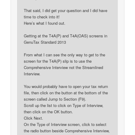
That said, I did get your question and I did have
time to check into it!
Here’s what I found out.
Getting at the T4A(P) and T4A(OAS) screens in
GenuTax Standard 2013
From what I can see the only way to get to the
screen for the T4A(P) slip is to use the
Comprehensive Interview not the Streamlined
Interview.
You would probably have to open your tax return
file, then click on the button at the bottom of the
screen called Jump to Section (F9).
Scroll up the list to click on Type of Interview,
then click on the OK button.
Click Next.
On the Type of Interview screen, click to select
the radio button beside Comprehensive Interview,