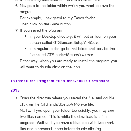
Navigate to the folder within which you want to save the
program.
For example, I navigated to my Taxes folder.
Then click on the Save button.
If you saved the program
in your Desktop directory, it will put an icon on your
screen called GTStandardSetupV140.exe.
in a regular folder, go to that folder and look for the
file called GTStandardSetupV140.exe.
Either way, when you are ready to install the program you
will want to double click on the icon.
To Install the Program Files for GenuTax Standard
2013
Open the directory where you saved the file, and double
click on the GTStandardSetupV140.exe file.
NOTE: If you open your folder too quickly, you may see
two files named. This is while the download is still in
progress. Wait until you have a blue icon with two shark
fins and a crescent moon before double clicking.