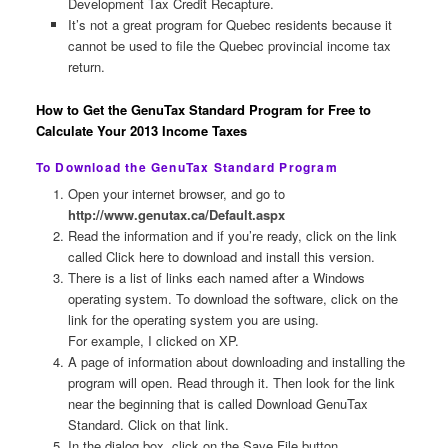
Development Tax Credit Recapture.
It’s not a great program for Quebec residents because it
cannot be used to file the Quebec provincial income tax
return.
How to Get the GenuTax Standard Program for Free to
Calculate Your 2013 Income Taxes
To Download the GenuTax Standard Program
Open your internet browser, and go to
http://www.genutax.ca/Default.aspx
Read the information and if you’re ready, click on the link
called Click here to download and install this version.
There is a list of links each named after a Windows
operating system. To download the software, click on the
link for the operating system you are using.
For example, I clicked on XP.
A page of information about downloading and installing the
program will open. Read through it. Then look for the link
near the beginning that is called Download GenuTax
Standard. Click on that link.
In the dialog box, click on the Save File button.