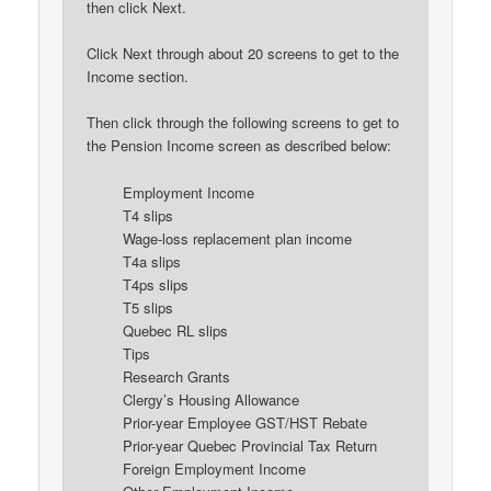
then click Next.
Click Next through about 20 screens to get to the
Income section.
Then click through the following screens to get to
the Pension Income screen as described below:
Employment Income
T4 slips
Wage-loss replacement plan income
T4a slips
T4ps slips
T5 slips
Quebec RL slips
Tips
Research Grants
Clergy’s Housing Allowance
Prior-year Employee GST/HST Rebate
Prior-year Quebec Provincial Tax Return
Foreign Employment Income