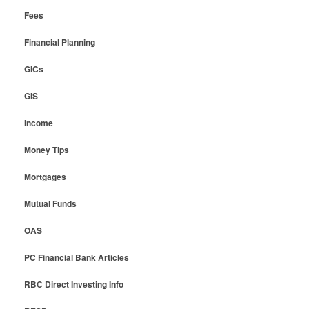
Fees
Financial Planning
GICs
GIS
Income
Money Tips
Mortgages
Mutual Funds
OAS
PC Financial Bank Articles
RBC Direct Investing Info