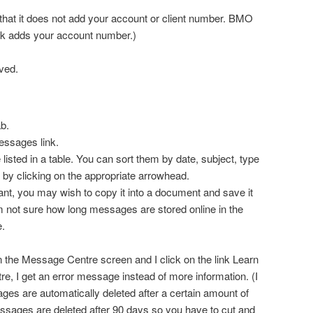
e that it does not add your account or client number. BMO
nk adds your account number.)
ved.
b.
essages link.
isted in a table. You can sort them by date, subject, type
 by clicking on the appropriate arrowhead.
ant, you may wish to copy it into a document and save it
 am not sure how long messages are stored online in the
.
m in the Message Centre screen and I click on the link Learn
, I get an error message instead of more information. (I
ages are automatically deleted after a certain amount of
sages are deleted after 90 days so you have to cut and