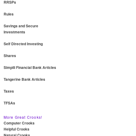
RRSPs
Rules
Savings and Secure
Investments
Self Directed Investing
Shares
Simplii Financial Bank Articles
Tangerine Bank Articles
Taxes
TFSAs
More Great Crooks!
Computer Crooks
Helpful Crooks
Natural Crooks