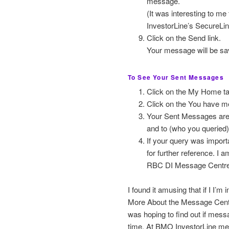
message.
(It was interesting to m
InvestorLine’s SecureLi
Click on the Send link.
Your message will be sa
To See Your Sent Messages
Click on the My Home ta
Click on the You have m
Your Sent Messages are l
and to (who you queried)
If your query was import
for further reference. I
RBC DI Message Centre
I found it amusing that if I I’
More About the Message Centre
was hoping to find out if mess
time. At BMO InvestorLine mes