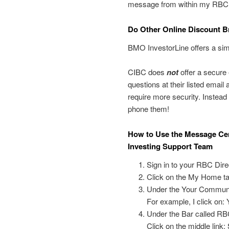
message from within my RBCDI
Do Other Online Discount B
BMO InvestorLine offers a sim
CIBC does
not
offer a secure
questions at their listed email
require more security. Instead yo
phone them!
How to Use the Message Cen
Investing Support Team
Sign in to your RBC Dire
Click on the My Home ta
Under the Your Communic
For example, I click on
Under the Bar called RB
Click on the middle link