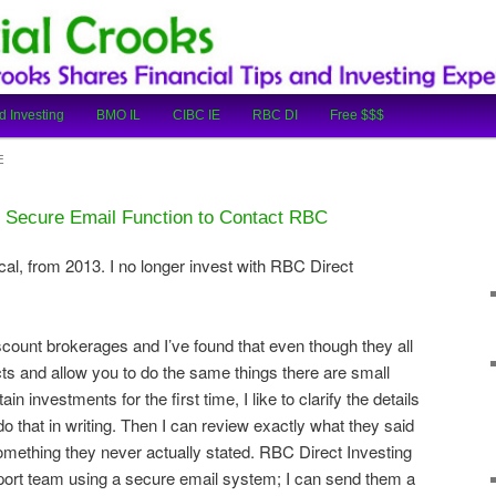
cial Tips and Investing Experiences
oks
d Investing
BMO IL
CIBC IE
RBC DI
Free $$$
E
 Secure Email Function to Contact RBC
cal, from 2013. I no longer invest with RBC Direct
iscount brokerages and I’ve found that even though they all
ts and allow you to do the same things there are small
ain investments for the first time, I like to clarify the details
 do that in writing. Then I can review exactly what they said
omething they never actually stated. RBC Direct Investing
pport team using a secure email system; I can send them a