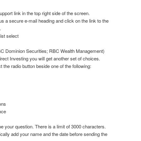
port link in the top right side of the screen.
s a secure e-mail heading and click on the link to the
.
ist select
BC Dominion Securities; RBC Wealth Management)
ct Investing you will get another set of choices.
t the radio button beside one of the following:
ons
nce
pe your question. There is a limit of 3000 characters.
cally add your name and the date before sending the