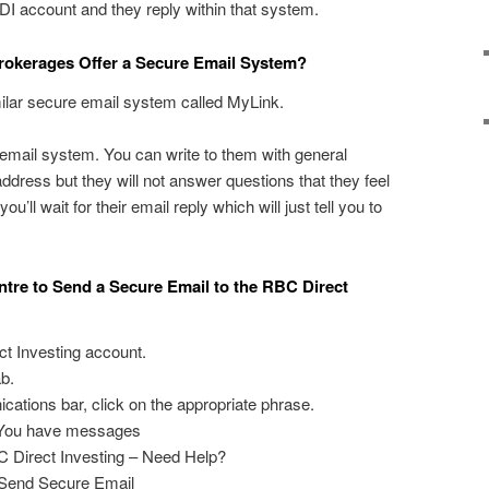
 account and they reply within that system.
rokerages Offer a Secure Email System?
ilar secure email system called MyLink.
 email system. You can write to them with general
 address but they will not answer questions that they feel
u’ll wait for their email reply which will just tell you to
tre to Send a Secure Email to the RBC Direct
ct Investing account.
b.
ations bar, click on the appropriate phrase.
: You have messages
C Direct Investing – Need Help?
: Send Secure Email