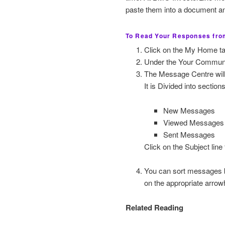
paste them into a document and
To Read Your Responses from
Click on the My Home ta
Under the Your Communic
The Message Centre will
It is Divided into section
New Messages
Viewed Messages
Sent Messages
Click on the Subject line 
You can sort messages by
on the appropriate arrow
Related Reading