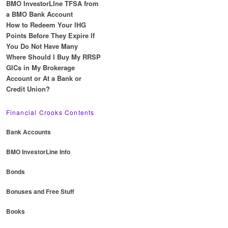
BMO InvestorLIne TFSA from
a BMO Bank Account
How to Redeem Your IHG
Points Before They Expire If
You Do Not Have Many
Where Should I Buy My RRSP
GICs in My Brokerage
Account or At a Bank or
Credit Union?
Financial Crooks Contents
Bank Accounts
BMO InvestorLine Info
Bonds
Bonuses and Free Stuff
Books