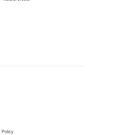
 Policy