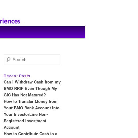
S
e
a
r
Recent Posts
c
Can I Withdraw Cash from my
h
BMO RRIF Even Though My
GIC Has Not Matured?
How to Transfer Money from
Your BMO Bank Account Into
Your InvestorLine Non-
Registered Investment
Account
How to Contribute Cash to a