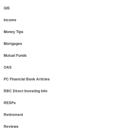
GIS
Income
Money Tips
Mortgages
Mutual Funds
OAS
PC Financial Bank Articles
RBC Direct Investing Info
RESPs
Retirement
Reviews