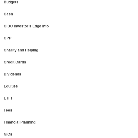
Budgets
Cash
CIBC Investor's Edge Info
CPP
Charity and Helping
Credit Cards
Dividends
Equities
ETFs
Fees
Financial Planning
GICs