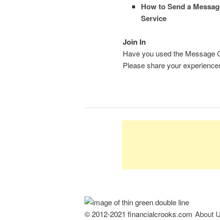
How to Send a Messag
Service
Join In
Have you used the Message Cent
Please share your experience
© 2012-2021 financialcrooks.com
About 