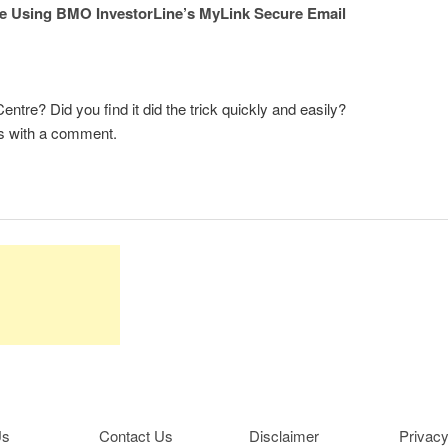
e Using BMO InvestorLine’s MyLink Secure Email
re? Did you find it did the trick quickly and easily?
s with a comment.
Us
Contact Us
Disclaimer
Privacy