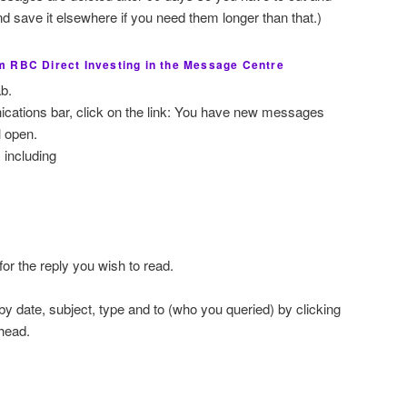
 save it elsewhere if you need them longer than that.)
 RBC Direct Investing in the Message Centre
b.
ations bar, click on the link: You have new messages
 open.
s including
for the reply you wish to read.
 date, subject, type and to (who you queried) by clicking
head.