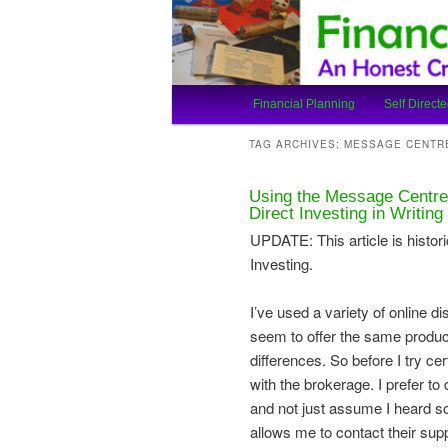
An Honest Crooks Shares Finan
Financial Cro
Main
Financial Planning
Self Directe
Skip
Skip
menu
TAG ARCHIVES:
MESSAGE CENTR
to
to
Using the Message Centre
primary
secondary
Direct Investing in Writing
UPDATE: This article is histori
content
content
Investing.
I’ve used a variety of online d
seem to offer the same produc
differences. So before I try cert
with the brokerage. I prefer to
and not just assume I heard s
allows me to contact their su