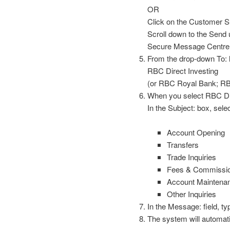
OR
Click on the Customer Sup
Scroll down to the Send u
Secure Message Centre
From the drop-down To: l
RBC Direct Investing
(or RBC Royal Bank; R
When you select RBC Dire
In the Subject: box, selec
Account Opening
Transfers
Trade Inquiries
Fees & Commissi
Account Maintena
Other Inquiries
In the Message: field, ty
The system will automati