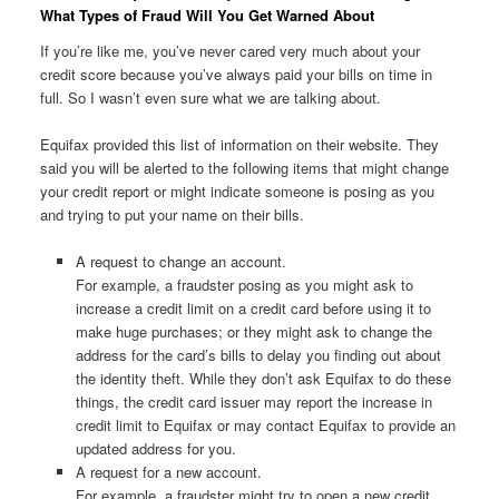
What Types of Fraud Will You Get Warned About
If you’re like me, you’ve never cared very much about your
credit score because you’ve always paid your bills on time in
full. So I wasn’t even sure what we are talking about.
Equifax provided this list of information on their website. They
said you will be alerted to the following items that might change
your credit report or might indicate someone is posing as you
and trying to put your name on their bills.
A request to change an account.
For example, a fraudster posing as you might ask to
increase a credit limit on a credit card before using it to
make huge purchases; or they might ask to change the
address for the card’s bills to delay you finding out about
the identity theft. While they don’t ask Equifax to do these
things, the credit card issuer may report the increase in
credit limit to Equifax or may contact Equifax to provide an
updated address for you.
A request for a new account.
For example, a fraudster might try to open a new credit