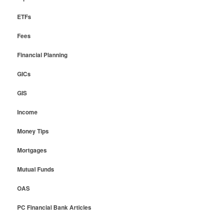
ETFs
Fees
Financial Planning
GICs
GIS
Income
Money Tips
Mortgages
Mutual Funds
OAS
PC Financial Bank Articles