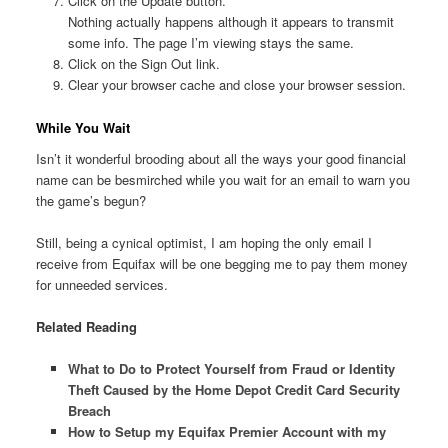
Click on the Update button.
Nothing actually happens although it appears to transmit
some info. The page I’m viewing stays the same.
Click on the Sign Out link.
Clear your browser cache and close your browser session.
While You Wait
Isn’t it wonderful brooding about all the ways your good financial
name can be besmirched while you wait for an email to warn you
the game’s begun?
Still, being a cynical optimist, I am hoping the only email I
receive from Equifax will be one begging me to pay them money
for unneeded services.
Related Reading
What to Do to Protect Yourself from Fraud or Identity
Theft Caused by the Home Depot Credit Card Security
Breach
How to Setup my Equifax Premier Account with my