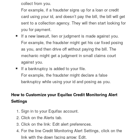
collect from you.
For example, if a fraudster signs up for a loan or credit
card using your id, and doesn’t pay the bill, the bill will get
sent to a collection agency. They will then start looking for
you for payment.
If a new lawsuit, lien or judgment is made against you.
For example, the fraudster might get his car fixed posing
as you, and then drive off without paying the bill. The
mechanic might get a judgment in small claims court
against you.
If a bankruptcy is added to your file.
For example, the fraudster might declare a false
bankruptcy while using your id and posing as you.
How to Customize your Equifax Credit Monitoring Alert
Settings
Sign in to your Equifax account.
Click on the Alerts tab.
Click on the link: Edit alert preferences.
For the line Credit Monitoring Alert Settings, click on the
link with the down facing arrow: Edit.