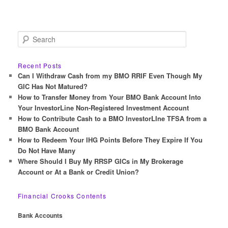
S
e
a
r
Recent Posts
c
Can I Withdraw Cash from my BMO RRIF Even Though My
h
GIC Has Not Matured?
How to Transfer Money from Your BMO Bank Account Into
Your InvestorLine Non-Registered Investment Account
How to Contribute Cash to a BMO InvestorLIne TFSA from a
BMO Bank Account
How to Redeem Your IHG Points Before They Expire If You
Do Not Have Many
Where Should I Buy My RRSP GICs in My Brokerage
Account or At a Bank or Credit Union?
Financial Crooks Contents
Bank Accounts