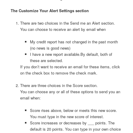
The Customize Your Alert Settings section
There are two choices in the Send me an Alert section.
You can choose to receive an alert by email when
My credit report has not changed in the past month
(no news is good news)
I have a new report available.By default, both of
these are selected.
If you don’t want to receive an email for these items, click
on the check box to remove the check mark.
There are three choices in the Score section.
You can choose any or all of these options to send you an
email when:
Score rises above, below or meets this new score.
You must type in the new score of interest.
Score increases or decreases by ___ points. The
default is 20 points. You can type in your own choice