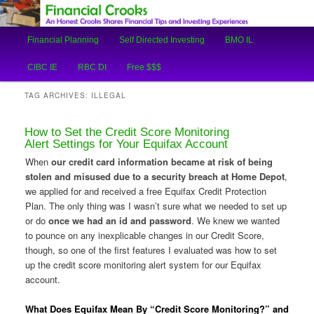
An Honest Crooks Shares Financial Tips and Investing Experiences
Main
Financial Planning
Self Directed Investing
BMO IL
Skip
Skip
menu
Financial Crooks
CIBC IE
RBC DI
Free $$$
to
to
TAG ARCHIVES:
ILLEGAL
primary
secondary
How to Set the Credit Score Monitoring
content
content
Alert Settings for Your Equifax Account
When
our credit card information became at risk of being
stolen and misused due to a security breach at Home Depot
,
we applied for and received a free Equifax Credit Protection
Plan. The only thing was I wasn’t sure what we needed to set up
or do
once we had an id and password
. We knew we wanted
to pounce on any inexplicable changes in our Credit Score,
though, so one of the first features I evaluated was how to set
up the credit score monitoring alert system for our Equifax
account.
What Does Equifax Mean By “Credit Score Monitoring?” and