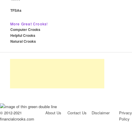
TFSAs
More Great Crooks!
Computer Crooks
Helpful Crooks
Natural Crooks
© 2012-2021
About Us
Contact Us
Disclaimer
Privacy
financialcrooks.com
Policy