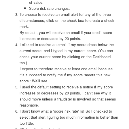
of value.
Score risk rate changes.
To choose to receive an email alert for any of the three
circumstances, click on the check box to create a check
mark.
By default, you will receive an email if your credit score
increases or decreases by 20 points.
I clicked to receive an email if my score drops below the
current score, and I typed in my current score. (You can
check your current score by clicking on the Dashboard
tab.)
I expect to therefore receive at least one email because
it’s supposed to notify me if my score “meets this new
score.” We’ll see.
I used the default setting to receive a notice if my score
increases or decreases by 20 points. I can’t see why it
should move unless a fraudster is involved so that seems
reasonable.
I don’t know what a “score risk rate” is! So I checked to
select that alert figuring too much information is better than
too little.