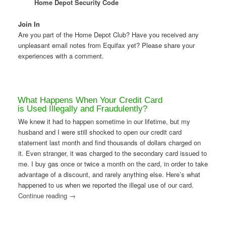
Home Depot Security Code
Join In
Are you part of the Home Depot Club? Have you received any
unpleasant email notes from Equifax yet? Please share your
experiences with a comment.
What Happens When Your Credit Card
is Used Illegally and Fraudulently?
We knew it had to happen sometime in our lifetime, but my
husband and I were still shocked to open our credit card
statement last month and find thousands of dollars charged on
it. Even stranger, it was charged to the secondary card issued to
me. I buy gas once or twice a month on the card, in order to take
advantage of a discount, and rarely anything else. Here’s what
happened to us when we reported the illegal use of our card.
Continue reading
→