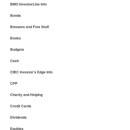
BMO InvestorLine Info
Bonds
Bonuses and Free Stuff
Books
Budgets
Cash
CIBC Investor's Edge Info
CPP
Charity and Helping
Credit Cards
Dividends
Equities