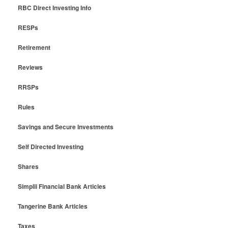
RBC Direct Investing Info
RESPs
Retirement
Reviews
RRSPs
Rules
Savings and Secure Investments
Self Directed Investing
Shares
Simplii Financial Bank Articles
Tangerine Bank Articles
Taxes