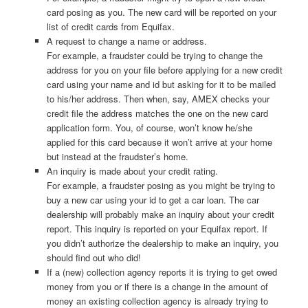
card posing as you. The new card will be reported on your
list of credit cards from Equifax.
A request to change a name or address.
For example, a fraudster could be trying to change the
address for you on your file before applying for a new credit
card using your name and id but asking for it to be mailed
to his/her address. Then when, say, AMEX checks your
credit file the address matches the one on the new card
application form. You, of course, won’t know he/she
applied for this card because it won’t arrive at your home
but instead at the fraudster’s home.
An inquiry is made about your credit rating.
For example, a fraudster posing as you might be trying to
buy a new car using your id to get a car loan. The car
dealership will probably make an inquiry about your credit
report. This inquiry is reported on your Equifax report. If
you didn’t authorize the dealership to make an inquiry, you
should find out who did!
If a (new) collection agency reports it is trying to get owed
money from you or if there is a change in the amount of
money an existing collection agency is already trying to