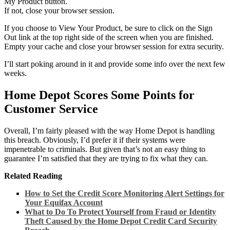
My Product button.
If not, close your browser session.
If you choose to View Your Product, be sure to click on the Sign
Out link at the top right side of the screen when you are finished.
Empty your cache and close your browser session for extra security.
I’ll start poking around in it and provide some info over the next few
weeks.
Home Depot Scores Some Points for
Customer Service
Overall, I’m fairly pleased with the way Home Depot is handling
this breach. Obviously, I’d prefer it if their systems were
impenetrable to criminals. But given that’s not an easy thing to
guarantee I’m satisfied that they are trying to fix what they can.
Related Reading
How to Set the Credit Score Monitoring Alert Settings for
Your Equifax Account
What to Do To Protect Yourself from Fraud or Identity
Theft Caused by the Home Depot Credit Card Security