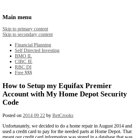
Financial Crooks
An Honest Crooks Shares Financial Tips and
Main menu
Investing Experiences
Skip to primary content
Skip to secondary content
Financial Planning
Self Directed Investing
BMO IL
CIBC IE
RBC DI
Free $$$
How to Setup my Equifax Premier
Account with My Home Depot Security
Code
Posted on
2014 09 22
by
BetCrooks
Unfortunately, we decided to do a home repair in August 2014 and
used a credit card to pay for the needed parts at Home Depot. That
meant our credit card information was stored in a database that was