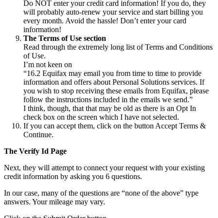
Do NOT enter your credit card information! If you do, they
will probably auto-renew your service and start billing you
every month. Avoid the hassle! Don’t enter your card
information!
The Terms of Use section
Read through the extremely long list of Terms and Conditions
of Use.
I’m not keen on
“16.2 Equifax may email you from time to time to provide
information and offers about Personal Solutions services. If
you wish to stop receiving these emails from Equifax, please
follow the instructions included in the emails we send.”
I think, though, that that may be old as there is an Opt In
check box on the screen which I have not selected.
If you can accept them, click on the button Accept Terms &
Continue.
The Verify Id Page
Next, they will attempt to connect your request with your existing
credit information by asking you 6 questions.
In our case, many of the questions are “none of the above” type
answers. Your mileage may vary.