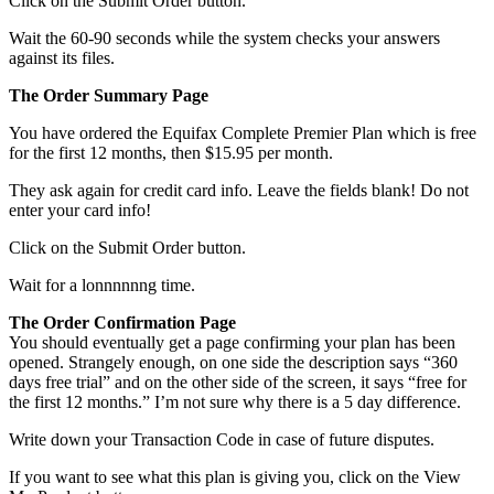
Click on the Submit Order button.
Wait the 60-90 seconds while the system checks your answers
against its files.
The Order Summary Page
You have ordered the Equifax Complete Premier Plan which is free
for the first 12 months, then $15.95 per month.
They ask again for credit card info. Leave the fields blank! Do not
enter your card info!
Click on the Submit Order button.
Wait for a lonnnnnng time.
The Order Confirmation Page
You should eventually get a page confirming your plan has been
opened. Strangely enough, on one side the description says “360
days free trial” and on the other side of the screen, it says “free for
the first 12 months.” I’m not sure why there is a 5 day difference.
Write down your Transaction Code in case of future disputes.
If you want to see what this plan is giving you, click on the View