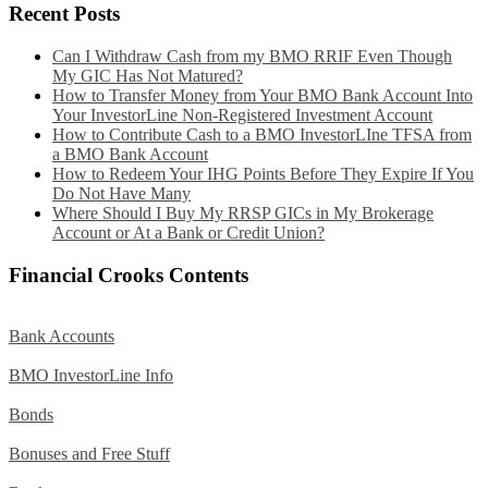
Recent Posts
Can I Withdraw Cash from my BMO RRIF Even Though
My GIC Has Not Matured?
How to Transfer Money from Your BMO Bank Account Into
Your InvestorLine Non-Registered Investment Account
How to Contribute Cash to a BMO InvestorLIne TFSA from
a BMO Bank Account
How to Redeem Your IHG Points Before They Expire If You
Do Not Have Many
Where Should I Buy My RRSP GICs in My Brokerage
Account or At a Bank or Credit Union?
Financial Crooks Contents
Bank Accounts
BMO InvestorLine Info
Bonds
Bonuses and Free Stuff