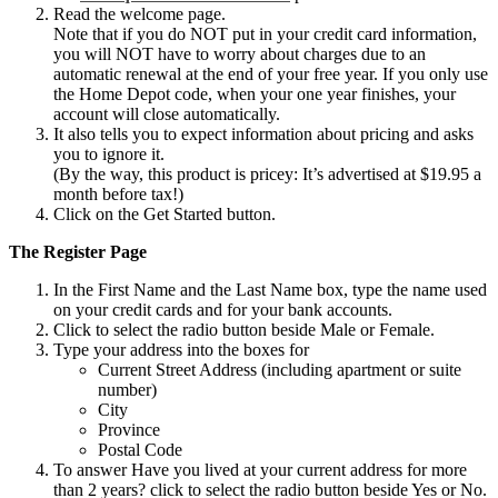
Read the welcome page.
Note that if you do NOT put in your credit card information,
you will NOT have to worry about charges due to an
automatic renewal at the end of your free year. If you only use
the Home Depot code, when your one year finishes, your
account will close automatically.
It also tells you to expect information about pricing and asks
you to ignore it.
(By the way, this product is pricey: It’s advertised at $19.95 a
month before tax!)
Click on the Get Started button.
The Register Page
In the First Name and the Last Name box, type the name used
on your credit cards and for your bank accounts.
Click to select the radio button beside Male or Female.
Type your address into the boxes for
Current Street Address (including apartment or suite
number)
City
Province
Postal Code
To answer Have you lived at your current address for more
than 2 years? click to select the radio button beside Yes or No.