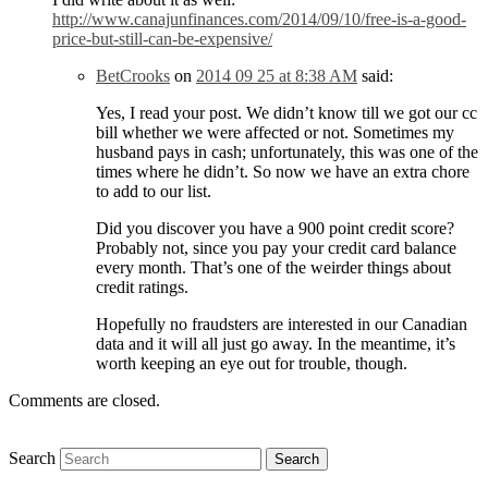
http://www.canajunfinances.com/2014/09/10/free-is-a-good-
price-but-still-can-be-expensive/
BetCrooks
on
2014 09 25 at 8:38 AM
said:
Yes, I read your post. We didn’t know till we got our cc
bill whether we were affected or not. Sometimes my
husband pays in cash; unfortunately, this was one of the
times where he didn’t. So now we have an extra chore
to add to our list.
Did you discover you have a 900 point credit score?
Probably not, since you pay your credit card balance
every month. That’s one of the weirder things about
credit ratings.
Hopefully no fraudsters are interested in our Canadian
data and it will all just go away. In the meantime, it’s
worth keeping an eye out for trouble, though.
Comments are closed.
Search