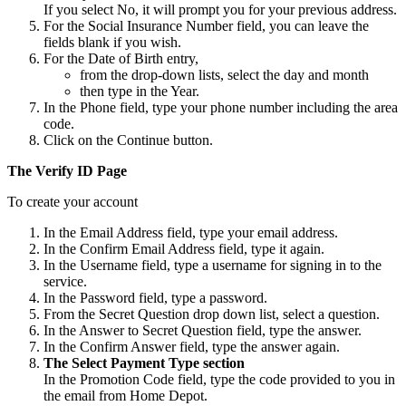
If you select No, it will prompt you for your previous address.
For the Social Insurance Number field, you can leave the
fields blank if you wish.
For the Date of Birth entry,
from the drop-down lists, select the day and month
then type in the Year.
In the Phone field, type your phone number including the area
code.
Click on the Continue button.
The Verify ID Page
To create your account
In the Email Address field, type your email address.
In the Confirm Email Address field, type it again.
In the Username field, type a username for signing in to the
service.
In the Password field, type a password.
From the Secret Question drop down list, select a question.
In the Answer to Secret Question field, type the answer.
In the Confirm Answer field, type the answer again.
The Select Payment Type section
In the Promotion Code field, type the code provided to you in
the email from Home Depot.