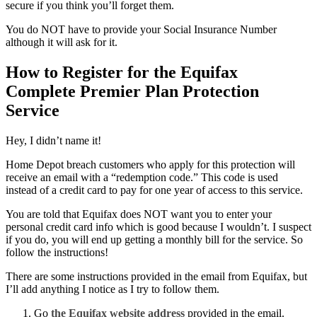
secure if you think you’ll forget them.
You do NOT have to provide your Social Insurance Number
although it will ask for it.
How to Register for the Equifax
Complete Premier Plan Protection
Service
Hey, I didn’t name it!
Home Depot breach customers who apply for this protection will
receive an email with a “redemption code.” This code is used
instead of a credit card to pay for one year of access to this service.
You are told that Equifax does NOT want you to enter your
personal credit card info which is good because I wouldn’t. I suspect
if you do, you will end up getting a monthly bill for the service. So
follow the instructions!
There are some instructions provided in the email from Equifax, but
I’ll add anything I notice as I try to follow them.
Go
the Equifax website address
provided in the email.