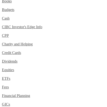
Books
Budgets
Cash
CIBC Investor's Edge Info
CPP
Charity and Helping
Credit Cards
Dividends
Equities
ETFs
Fees
Financial Planning
GICs