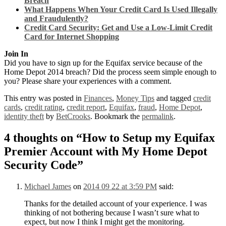
Breach
What Happens When Your Credit Card Is Used Illegally
and Fraudulently?
Credit Card Security: Get and Use a Low-Limit Credit
Card for Internet Shopping
Join In
Did you have to sign up for the Equifax service because of the
Home Depot 2014 breach? Did the process seem simple enough to
you? Please share your experiences with a comment.
This entry was posted in
Finances
,
Money Tips
and tagged
credit
cards
,
credit rating
,
credit report
,
Equifax
,
fraud
,
Home Depot
,
identity theft
by
BetCrooks
. Bookmark the
permalink
.
4 thoughts on “
How to Setup my Equifax
Premier Account with My Home Depot
Security Code
”
Michael James
on
2014 09 22 at 3:59 PM
said:
Thanks for the detailed account of your experience. I was
thinking of not bothering because I wasn’t sure what to
expect, but now I think I might get the monitoring.