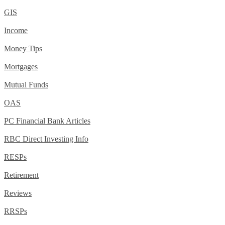
GIS
Income
Money Tips
Mortgages
Mutual Funds
OAS
PC Financial Bank Articles
RBC Direct Investing Info
RESPs
Retirement
Reviews
RRSPs