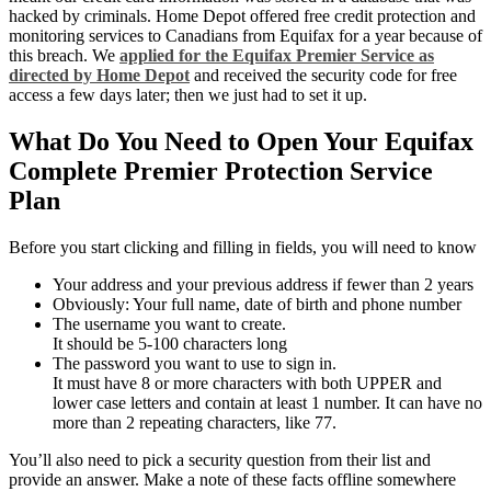
hacked by criminals. Home Depot offered free credit protection and
monitoring services to Canadians from Equifax for a year because of
this breach. We
applied for the Equifax Premier Service as
directed by Home Depot
and received the security code for free
access a few days later; then we just had to set it up.
What Do You Need to Open Your Equifax
Complete Premier Protection Service
Plan
Before you start clicking and filling in fields, you will need to know
Your address and your previous address if fewer than 2 years
Obviously: Your full name, date of birth and phone number
The username you want to create.
It should be 5-100 characters long
The password you want to use to sign in.
It must have 8 or more characters with both UPPER and
lower case letters and contain at least 1 number. It can have no
more than 2 repeating characters, like 77.
You’ll also need to pick a security question from their list and
provide an answer. Make a note of these facts offline somewhere