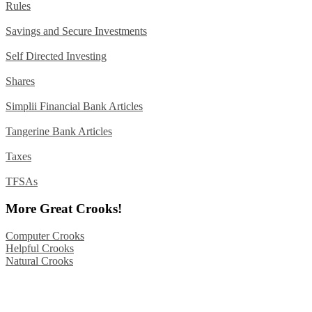
Rules
Savings and Secure Investments
Self Directed Investing
Shares
Simplii Financial Bank Articles
Tangerine Bank Articles
Taxes
TFSAs
More Great Crooks!
Computer Crooks
Helpful Crooks
Natural Crooks