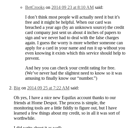
BetCrooks
on
2014 09 23 at 8:10 AM
said:
I don’t think most people will actually need it but it’s
free and it might be helpful. When our card was
breached a year ago (by an unknown source) the credit
card company just sent us about 4 inches of papers to
sign and we never had to deal with the false charges
again. I guess the worry is more whether someone can
apply for a card in your name and run it up without you
even knowing it exists which this service should help to
prevent.
And hey you can check your credit rating for free.
(We’ve never had the slightest need to know so it was
amusing to finally know our “number.”)
Big
on
2014 09 25 at 7:22 AM
said:
Oh yes, I have a nice new Equifax account thanks to our
friends at Home Despot. The process is simple, the
monitoring tools are a little fiddly to figure out, but I have
learned a few things about my credit, so in all it was sort of
worthwhile.
I did write about it as well: