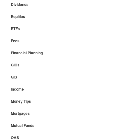
Dividends
Equities
ETFs
Fees
Financial Planning
GICs
GIS
Income
Money Tips
Mortgages
Mutual Funds
OAS