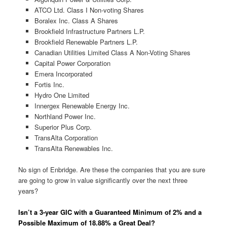
ATCO Ltd. Class I Non-voting Shares
Boralex Inc. Class A Shares
Brookfield Infrastructure Partners L.P.
Brookfield Renewable Partners L.P.
Canadian Utilities Limited Class A Non-Voting Shares
Capital Power Corporation
Emera Incorporated
Fortis Inc.
Hydro One Limited
Innergex Renewable Energy Inc.
Northland Power Inc.
Superior Plus Corp.
TransAlta Corporation
TransAlta Renewables Inc.
No sign of Enbridge. Are these the companies that you are sure
are going to grow in value significantly over the next three
years?
Isn’t a 3-year GIC with a Guaranteed Minimum of 2% and a
Possible Maximum of 18.88% a Great Deal?