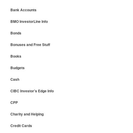
Bank Accounts
BMO InvestorLine Info
Bonds
Bonuses and Free Stuff
Books
Budgets
Cash
CIBC Investor's Edge Info
CPP
Charity and Helping
Credit Cards