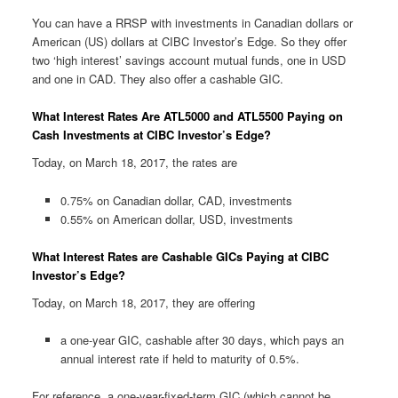
You can have a RRSP with investments in Canadian dollars or
American (US) dollars at CIBC Investor’s Edge. So they offer
two ‘high interest’ savings account mutual funds, one in USD
and one in CAD. They also offer a cashable GIC.
What Interest Rates Are ATL5000 and ATL5500 Paying on
Cash Investments at CIBC Investor’s Edge?
Today, on March 18, 2017, the rates are
0.75% on Canadian dollar, CAD, investments
0.55% on American dollar, USD, investments
What Interest Rates are Cashable GICs Paying at CIBC
Investor’s Edge?
Today, on March 18, 2017, they are offering
a one-year GIC, cashable after 30 days, which pays an
annual interest rate if held to maturity of 0.5%.
For reference, a one-year-fixed-term GIC (which cannot be