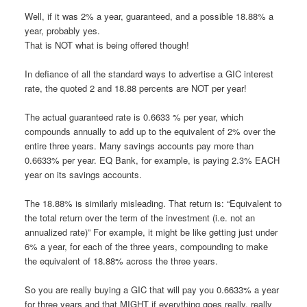
Well, if it was 2% a year, guaranteed, and a possible 18.88% a
year, probably yes.
That is NOT what is being offered though!
In defiance of all the standard ways to advertise a GIC interest
rate, the quoted 2 and 18.88 percents are NOT per year!
The actual guaranteed rate is 0.6633 % per year, which
compounds annually to add up to the equivalent of 2% over the
entire three years. Many savings accounts pay more than
0.6633% per year. EQ Bank, for example, is paying 2.3% EACH
year on its savings accounts.
The 18.88% is similarly misleading. That return is: “Equivalent to
the total return over the term of the investment (i.e. not an
annualized rate)” For example, it might be like getting just under
6% a year, for each of the three years, compounding to make
the equivalent of 18.88% across the three years.
So you are really buying a GIC that will pay you 0.6633% a year
for three years and that MIGHT if everything goes really, really