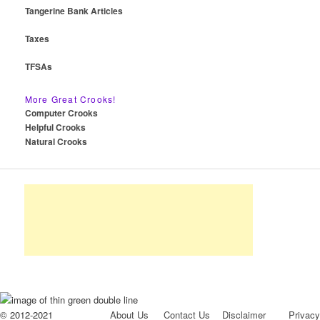
Tangerine Bank Articles
Taxes
TFSAs
More Great Crooks!
Computer Crooks
Helpful Crooks
Natural Crooks
© 2012-2021
About Us
Contact Us
Disclaimer
Privacy