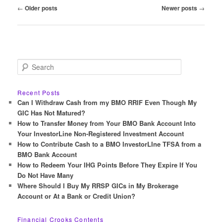
Post
←
Older posts
Newer posts
→
navigation
S
e
a
r
Recent Posts
c
Can I Withdraw Cash from my BMO RRIF Even Though My
h
GIC Has Not Matured?
How to Transfer Money from Your BMO Bank Account Into
Your InvestorLine Non-Registered Investment Account
How to Contribute Cash to a BMO InvestorLIne TFSA from a
BMO Bank Account
How to Redeem Your IHG Points Before They Expire If You
Do Not Have Many
Where Should I Buy My RRSP GICs in My Brokerage
Account or At a Bank or Credit Union?
Financial Crooks Contents