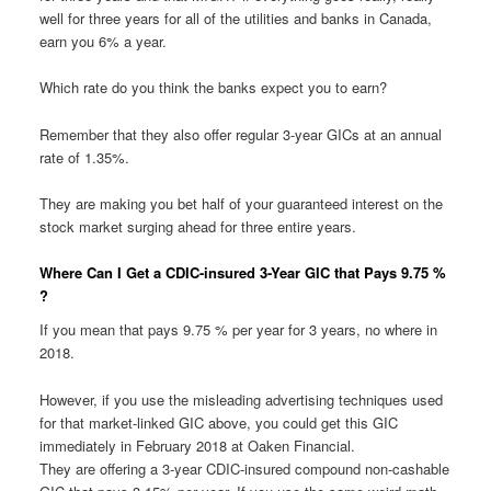
well for three years for all of the utilities and banks in Canada,
earn you 6% a year.
Which rate do you think the banks expect you to earn?
Remember that they also offer regular 3-year GICs at an annual
rate of 1.35%.
They are making you bet half of your guaranteed interest on the
stock market surging ahead for three entire years.
Where Can I Get a CDIC-insured 3-Year GIC that Pays 9.75 %
?
If you mean that pays 9.75 % per year for 3 years, no where in
2018.
However, if you use the misleading advertising techniques used
for that market-linked GIC above, you could get this GIC
immediately in February 2018 at Oaken Financial.
They are offering a 3-year CDIC-insured compound non-cashable