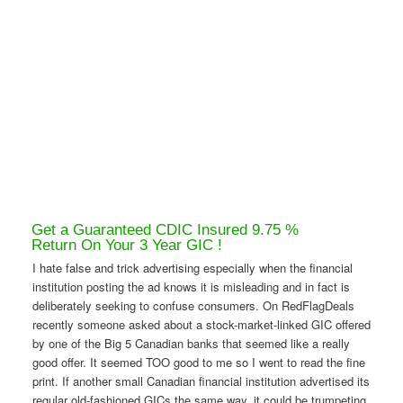
Get a Guaranteed CDIC Insured 9.75 %
Return On Your 3 Year GIC !
I hate false and trick advertising especially when the financial
institution posting the ad knows it is misleading and in fact is
deliberately seeking to confuse consumers. On RedFlagDeals
recently someone asked about a stock-market-linked GIC offered
by one of the Big 5 Canadian banks that seemed like a really
good offer. It seemed TOO good to me so I went to read the fine
print. If another small Canadian financial institution advertised its
regular old-fashioned GICs the same way, it could be trumpeting