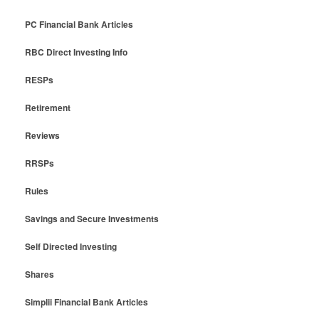
PC Financial Bank Articles
RBC Direct Investing Info
RESPs
Retirement
Reviews
RRSPs
Rules
Savings and Secure Investments
Self Directed Investing
Shares
Simplii Financial Bank Articles