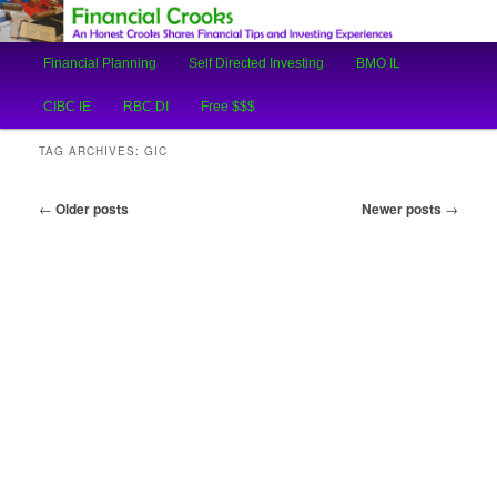
An Honest Crooks Shares Financial Tips and Investing Experiences
Main
Financial Planning
Self Directed Investing
BMO IL
Skip
Skip
menu
Financial Crooks
CIBC IE
RBC DI
Free $$$
to
to
TAG ARCHIVES:
GIC
primary
secondary
Post
←
Older posts
Newer posts
→
content
content
navigation