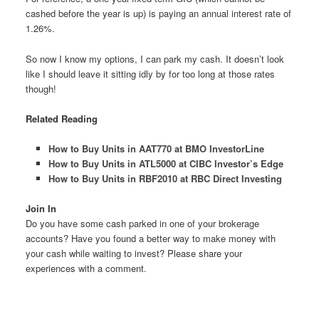
cashed before the year is up) is paying an annual interest rate of
1.26%.
So now I know my options, I can park my cash. It doesn’t look
like I should leave it sitting idly by for too long at those rates
though!
Related Reading
How to Buy Units in AAT770 at BMO InvestorLine
How to Buy Units in ATL5000 at CIBC Investor’s Edge
How to Buy Units in RBF2010 at RBC Direct Investing
Join In
Do you have some cash parked in one of your brokerage
accounts? Have you found a better way to make money with
your cash while waiting to invest? Please share your
experiences with a comment.