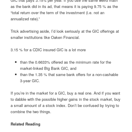
GIC that pays 3.15% per year. If you use the same weird math
as the bank did in its ad, that means it is paying 9.75 % as the
“total return over the term of the investment (i.e. not an
annualized rate).”
Trick advertising aside, I’d look seriously at the GIC offerings at
smaller institutions like Oaken Financial.
3.15 % for a CDIC insured GIC is a lot more
than the 0.6633% offered as the minimum rate for the
market-linked Big Bank GIC, and
than the 1.35 % that same bank offers for a non-cashable
3-year GIC.
If you’re in the market for a GIC, buy a real one. And if you want
to dabble with the possible higher gains in the stock market, buy
a small amount of a stock index. Don’t be confused by trying to
combine the two things.
Related Reading