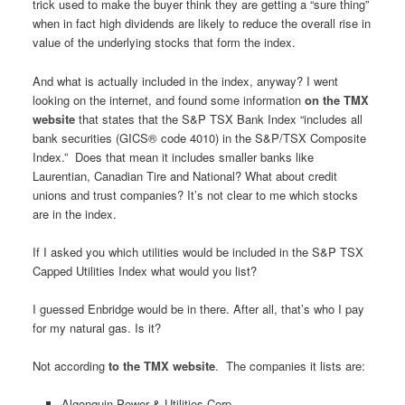
trick used to make the buyer think they are getting a “sure thing”
when in fact high dividends are likely to reduce the overall rise in
value of the underlying stocks that form the index.
And what is actually included in the index, anyway? I went
looking on the internet, and found some information
on the TMX
website
that states that the S&P TSX Bank Index “includes all
bank securities (GICS® code 4010) in the S&P/TSX Composite
Index.” Does that mean it includes smaller banks like
Laurentian, Canadian Tire and National? What about credit
unions and trust companies? It’s not clear to me which stocks
are in the index.
If I asked you which utilities would be included in the S&P TSX
Capped Utilities Index what would you list?
I guessed Enbridge would be in there. After all, that’s who I pay
for my natural gas. Is it?
Not according
to the TMX website
. The companies it lists are:
Algonquin Power & Utilities Corp.