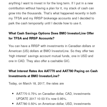
anything I want to invest in for the long term. If I put in a new
contribution without having a plan for it, my stack of cash can
grow into the thousands. That’s what happened recently in both
my TFSA and my RRSP brokerage accounts and I decided to
park the cash temporarily until I decide how to use it.
What Cash Savings Options Does BMO InvestorLine Offer
for TFSA and RRSP Accounts?
You can have a RRSP with investments in Canadian dollars or
American (US) dollars at BMO InvestorLine. So they offer two
‘high interest’ savings account mutual funds, one in USD and
one in CAD. They also offer a cashable GIC.
What Interest Rates Are AAT770 and AAT780 Paying on Cash
Investments at BMO InvestorLine?
Today, on March 18, 2017, the rates are
AAT770 0.75% on Canadian dollar, CAD, investments
UPDATE 2017 10 03 It’s now 0.95%.
AAT780 0.50% on American dollar, USD, investments