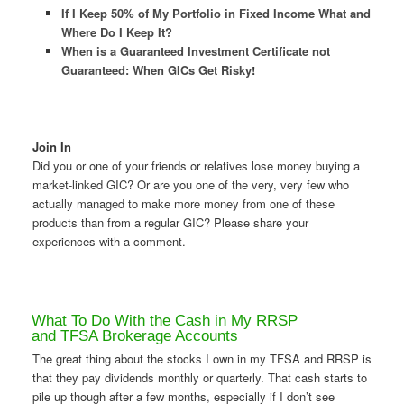
If I Keep 50% of My Portfolio in Fixed Income What and
Where Do I Keep It?
When is a Guaranteed Investment Certificate not
Guaranteed: When GICs Get Risky
!
Join In
Did you or one of your friends or relatives lose money buying a
market-linked GIC? Or are you one of the very, very few who
actually managed to make more money from one of these
products than from a regular GIC? Please share your
experiences with a comment.
What To Do With the Cash in My RRSP
and TFSA Brokerage Accounts
The great thing about the stocks I own in my TFSA and RRSP is
that they pay dividends monthly or quarterly. That cash starts to
pile up though after a few months, especially if I don’t see