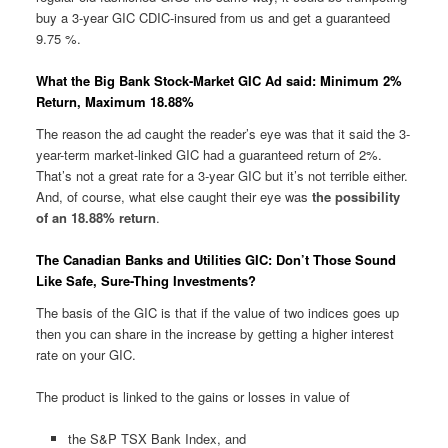
buy a 3-year GIC CDIC-insured from us and get a guaranteed
9.75 %.
What the Big Bank Stock-Market GIC Ad said: Minimum 2%
Return, Maximum 18.88%
The reason the ad caught the reader’s eye was that it said the 3-
year-term market-linked GIC had a guaranteed return of 2%.
That’s not a great rate for a 3-year GIC but it’s not terrible either.
And, of course, what else caught their eye was
the possibility
of an 18.88% return
.
The Canadian Banks and Utilities GIC: Don’t Those Sound
Like Safe, Sure-Thing Investments?
The basis of the GIC is that if the value of two indices goes up
then you can share in the increase by getting a higher interest
rate on your GIC.
The product is linked to the gains or losses in value of
the S&P TSX Bank Index, and