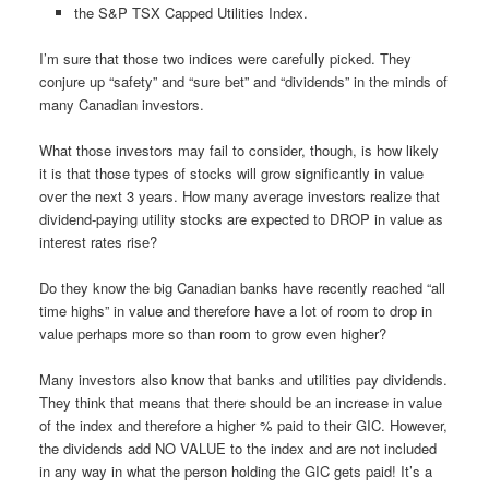
the S&P TSX Capped Utilities Index.
I’m sure that those two indices were carefully picked. They
conjure up “safety” and “sure bet” and “dividends” in the minds of
many Canadian investors.
What those investors may fail to consider, though, is how likely
it is that those types of stocks will grow significantly in value
over the next 3 years. How many average investors realize that
dividend-paying utility stocks are expected to DROP in value as
interest rates rise?
Do they know the big Canadian banks have recently reached “all
time highs” in value and therefore have a lot of room to drop in
value perhaps more so than room to grow even higher?
Many investors also know that banks and utilities pay dividends.
They think that means that there should be an increase in value
of the index and therefore a higher % paid to their GIC. However,
the dividends add NO VALUE to the index and are not included
in any way in what the person holding the GIC gets paid! It’s a