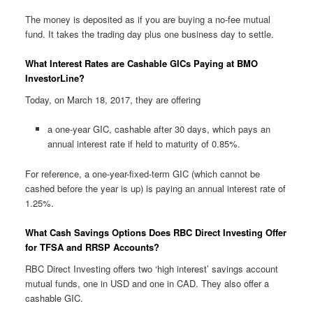
The money is deposited as if you are buying a no-fee mutual
fund. It takes the trading day plus one business day to settle.
What Interest Rates are Cashable GICs Paying at BMO
InvestorLine?
Today, on March 18, 2017, they are offering
a one-year GIC, cashable after 30 days, which pays an
annual interest rate if held to maturity of 0.85%.
For reference, a one-year-fixed-term GIC (which cannot be
cashed before the year is up) is paying an annual interest rate of
1.25%.
What Cash Savings Options Does RBC Direct Investing Offer
for TFSA and RRSP Accounts?
RBC Direct Investing offers two ‘high interest’ savings account
mutual funds, one in USD and one in CAD. They also offer a
cashable GIC.