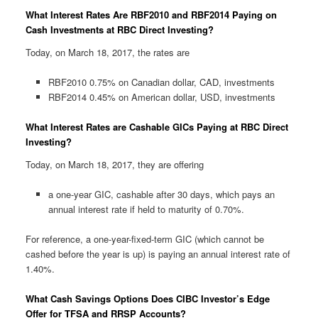
What Interest Rates Are RBF2010 and RBF2014 Paying on
Cash Investments at RBC Direct Investing?
Today, on March 18, 2017, the rates are
RBF2010 0.75% on Canadian dollar, CAD, investments
RBF2014 0.45% on American dollar, USD, investments
What Interest Rates are Cashable GICs Paying at RBC Direct
Investing?
Today, on March 18, 2017, they are offering
a one-year GIC, cashable after 30 days, which pays an
annual interest rate if held to maturity of 0.70%.
For reference, a one-year-fixed-term GIC (which cannot be
cashed before the year is up) is paying an annual interest rate of
1.40%.
What Cash Savings Options Does CIBC Investor’s Edge
Offer for TFSA and RRSP Accounts?