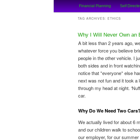
Main
An Honest Crooks Shares Finan
Financial Planning
Self Directe
Skip
Skip
menu
Financial Cro
TAG ARCHIVES:
ETHICS
to
to
Why I Will Never Own an 
primary
secondary
A bit less than 2 years ago, w
whatever force you believe bri
content
content
people in the other vehicle. I 
both sides and in front watchin
notice that *everyone* else ha
next was not fun and it took a 
through my head at night. ‘Nu
car.
Why Do We Need Two Cars? 
We actually lived for about 6 
and our children walk to schoo
our employer, for our summer v