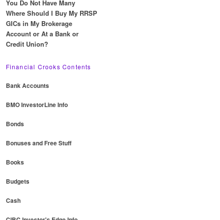
You Do Not Have Many
Where Should I Buy My RRSP
GICs in My Brokerage
Account or At a Bank or
Credit Union?
Financial Crooks Contents
Bank Accounts
BMO InvestorLine Info
Bonds
Bonuses and Free Stuff
Books
Budgets
Cash
CIBC Investor's Edge Info