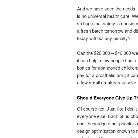
And we have seen the needs in 
is no universal health care. W
so huge that safety is consider
a fresh batch tomorrow and di
today without any penalty?
Can the $20 000 – $40 000 we d
it can help a few people find a
bottles for abandoned children;
pay for a prosthetic arm; it can
a few small creatures survive 
Should Everyone Give Up Th
Of course not. Just like I don’t
everyone else. Each of us ch
don’t begrudge other people’s r
design optimization known to 