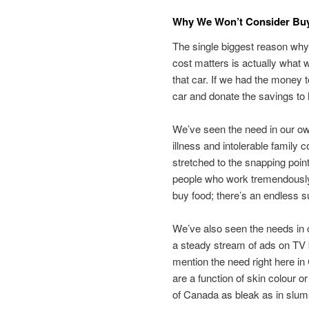
Why We Won’t Consider Buy
The single biggest reason why 
cost matters is actually what
that car. If we had the money 
car and donate the savings to h
We’ve seen the need in our o
illness and intolerable family
stretched to the snapping point
people who work tremendously 
buy food; there’s an endless s
We’ve also seen the needs in o
a steady stream of ads on TV b
mention the need right here in
are a function of skin colour o
of Canada as bleak as in slum