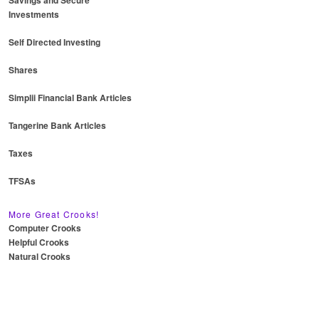
Savings and Secure
Investments
Self Directed Investing
Shares
Simplii Financial Bank Articles
Tangerine Bank Articles
Taxes
TFSAs
More Great Crooks!
Computer Crooks
Helpful Crooks
Natural Crooks