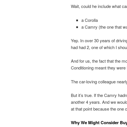
Wait, could he include what ca
a Corolla
a Camry (the one that wa
Yep. In over 30 years of driving
had had 2, one of which I shoul
And for us, the fact that the 
Conditioning meant they were 
The car-loving colleague nearl
But it’s true. If the Camry had
another 4 years. And we woul
at that point because the one 
Why We Might Consider Buy