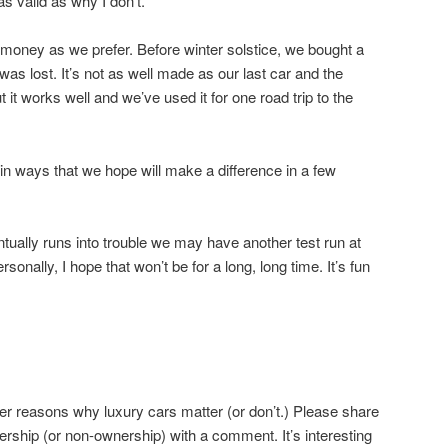
as valid as why I don’t.
 money as we prefer. Before winter solstice, we bought a
as lost. It’s not as well made as our last car and the
 it works well and we’ve used it for one road trip to the
 ways that we hope will make a difference in a few
ually runs into trouble we may have another test run at
sonally, I hope that won’t be for a long, long time. It’s fun
er reasons why luxury cars matter (or don’t.) Please share
rship (or non-ownership) with a comment. It’s interesting