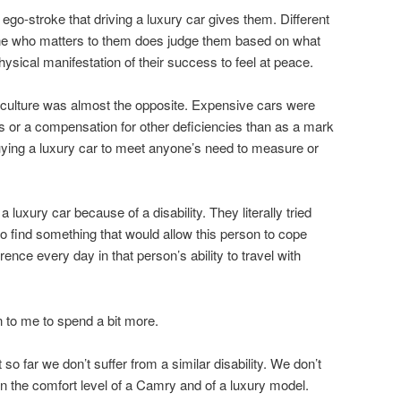
go-stroke that driving a luxury car gives them. Different
ne who matters to them does judge them based on what
ysical manifestation of their success to feel at peace.
r culture was almost the opposite. Expensive cars were
or a compensation for other deficiencies than as a mark
ying a luxury car to meet anyone’s need to measure or
luxury car because of a disability. They literally tried
o find something that would allow this person to cope
erence every day in that person’s ability to travel with
 to me to spend a bit more.
so far we don’t suffer from a similar disability. We don’t
in the comfort level of a Camry and of a luxury model.