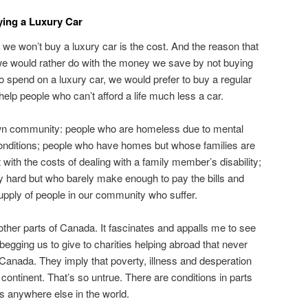
ing a Luxury Car
we won’t buy a luxury car is the cost. And the reason that
 we would rather do with the money we save by not buying
to spend on a luxury car, we would prefer to buy a regular
elp people who can’t afford a life much less a car.
wn community: people who are homeless due to mental
 conditions; people who have homes but whose families are
 with the costs of dealing with a family member’s disability;
hard but who barely make enough to pay the bills and
upply of people in our community who suffer.
ther parts of Canada. It fascinates and appalls me to see
egging us to give to charities helping abroad that never
 Canada. They imply that poverty, illness and desperation
r continent. That’s so untrue. There are conditions in parts
s anywhere else in the world.