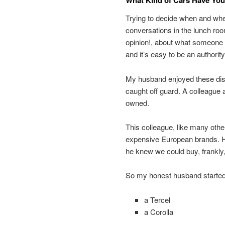
What Kind of Cars Have Yo
Trying to decide when and wher
conversations in the lunch ro
opinion!, about what someone e
and it’s easy to be an authorit
My husband enjoyed these disc
caught off guard. A colleague a
owned.
This colleague, like many othe
expensive European brands. 
he knew we could buy, frankly
So my honest husband started 
a Tercel
a Corolla