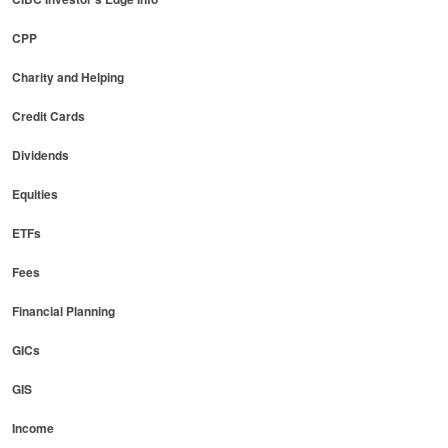
CPP
Charity and Helping
Credit Cards
Dividends
Equities
ETFs
Fees
Financial Planning
GICs
GIS
Income