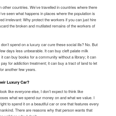
other countries. We’ve travelled in countries where there
e’ve seen what happens in places where the population is
ed irrelevant: Why protect the workers if you can just hire
scard the broken and mutilated remains of the workers of
on’t spend on a luxury car cure these social ills? No. But
 few days less unbearable. It can buy cleft palate milk
 it can buy books for a community without a library; it can
 pay for addiction treatment; it can buy a tract of land to let
for another few years.
eir Luxury Car?
 look like everyone else, I don’t expect to think like
ooses what we spend our money on and what we value. I
ight to spend it on a beautiful car or one that features every
mankind. There are reasons why that person wants that