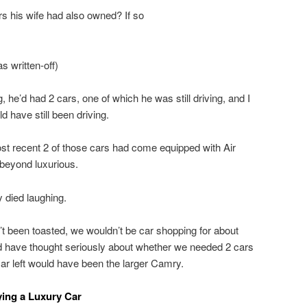
rs his wife had also owned? If so
s written-off)
, he’d had 2 cars, one of which he was still driving, and I
d have still been driving.
most recent 2 of those cars had come equipped with Air
beyond luxurious.
y died laughing.
n’t been toasted, we wouldn’t be car shopping for about
d have thought seriously about whether we needed 2 cars
car left would have been the larger Camry.
ing a Luxury Car