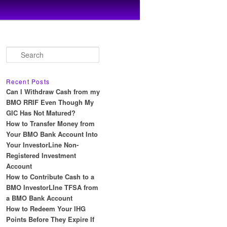
S
e
a
r
Recent Posts
c
Can I Withdraw Cash from my
h
BMO RRIF Even Though My
GIC Has Not Matured?
How to Transfer Money from
Your BMO Bank Account Into
Your InvestorLine Non-
Registered Investment
Account
How to Contribute Cash to a
BMO InvestorLIne TFSA from
a BMO Bank Account
How to Redeem Your IHG
Points Before They Expire If