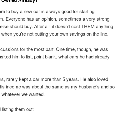
u Owned Already?
e to buy a new car is always good for starting
om. Everyone has an opinion, sometimes a very strong
lse should buy. After all, it doesn’t cost THEM anything
y when you’re not putting your own savings on the line.
ussions for the most part. One time, though, he was
sked him to list, point blank, what cars he had already
rs, rarely kept a car more than 5 years. He also loved
His income was about the same as my husband’s and so
, whatever we wanted.
listing them out: