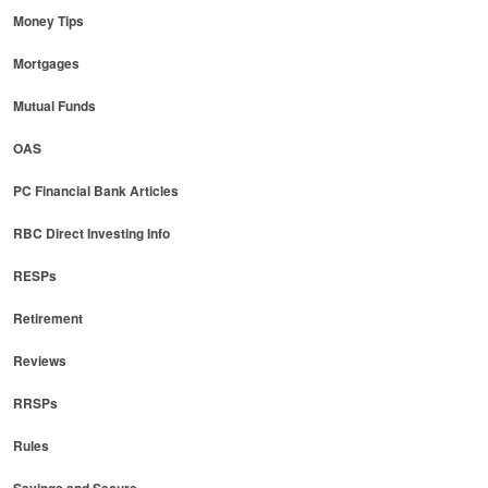
Money Tips
Mortgages
Mutual Funds
OAS
PC Financial Bank Articles
RBC Direct Investing Info
RESPs
Retirement
Reviews
RRSPs
Rules