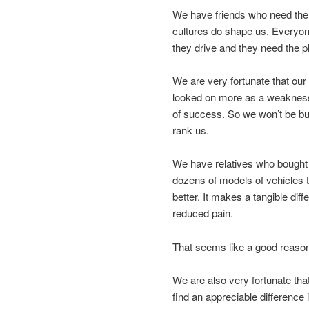
We have friends who need the e
cultures do shape us. Everyo
they drive and they need the ph
We are very fortunate that ou
looked on more as a weakness 
of success. So we won’t be bu
rank us.
We have relatives who bought a 
dozens of models of vehicles t
better. It makes a tangible diff
reduced pain.
That seems like a good reason
We are also very fortunate that 
find an appreciable difference 