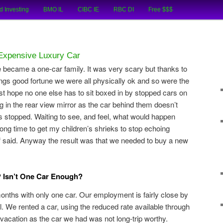
cial Tips and Investing Experiences
d Investing
BMO IL
CIBC IE
RBC DI
Free $$$
oks
Expensive Luxury Car
e became a one-car family. It was very scary but thanks to
ngs good fortune we were all physically ok and so were the
just hope no one else has to sit boxed in by stopped cars on
g in the rear view mirror as the car behind them doesn’t
s stopped. Waiting to see, and feel, what would happen
long time to get my children’s shrieks to stop echoing
ff said. Anyway the result was that we needed to buy a new
Isn’t One Car Enough?
months with only one car. Our employment is fairly close by
l. We rented a car, using the reduced rate available through
acation as the car we had was not long-trip worthy.