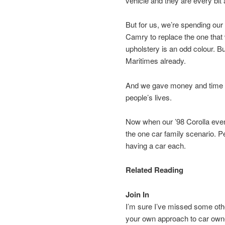
vehicle and they are every bit 
But for us, we’re spending our
Camry to replace the one that w
upholstery is an odd colour. But
Maritimes already.
And we gave money and time in
people’s lives.
Now when our ’98 Corolla event
the one car family scenario. Per
having a car each.
Related Reading
Join In
I’m sure I’ve missed some oth
your own approach to car owne