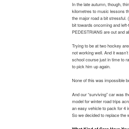
In the late autumn, though, thi
kilometres to music lessons t
the major road a bit stressful
bit towards oncoming and left-tu
PEDESTRIANS are out and abou
Trying to be at two hockey are
not working well. And it wasn’t
school course just in time to r
to pick him up again.
None of this was impossible but
And our “surviving” car was th
model for winter road trips acro
an easy vehicle to pack for 4 
So we decided to replace the w