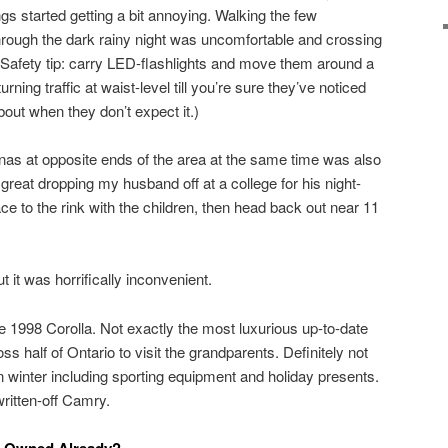
ngs started getting a bit annoying. Walking the few
hrough the dark rainy night was uncomfortable and crossing
. (Safety tip: carry LED-flashlights and move them around a
rning traffic at waist-level till you’re sure they’ve noticed
t when they don’t expect it.)
nas at opposite ends of the area at the same time was also
 great dropping my husband off at a college for his night-
ace to the rink with the children, then head back out near 11
 it was horrifically inconvenient.
e 1998 Corolla. Not exactly the most luxurious up-to-date
ss half of Ontario to visit the grandparents. Definitely not
in winter including sporting equipment and holiday presents.
ritten-off Camry.