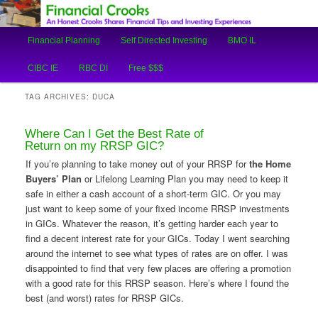
An Honest Crooks Shares Financial Tips and Investing Experiences
Main
Financial Planning
Self Directed Investing
BMO IL
Skip
Skip
menu
Financial Crooks
CIBC IE
RBC DI
Free $$$
to
to
TAG ARCHIVES:
DUCA
primary
secondary
Where Can I Get the Best Rate of
content
content
Return on my RRSP GIC?
If you’re planning to take money out of your RRSP for
the Home
Buyers’ Plan
or Lifelong Learning Plan you may need to keep it
safe in either a cash account of a short-term GIC. Or you may
just want to keep some of your fixed income RRSP investments
in GICs. Whatever the reason, it’s getting harder each year to
find a decent interest rate for your GICs. Today I went searching
around the internet to see what types of rates are on offer. I was
disappointed to find that very few places are offering a promotion
with a good rate for this RRSP season. Here’s where I found the
best (and worst) rates for RRSP GICs.