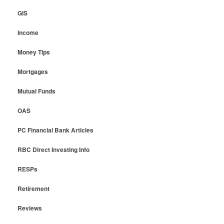
GIS
Income
Money Tips
Mortgages
Mutual Funds
OAS
PC Financial Bank Articles
RBC Direct Investing Info
RESPs
Retirement
Reviews