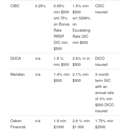
CIBC
0.25%
0.65%
1.5% min
CDIC
min $500
$500
insured
or0.75%
or1.5269%
on Bonus
on
Rate
Escalating
RRSP
Rate GIC
GIC min
min $500
$500
DUCA
n/a
1.8 %
2.6% m in
DICO
min $500
$500
insured
Meridian
n/a
1.4% min
2.1% min
3 month
$500
$500
term GIC
with an
annual rate
of 3% min
$500 DICO
insured
Oaken
n/a
1.9 min
2.6 % min
1.75% min
Financial
$1000
$1 000
$2500