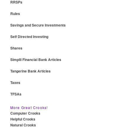
RRSPs
Rules
Savings and Secure Investments
Self Directed Investing
Shares
Simplii Financial Bank Articles
Tangerine Bank Articles
Taxes
TFSAs
More Great Crooks!
Computer Crooks
Helpful Crooks
Natural Crooks