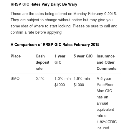
RRSP GIC Rates Vary Daily: Be Wary
These are the rates being offered on Monday February 9 2015.
They are subject to change without notice but may give you
some idea of where to start looking. Please be sure to call and
confirm a rate before applying!
A Comparison of RRSP GIC Rates February 2015
Place
Cash
1 year
5 year GIC
Insurance
deposit
GIC
and Other
rate
Comments
BMO
0.1%
1.0% min
1.5% min
A 5-year
$1000
$1000
RateRiser
Max GIC
has an
annual
equivalent
rate of
1.82%CDIC
insured