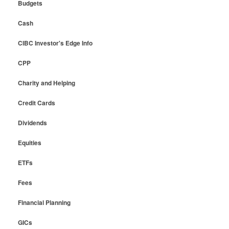
Budgets
Cash
CIBC Investor's Edge Info
CPP
Charity and Helping
Credit Cards
Dividends
Equities
ETFs
Fees
Financial Planning
GICs