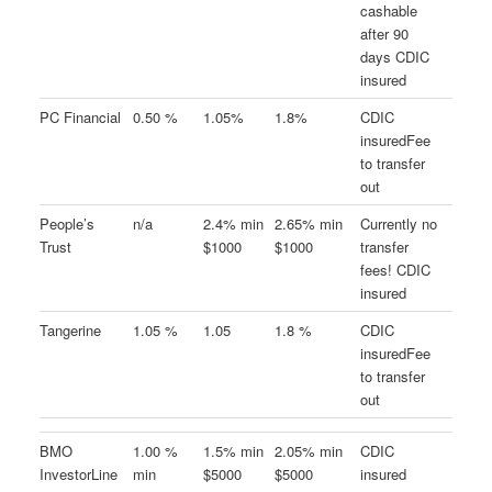
cashable
after 90
days CDIC
insured
PC Financial
0.50 %
1.05%
1.8%
CDIC
insuredFee
to transfer
out
People’s
n/a
2.4% min
2.65% min
Currently no
Trust
$1000
$1000
transfer
fees! CDIC
insured
Tangerine
1.05 %
1.05
1.8 %
CDIC
insuredFee
to transfer
out
BMO
1.00 %
1.5% min
2.05% min
CDIC
InvestorLine
min
$5000
$5000
insured