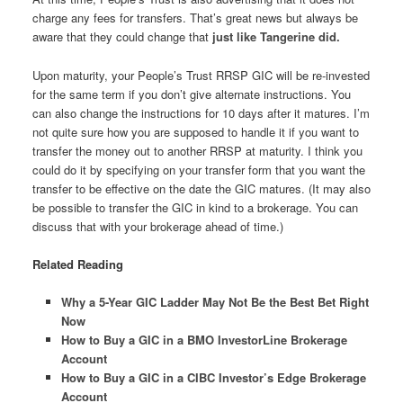
charge any fees for transfers. That’s great news but always be
aware that they could change that
just like Tangerine did.
Upon maturity, your People’s Trust RRSP GIC will be re-invested
for the same term if you don’t give alternate instructions. You
can also change the instructions for 10 days after it matures. I’m
not quite sure how you are supposed to handle it if you want to
transfer the money out to another RRSP at maturity. I think you
could do it by specifying on your transfer form that you want the
transfer to be effective on the date the GIC matures. (It may also
be possible to transfer the GIC in kind to a brokerage. You can
discuss that with your brokerage ahead of time.)
Related Reading
Why a 5-Year GIC Ladder May Not Be the Best Bet Right
Now
How to Buy a GIC in a BMO InvestorLine Brokerage
Account
How to Buy a GIC in a CIBC Investor’s Edge Brokerage
Account