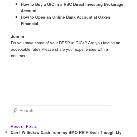
How to Buy a GIC in a RBC Direct Investing Brokerage
Account
How to Open an Online Bank Account at Oaken
Financial
Join In
Do you have some of your RRSP in GICs? Are you finding an
acceptable rate? Please share your experiences with a
comment.
S
e
a
r
Recent Posts
c
Can I Withdraw Cash from my BMO RRIF Even Though My