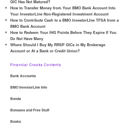
h
GIC Has Not Matured?
How to Transfer Money from Your BMO Bank Account Into
Your InvestorLine Non-Registered Investment Account
How to Contribute Cash to a BMO InvestorLIne TFSA from a
BMO Bank Account
How to Redeem Your IHG Points Before They Expire If You
Do Not Have Many
Where Should I Buy My RRSP GICs in My Brokerage
Account or At a Bank or Credit Union?
Financial Crooks Contents
Bank Accounts
BMO InvestorLine Info
Bonds
Bonuses and Free Stuff
Books