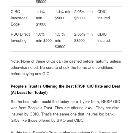
$5000
CIBC
1.1%
1.4% min
2.05% min
CDIC
Investor’s
min
$5000
$5000
insured
Edge
$1000
RBC Direct
1.0%
1.5 %
2.05% min
CDIC
Investing
min $500
min
$3500
insured
$3500
Note: None of these GICs can be cashed before maturity unless
otherwise noted. Be sure to check the terms and conditions
before buying any GIC.
People’s Trust Is Offering the Best RRSP GIC Rate and Deal
(At Least for Today!)
So the best rate I could find today for a 1-year term, RRSP GIC
was from People’s Trust. They are offering 2.4%. They are also
insured by CDIC. That’s the same one that insures big bank
GICs like those offered by BMO and CIBC.
At this time, People’s Trust is also advertising that it does not