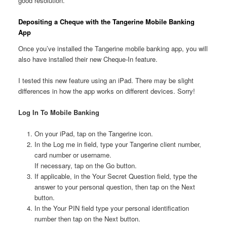
good resolution.
Depositing a Cheque with the
Tangerine Mobile Banking
App
Once you’ve installed the
Tangerine mobile banking app, you will
also have installed their new Cheque-In feature.
I tested this new feature using an iPad. There may be slight
differences in how the app works on different devices. Sorry!
Log In To Mobile Banking
On your iPad, tap on the
Tangerine icon.
In the Log me in field, type your
Tangerine client number,
card number or username.
If necessary, tap on the Go button.
If applicable, in the Your Secret Question field, type the
answer to your personal question, then tap on the Next
button.
In the Your PIN field type your personal identification
number then tap on the Next button.