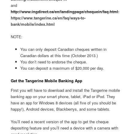
and
http://www.ingdirect.ca/en/landingpage/chequein/faq.html
.
https://www.tangerine.ca/en/faq/ways-to-
bank/mobile/index.html
NOTE:
You can only deposit Canadian cheques written in
Canadian dollars at this time (October 2013.)
You don’t need to endorse the cheque.
You can deposit a maximum of $20,000 per day.
Get the
Tangerine Mobile Banking App
First you will have to download and install the Tangerine mobile
banking app on your smart phone, tablet, iPad or iPod. They
have an app for Windows 8 devices (all five of you should be
happy!), Android devices, Blackberrys, and some tablets.
You’ll need a recent version of the app to get the cheque
depositing feature and you’ll need a device with a camera with