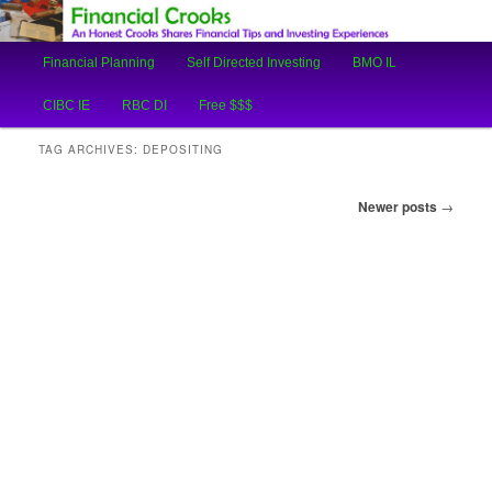
An Honest Crooks Shares Financial Tips and Investing Experiences
Main
Financial Planning
Self Directed Investing
BMO IL
Skip
Skip
menu
Financial Crooks
CIBC IE
RBC DI
Free $$$
to
to
TAG ARCHIVES:
DEPOSITING
primary
secondary
Post
Newer posts
→
content
content
navigation