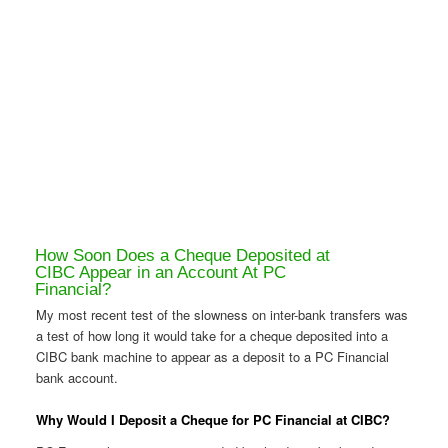
How Soon Does a Cheque Deposited at
CIBC Appear in an Account At PC
Financial?
My most recent test of the slowness on inter-bank transfers was
a test of how long it would take for a cheque deposited into a
CIBC bank machine to appear as a deposit to a PC Financial
bank account.
Why Would I Deposit a Cheque for PC Financial at CIBC?