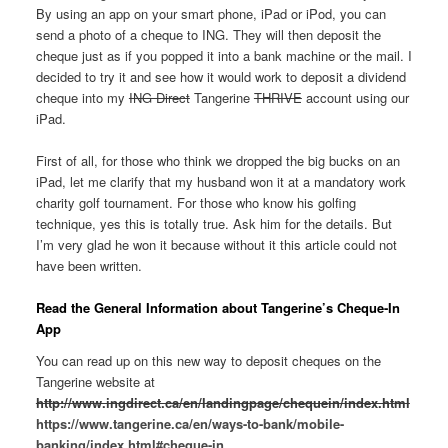
By using an app on your smart phone, iPad or iPod, you can
send a photo of a cheque to ING. They will then deposit the
cheque just as if you popped it into a bank machine or the mail. I
decided to try it and see how it would work to deposit a dividend
cheque into my
ING Direct
Tangerine
THRIVE
account using our
iPad.
First of all, for those who think we dropped the big bucks on an
iPad, let me clarify that my husband won it at a mandatory work
charity golf tournament. For those who know his golfing
technique, yes this is totally true. Ask him for the details. But
I’m very glad he won it because without it this article could not
have been written.
Read the General Information about Tangerine’s Cheque-In
App
You can read up on this new way to deposit cheques on the
Tangerine website at
http://www.ingdirect.ca/en/landingpage/chequein/index.html
https://www.tangerine.ca/en/ways-to-bank/mobile-
banking/index.html#cheque-in