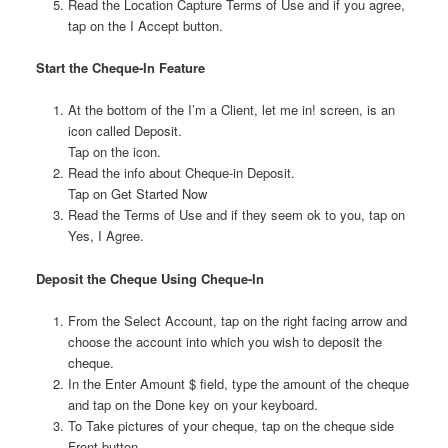
Read the Location Capture Terms of Use and if you agree,
tap on the I Accept button.
Start the Cheque-In Feature
At the bottom of the I’m a Client, let me in! screen, is an
icon called Deposit.
Tap on the icon.
Read the info about Cheque-in Deposit.
Tap on Get Started Now
Read the Terms of Use and if they seem ok to you, tap on
Yes, I Agree.
Deposit the Cheque Using Cheque-In
From the Select Account, tap on the right facing arrow and
choose the account into which you wish to deposit the
cheque.
In the Enter Amount $ field, type the amount of the cheque
and tap on the Done key on your keyboard.
To Take pictures of your cheque, tap on the cheque side
Front button.