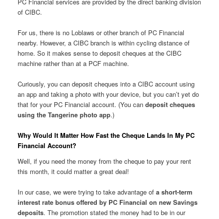
PC Financial services are provided by the direct banking division
of CIBC.
For us, there is no Loblaws or other branch of PC Financial
nearby. However, a CIBC branch is within cycling distance of
home. So it makes sense to deposit cheques at the CIBC
machine rather than at a PCF machine.
Curiously, you can deposit cheques into a CIBC account using
an app and taking a photo with your device, but you can’t yet do
that for your PC Financial account. (You can
deposit cheques
using the Tangerine photo app
.)
Why Would It Matter How Fast the Cheque Lands In My PC
Financial Account?
Well, if you need the money from the cheque to pay your rent
this month, it could matter a great deal!
In our case, we were trying to take advantage of
a short-term
interest rate bonus offered by PC Financial on new Savings
deposits
. The promotion stated the money had to be in our