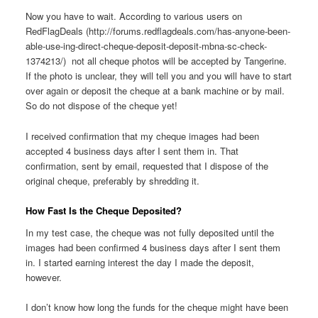
Now you have to wait. According to various users on
RedFlagDeals (http://forums.redflagdeals.com/has-anyone-been-
able-use-ing-direct-cheque-deposit-deposit-mbna-sc-check-
1374213/) not all cheque photos will be accepted by Tangerine.
If the photo is unclear, they will tell you and you will have to start
over again or deposit the cheque at a bank machine or by mail.
So do not dispose of the cheque yet!
I received confirmation that my cheque images had been
accepted 4 business days after I sent them in. That
confirmation, sent by email, requested that I dispose of the
original cheque, preferably by shredding it.
How Fast Is the Cheque Deposited?
In my test case, the cheque was not fully deposited until the
images had been confirmed 4 business days after I sent them
in. I started earning interest the day I made the deposit,
however.
I don’t know how long the funds for the cheque might have been