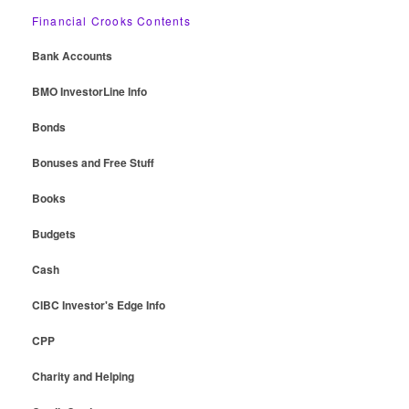
Financial Crooks Contents
Bank Accounts
BMO InvestorLine Info
Bonds
Bonuses and Free Stuff
Books
Budgets
Cash
CIBC Investor's Edge Info
CPP
Charity and Helping