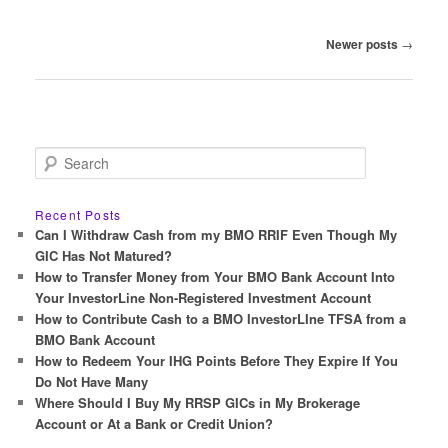
Post
Newer posts
→
navigation
S
e
a
r
Recent Posts
c
Can I Withdraw Cash from my BMO RRIF Even Though My
h
GIC Has Not Matured?
How to Transfer Money from Your BMO Bank Account Into
Your InvestorLine Non-Registered Investment Account
How to Contribute Cash to a BMO InvestorLIne TFSA from a
BMO Bank Account
How to Redeem Your IHG Points Before They Expire If You
Do Not Have Many
Where Should I Buy My RRSP GICs in My Brokerage
Account or At a Bank or Credit Union?