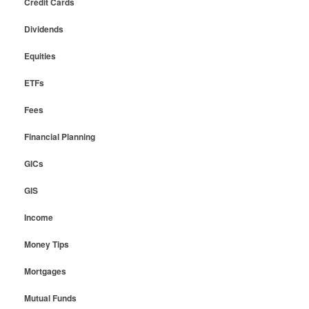
Credit Cards
Dividends
Equities
ETFs
Fees
Financial Planning
GICs
GIS
Income
Money Tips
Mortgages
Mutual Funds