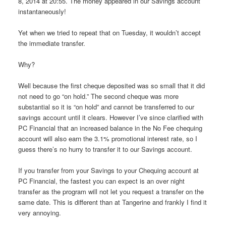
8, 2014 at 20:55. The money appeared in our Savings account
instantaneously!
Yet when we tried to repeat that on Tuesday, it wouldn’t accept
the immediate transfer.
Why?
Well because the first cheque deposited was so small that it did
not need to go “on hold.” The second cheque was more
substantial so it is “on hold” and cannot be transferred to our
savings account until it clears. However I’ve since clarified with
PC Financial that an increased balance in the No Fee chequing
account will also earn the 3.1% promotional interest rate, so I
guess there’s no hurry to transfer it to our Savings account.
If you transfer from your Savings to your Chequing account at
PC Financial, the fastest you can expect is an over night
transfer as the program will not let you request a transfer on the
same date. This is different than at Tangerine and frankly I find it
very annoying.