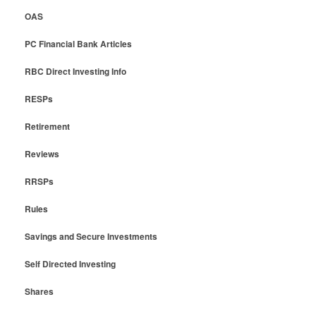
OAS
PC Financial Bank Articles
RBC Direct Investing Info
RESPs
Retirement
Reviews
RRSPs
Rules
Savings and Secure Investments
Self Directed Investing
Shares