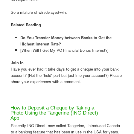
So a mixture of win/delayed-win.
Related Reading
Do You Transfer Money between Banks to Get the
Highest Interest Rate?
[When Will I Get My PC Financial Bonus Interest?]
Join In
Have you ever had it take days to get a cheque into your bank
account? (Not the “hold” part but just into your account?) Please
share your experiences with a comment.
How to Deposit a Cheque by Taking a
Photo Using the Tangerine (ING Direct)
App
Recently ING Direct, now called Tangerine, introduced Canada
to a banking feature that has been in use in the USA for years.