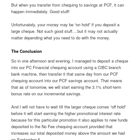
But when you transfer from chequing to savings at PCF, it can
happen immediately. Good stuff!
Unfortunately, your money may be “on hold” if you deposit a
large cheque. Not such good stuff….but it may not actually
matter depending what you need to do with the money.
The Conclusion
So in one afternoon and evening, I managed to deposit a cheque
into our PC Financial chequing account using a CIBC branch
bank machine, then transfer it that same day from our PCF
chequing account into our PCF savings account. That means
that as of tomorrow, we will start earning the 3.1% short-term
bonus rate on our incremental savings.
And I will not have to wait till the larger cheque comes “off hold”
before it will start earning the higher promotional interest rate
because for this particular promotion it also applies to new funds
deposited to the No Fee chequing account provided that
increases our total deposited money above the amount we had
on September 5.