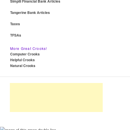
Simplii Financial Bank Articles
Tangerine Bank Articles
Taxes
TFSAs
More Great Crooks!
Computer Crooks
Helpful Crooks
Natural Crooks