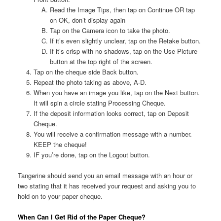
Read the Image Tips, then tap on Continue OR tap
on OK, don’t display again
Tap on the Camera icon to take the photo.
If it’s even slightly unclear, tap on the Retake button.
If it’s crisp with no shadows, tap on the Use Picture
button at the top right of the screen.
Tap on the cheque side Back button.
Repeat the photo taking as above, A-D.
When you have an image you like, tap on the Next button.
It will spin a circle stating Processing Cheque.
If the deposit information looks correct, tap on Deposit
Cheque.
You will receive a confirmation message with a number.
KEEP the cheque!
IF you’re done, tap on the Logout button.
Tangerine should send you an email message with an hour or
two stating that it has received your request and asking you to
hold on to your paper cheque.
When Can I Get Rid of the Paper Cheque?