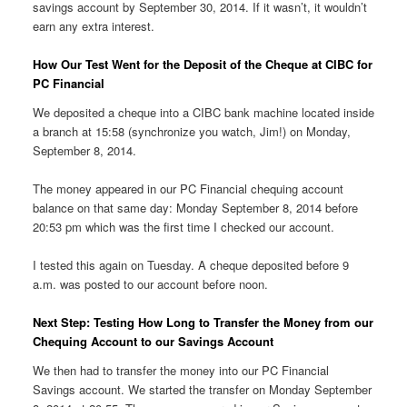
savings account by September 30, 2014. If it wasn’t, it wouldn’t
earn any extra interest.
How Our Test Went for the Deposit of the Cheque at CIBC for
PC Financial
We deposited a cheque into a CIBC bank machine located inside
a branch at 15:58 (synchronize you watch, Jim!) on Monday,
September 8, 2014.
The money appeared in our PC Financial chequing account
balance on that same day: Monday September 8, 2014 before
20:53 pm which was the first time I checked our account.
I tested this again on Tuesday. A cheque deposited before 9
a.m. was posted to our account before noon.
Next Step: Testing How Long to Transfer the Money from our
Chequing Account to our Savings Account
We then had to transfer the money into our PC Financial
Savings account. We started the transfer on Monday September