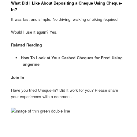
What Did I Like About Depositing a Cheque Using Cheque-
In?
It was fast and simple. No driving, walking or biking required.
Would I use it again? Yes.
Related Reading
How To Look at Your Cashed Cheques for Free! Using
Tangerine
Join In
Have you tried Cheque-In? Did it work for you? Please share
your experiences with a comment.