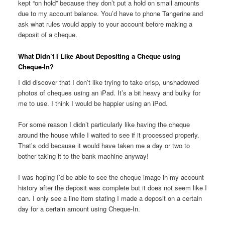
kept “on hold” because they don’t put a hold on small amounts
due to my account balance. You’d have to phone
Tangerine and
ask what rules would apply to your account before making a
deposit of a cheque.
What Didn’t I Like About Depositing a Cheque using
Cheque-In?
I did discover that I don’t like trying to take crisp, unshadowed
photos of cheques using an iPad. It’s a bit heavy and bulky for
me to use. I think I would be happier using an iPod.
For some reason I didn’t particularly like having the cheque
around the house while I waited to see if it processed properly.
That’s odd because it would have taken me a day or two to
bother taking it to the bank machine anyway!
I was hoping I’d be able to see the cheque image in my account
history after the deposit was complete but it does not seem like I
can. I only see a line item stating I made a deposit on a certain
day for a certain amount using Cheque-In.