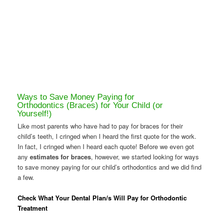
Ways to Save Money Paying for
Orthodontics (Braces) for Your Child (or
Yourself!)
Like most parents who have had to pay for braces for their
child’s teeth, I cringed when I heard the first quote for the work.
In fact, I cringed when I heard each quote! Before we even got
any
estimates for braces
, however, we started looking for ways
to save money paying for our child’s orthodontics and we did find
a few.
Check What Your Dental Plan/s Will Pay for Orthodontic
Treatment