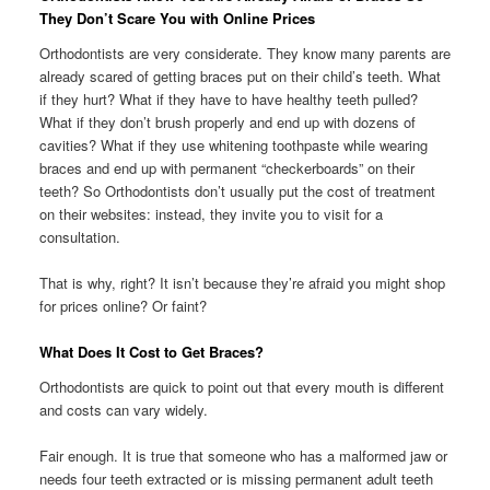
They Don’t Scare You with Online Prices
Orthodontists are very considerate. They know many parents are
already scared of getting braces put on their child’s teeth. What
if they hurt? What if they have to have healthy teeth pulled?
What if they don’t brush properly and end up with dozens of
cavities? What if they use whitening toothpaste while wearing
braces and end up with permanent “checkerboards” on their
teeth? So Orthodontists don’t usually put the cost of treatment
on their websites: instead, they invite you to visit for a
consultation.
That is why, right? It isn’t because they’re afraid you might shop
for prices online? Or faint?
What Does It Cost to Get Braces?
Orthodontists are quick to point out that every mouth is different
and costs can vary widely.
Fair enough. It is true that someone who has a malformed jaw or
needs four teeth extracted or is missing permanent adult teeth