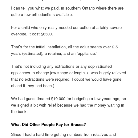
I can tell you what we paid, in southern Ontario where there are
quite a few orthodontists available.
For a child who only really needed correction of a fairly severe
over-bite, it cost $6500.
That’s for the initial installation, all the adjustments over 2.5
years (estimated), a retainer, and an “appliance.”
That’s not including any extractions or any sophisticated
appliances to change jaw shape or length. (I was hugely relieved
that no extractions were required. I doubt we would have gone
ahead if they had been.)
We had guesstimated $10 000 for budgeting a few years ago, so
we sighed a bit with relief because we had the money waiting in
the bank.
What Did Other People Pay for Braces?
Since I had a hard time getting numbers from relatives and