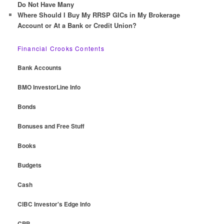
Do Not Have Many
Where Should I Buy My RRSP GICs in My Brokerage
Account or At a Bank or Credit Union?
Financial Crooks Contents
Bank Accounts
BMO InvestorLine Info
Bonds
Bonuses and Free Stuff
Books
Budgets
Cash
CIBC Investor's Edge Info
CPP