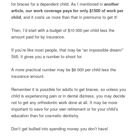
for braces for a dependent child. As I mentioned in
another
article, our work coverage pays for only $1500 of work per
child
, and it costs us more than that in premiums to get it!
Then, I’d start with a budget of $10 000 per child less the
amount paid for by insurance.
If you’re like most people, that may be “an impossible dream!”
Still, it gives you a number to shoot for.
A more practical number may be $6 000 per child less the
insurance amount.
Remember it is possible for adults to get braces, so unless you
child is experiencing pain or in dental distress, you may decide
not to get any orthodontic work done at all. It may be more
important to save for your own retirement or for your child’s
education than for cosmetic dentistry.
Don’t get bullied into spending money you don’t have!