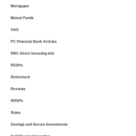
Mortgages
Mutual Funds
OAS
PC Financial Bank Articles
RBC Direct Investing Info
RESPs
Retirement
Reviews
RRSPs
Rules
Savings and Secure Investments