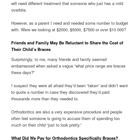
will need different treatment that someone who just has a mild
overbite.
However, as a parent I need and needed some number to budget
with. Were we looking at $2000, $5000, $7500 or over $10 000?
Friends and Family May Be Reluctant to Share the Cost of
Their Child’s Braces
Surprisingly, to me, many friends and family seemed
embarrassed when asked a vague “what price range are braces
these days?”
I suspect they were all afraid they’d been “taken” and didn’t want
to quote a number in case they discovered they’d paid
thousands more than they needed to.
Orthodontics are also a very expensive procedure and people
often feel someone is going to accuse them of spending too
much on their child “just to look pretty.”
What Did We Pay for Orthodontics Specifically Braces?