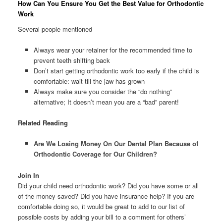
How Can You Ensure You Get the Best Value for Orthodontic
Work
Several people mentioned
Always wear your retainer for the recommended time to
prevent teeth shifting back
Don’t start getting orthodontic work too early if the child is
comfortable: wait till the jaw has grown
Always make sure you consider the “do nothing”
alternative; It doesn’t mean you are a “bad” parent!
Related Reading
Are We Losing Money On Our Dental Plan Because of
Orthodontic Coverage for Our Children?
Join In
Did your child need orthodontic work? Did you have some or all
of the money saved? Did you have insurance help? If you are
comfortable doing so, it would be great to add to our list of
possible costs by adding your bill to a comment for others’