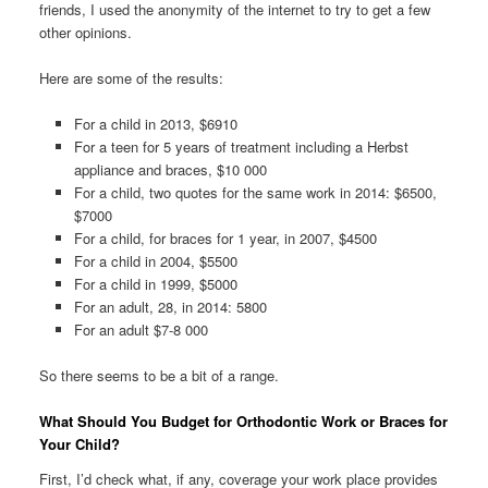
friends, I used the anonymity of the internet to try to get a few
other opinions.
Here are some of the results:
For a child in 2013, $6910
For a teen for 5 years of treatment including a Herbst
appliance and braces, $10 000
For a child, two quotes for the same work in 2014: $6500,
$7000
For a child, for braces for 1 year, in 2007, $4500
For a child in 2004, $5500
For a child in 1999, $5000
For an adult, 28, in 2014: 5800
For an adult $7-8 000
So there seems to be a bit of a range.
What Should You Budget for Orthodontic Work or Braces for
Your Child?
First, I’d check what, if any, coverage your work place provides