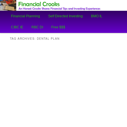
An Honest Crooks Shares Financial Tips and Investing Experiences
Main
Financial Planning
Self Directed Investing
BMO IL
Skip
Skip
menu
Financial Crooks
CIBC IE
RBC DI
Free $$$
to
to
TAG ARCHIVES:
DENTAL PLAN
primary
secondary
content
content