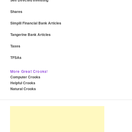
Self Directed Investing
Shares
Simplii Financial Bank Articles
Tangerine Bank Articles
Taxes
TFSAs
More Great Crooks!
Computer Crooks
Helpful Crooks
Natural Crooks