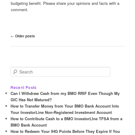
budgeting benefit. Please share your opinions and facts with a
comment.
Post
←
Older posts
navigation
S
e
a
r
Recent Posts
c
Can I Withdraw Cash from my BMO RRIF Even Though My
h
GIC Has Not Matured?
How to Transfer Money from Your BMO Bank Account Into
Your InvestorLine Non-Registered Investment Account
How to Contribute Cash to a BMO InvestorLIne TFSA from a
BMO Bank Account
How to Redeem Your IHG Points Before They Expire If You