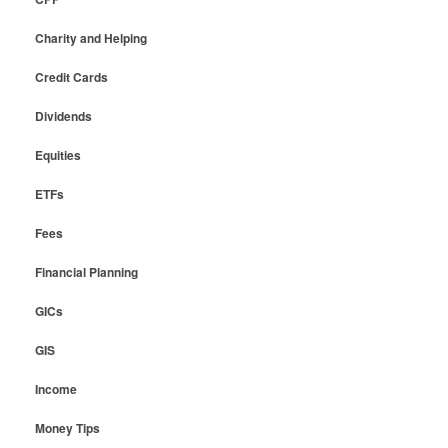
Charity and Helping
Credit Cards
Dividends
Equities
ETFs
Fees
Financial Planning
GICs
GIS
Income
Money Tips