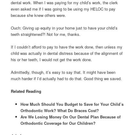
dental work. When I was paying for my child’s work, the clerk
even asked me if I was going to be using my HELOC to pay
because she knew others were.
Ouch: Giving up equity in your home just to have your child’s
teeth straightened?! Not for me, thanks.
If I couldn’t afford to pay to have the work done, then unless my
child was actually in dental distress because of the alignment of
his or her teeth, I would not get the work done.
Admittedly, though, it’s easy to say that. It might have been
much harder if I’d actually had to do that. Good thing we saved.
Related Reading
How Much Should You Budget to Save for Your Child’s
Orthodontic Work? What Do Braces Cost?
Are We Losing Money On Our Dental Plan Because of
Orthodontic Coverage for Our Children?