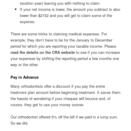
taxation year) leaving you with nothing to claim.
If your net income is lower, the amount you subtract is also
lower than $2152 and you will get to claim some of the
expense.
There are some tricks to claiming medical expenses. For
example, they don’t have to be for the January to December
period for which you are reporting your taxable income. Please
read the details on the CRA website
to see if you can increase
your expenses by shifting the reporting period a few months one
way or the other.
Pay in Advance
Many orthodontists offer a discount if you pay the entire
treatment plan amount before beginning treatment. It saves them
the hassle of wondering if your cheques will bounce and, of
course, they get to use your money sooner.
Our orthodontist offered 5% off the bill if we paid in a lump sum.
So we did.