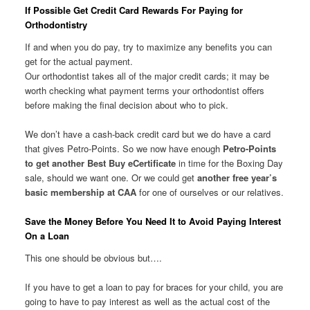
If Possible Get Credit Card Rewards For Paying for
Orthodontistry
If and when you do pay, try to maximize any benefits you can
get for the actual payment.
Our orthodontist takes all of the major credit cards; it may be
worth checking what payment terms your orthodontist offers
before making the final decision about who to pick.
We don’t have a cash-back credit card but we do have a card
that gives Petro-Points. So we now have enough
Petro-Points
to get another Best Buy eCertificate
in time for the Boxing Day
sale, should we want one. Or we could get
another free year’s
basic membership at CAA
for one of ourselves or our relatives.
Save the Money Before You Need It to Avoid Paying Interest
On a Loan
This one should be obvious but….
If you have to get a loan to pay for braces for your child, you are
going to have to pay interest as well as the actual cost of the