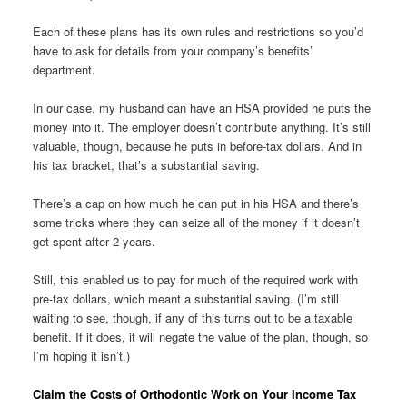
Each of these plans has its own rules and restrictions so you’d
have to ask for details from your company’s benefits’
department.
In our case, my husband can have an HSA provided he puts the
money into it. The employer doesn’t contribute anything. It’s still
valuable, though, because he puts in before-tax dollars. And in
his tax bracket, that’s a substantial saving.
There’s a cap on how much he can put in his HSA and there’s
some tricks where they can seize all of the money if it doesn’t
get spent after 2 years.
Still, this enabled us to pay for much of the required work with
pre-tax dollars, which meant a substantial saving. (I’m still
waiting to see, though, if any of this turns out to be a taxable
benefit. If it does, it will negate the value of the plan, though, so
I’m hoping it isn’t.)
Claim the Costs of Orthodontic Work on Your Income Tax