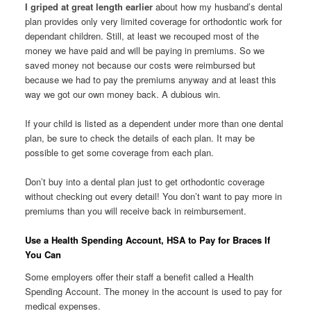
I griped at great length earlier
about how my husband’s dental
plan provides only very limited coverage for orthodontic work for
dependant children. Still, at least we recouped most of the
money we have paid and will be paying in premiums. So we
saved money not because our costs were reimbursed but
because we had to pay the premiums anyway and at least this
way we got our own money back. A dubious win.
If your child is listed as a dependent under more than one dental
plan, be sure to check the details of each plan. It may be
possible to get some coverage from each plan.
Don’t buy into a dental plan just to get orthodontic coverage
without checking out every detail! You don’t want to pay more in
premiums than you will receive back in reimbursement.
Use a Health Spending Account, HSA to Pay for Braces If
You Can
Some employers offer their staff a benefit called a Health
Spending Account. The money in the account is used to pay for
medical expenses.