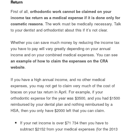
Return
First of all,
orthodontic work cannot be claimed on your
income tax return as a medical expense if it is done only for
cosmetic reasons
. The work must be medically necessary. Talk
to your dentist and orthodontist about this if it’s not clear.
Whether you can save much money by reducing the income tax
you have to pay will vary greatly depending on your annual
income and on your combined medical expenses. You can see
an example of how to claim the expenses on the CRA
website
.
If you have a high annual income, and no other medical
expenses, you may not get to claim very much of the cost of
braces on your tax return in April. For example, if your
orthodontic expense for the year was $3500, and you had $1500
reimbursed by your dental plan and nothing reimbursed by a
HSA, then you only have $2000 left that you can claim.
If your net income is over $71 734 then you have to
subtract $2152 from your medical expenses (for the 2013