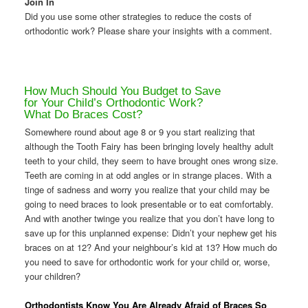
Join In
Did you use some other strategies to reduce the costs of
orthodontic work? Please share your insights with a comment.
How Much Should You Budget to Save
for Your Child’s Orthodontic Work?
What Do Braces Cost?
Somewhere round about age 8 or 9 you start realizing that
although the Tooth Fairy has been bringing lovely healthy adult
teeth to your child, they seem to have brought ones wrong size.
Teeth are coming in at odd angles or in strange places. With a
tinge of sadness and worry you realize that your child may be
going to need braces to look presentable or to eat comfortably.
And with another twinge you realize that you don’t have long to
save up for this unplanned expense: Didn’t your nephew get his
braces on at 12? And your neighbour’s kid at 13? How much do
you need to save for orthodontic work for your child or, worse,
your children?
Orthodontists Know You Are Already Afraid of Braces So