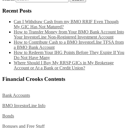
Recent Posts
Can I Withdraw Cash from my BMO RRIF Even Though
My GIC Has Not Matured?
How to Transfer Money from Your BMO Bank Account Into
Your InvestorLine Non-Registered Investment Account
How to Contribute Cash to a BMO InvestorLIne TFSA from
a BMO Bank Account
How to Redeem Your IHG Points Before They Expire If You
Do Not Have Many
Where Should I Buy My RRSP GICs in My Brokerage
Account or At a Bank or Credit Union?
Financial Crooks Contents
Bank Accounts
BMO InvestorLine Info
Bonds
Bonuses and Free Stuff