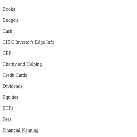
Books
Budgets
Cash
CIBC Investor's Edge Info
CPP
Charity and Helping
Credit Cards
Dividends
Equities
ETFs
Fees
Financial Planning