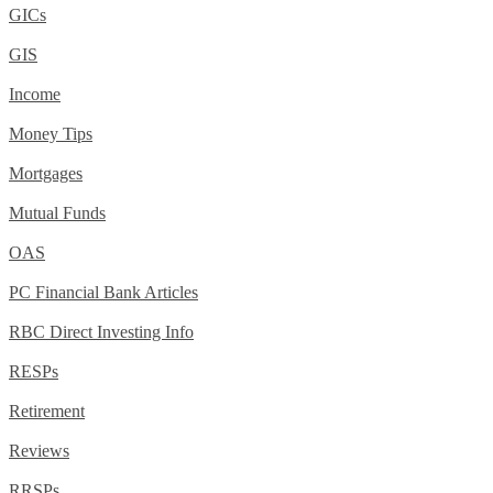
GICs
GIS
Income
Money Tips
Mortgages
Mutual Funds
OAS
PC Financial Bank Articles
RBC Direct Investing Info
RESPs
Retirement
Reviews
RRSPs