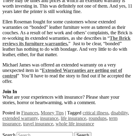
There may be times and prices at which an extended warranty is
worth investing in. This was definitely not one of them. And yes, 11
years later the printer is still working fine.
Ellen Roseman fought for some customers whose extended
warranties on “bonded” leather furniture were as tattered as their
couches. As a result of her work and others’ complaints, the Brick is
re-working its extended warranties, as she describes in “
The Brick
reviews its furniture warranties.
” Just to be clear, “bonded”
leather has nothing to do with bondage. And very little to do with
leather, either, for that matter.
Michael James was offered an extended warranty on a very
unexpected item in “
Extended Warranties are getting out of
control
” You’ll have to read the story to find out if he accepted the
offer.
Join In
What are your experiences with insurance? Please share your
stories, horror or heartwarming, with a comment.
Posted in
Finances
,
Money Tips
|
Tagged
critical illness
,
disability
,
extended warranty
,
insurance
,
life insurance
,
roundups
,
term
insurance
,
travel insurance
,
whole life insurance
Search