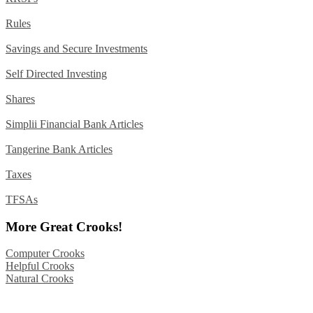
Rules
Savings and Secure Investments
Self Directed Investing
Shares
Simplii Financial Bank Articles
Tangerine Bank Articles
Taxes
TFSAs
More Great Crooks!
Computer Crooks
Helpful Crooks
Natural Crooks