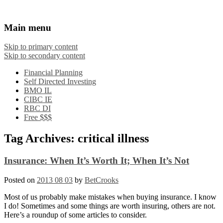
Financial Crooks
An Honest Crooks Shares Financial Tips and
Main menu
Investing Experiences
Skip to primary content
Skip to secondary content
Financial Planning
Self Directed Investing
BMO IL
CIBC IE
RBC DI
Free $$$
Tag Archives:
critical illness
Insurance: When It’s Worth It; When It’s Not
Posted on
2013 08 03
by
BetCrooks
Most of us probably make mistakes when buying insurance. I know
I do! Sometimes and some things are worth insuring, others are not.
Here’s a roundup of some articles to consider.