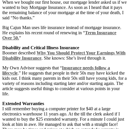
When we bought our first house, our mortgage lender asked us if we
wanted to buy Mortgage Insurance. As soon as I heard that it pays
the remaining balance of your mortgage at the time of your death, I
said “No thanks.”
Big Cajun Man uses life insurance instead of mortgage insurance.
He explains his recent round of renewing in “
Term Insurance
Over 50.
”
Disability and Critical Illness Insurance
Boomer described
Why You Should Protect Your Earnings With
Disability Insurance
. She knows: She’s lived through it.
My Own Advisor suggests that “
Insurance needs follow a
lifecycle
.” He suggests that people in their 50s may have kicked the
kids out. I think many parents in their 50s still have young kids, for a
variety of reasons including starting later and/or starting again. The
article suggests useful things to consider at various points in your
life.
Extended Warranties
I still remember buying a computer printer for $40 at a large
electronics warehouse 11 years ago. At the till the clerk asked if I
wanted to buy the $25 extended warranty. For a minute I could just
look at him in awe. He managed to ask that with a straight face!