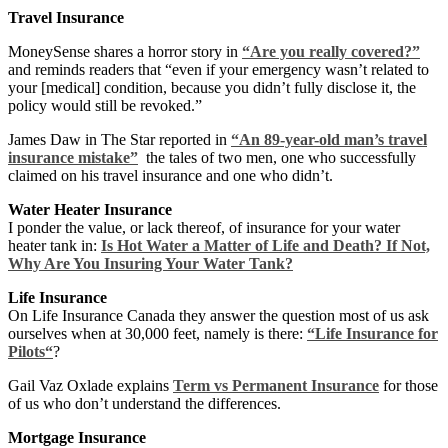
Travel Insurance
MoneySense shares a horror story in
“Are you really covered?”
and reminds readers that “even if your emergency wasn’t related to
your [medical] condition, because you didn’t fully disclose it, the
policy would still be revoked.”
James Daw in The Star reported in
“An 89-year-old man’s travel
insurance mistake”
the tales of two men, one who successfully
claimed on his travel insurance and one who didn’t.
Water Heater Insurance
I ponder the value, or lack thereof, of insurance for your water
heater tank in:
Is Hot Water a Matter of Life and Death? If Not,
Why Are You Insuring Your Water Tank?
Life Insurance
On Life Insurance Canada they answer the question most of us ask
ourselves when at 30,000 feet, namely is there:
“Life Insurance for
Pilots“
?
Gail Vaz Oxlade explains
Term vs Permanent Insurance
for those
of us who don’t understand the differences.
Mortgage Insurance