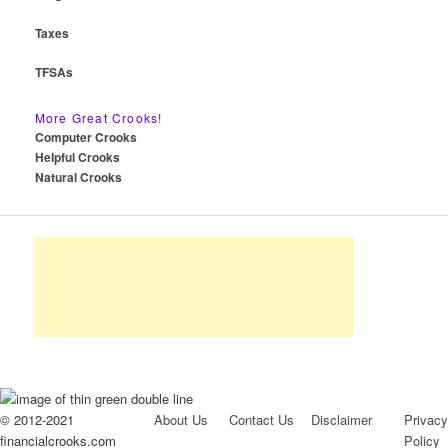
Taxes
TFSAs
More Great Crooks!
Computer Crooks
Helpful Crooks
Natural Crooks
© 2012-2021
About Us
Contact Us
Disclaimer
Privacy
financialcrooks.com
Policy