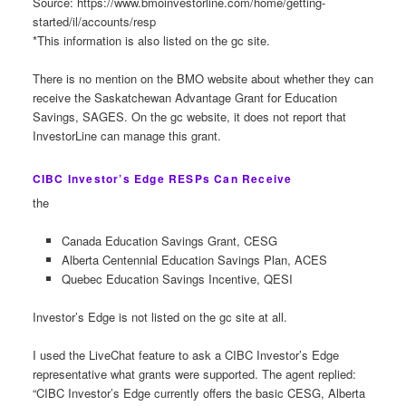
Source: https://www.bmoinvestorline.com/home/getting-
started/il/accounts/resp
*This information is also listed on the gc site.
There is no mention on the BMO website about whether they can
receive the Saskatchewan Advantage Grant for Education
Savings, SAGES. On the gc website, it does not report that
InvestorLine can manage this grant.
CIBC Investor’s Edge RESPs Can Receive
the
Canada Education Savings Grant, CESG
Alberta Centennial Education Savings Plan, ACES
Quebec Education Savings Incentive, QESI
Investor’s Edge is not listed on the gc site at all.
I used the LiveChat feature to ask a CIBC Investor’s Edge
representative what grants were supported. The agent replied:
“CIBC Investor’s Edge currently offers the basic CESG, Alberta