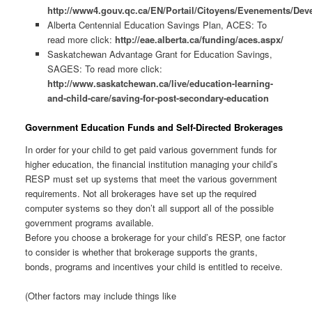
http://www4.gouv.qc.ca/EN/Portail/Citoyens/Evenements/Deve
Alberta Centennial Education Savings Plan, ACES: To
read more click:
http://eae.alberta.ca/funding/aces.aspx/
Saskatchewan Advantage Grant for Education Savings,
SAGES: To read more click:
http://www.saskatchewan.ca/live/education-learning-
and-child-care/saving-for-post-secondary-education
Government Education Funds and Self-Directed Brokerages
In order for your child to get paid various government funds for
higher education, the financial institution managing your child’s
RESP must set up systems that meet the various government
requirements. Not all brokerages have set up the required
computer systems so they don’t all support all of the possible
government programs available.
Before you choose a brokerage for your child’s RESP, one factor
to consider is whether that brokerage supports the grants,
bonds, programs and incentives your child is entitled to receive.
(Other factors may include things like