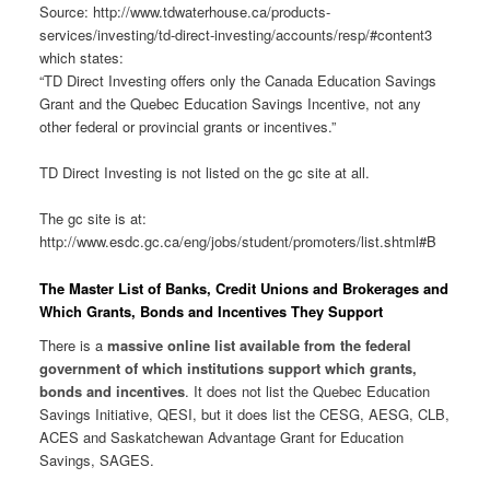
Source: http://www.tdwaterhouse.ca/products-
services/investing/td-direct-investing/accounts/resp/#content3
which states:
“TD Direct Investing offers only the Canada Education Savings
Grant and the Quebec Education Savings Incentive, not any
other federal or provincial grants or incentives.”
TD Direct Investing is not listed on the gc site at all.
The gc site is at:
http://www.esdc.gc.ca/eng/jobs/student/promoters/list.shtml#B
The Master List of Banks, Credit Unions and Brokerages and
Which Grants, Bonds and Incentives They Support
There is a
massive online list available from the federal
government of which institutions support which grants,
bonds and incentives
. It does not list the Quebec Education
Savings Initiative, QESI, but it does list the CESG, AESG, CLB,
ACES and Saskatchewan Advantage Grant for Education
Savings, SAGES.