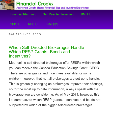
An Honest Crooks Shares Financial Tips and Investing Experiences
Main
Financial Planning
Self Directed Investing
BMO IL
Skip
Skip
menu
Financial Crooks
CIBC IE
RBC DI
Free $$$
to
to
TAG ARCHIVES:
AESG
primary
secondary
Which Self-Directed Brokerages Handle
content
content
Which RESP Grants, Bonds and
Incentives?
Most online self-directed brokerages offer RESPs within which
you can receive the Canada Education Savings Grant, CESG.
There are other grants and incentives available for some
children, however, that not all brokerages are set up to handle.
This is gradually changing as brokerages improve their offerings,
so for the most up to date information, always speak with the
brokerage you are considering. As of May 2014, however, this
list summarizes which RESP grants, incentives and bonds are
supported by which of the bigger self-directed brokerages.