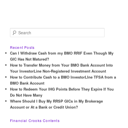
S
e
a
r
Recent Posts
c
Can I Withdraw Cash from my BMO RRIF Even Though My
h
GIC Has Not Matured?
How to Transfer Money from Your BMO Bank Account Into
Your InvestorLine Non-Registered Investment Account
How to Contribute Cash to a BMO InvestorLIne TFSA from a
BMO Bank Account
How to Redeem Your IHG Points Before They Expire If You
Do Not Have Many
Where Should I Buy My RRSP GICs in My Brokerage
Account or At a Bank or Credit Union?
Financial Crooks Contents