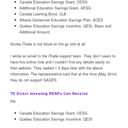
Canada Education Savings Grant, CESG
Additional Education Savings Grant, AESG
Canada Learning Bond, CLB
Alberta Centennial Education Savings Plan, ACES
Quebec Education Savings Incentive, QESI, Basic and
Additional Amount
Scotia iTrade is not listed on the gc site at all.
I wrote an email to the iTrade support team. They don’t seem to
have live online chat and I couldn’t find any details easily on
their website. They replied 1.5 days later with the above
information. The representative said that at this time (May 2014)
they do not support SAGES.
TD Direct Investing RESPs Can Receive
the
Canada Education Savings Grant, CESG
Quebec Education Savings Incentive, QESI