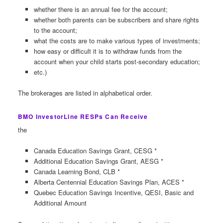
whether there is an annual fee for the account;
whether both parents can be subscribers and share rights
to the account;
what the costs are to make various types of investments;
how easy or difficult it is to withdraw funds from the
account when your child starts post-secondary education;
etc.)
The brokerages are listed in alphabetical order.
BMO InvestorLine RESPs Can Receive
the
Canada Education Savings Grant, CESG *
Additional Education Savings Grant, AESG *
Canada Learning Bond, CLB *
Alberta Centennial Education Savings Plan, ACES *
Quebec Education Savings Incentive, QESI, Basic and
Additional Amount