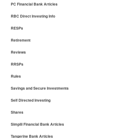
PC Financial Bank Articles
RBC Direct Investing Info
RESPs
Retirement
Reviews
RRSPs
Rules
Savings and Secure Investments
Self Directed Investing
Shares
Simplii Financial Bank Articles
Tangerine Bank Articles