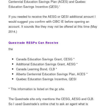
Centennial Education Savings Plan (ACES) and Quebec
Education Savings Incentive (QESI).”
If you needed to receive the AESG or QESI additional amount I
would suggest you confirm with CIBC IE before opening an
account. It sounds like they may not be offered at this time (May
2014.)
Questrade RESPs Can Receive
the
Canada Education Savings Grant, CESG *
Additional Education Savings Grant, AESG *
Canada Learning Bond, CLB *
Alberta Centennial Education Savings Plan, ACES *
Quebec Education Savings Incentive, QESI
* This information is listed on the gc site.
The Questrade site only mentions the CESG, AESG and CLB.
So I used Questrade’s online chat to ask an agent what is