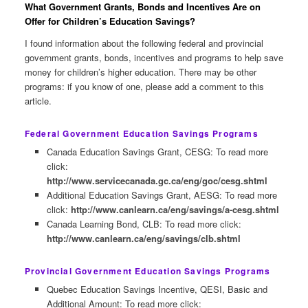
What Government Grants, Bonds and Incentives Are on
Offer for Children’s Education Savings?
I found information about the following federal and provincial
government grants, bonds, incentives and programs to help save
money for children’s higher education. There may be other
programs: if you know of one, please add a comment to this
article.
Federal Government Education Savings Programs
Canada Education Savings Grant, CESG: To read more
click:
http://www.servicecanada.gc.ca/eng/goc/cesg.shtml
Additional Education Savings Grant, AESG: To read more
click:
http://www.canlearn.ca/eng/savings/a-cesg.shtml
Canada Learning Bond, CLB: To read more click:
http://www.canlearn.ca/eng/savings/clb.shtml
Provincial Government Education Savings Programs
Quebec Education Savings Incentive, QESI, Basic and
Additional Amount: To read more click: