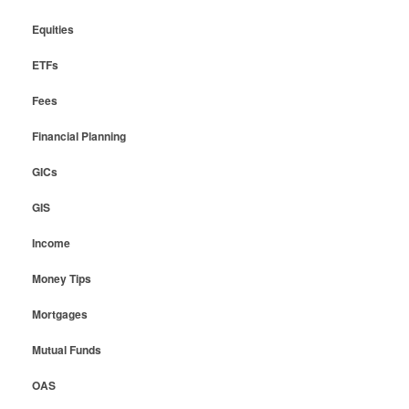
Equities
ETFs
Fees
Financial Planning
GICs
GIS
Income
Money Tips
Mortgages
Mutual Funds
OAS