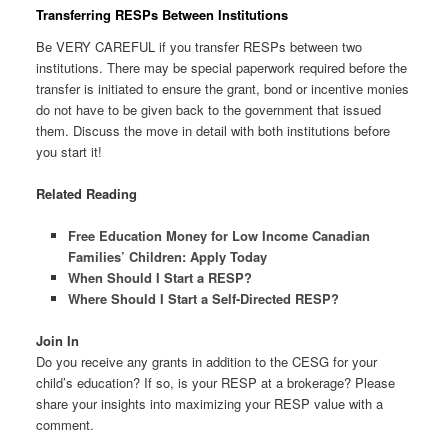
Transferring RESPs Between Institutions
Be VERY CAREFUL if you transfer RESPs between two
institutions. There may be special paperwork required before the
transfer is initiated to ensure the grant, bond or incentive monies
do not have to be given back to the government that issued
them. Discuss the move in detail with both institutions before
you start it!
Related Reading
Free Education Money for Low Income Canadian
Families’ Children: Apply Today
When Should I Start a RESP?
Where Should I Start a Self-Directed RESP?
Join In
Do you receive any grants in addition to the CESG for your
child’s education? If so, is your RESP at a brokerage? Please
share your insights into maximizing your RESP value with a
comment.