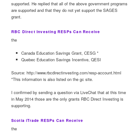
supported. He replied that all of the above government programs
are supported and that they do not yet support the SAGES
grant.
RBC Direct Investing RESPs Can Receive
the
Canada Education Savings Grant, CESG *
Quebec Education Savings Incentive, QESI
Source: http://www.rbcdirectinvesting.com/resp-account.html
*This information is also listed on the gc site.
I confirmed by sending a question via LiveChat that at this time
in May 2014 those are the only grants RBC Direct Investing is
supporting.
Scotia iTrade RESPs Can Receive
the