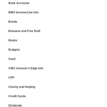
Bank Accounts
BMO InvestorLine Info
Bonds
Bonuses and Free Stuff
Books
Budgets
Cash
CIBC Investor's Edge Info
CPP
Charity and Helping
Credit Cards
Dividends