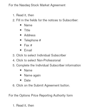
For the Nasdaq Stock Market Agreement
Read it, then
Fill in the fields for the notices to Subscriber:
Name
Title
Address
Telephone #
Fax #
Email
Click to select Individual Subscriber
Click to select Non-Professional
Complete the Individual Subscriber information
Name
Name again
Date
Click on the Submit Agreement button.
For the Options Price Reporting Authority form
Read it, then