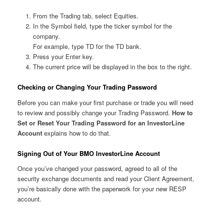
From the Trading tab, select Equities.
In the Symbol field, type the ticker symbol for the
company.
For example, type TD for the TD bank.
Press your Enter key.
The current price will be displayed in the box to the right.
Checking or Changing Your Trading Password
Before you can make your first purchase or trade you will need
to review and possibly change your Trading Password.
How to
Set or Reset Your Trading Password for an InvestorLine
Account
explains how to do that.
Signing Out of Your BMO InvestorLine Account
Once you’ve changed your password, agreed to all of the
security exchange documents and read your Client Agreement,
you’re basically done with the paperwork for your new RESP
account.