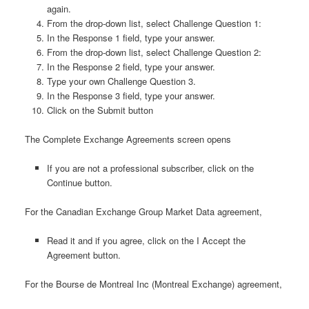
again.
From the drop-down list, select Challenge Question 1:
In the Response 1 field, type your answer.
From the drop-down list, select Challenge Question 2:
In the Response 2 field, type your answer.
Type your own Challenge Question 3.
In the Response 3 field, type your answer.
Click on the Submit button
The Complete Exchange Agreements screen opens
If you are not a professional subscriber, click on the
Continue button.
For the Canadian Exchange Group Market Data agreement,
Read it and if you agree, click on the I Accept the
Agreement button.
For the Bourse de Montreal Inc (Montreal Exchange) agreement,