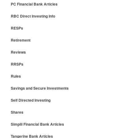
PC Financial Bank Articles
RBC Direct Investing Info
RESPs
Retirement
Reviews
RRSPs
Rules
Savings and Secure Investments
Self Directed Investing
Shares
Simplii Financial Bank Articles
Tangerine Bank Articles