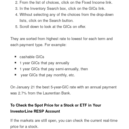
From the list of choices, click on the Fixed Income link.
In the Inventory Search box, click on the GICs link.
Without selecting any of the choices from the drop-down
lists, click on the Search button.
Scroll down to look at the GICs on offer.
They are sorted from highest rate to lowest for each term and
each payment type. For example:
cashable GICs
1 year GICs that pay annually
1 year GICs that pay semi-annually, then
year GICs that pay monthly, etc.
On January 21 the best 5-year-GIC rate with an annual payment
was 2.7% from the Laurentian Bank.
To Check the Spot Price for a Stock or ETF in Your
InvestorLine RESP Account
If the markets are still open, you can check the current real-time
price for a stock.