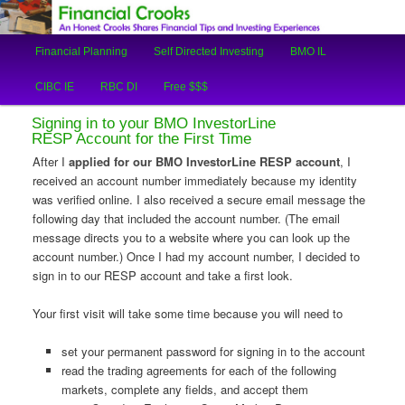
An Honest Crooks Shares Financial Tips and Investing Experiences
Main
Financial Planning
Self Directed Investing
BMO IL
Skip
Skip
menu
Financial Crooks
CIBC IE
RBC DI
Free $$$
to
to
Signing in to your BMO InvestorLine
primary
secondary
RESP Account for the First Time
After I
applied for our BMO InvestorLine RESP account
, I
content
content
received an account number immediately because my identity
was verified online. I also received a secure email message the
following day that included the account number. (The email
message directs you to a website where you can look up the
account number.) Once I had my account number, I decided to
sign in to our RESP account and take a first look.
Your first visit will take some time because you will need to
set your permanent password for signing in to the account
read the trading agreements for each of the following
markets, complete any fields, and accept them