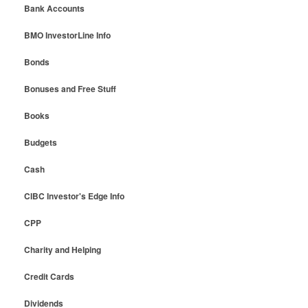
Bank Accounts
BMO InvestorLine Info
Bonds
Bonuses and Free Stuff
Books
Budgets
Cash
CIBC Investor's Edge Info
CPP
Charity and Helping
Credit Cards
Dividends