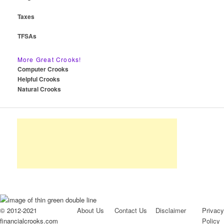
Taxes
TFSAs
More Great Crooks!
Computer Crooks
Helpful Crooks
Natural Crooks
© 2012-2021
About Us
Contact Us
Disclaimer
Privacy
financialcrooks.com
Policy