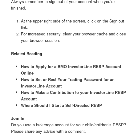
Always remember to sign out of your account when you’re
finished.
At the upper right side of the screen, click on the Sign out
link.
For increased security, clear your browser cache and close
your browser session.
Related Reading
How to Apply for a BMO InvestorLine RESP Account
Online
How to Set or Rest Your Trading Password for an
InvestorLine Account
How to Make a Contribution to your InvestorLine RESP
Account
Where Should I Start a Self-Directed RESP
Join In
Do you use a brokerage account for your child/children’s RESP?
Please share any advice with a comment.