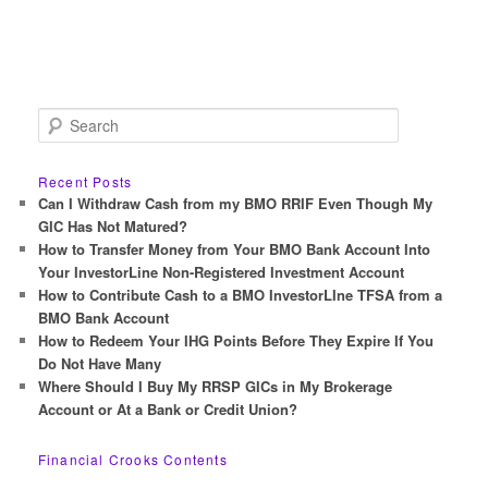
S
e
a
r
Recent Posts
c
Can I Withdraw Cash from my BMO RRIF Even Though My
h
GIC Has Not Matured?
How to Transfer Money from Your BMO Bank Account Into
Your InvestorLine Non-Registered Investment Account
How to Contribute Cash to a BMO InvestorLIne TFSA from a
BMO Bank Account
How to Redeem Your IHG Points Before They Expire If You
Do Not Have Many
Where Should I Buy My RRSP GICs in My Brokerage
Account or At a Bank or Credit Union?
Financial Crooks Contents