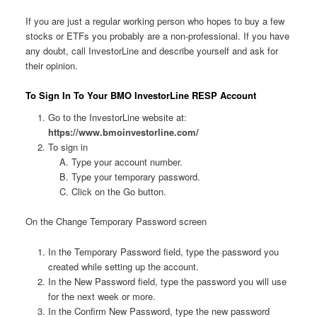
If you are just a regular working person who hopes to buy a few
stocks or ETFs you probably are a non-professional. If you have
any doubt, call InvestorLine and describe yourself and ask for
their opinion.
To Sign In To Your BMO InvestorLine RESP Account
Go to the InvestorLine website at:
https://www.bmoinvestorline.com/
To sign in
Type your account number.
Type your temporary password.
Click on the Go button.
On the Change Temporary Password screen
In the Temporary Password field, type the password you
created while setting up the account.
In the New Password field, type the password you will use
for the next week or more.
In the Confirm New Password, type the new password