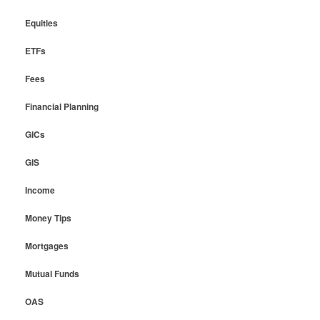
Equities
ETFs
Fees
Financial Planning
GICs
GIS
Income
Money Tips
Mortgages
Mutual Funds
OAS