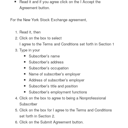
Read it and if you agree click on the I Accept the
Agreement button.
For the New York Stock Exchange agreement,
Read it, then
Click on the box to select
I agree to the Terms and Conditions set forth in Section 1
Type in your
Subscriber’s name
Subscriber’s address
Subscriber’s occupation
Name of subscriber’s employer
Address of subscriber’s employer
Subscriber’s title and position
Subscriber’s employment functions
Click on the box to agree to being a Nonprofessional
Subscriber
Click on the box for I agree to the Terms and Conditions
set forth in Section 2.
Click on the Submit Agreement button.