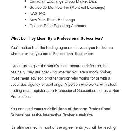
Canadian Exchange Group Market Data
Bourse de Montreal Inc (Montreal Exchange)
NASDAQ
New York Stock Exchange
Options Price Reporting Authority
What Do They Mean By a Professional Subscriber?
You’ll notice that the trading agreements want you to declare
whether or not you are a Professional Subscriber.
I won’t try to give the world’s most accurate definition, but
basically they are checking whether you are a stock broker,
investment advisor, or other person who works for or with a
securities agency or exchange. A person who works with stock
trading must register as a Professional Subscriber, not as a Non-
Professional.
You can read various
definitions of the term Professional
Subscriber at the Interactive Broker’s website.
It’s also defined in most of the agreements you will be reading.