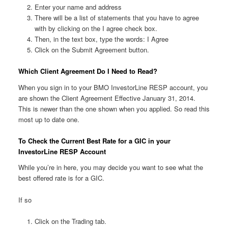
Enter your name and address
There will be a list of statements that you have to agree
with by clicking on the I agree check box.
Then, in the text box, type the words: I Agree
Click on the Submit Agreement button.
Which Client Agreement Do I Need to Read?
When you sign in to your BMO InvestorLine RESP account, you
are shown the Client Agreement Effective January 31, 2014.
This is newer than the one shown when you applied. So read this
most up to date one.
To Check the Current Best Rate for a GIC in your
InvestorLine RESP Account
While you’re in here, you may decide you want to see what the
best offered rate is for a GIC.
If so
Click on the Trading tab.