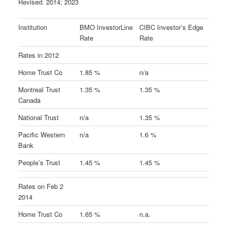
Revised: 2014; 2023
Institution
BMO InvestorLine
CIBC Investor’s Edge
Rate
Rate
Rates in 2012
Home Trust Co
1.85 %
n/a
Montreal Trust
1.35 %
1.35 %
Canada
National Trust
n/a
1.35 %
Pacific Western
n/a
1.6 %
Bank
People’s Trust
1.45 %
1.45 %
Rates on Feb 2
2014
Home Trust Co
1.65 %
n.a.