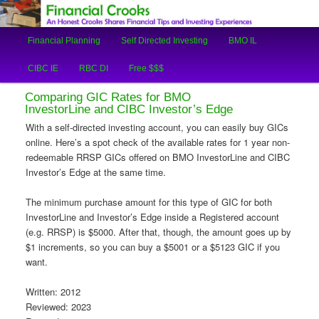
An Honest Crooks Shares Financial Tips and Investing Experiences
Main
Financial Planning
Self Directed Investing
BMO IL
Skip
Skip
menu
Financial Crooks
CIBC IE
RBC DI
Free $$$
to
to
Comparing GIC Rates for BMO
primary
secondary
InvestorLine and CIBC Investor’s Edge
With a self-directed investing account, you can easily buy GICs
content
content
online. Here’s a spot check of the available rates for 1 year non-
redeemable RRSP GICs offered on BMO InvestorLine and CIBC
Investor’s Edge at the same time.
The minimum purchase amount for this type of GIC for both
InvestorLine and Investor’s Edge inside a Registered account
(e.g. RRSP) is $5000. After that, though, the amount goes up by
$1 increments, so you can buy a $5001 or a $5123 GIC if you
want.
Written: 2012
Reviewed: 2023