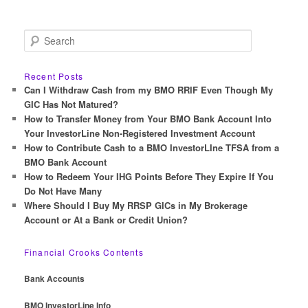
S
e
a
r
Recent Posts
c
Can I Withdraw Cash from my BMO RRIF Even Though My
h
GIC Has Not Matured?
How to Transfer Money from Your BMO Bank Account Into
Your InvestorLine Non-Registered Investment Account
How to Contribute Cash to a BMO InvestorLIne TFSA from a
BMO Bank Account
How to Redeem Your IHG Points Before They Expire If You
Do Not Have Many
Where Should I Buy My RRSP GICs in My Brokerage
Account or At a Bank or Credit Union?
Financial Crooks Contents
Bank Accounts
BMO InvestorLine Info