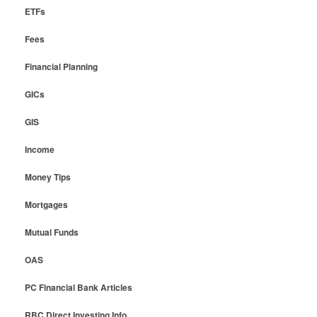
ETFs
Fees
Financial Planning
GICs
GIS
Income
Money Tips
Mortgages
Mutual Funds
OAS
PC Financial Bank Articles
RBC Direct Investing Info