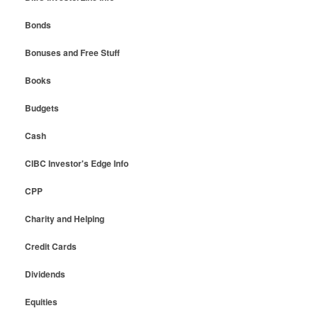
Bonds
Bonuses and Free Stuff
Books
Budgets
Cash
CIBC Investor's Edge Info
CPP
Charity and Helping
Credit Cards
Dividends
Equities