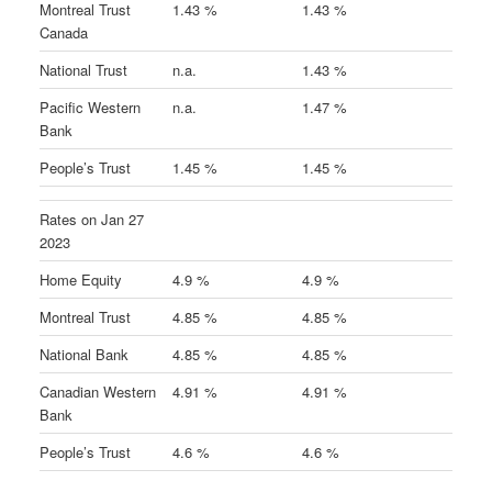
Montreal Trust
1.43 %
1.43 %
Canada
National Trust
n.a.
1.43 %
Pacific Western
n.a.
1.47 %
Bank
People’s Trust
1.45 %
1.45 %
Rates on Jan 27
2023
Home Equity
4.9 %
4.9 %
Montreal Trust
4.85 %
4.85 %
National Bank
4.85 %
4.85 %
Canadian Western
4.91 %
4.91 %
Bank
People’s Trust
4.6 %
4.6 %