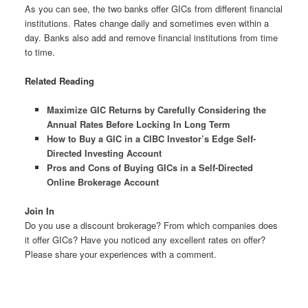
As you can see, the two banks offer GICs from different financial
institutions. Rates change daily and sometimes even within a
day. Banks also add and remove financial institutions from time
to time.
Related Reading
Maximize GIC Returns by Carefully Considering the
Annual Rates Before Locking In Long Term
How to Buy a GIC in a CIBC Investor’s Edge Self-
Directed Investing Account
Pros and Cons of Buying GICs in a Self-Directed
Online Brokerage Account
Join In
Do you use a discount brokerage? From which companies does
it offer GICs? Have you noticed any excellent rates on offer?
Please share your experiences with a comment.