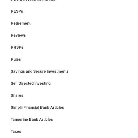
RESPs
Retirement
Reviews
RRSPs
Rules
Savings and Secure Investments
Self Directed Investing
Shares
Simplii Financial Bank Articles
Tangerine Bank Articles
Taxes