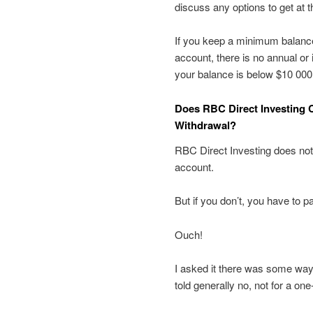
discuss any options to get at 
If you keep a minimum balance
account, there is no annual or 
your balance is below $10 000
Does RBC Direct Investing 
Withdrawal?
RBC Direct Investing does not
account.
But if you don’t, you have to 
Ouch!
I asked it there was some way 
told generally no, not for a on