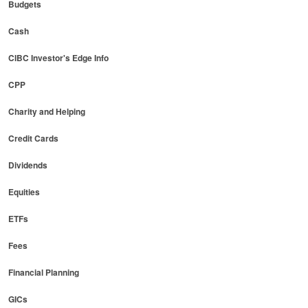
Budgets
Cash
CIBC Investor's Edge Info
CPP
Charity and Helping
Credit Cards
Dividends
Equities
ETFs
Fees
Financial Planning
GICs