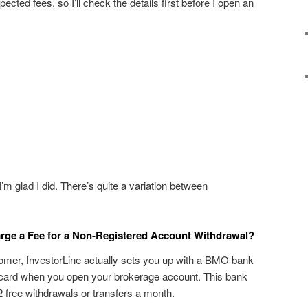
ected fees, so I’ll check the details first before I open an
’m glad I did. There’s quite a variation between
ge a Fee for a Non-Registered Account Withdrawal?
omer, InvestorLine actually sets you up with a BMO bank
card when you open your brokerage account. This bank
 free withdrawals or transfers a month.