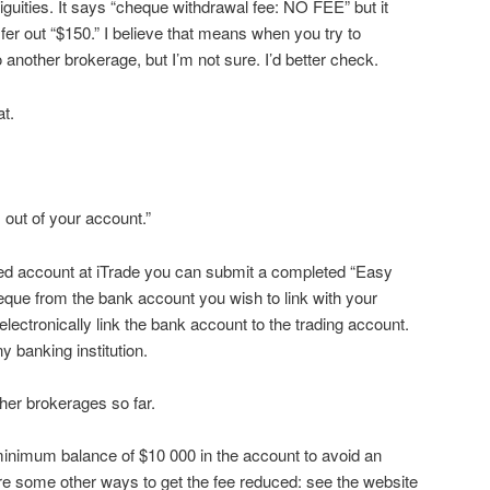
 ambiguities. It says “cheque withdrawal fee: NO FEE” but it
fer out “$150.” I believe that means when you try to
o another brokerage, but I’m not sure. I’d better check.
at.
 out of your account.”
ed account at iTrade you can submit a completed “Easy
eque from the bank account you wish to link with your
electronically link the bank account to the trading account.
 banking institution.
ther brokerages so far.
minimum balance of $10 000 in the account to avoid an
are some other ways to get the fee reduced: see the website