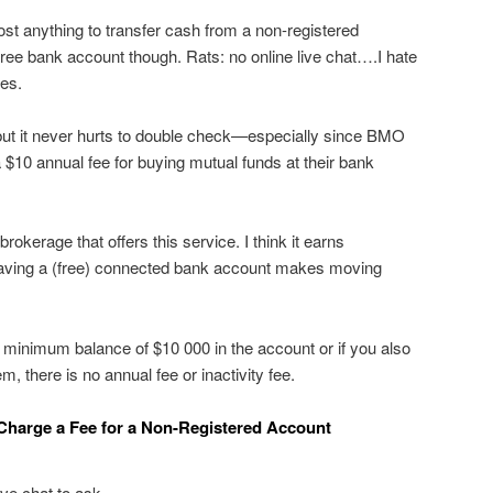
ost anything to transfer cash from a non-registered
 free bank account though. Rats: no online live chat….I hate
ees.
ut it never hurts to double check—especially since BMO
 $10 annual fee for buying mutual funds at their bank
y brokerage that offers this service. I think it earns
Having a (free) connected bank account makes moving
 minimum balance of $10 000 in the account or if you also
 there is no annual fee or inactivity fee.
Charge a Fee for a Non-Registered Account
ive chat to ask.