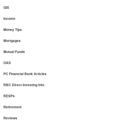
GIS
Income
Money Tips
Mortgages
Mutual Funds
OAS
PC Financial Bank Articles
RBC Direct Investing Info
RESPs
Retirement
Reviews