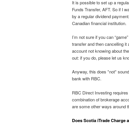
It is possible to set up a regu
Funds Transfer, AFT. So if I w
by a regular dividend payment,
Canadian financial institution.
I’m not sure if you can “game”
transfer and then cancelling it
account not knowing about the
out: if you do, please let us 
Anyway, this does *not* sound 
bank with RBC.
RBC Direct Investing requires 
combination of brokerage accou
are some other ways around the
Does Scotia iTrade Charge 