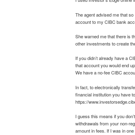
The agent advised me that so 
account to my CIBC bank accou
She warned me that there is th
other investments to create th
If you didn’t already have a C
that account you would end up
We have a no-fee CIBC account
In fact, to electronically tra
financial institution you have t
https://www.investorsedge.cib
I guess this means if you don’
withdrawals from your non-regi
amount in fees. If I was in one