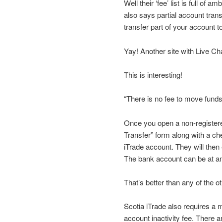
Well their ‘fee’ list is full of
also says partial account trans
transfer part of your account t
Yay! Another site with Live Ch
This is interesting!
“There is no fee to move funds
Once you open a non-register
Transfer” form along with a ch
iTrade account. They will then 
The bank account can be at any
That’s better than any of the o
Scotia iTrade also requires a 
account inactivity fee. There 