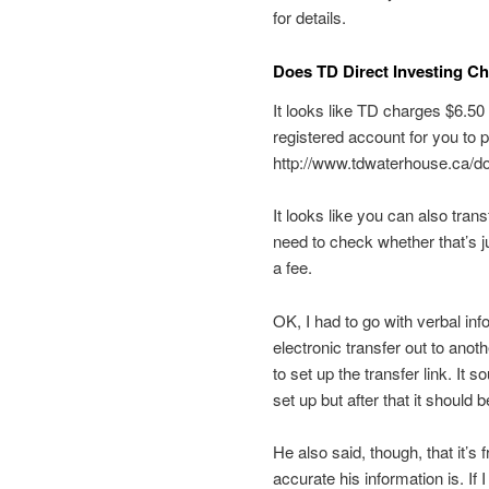
for details.
Does TD Direct Investing C
It looks like TD charges $6.50
registered account for you to 
http://www.tdwaterhouse.ca/
It looks like you can also tran
need to check whether that’s j
a fee.
OK, I had to go with verbal in
electronic transfer out to anot
to set up the transfer link. It 
set up but after that it should b
He also said, though, that it’s 
accurate his information is. If 