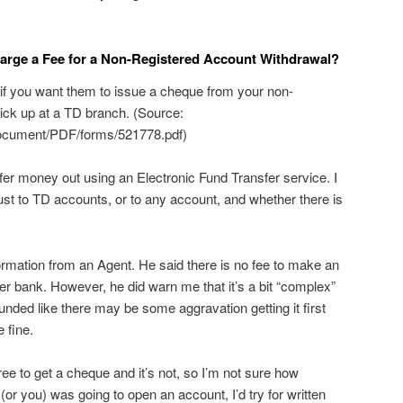
harge a Fee for a Non-Registered Account Withdrawal?
 if you want them to issue a cheque from your non-
pick up at a TD branch. (Source:
document/PDF/forms/521778.pdf)
sfer money out using an Electronic Fund Transfer service. I
ust to TD accounts, or to any account, and whether there is
formation from an Agent. He said there is no fee to make an
her bank. However, he did warn me that it’s a bit “complex”
sounded like there may be some aggravation getting it first
e fine.
free to get a cheque and it’s not, so I’m not sure how
I (or you) was going to open an account, I’d try for written