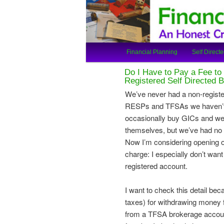
An Honest Crooks Shares Finan
Financial Cro
Main
Financial Planning
Self Directe
Skip
Skip
menu
Do I Have to Pay a Fee t
to
to
Registered Self Directed 
We’ve never had a non-regist
primary
secondary
RESPs and TFSAs we haven’t 
occasionally buy GICs and we
content
content
themselves, but we’ve had no n
Now I’m considering opening o
charge: I especially don’t wan
registered account.
I want to check this detail bec
taxes) for withdrawing money 
from a TFSA brokerage account