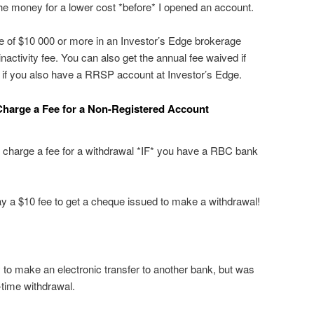
the money for a lower cost *before* I opened an account.
 of $10 000 or more in an Investor’s Edge brokerage
inactivity fee. You can also get the annual fee waived if
 if you also have a RRSP account at Investor’s Edge.
Charge a Fee for a Non-Registered Account
 charge a fee for a withdrawal *IF* you have a RBC bank
pay a $10 fee to get a cheque issued to make a withdrawal!
to make an electronic transfer to another bank, but was
e-time withdrawal.