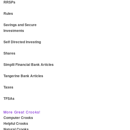
RRSPs
Rules
Savings and Secure
Investments
Self Directed Investing
Shares
Simplii Financial Bank Articles
Tangerine Bank Articles
Taxes
TFSAs
More Great Crooks!
Computer Crooks
Helpful Crooks
Natural Crooks