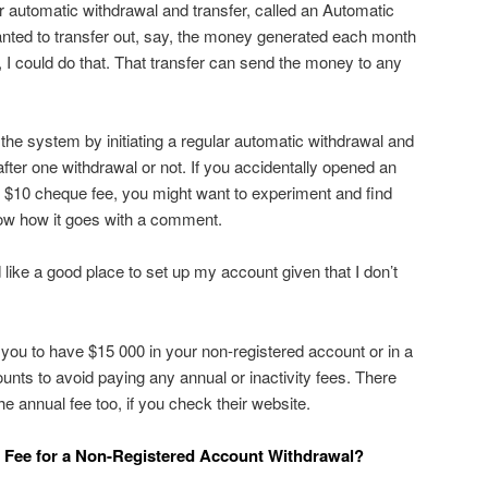
lar automatic withdrawal and transfer, called an Automatic
anted to transfer out, say, the money generated each month
 I could do that. That transfer can send the money to any
 the system by initiating a regular automatic withdrawal and
 after one withdrawal or not. If you accidentally opened an
 $10 cheque fee, you might want to experiment and find
know how it goes with a comment.
like a good place to set up my account given that I don’t
you to have $15 000 in your non-registered account or in a
nts to avoid paying any annual or inactivity fees. There
 annual fee too, if you check their website.
a Fee for a Non-Registered Account Withdrawal?