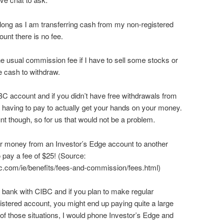
long as I am transferring cash from my non-registered
nt there is no fee.
e usual commission fee if I have to sell some stocks or
e cash to withdraw.
IBC account and if you didn’t have free withdrawals from
 having to pay to actually get your hands on your money.
 though, so for us that would not be a problem.
nsfer money from an Investor’s Edge account to another
o pay a fee of $25! (Source:
c.com/ie/benefits/fees-and-commission/fees.html)
t bank with CIBC and if you plan to make regular
stered account, you might end up paying quite a large
 of those situations, I would phone Investor’s Edge and