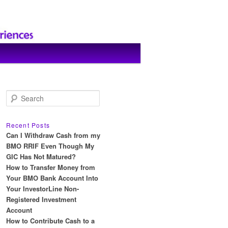
S
e
a
r
Recent Posts
c
Can I Withdraw Cash from my
h
BMO RRIF Even Though My
GIC Has Not Matured?
How to Transfer Money from
Your BMO Bank Account Into
Your InvestorLine Non-
Registered Investment
Account
How to Contribute Cash to a