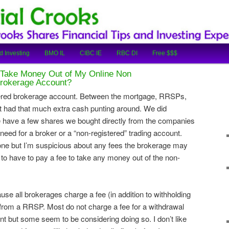
cial Tips and Investing Experiences
oks
d Investing
BMO IL
CIBC IE
RBC DI
Free $$$
o Take Money Out of My Online Non
Brokerage Account?
ered brokerage account. Between the mortgage, RRSPs,
had that much extra cash punting around. We did
 have a few shares we bought directly from the companies
eed for a broker or a “non-registered” trading account.
ne but I’m suspicious about any fees the brokerage may
t to have to pay a fee to take any money out of the non-
ause all brokerages charge a fee (in addition to withholding
from a RRSP. Most do not charge a fee for a withdrawal
 but some seem to be considering doing so. I don’t like