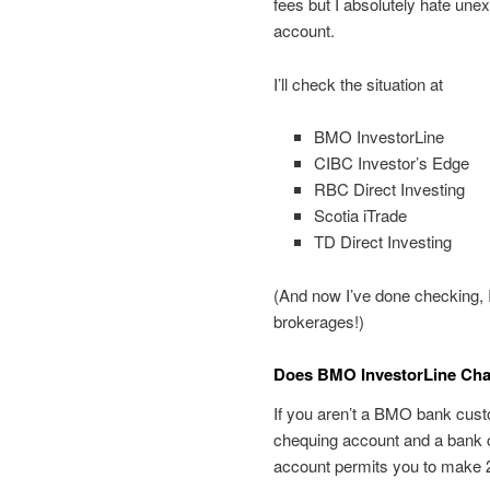
fees but I absolutely hate unexp
account.
I’ll check the situation at
BMO InvestorLine
CIBC Investor’s Edge
RBC Direct Investing
Scotia iTrade
TD Direct Investing
(And now I’ve done checking, I
brokerages!)
Does BMO InvestorLine Char
If you aren’t a BMO bank cust
chequing account and a bank 
account permits you to make 2