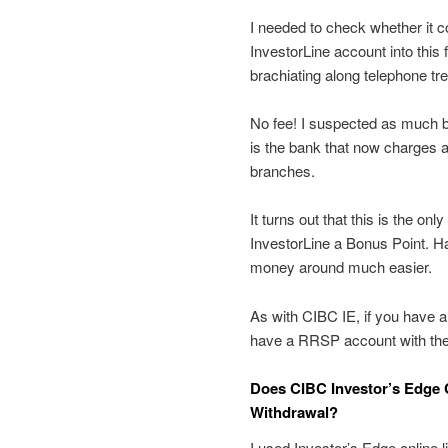
I needed to check whether it c
InvestorLine account into this
brachiating along telephone tr
No fee! I suspected as much b
is the bank that now charges a
branches.
It turns out that this is the onl
InvestorLine a Bonus Point. 
money around much easier.
As with CIBC IE, if you have a
have a RRSP account with them,
Does CIBC Investor’s Edge 
Withdrawal?
I used Investor’s Edge online l