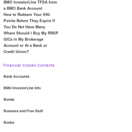
BMO InvestorLIne TFSA from
a BMO Bank Account
How to Redeem Your IHG
Points Before They Expire If
You Do Not Have Many
Where Should I Buy My RRSP
GICs in My Brokerage
Account or At a Bank or
Credit Union?
Financial Crooks Contents
Bank Accounts
BMO InvestorLine Info
Bonds
Bonuses and Free Stuff
Books