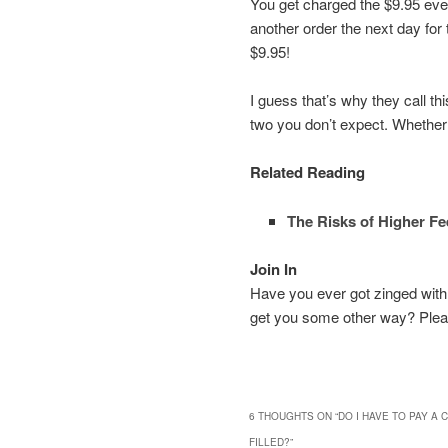
You get charged the $9.95 even
another order the next day for t
$9.95!
I guess that’s why they call th
two you don’t expect. Whether
Related Reading
The Risks of Higher Fe
Join In
Have you ever got zinged with a
get you some other way? Plea
6 THOUGHTS ON “
DO I HAVE TO PAY A
FILLED?
”