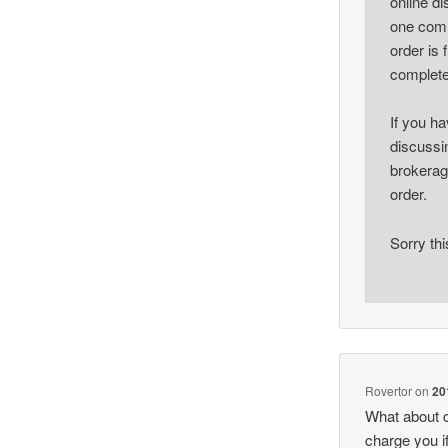
online d
one comm
order is f
complete
If you ha
discussin
brokerag
order.
Sorry thi
Rovertor
on
20
What about c
charge you i