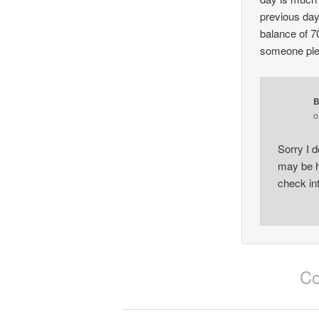
previous day
balance of 7
someone ple
B
Sorry I d
may be h
check in
Co