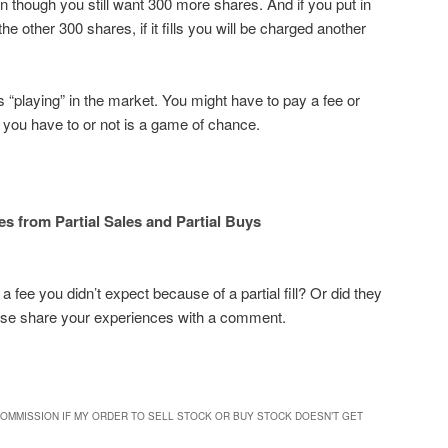
 though you still want 300 more shares. And if you put in
he other 300 shares, if it fills you will be charged another
is “playing” in the market. You might have to pay a fee or
 you have to or not is a game of chance.
es from Partial Sales and Partial Buys
 fee you didn’t expect because of a partial fill? Or did they
se share your experiences with a comment.
 COMMISSION IF MY ORDER TO SELL STOCK OR BUY STOCK DOESN’T GET