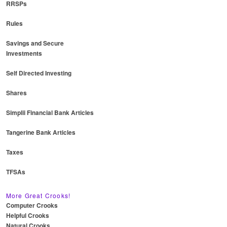
RRSPs
Rules
Savings and Secure
Investments
Self Directed Investing
Shares
Simplii Financial Bank Articles
Tangerine Bank Articles
Taxes
TFSAs
More Great Crooks!
Computer Crooks
Helpful Crooks
Natural Crooks