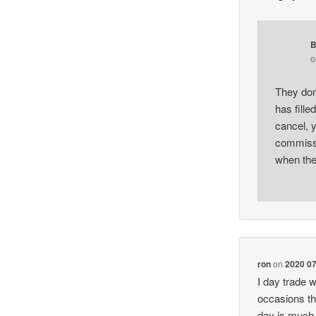
B
They don’
has fille
cancel, y
commissi
when the
ron
on
2020 07
I day trade w
occasions th
day is much 