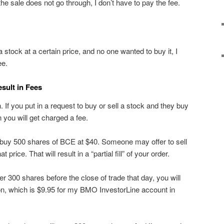
he sale does not go through, I don’t have to pay the fee.
l a stock at a certain price, and no one wanted to buy it, I
ee.
esult in Fees
 If you put in a request to buy or sell a stock and they buy
hen you will get charged a fee.
buy 500 shares of BCE at $40. Someone may offer to sell
price. That will result in a “partial fill” of your order.
her 300 shares before the close of trade that day, you will
on, which is $9.95 for my BMO InvestorLine account in