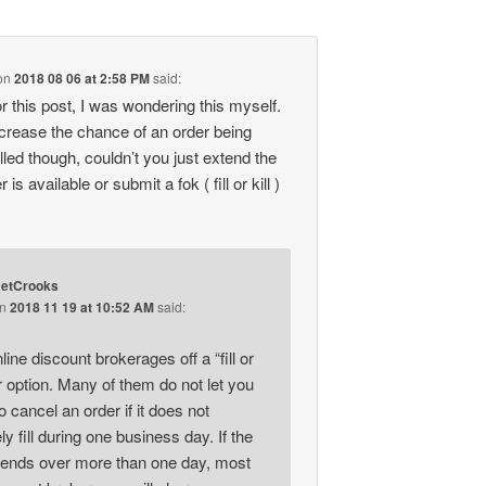
on
2018 08 06 at 2:58 PM
said:
r this post, I was wondering this myself.
increase the chance of an order being
lled though, couldn’t you just extend the
 is available or submit a fok ( fill or kill )
etCrooks
on
2018 11 19 at 10:52 AM
said:
nline discount brokerages off a “fill or
er option. Many of them do not let you
 cancel an order if it does not
y fill during one business day. If the
tends over more than one day, most