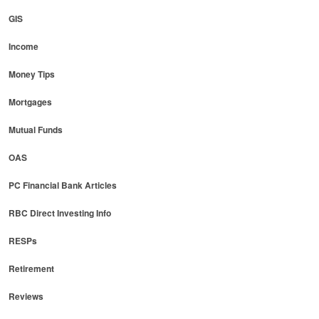
GIS
Income
Money Tips
Mortgages
Mutual Funds
OAS
PC Financial Bank Articles
RBC Direct Investing Info
RESPs
Retirement
Reviews