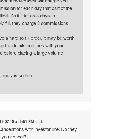
iscount brokerages will charge you
ission for each day that part of the
illed. So if it takes 3 days to
ly fill, they charge 3 commissions.
ve a hard-to-fill order, it may be worth
g the details and fees with your
e before placing a large volume
s reply is so late.
19 07 18 at 9:51 PM
said:
ancelations with investor line. Do they
f you cancel?