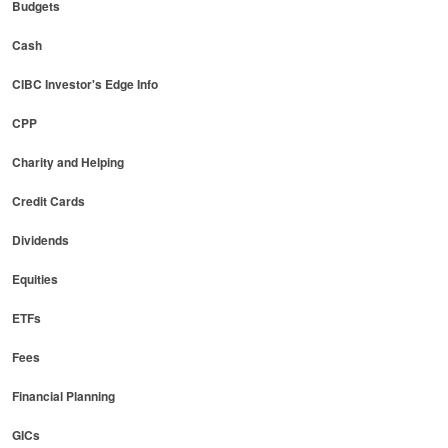
Budgets
Cash
CIBC Investor's Edge Info
CPP
Charity and Helping
Credit Cards
Dividends
Equities
ETFs
Fees
Financial Planning
GICs