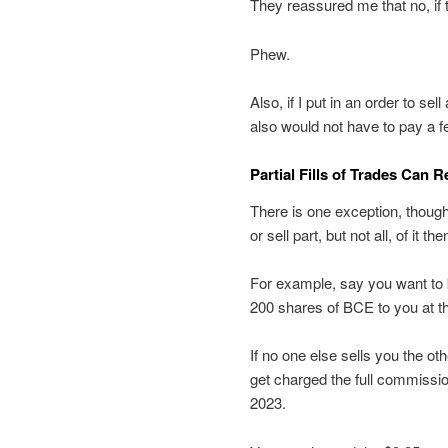
They reassured me that no, if t
Phew.
Also, if I put in an order to sel
also would not have to pay a f
Partial Fills of Trades Can R
There is one exception, though.
or sell part, but not all, of it t
For example, say you want to 
200 shares of BCE to you at that 
If no one else sells you the ot
get charged the full commissi
2023.