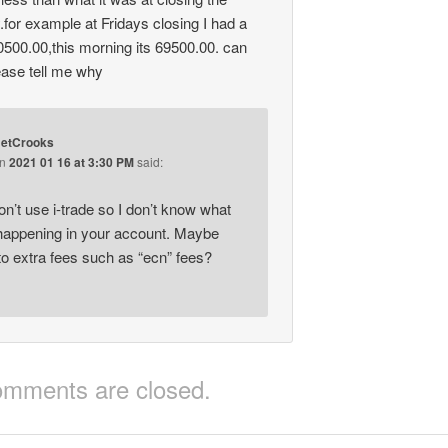
.for example at Fridays closing I had a
0500.00,this morning its 69500.00. can
ase tell me why
etCrooks
on
2021 01 16 at 3:30 PM
said:
on’t use i-trade so I don’t know what
appening in your account. Maybe
to extra fees such as “ecn” fees?
mments are closed.