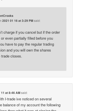
etCrooks
on
2021 01 16 at 3:29 PM
said:
t charge if you cancel but if the order
d or even partially filled before you
ou have to pay the regular trading
on and you will own the shares
 trade closes.
 11 at 8:46 AM
said:
ith I-trade ive noticed on several
e balance of my account the following
less than what it was at closing the