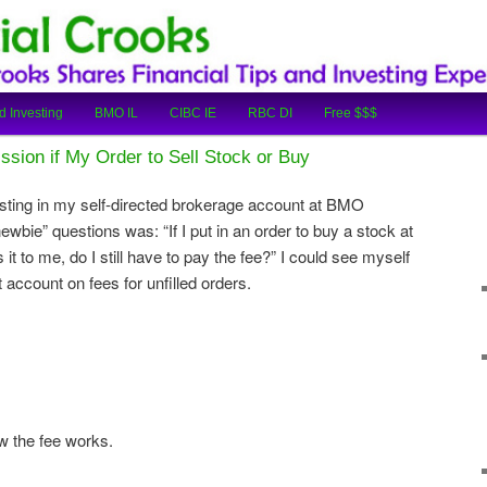
cial Tips and Investing Experiences
oks
d Investing
BMO IL
CIBC IE
RBC DI
Free $$$
sion if My Order to Sell Stock or Buy
sting in my self-directed brokerage account at BMO
newbie” questions was: “If I put in an order to buy a stock at
 it to me, do I still have to pay the fee?” I could see myself
account on fees for unfilled orders.
 the fee works.