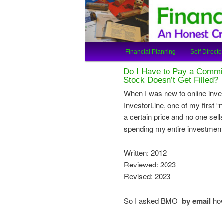
An Honest Crooks Shares Finan
Financial Cro
Main
Financial Planning
Self Directe
Skip
Skip
menu
Do I Have to Pay a Commis
to
to
Stock Doesn’t Get Filled?
When I was new to online inve
primary
secondary
InvestorLine, one of my first “
a certain price and no one sells
content
content
spending my entire investment 
Written: 2012
Reviewed: 2023
Revised: 2023
So I asked BMO
by email
how