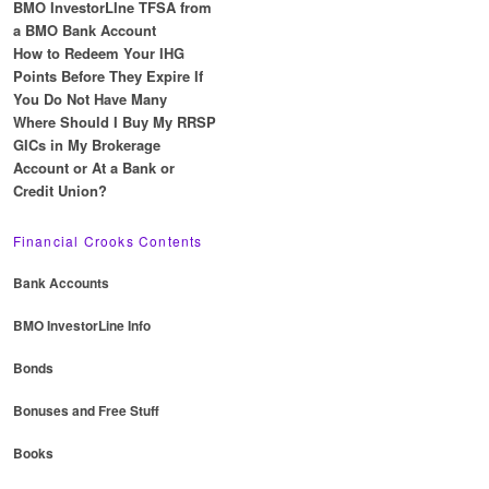
BMO InvestorLIne TFSA from
a BMO Bank Account
How to Redeem Your IHG
Points Before They Expire If
You Do Not Have Many
Where Should I Buy My RRSP
GICs in My Brokerage
Account or At a Bank or
Credit Union?
Financial Crooks Contents
Bank Accounts
BMO InvestorLine Info
Bonds
Bonuses and Free Stuff
Books