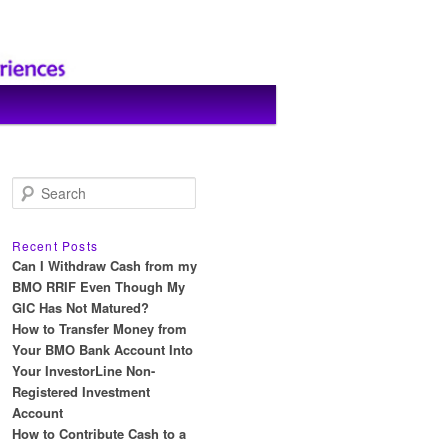
S
e
a
r
Recent Posts
c
Can I Withdraw Cash from my
h
BMO RRIF Even Though My
GIC Has Not Matured?
How to Transfer Money from
Your BMO Bank Account Into
Your InvestorLine Non-
Registered Investment
Account
How to Contribute Cash to a