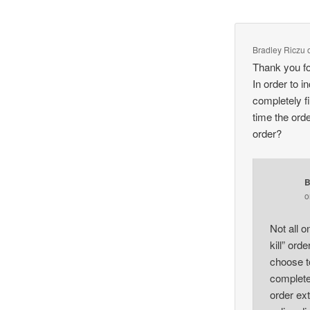
Bradley Riczu
Thank you fo
In order to 
completely fi
time the order
order?
B
Not all o
kill” ord
choose to
completel
order ex