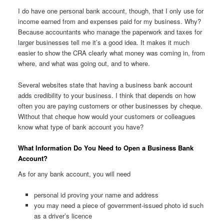
I do have one personal bank account, though, that I only use for
income earned from and expenses paid for my business. Why?
Because accountants who manage the paperwork and taxes for
larger businesses tell me it’s a good idea. It makes it much
easier to show the CRA clearly what money was coming in, from
where, and what was going out, and to where.
Several websites state that having a business bank account
adds credibility to your business. I think that depends on how
often you are paying customers or other businesses by cheque.
Without that cheque how would your customers or colleagues
know what type of bank account you have?
What Information Do You Need to Open a Business Bank
Account?
As for any bank account, you will need
personal id proving your name and address
you may need a piece of government-issued photo id such
as a driver’s licence