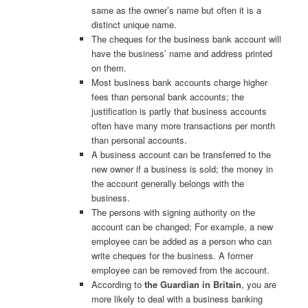
same as the owner’s name but often it is a
distinct unique name.
The cheques for the business bank account will
have the business’ name and address printed
on them.
Most business bank accounts charge higher
fees than personal bank accounts; the
justification is partly that business accounts
often have many more transactions per month
than personal accounts.
A business account can be transferred to the
new owner if a business is sold; the money in
the account generally belongs with the
business.
The persons with signing authority on the
account can be changed; For example, a new
employee can be added as a person who can
write cheques for the business. A former
employee can be removed from the account.
According to
the Guardian in Britain
, you are
more likely to deal with a business banking