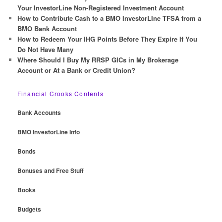
Your InvestorLine Non-Registered Investment Account
How to Contribute Cash to a BMO InvestorLIne TFSA from a
BMO Bank Account
How to Redeem Your IHG Points Before They Expire If You
Do Not Have Many
Where Should I Buy My RRSP GICs in My Brokerage
Account or At a Bank or Credit Union?
Financial Crooks Contents
Bank Accounts
BMO InvestorLine Info
Bonds
Bonuses and Free Stuff
Books
Budgets