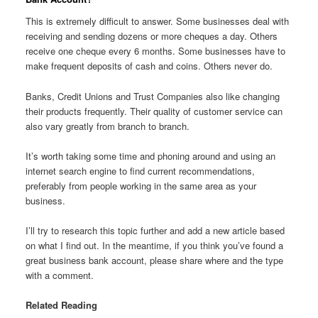
This is extremely difficult to answer. Some businesses deal with
receiving and sending dozens or more cheques a day. Others
receive one cheque every 6 months. Some businesses have to
make frequent deposits of cash and coins. Others never do.
Banks, Credit Unions and Trust Companies also like changing
their products frequently. Their quality of customer service can
also vary greatly from branch to branch.
It’s worth taking some time and phoning around and using an
internet search engine to find current recommendations,
preferably from people working in the same area as your
business.
I’ll try to research this topic further and add a new article based
on what I find out. In the meantime, if you think you’ve found a
great business bank account, please share where and the type
with a comment.
Related Reading