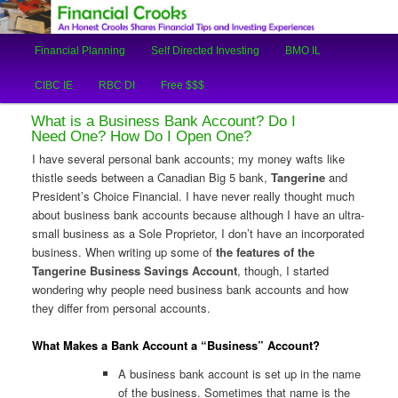
An Honest Crooks Shares Financial Tips and Investing Experiences
Main
Financial Planning
Self Directed Investing
BMO IL
Skip
Skip
menu
Financial Crooks
CIBC IE
RBC DI
Free $$$
to
to
What is a Business Bank Account? Do I
primary
secondary
Need One? How Do I Open One?
I have several personal bank accounts; my money wafts like
content
content
thistle seeds between a Canadian Big 5 bank,
Tangerine
and
President’s Choice Financial. I have never really thought much
about business bank accounts because although I have an ultra-
small business as a Sole Proprietor, I don’t have an incorporated
business. When writing up some of
the features of the
Tangerine Business Savings Account
, though, I started
wondering why people need business bank accounts and how
they differ from personal accounts.
What Makes a Bank Account a “Business” Account?
A business bank account is set up in the name
of the business. Sometimes that name is the