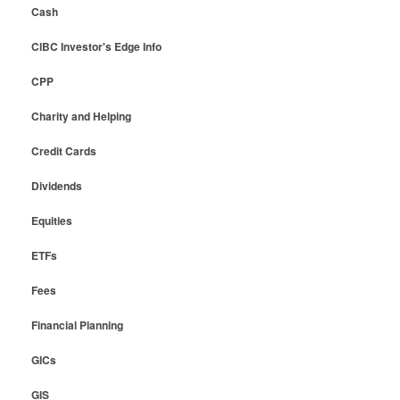
Cash
CIBC Investor's Edge Info
CPP
Charity and Helping
Credit Cards
Dividends
Equities
ETFs
Fees
Financial Planning
GICs
GIS