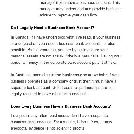
manager if you have a business account. This
manager may understand and provide business
advice to improve your cash flow.
Do I Legally Need a Business Bank Account?
In Canada, if I have understood what I’ve read, if your business
is a corporation you need a business bank account. It’s also
sensible. By incorporating, you are trying to ensure your
personal assets are not at risk if the business fails. Having your
personal money in the corporate bank account puts it at risk.
In Australia, according to
the business.gov.au website
if your
business operates as a company or trust then it must have a
separate bank account; Sole traders or partnerships are not
legally required to have a business account.
Does Every Business Have a Business Bank Account?
I suspect many micro businesses don’t have a separate
business bank account. For instance, I don’t. (Yes, I know
anecdotal evidence is not scientific proof.)