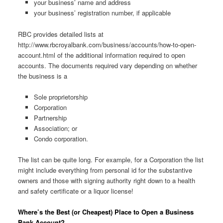
your business’ name and address
your business’ registration number, if applicable
RBC provides detailed lists at
http://www.rbcroyalbank.com/business/accounts/how-to-open-
account.html of the additional information required to open
accounts. The documents required vary depending on whether
the business is a
Sole proprietorship
Corporation
Partnership
Association; or
Condo corporation.
The list can be quite long. For example, for a Corporation the list
might include everything from personal id for the substantive
owners and those with signing authority right down to a health
and safety certificate or a liquor license!
Where’s the Best (or Cheapest) Place to Open a Business
Bank Account?