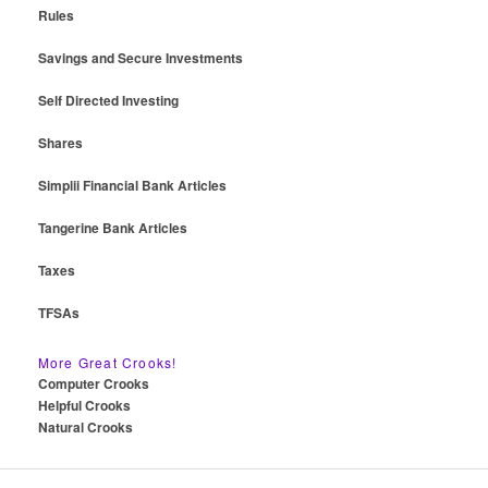
Rules
Savings and Secure Investments
Self Directed Investing
Shares
Simplii Financial Bank Articles
Tangerine Bank Articles
Taxes
TFSAs
More Great Crooks!
Computer Crooks
Helpful Crooks
Natural Crooks