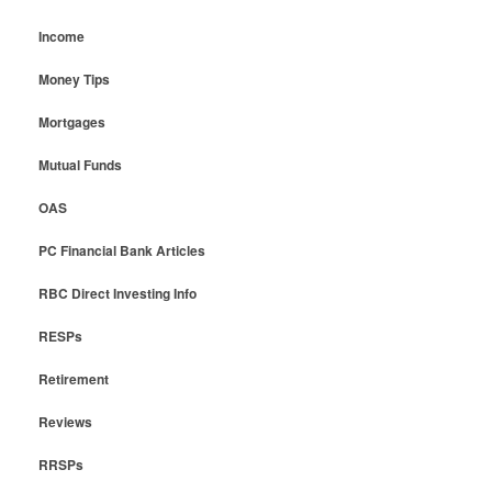
Income
Money Tips
Mortgages
Mutual Funds
OAS
PC Financial Bank Articles
RBC Direct Investing Info
RESPs
Retirement
Reviews
RRSPs