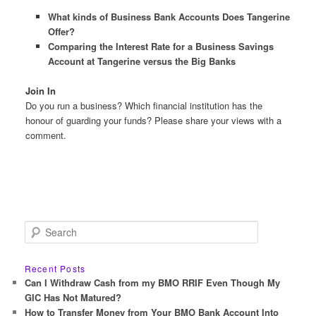
What kinds of Business Bank Accounts Does Tangerine
Offer?
Comparing the Interest Rate for a Business Savings
Account at Tangerine versus the Big Banks
Join In
Do you run a business? Which financial institution has the
honour of guarding your funds? Please share your views with a
comment.
S
e
a
r
Recent Posts
c
Can I Withdraw Cash from my BMO RRIF Even Though My
h
GIC Has Not Matured?
How to Transfer Money from Your BMO Bank Account Into