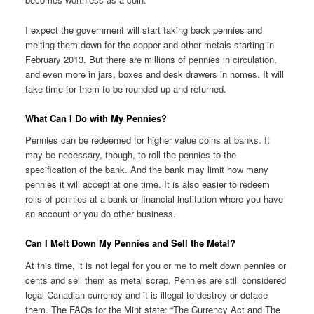
I expect the government will start taking back pennies and
melting them down for the copper and other metals starting in
February 2013. But there are millions of pennies in circulation,
and even more in jars, boxes and desk drawers in homes. It will
take time for them to be rounded up and returned.
What Can I Do with My Pennies?
Pennies can be redeemed for higher value coins at banks. It
may be necessary, though, to roll the pennies to the
specification of the bank. And the bank may limit how many
pennies it will accept at one time. It is also easier to redeem
rolls of pennies at a bank or financial institution where you have
an account or you do other business.
Can I Melt Down My Pennies and Sell the Metal?
At this time, it is not legal for you or me to melt down pennies or
cents and sell them as metal scrap. Pennies are still considered
legal Canadian currency and it is illegal to destroy or deface
them. The FAQs for the Mint state: “The Currency Act and The