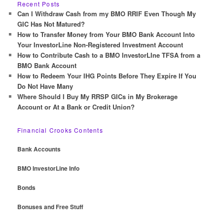
r
Recent Posts
c
Can I Withdraw Cash from my BMO RRIF Even Though My
h
GIC Has Not Matured?
How to Transfer Money from Your BMO Bank Account Into
Your InvestorLine Non-Registered Investment Account
How to Contribute Cash to a BMO InvestorLIne TFSA from a
BMO Bank Account
How to Redeem Your IHG Points Before They Expire If You
Do Not Have Many
Where Should I Buy My RRSP GICs in My Brokerage
Account or At a Bank or Credit Union?
Financial Crooks Contents
Bank Accounts
BMO InvestorLine Info
Bonds
Bonuses and Free Stuff