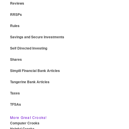
Reviews
RRSPs
Rules
Savings and Secure Investments
Self Directed Investing
Shares
Simplii Financial Bank Articles
Tangerine Bank Articles
Taxes
TFSAs
More Great Crooks!
Computer Crooks
Helpful Crooks