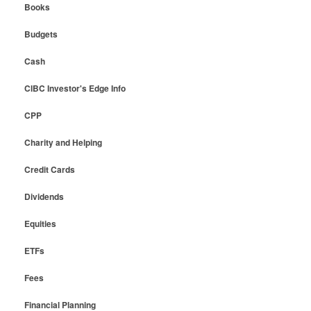
Books
Budgets
Cash
CIBC Investor's Edge Info
CPP
Charity and Helping
Credit Cards
Dividends
Equities
ETFs
Fees
Financial Planning