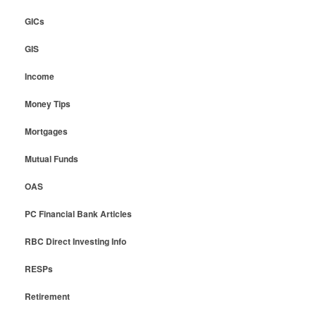
GICs
GIS
Income
Money Tips
Mortgages
Mutual Funds
OAS
PC Financial Bank Articles
RBC Direct Investing Info
RESPs
Retirement