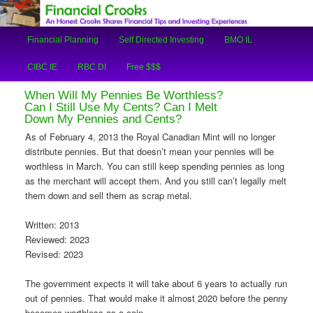
An Honest Crooks Shares Financial Tips and Investing Experiences
Main
Financial Planning
Self Directed Investing
BMO IL
Skip
Skip
menu
Financial Crooks
CIBC IE
RBC DI
Free $$$
to
to
When Will My Pennies Be Worthless?
primary
secondary
Can I Still Use My Cents? Can I Melt
Down My Pennies and Cents?
content
content
As of February 4, 2013 the Royal Canadian Mint will no longer
distribute pennies. But that doesn’t mean your pennies will be
worthless in March. You can still keep spending pennies as long
as the merchant will accept them. And you still can’t legally melt
them down and sell them as scrap metal.
Written: 2013
Reviewed: 2023
Revised: 2023
The government expects it will take about 6 years to actually run
out of pennies. That would make it almost 2020 before the penny
becomes worthless as a coin.