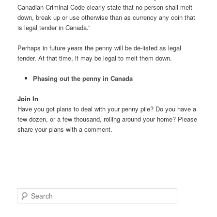
Canadian Criminal Code clearly state that no person shall melt
down, break up or use otherwise than as currency any coin that
is legal tender in Canada.”
Perhaps in future years the penny will be de-listed as legal
tender. At that time, it may be legal to melt them down.
Phasing out the penny in Canada
Join In
Have you got plans to deal with your penny pile? Do you have a
few dozen, or a few thousand, rolling around your home? Please
share your plans with a comment.
S
e
a