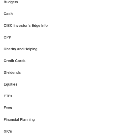
Budgets
Cash
CIBC Investor's Edge Info
CPP
Charity and Helping
Credit Cards
Dividends
Equities
ETFs
Fees
Financial Planning
GICs