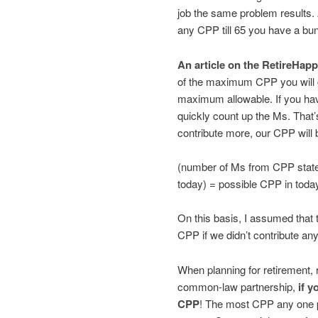
job the same problem results. A
any CPP till 65 you have a bu
An article on the RetireHapp
of the maximum CPP you will 
maximum allowable. If you ha
quickly count up the Ms. That’s
contribute more, our CPP will b
(number of Ms from CPP stat
today) = possible CPP in today
On this basis, I assumed that
CPP if we didn’t contribute any
When planning for retirement, r
common-law partnership,
if y
CPP
! The most CPP any one 