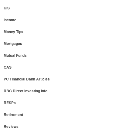
GIS
Income
Money Tips
Mortgages
Mutual Funds
OAS
PC Financial Bank Articles
RBC Direct Investing Info
RESPs
Retirement
Reviews