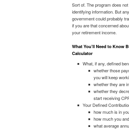
Sort of. The program does not
identifying information. But any
government could probably tra
if you are that concerned abou
your retirement income.
What You’ll Need to Know B
Calculator
What, if any, defined be
whether those payme
you will keep workin
whether they are in
whether they decre
start receiving CP
Your Defined Contributio
how much is in yo
how much you and 
what average annual