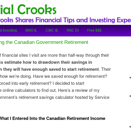
cial Tips and Investing Experiences
oks
d Investing
BMO IL
CIBC IE
RBC DI
Free $$$
ing the Canadian Government Retirement
 financial sites I visit are more than half-way through their
 to estimate how to drawdown their savings in
 they will have enough saved to start retirement
. Their
how we’re doing. Have we saved enough for retirement?
ced into early retirement? I decided to start
 online calculators to find out. Here’s a review of my
ernment’s retirement savings calculator hosted by Service
hat I Entered Into the Canadian Retirement Income