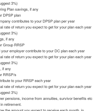
suggest 3%)
ring Plan savings, if any
ur DPSP plan
pany contributes to your DPSP plan per year
 rate of return you expect to get for your plan each year
suggest 3%)
s, if any
our Group RRSP
your employer contribute to your DC plan each year
 rate of return you expect to get for your plan each year
suggest 3%)
 if any
our RRSP/s
ribute to your RRSP each year
 rate of return you expect to get for your plan each year
suggest 3%)
her pensions, income from annuities, survivor benefits etc
 in retirement.
now the amount you expect to receive each month, in