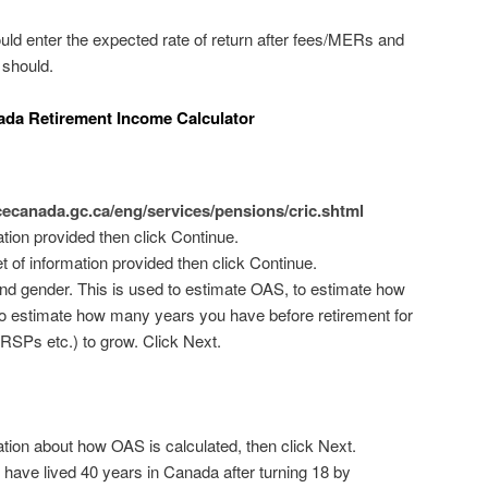
uld enter the expected rate of return after fees/MERs and
 should.
ada Retirement Income Calculator
cecanada.gc.ca/eng/services/pensions/cric.shtml
tion provided then click Continue.
t of information provided then click Continue.
 and gender. This is used to estimate OAS, to estimate how
nd to estimate how many years you have before retirement for
RSPs etc.) to grow. Click Next.
tion about how OAS is calculated, then click Next.
 have lived 40 years in Canada after turning 18 by