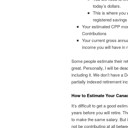
today’s dollars.
This is where you 
registered savings 
Your estimated CPP mon
Contributions
Your current gross annu
income you will have in r
Some people estimate their re
great. Personally, I will be de
including it. We don’t have a De
partially indexed retirement i
How to Estimate Your Cana
It’s difficult to get a good es
years before you will retire. 
to make the same salary. But if
not be contributing at all betw