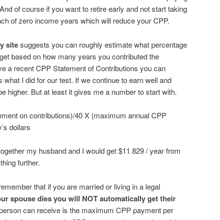
nd of course if you want to retire early and not start taking
nch of zero income years which will reduce your CPP.
y site
suggests you can roughly estimate what percentage
get based on how many years you contributed the
ve a recent CPP Statement of Contributions you can
 what I did for our test. If we continue to earn well and
e higher. But at least it gives me a number to start with.
ement on contributions)/40 X (maximum annual CPP
’s dollars
 together my husband and I would get $11 829 / year from
thing further.
emember that if you are married or living in a legal
our spouse dies you will NOT automatically get their
person can receive is the maximum CPP payment per