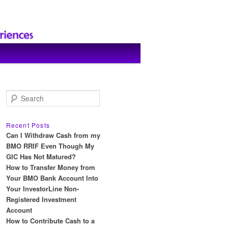
S
e
a
r
Recent Posts
c
Can I Withdraw Cash from my
h
BMO RRIF Even Though My
GIC Has Not Matured?
How to Transfer Money from
Your BMO Bank Account Into
Your InvestorLine Non-
Registered Investment
Account
How to Contribute Cash to a