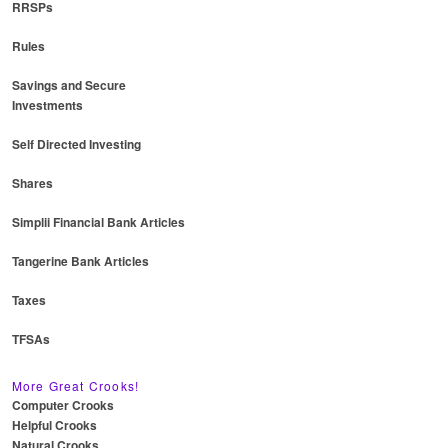
RRSPs
Rules
Savings and Secure
Investments
Self Directed Investing
Shares
Simplii Financial Bank Articles
Tangerine Bank Articles
Taxes
TFSAs
More Great Crooks!
Computer Crooks
Helpful Crooks
Natural Crooks