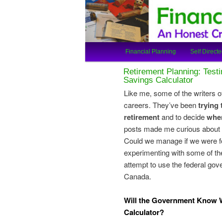
An Honest Crooks Shares Finan
Financial Cro
Main
Financial Planning
Self Directe
Skip
Skip
menu
Retirement Planning: Test
to
to
Savings Calculator
Like me, some of the writers of
primary
secondary
careers. They’ve been
trying
retirement
and to decide
when
content
content
posts made me curious about 
Could we manage if we were for
experimenting with some of the
attempt to use the federal gov
Canada.
Will the Government Know W
Calculator?