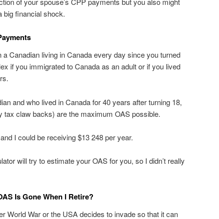
action of your spouse’s CPP payments but you also might
a big financial shock.
Payments
n a Canadian living in Canada every day since you turned
ex if you immigrated to Canada as an adult or if you lived
rs.
an and who lived in Canada for 40 years after turning 18,
y tax claw backs) are the maximum OAS possible.
and I could be receiving $13 248 per year.
lator will try to estimate your OAS for you, so I didn’t really
 OAS Is Gone When I Retire?
her World War or the USA decides to invade so that it can