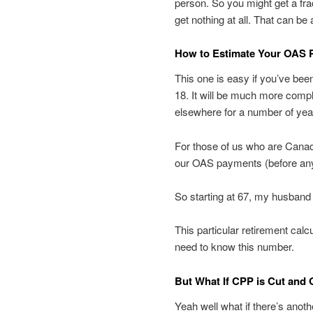
person. So you might get a fr
get nothing at all. That can be 
How to Estimate Your OAS 
This one is easy if you’ve bee
18. It will be much more compl
elsewhere for a number of yea
For those of us who are Canadi
our OAS payments (before an
So starting at 67, my husband 
This particular retirement calcu
need to know this number.
But What If CPP is Cut and
Yeah well what if there’s anot