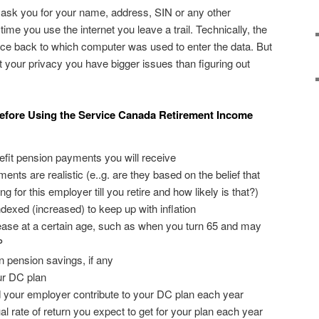
 ask you for your name, address, SIN or any other
time you use the internet you leave a trail. Technically, the
ce back to which computer was used to enter the data. But
t your privacy you have bigger issues than figuring out
efore Using the Service Canada Retirement Income
nefit pension payments you will receive
nts are realistic (e..g. are they based on the belief that
g for this employer till you retire and how likely is that?)
dexed (increased) to keep up with inflation
ase at a certain age, such as when you turn 65 and may
P
n pension savings, if any
ur DC plan
your employer contribute to your DC plan each year
 rate of return you expect to get for your plan each year