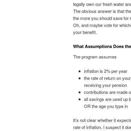
legally own our fresh water and
The obvious answer is that t
the more you should save for re
Oh, and maybe vote for whic
your benefit.
What Assumptions Does the
The program assumes
inflation is 2% per year
the rate of return on yo
receiving your pension
contributions are made o
all savings are used up
OR the age you type in
It’s not clear whether it expe
rate of inflation. I suspect it do