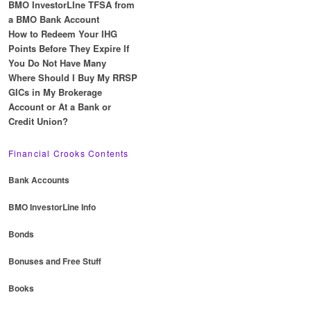
BMO InvestorLIne TFSA from
a BMO Bank Account
How to Redeem Your IHG
Points Before They Expire If
You Do Not Have Many
Where Should I Buy My RRSP
GICs in My Brokerage
Account or At a Bank or
Credit Union?
Financial Crooks Contents
Bank Accounts
BMO InvestorLine Info
Bonds
Bonuses and Free Stuff
Books