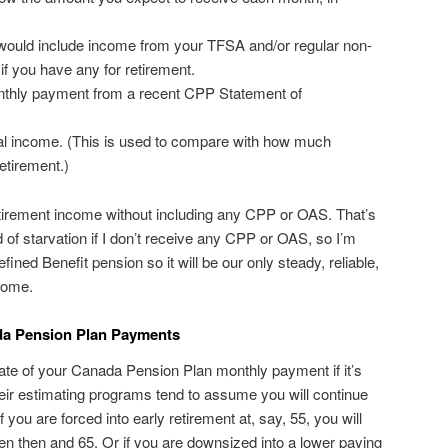
would include income from your TFSA and/or regular non-
if you have any for retirement.
thly payment from a recent CPP Statement of
al income. (This is used to compare with how much
etirement.)
tirement income without including any CPP or OAS. That’s
ad of starvation if I don’t receive any CPP or OAS, so I’m
fined Benefit pension so it will be our only steady, reliable,
ncome.
da Pension Plan Payments
timate of your Canada Pension Plan monthly payment if it’s
Their estimating programs tend to assume you will continue
 you are forced into early retirement at, say, 55, you will
een then and 65. Or if you are downsized into a lower paying