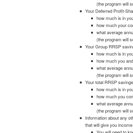
(the program will 
Your Deferred Profit-Sha
how much is in yo
how much your com
what average annual
(the program will 
Your Group RRSP saving
how much is in y
how much you and 
what average annual
(the program will 
Your total RRSP savings,
how much is in y
how much you cont
what average annual
(the program will 
Information about any ot
that will give you income
You will need to k