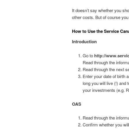
It doesn’t say whether you sho
other costs. But of course you
How to Use the Service Can
Introduction
Go to
http://www.servi
Read through the informa
Read through the next se
Enter your date of birth
long you will live (!) a
your investments (e.g. R
OAS
Read through the informa
Confirm whether you will