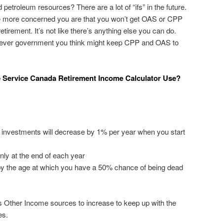
 petroleum resources? There are a lot of “ifs” in the future.
he more concerned you are that you won’t get OAS or CPP
tirement. It’s not like there’s anything else you can do.
hever government you think might keep CPP and OAS to
 Service Canada Retirement Income Calculator Use?
ur investments will decrease by 1% per year when you start
nly at the end of each year
 by the age at which you have a 50% chance of being dead
cts Other Income sources to increase to keep up with the
es.