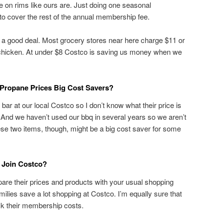
re on rims like ours are. Just doing one seasonal
 cover the rest of the annual membership fee.
 a good deal. Most grocery stores near here charge $11 or
chicken. At under $8 Costco is saving us money when we
 Propane Prices Big Cost Savers?
bar at our local Costco so I don’t know what their price is
 And we haven’t used our bbq in several years so we aren’t
ese two items, though, might be a big cost saver for some
 Join Costco?
are their prices and products with your usual shopping
ilies save a lot shopping at Costco. I’m equally sure that
ck their membership costs.