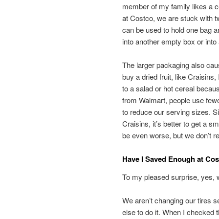
member of my family likes a cer
at Costco, we are stuck with t
can be used to hold one bag an
into another empty box or into
The larger packaging also caus
buy a dried fruit, like Craisi
to a salad or hot cereal beca
from Walmart, people use fewe
to reduce our serving sizes. Si
Craisins, it’s better to get a 
be even worse, but we don’t re
Have I Saved Enough at Co
To my pleased surprise, yes, 
We aren’t changing our tires
else to do it. When I checked t