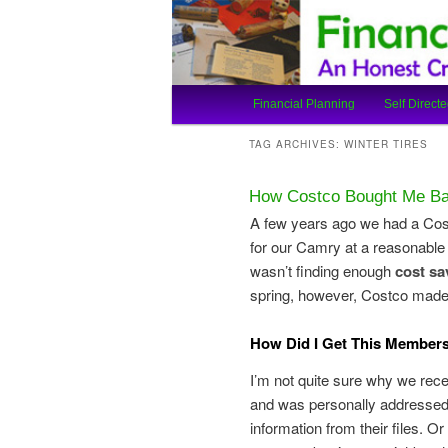
An Honest Crooks Shares Finan
Financial Cro
Main
Financial Planning
Self Directe
Skip
Skip
menu
TAG ARCHIVES:
WINTER TIRES
to
to
How Costco Bought Me Bac
primary
secondary
A few years ago we had a Cos
for our Camry at a reasonable 
content
content
wasn’t finding enough
cost sa
spring, however, Costco made
How Did I Get This Members
I’m not quite sure why we recei
and was personally addressed
information from their files. O