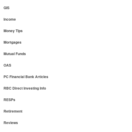
GIS
Income
Money Tips
Mortgages
Mutual Funds
OAS
PC Financial Bank Articles
RBC Direct Investing Info
RESPs
Retirement
Reviews