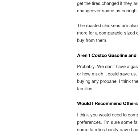
get the tires changed if they a
changeover saved us enough to
The roasted chickens are also
more for a comparable-sized 
buy from them.
Aren’t Costco Gasoline and
Probably. We don’t have a gas 
or how much it could save us.
buying any propane. I think th
families.
Would I Recommend Others
I think you would need to comp
preferences. I’m sure some fam
some families barely save ba