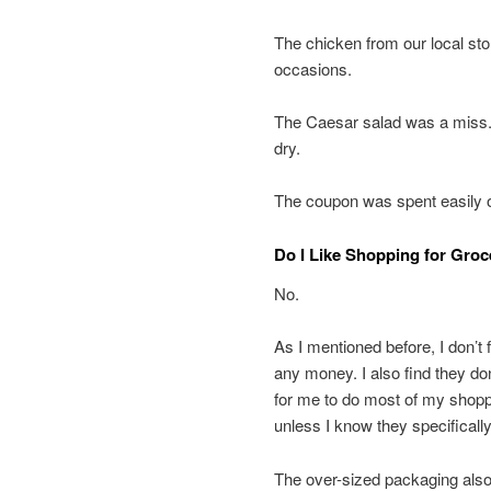
The chicken from our local st
occasions.
The Caesar salad was a miss. W
dry.
The coupon was spent easily o
Do I Like Shopping for Groc
No.
As I mentioned before, I don’t
any money. I also find they don
for me to do most of my shoppin
unless I know they specifically
The over-sized packaging also 