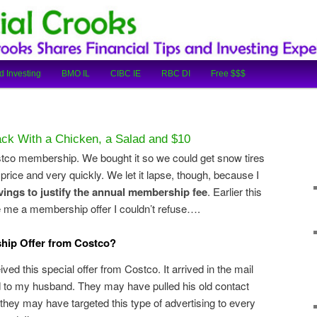
cial Tips and Investing Experiences
oks
d Investing
BMO IL
CIBC IE
RBC DI
Free $$$
k With a Chicken, a Salad and $10
tco membership. We bought it so we could get snow tires
price and very quickly. We let it lapse, though, because I
vings to justify the annual membership fee
. Earlier this
 me a membership offer I couldn’t refuse….
hip Offer from Costco?
ved this special offer from Costco. It arrived in the mail
 to my husband. They may have pulled his old contact
r they may have targeted this type of advertising to every