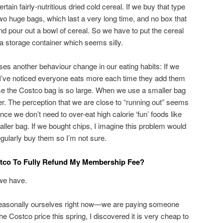
tain fairly-nutritious dried cold cereal. If we buy that type
wo huge bags, which last a very long time, and no box that
d pour out a bowl of cereal. So we have to put the cereal
 a storage container which seems silly.
es another behaviour change in our eating habits: If we
ns, I’ve noticed everyone eats more each time they add them
use the Costco bag is so large. When we use a smaller bag
r. The perception that we are close to “running out” seems
nce we don’t need to over-eat high calorie ‘fun’ foods like
smaller bag. If we bought chips, I imagine this problem would
gularly buy them so I’m not sure.
stco To Fully Refund My Membership Fee?
we have.
 seasonally ourselves right now—we are paying someone
he Costco price this spring, I discovered it is very cheap to