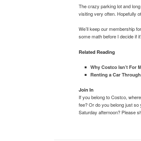
The crazy parking lot and long
visiting very often. Hopefully 
We’ll keep our membership for 
some math before I decide if it’s
Related Reading
Why Costco Isn’t For 
Renting a Car Through
Join In
If you belong to Costco, whe
fee? Or do you belong just so
Saturday afternoon? Please s