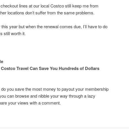
 checkout lines at our local Costco still keep me from
other locations don’t suffer from the same problems.
this year but when the renewal comes due, I’ll have to do
 still worth it.
Me
 Costco Travel Can Save You Hundreds of Dollars
re do you save the most money to payout your membership
 you can browse and nibble your way through a lazy
hare your views with a comment.