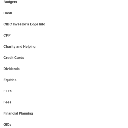
Budgets
Cash
CIBC Investor's Edge Info
CPP
Charity and Helping
Credit Cards
Dividends
Equities
ETFs
Fees
Financial Planning
GICs