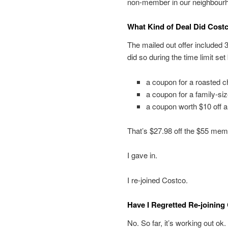
non-member in our neighbourho
What Kind of Deal Did Costc
The mailed out offer included 
did so during the time limit se
a coupon for a roasted c
a coupon for a family-si
a coupon worth $10 off 
That’s $27.98 off the $55 memb
I gave in.
I re-joined Costco.
Have I Regretted Re-joining
No. So far, it’s working out ok.