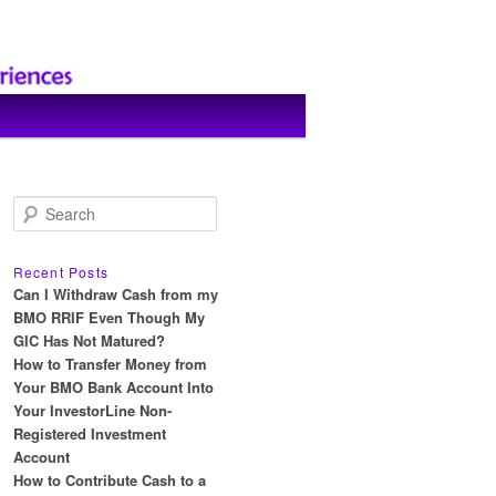
S
e
a
r
Recent Posts
c
Can I Withdraw Cash from my
h
BMO RRIF Even Though My
GIC Has Not Matured?
How to Transfer Money from
Your BMO Bank Account Into
Your InvestorLine Non-
Registered Investment
Account
How to Contribute Cash to a