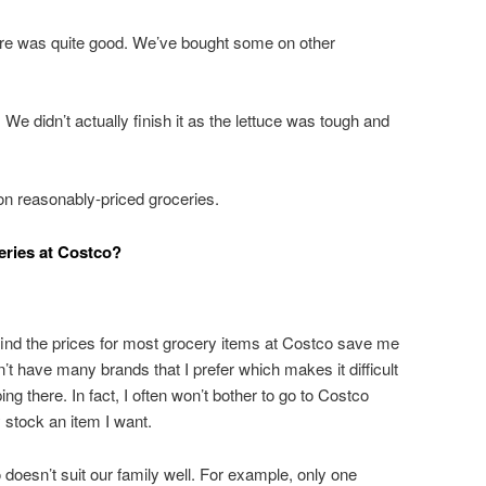
ore was quite good. We’ve bought some on other
e didn’t actually finish it as the lettuce was tough and
n reasonably-priced groceries.
eries at Costco?
 find the prices for most grocery items at Costco save me
’t have many brands that I prefer which makes it difficult
g there. In fact, I often won’t bother to go to Costco
 stock an item I want.
doesn’t suit our family well. For example, only one