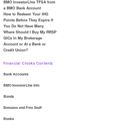
BMO InvestorLIne TFSA from
a BMO Bank Account
How to Redeem Your IHG
Points Before They Expire If
You Do Not Have Many
Where Should I Buy My RRSP
GICs in My Brokerage
Account or At a Bank or
Credit Union?
Financial Crooks Contents
Bank Accounts
BMO InvestorLine Info
Bonds
Bonuses and Free Stuff
Books