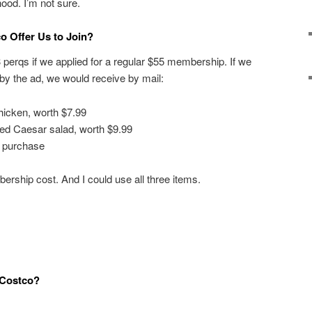
od. I’m not sure.
o Offer Us to Join?
3 perqs if we applied for a regular $55 membership. If we
t by the ad, we would receive by mail:
hicken, worth $7.99
zed Caesar salad, worth $9.99
a purchase
ership cost. And I could use all three items.
 Costco?