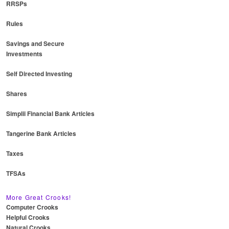
RRSPs
Rules
Savings and Secure
Investments
Self Directed Investing
Shares
Simplii Financial Bank Articles
Tangerine Bank Articles
Taxes
TFSAs
More Great Crooks!
Computer Crooks
Helpful Crooks
Natural Crooks