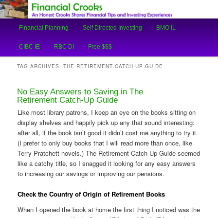
An Honest Crooks Shares Financial Tips and Investing Experiences
Main
Financial Planning
Self Directed Investing
BMO IL
Skip
Skip
menu
Financial Crooks
CIBC IE
RBC DI
Free $$$
to
to
TAG ARCHIVES:
THE RETIREMENT CATCH-UP GUIDE
primary
secondary
No Easy Answers to Saving in The
content
content
Retirement Catch-Up Guide
Like most library patrons, I keep an eye on the books sitting on
display shelves and happily pick up any that sound interesting:
after all, if the book isn’t good it didn’t cost me anything to try it.
(I prefer to only buy books that I will read more than once, like
Terry Pratchett novels.) The Retirement Catch-Up Guide seemed
like a catchy title, so I snagged it looking for any easy answers
to increasing our savings or improving our pensions.
Check the Country of Origin of Retirement Books
When I opened the book at home the first thing I noticed was the