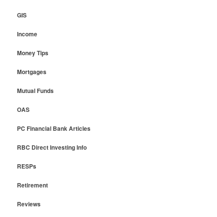
GIS
Income
Money Tips
Mortgages
Mutual Funds
OAS
PC Financial Bank Articles
RBC Direct Investing Info
RESPs
Retirement
Reviews