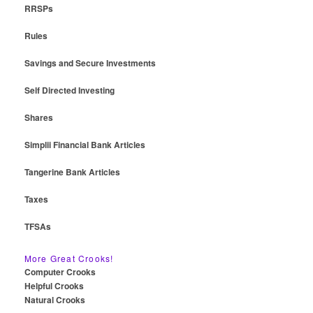
RRSPs
Rules
Savings and Secure Investments
Self Directed Investing
Shares
Simplii Financial Bank Articles
Tangerine Bank Articles
Taxes
TFSAs
More Great Crooks!
Computer Crooks
Helpful Crooks
Natural Crooks