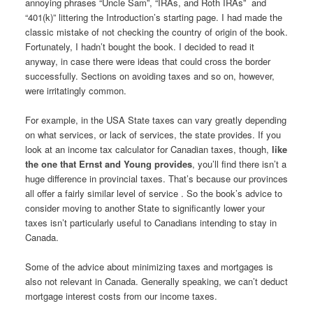
annoying phrases “Uncle Sam”, “IRAs, and Roth IRAs” and
“401(k)” littering the Introduction’s starting page. I had made the
classic mistake of not checking the country of origin of the book.
Fortunately, I hadn’t bought the book. I decided to read it
anyway, in case there were ideas that could cross the border
successfully. Sections on avoiding taxes and so on, however,
were irritatingly common.
For example, in the USA State taxes can vary greatly depending
on what services, or lack of services, the state provides. If you
look at an income tax calculator for Canadian taxes, though,
like
the one that Ernst and Young provides
, you’ll find there isn’t a
huge difference in provincial taxes. That’s because our provinces
all offer a fairly similar level of service . So the book’s advice to
consider moving to another State to significantly lower your
taxes isn’t particularly useful to Canadians intending to stay in
Canada.
Some of the advice about minimizing taxes and mortgages is
also not relevant in Canada. Generally speaking, we can’t deduct
mortgage interest costs from our income taxes.