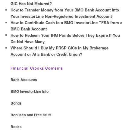
h
GIC Has Not Matured?
How to Transfer Money from Your BMO Bank Account Into
Your InvestorLine Non-Registered Investment Account
How to Contribute Cash to a BMO InvestorLIne TFSA from a
BMO Bank Account
How to Redeem Your IHG Points Before They Expire If You
Do Not Have Many
Where Should I Buy My RRSP GICs in My Brokerage
Account or At a Bank or Credit Union?
Financial Crooks Contents
Bank Accounts
BMO InvestorLine Info
Bonds
Bonuses and Free Stuff
Books