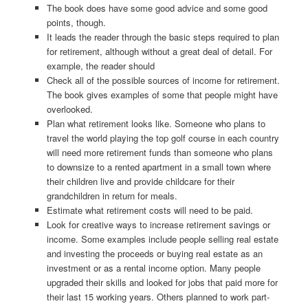
The book does have some good advice and some good
points, though.
It leads the reader through the basic steps required to plan
for retirement, although without a great deal of detail. For
example, the reader should
Check all of the possible sources of income for retirement.
The book gives examples of some that people might have
overlooked.
Plan what retirement looks like. Someone who plans to
travel the world playing the top golf course in each country
will need more retirement funds than someone who plans
to downsize to a rented apartment in a small town where
their children live and provide childcare for their
grandchildren in return for meals.
Estimate what retirement costs will need to be paid.
Look for creative ways to increase retirement savings or
income. Some examples include people selling real estate
and investing the proceeds or buying real estate as an
investment or as a rental income option. Many people
upgraded their skills and looked for jobs that paid more for
their last 15 working years. Others planned to work part-