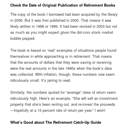
Check the Date of Original Publication of Retirement Books
The copy of the book I borrowed had been acquired by the library
in 2006. But it was first published in 2000. That means it was
likely written in 1998 or 1999. It had been revised in 2003 but not
as much as you might expect given the dot-com stock market
bubble popped.
The book is based on “real” examples of situations people found
themselves in while approaching or in retirement. That means
that the amounts of dollars that they were saving or receiving
were the real amounts in the late 1990s when the book’s data
was collected. With inflation, though, these numbers now seem
ridiculously small. It’s jarring to read.
Similarly, the numbers quoted for “average” rates of return seem
ridiculously high. Here’s an example, “She will sell an investment
property that she’s been renting out, and re-invest the proceeds
—hopefully at a 15 percent rate of return per year.” I wish!
What’s Good about The Retirement Catch-Up Guide