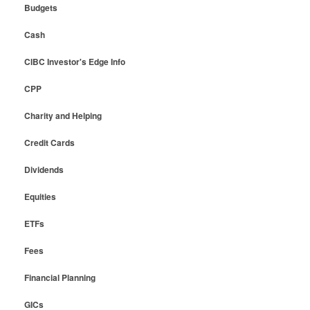
Budgets
Cash
CIBC Investor's Edge Info
CPP
Charity and Helping
Credit Cards
Dividends
Equities
ETFs
Fees
Financial Planning
GICs