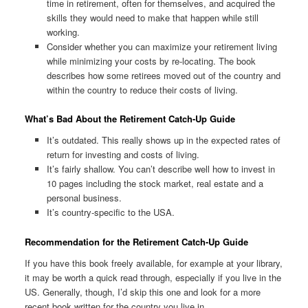
time in retirement, often for themselves, and acquired the
skills they would need to make that happen while still
working.
Consider whether you can maximize your retirement living
while minimizing your costs by re-locating. The book
describes how some retirees moved out of the country and
within the country to reduce their costs of living.
What’s Bad About the Retirement Catch-Up Guide
It’s outdated. This really shows up in the expected rates of
return for investing and costs of living.
It’s fairly shallow. You can’t describe well how to invest in
10 pages including the stock market, real estate and a
personal business.
It’s country-specific to the USA.
Recommendation for the Retirement Catch-Up Guide
If you have this book freely available, for example at your library,
it may be worth a quick read through, especially if you live in the
US. Generally, though, I’d skip this one and look for a more
recent book written for the country you live in.