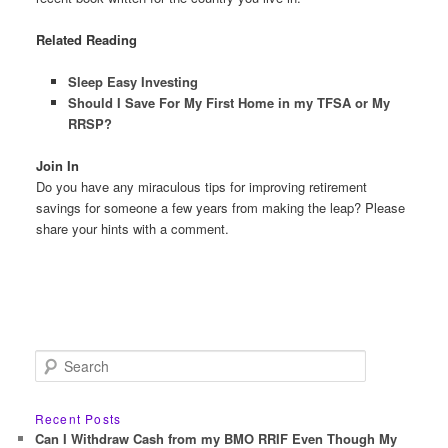
Related Reading
Sleep Easy Investing
Should I Save For My First Home in my TFSA or My
RRSP?
Join In
Do you have any miraculous tips for improving retirement
savings for someone a few years from making the leap? Please
share your hints with a comment.
S
e
a
r
Recent Posts
c
Can I Withdraw Cash from my BMO RRIF Even Though My