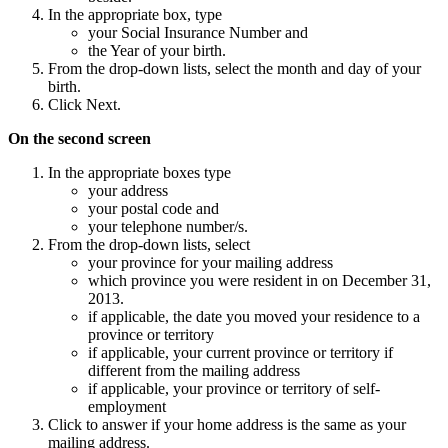
In the appropriate box, type
your Social Insurance Number and
the Year of your birth.
From the drop-down lists, select the month and day of your
birth.
Click Next.
On the second screen
In the appropriate boxes type
your address
your postal code and
your telephone number/s.
From the drop-down lists, select
your province for your mailing address
which province you were resident in on December 31,
2013.
if applicable, the date you moved your residence to a
province or territory
if applicable, your current province or territory if
different from the mailing address
if applicable, your province or territory of self-
employment
Click to answer if your home address is the same as your
mailing address.