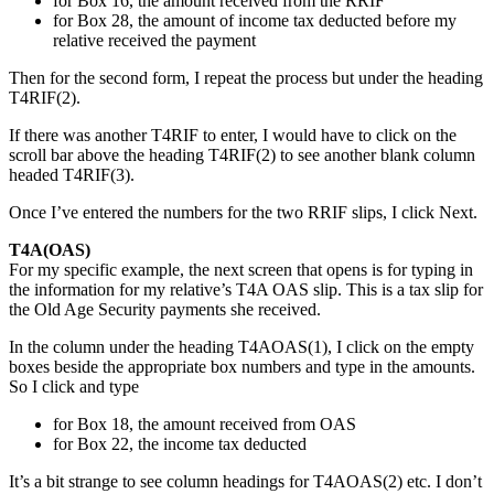
for Box 16, the amount received from the RRIF
for Box 28, the amount of income tax deducted before my
relative received the payment
Then for the second form, I repeat the process but under the heading
T4RIF(2).
If there was another T4RIF to enter, I would have to click on the
scroll bar above the heading T4RIF(2) to see another blank column
headed T4RIF(3).
Once I’ve entered the numbers for the two RRIF slips, I click Next.
T4A(OAS)
For my specific example, the next screen that opens is for typing in
the information for my relative’s T4A OAS slip. This is a tax slip for
the Old Age Security payments she received.
In the column under the heading T4AOAS(1), I click on the empty
boxes beside the appropriate box numbers and type in the amounts.
So I click and type
for Box 18, the amount received from OAS
for Box 22, the income tax deducted
It’s a bit strange to see column headings for T4AOAS(2) etc. I don’t