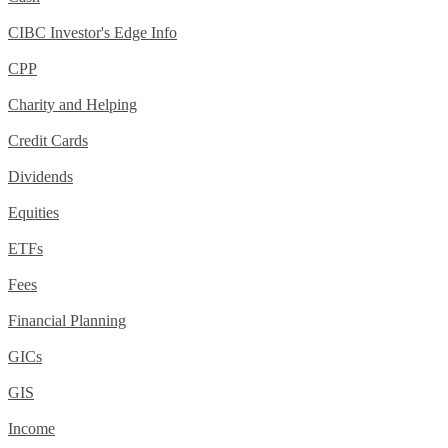
CIBC Investor's Edge Info
CPP
Charity and Helping
Credit Cards
Dividends
Equities
ETFs
Fees
Financial Planning
GICs
GIS
Income