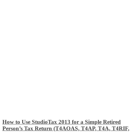
How to Use StudioTax 2013 for a Simple Retired
Person’s Tax Return (T4AOAS, T4AP, T4A, T4RIF,