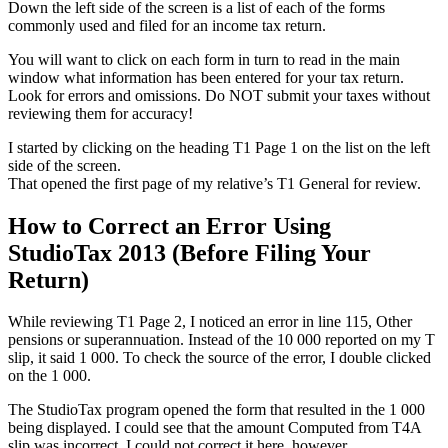
Down the left side of the screen is a list of each of the forms
commonly used and filed for an income tax return.
You will want to click on each form in turn to read in the main
window what information has been entered for your tax return.
Look for errors and omissions. Do NOT submit your taxes without
reviewing them for accuracy!
I started by clicking on the heading T1 Page 1 on the list on the left
side of the screen.
That opened the first page of my relative’s T1 General for review.
How to Correct an Error Using
StudioTax 2013 (Before Filing Your
Return)
While reviewing T1 Page 2, I noticed an error in line 115, Other
pensions or superannuation. Instead of the 10 000 reported on my T
slip, it said 1 000. To check the source of the error, I double clicked
on the 1 000.
The StudioTax program opened the form that resulted in the 1 000
being displayed. I could see that the amount Computed from T4A
slip was incorrect. I could not correct it here, however.