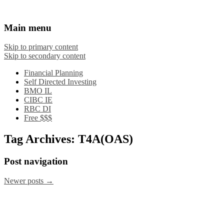
Financial Crooks
An Honest Crooks Shares Financial Tips and
Main menu
Investing Experiences
Skip to primary content
Skip to secondary content
Financial Planning
Self Directed Investing
BMO IL
CIBC IE
RBC DI
Free $$$
Tag Archives:
T4A(OAS)
Post navigation
Newer posts
→