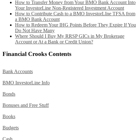
How to Transfer Money from Your BMO Bank Account Into
Your InvestorLine Non-Registered Investment Account
How to Contribute Cash to a BMO InvestorLIne TFSA from
a BMO Bank Account
How to Redeem Your IHG Points Before They Expire If You
Do Not Have Many
Where Should I Buy My RRSP GICs in My Brokerage
Account or At a Bank or Credit Union?
Financial Crooks Contents
Bank Accounts
BMO InvestorLine Info
Bonds
Bonuses and Free Stuff
Books
Budgets
Cash