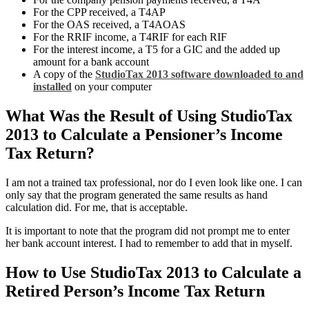
For the CPP received, a T4AP
For the OAS received, a T4AOAS
For the RRIF income, a T4RIF for each RIF
For the interest income, a T5 for a GIC and the added up
amount for a bank account
A copy of the
StudioTax 2013 software downloaded to and
installed
on your computer
What Was the Result of Using StudioTax
2013 to Calculate a Pensioner’s Income
Tax Return?
I am not a trained tax professional, nor do I even look like one. I can
only say that the program generated the same results as hand
calculation did. For me, that is acceptable.
It is important to note that the program did not prompt me to enter
her bank account interest. I had to remember to add that in myself.
How to Use StudioTax 2013 to Calculate a
Retired Person’s Income Tax Return