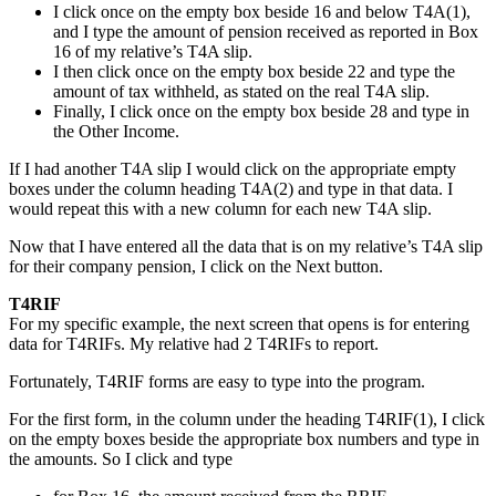
I click once on the empty box beside 16 and below T4A(1),
and I type the amount of pension received as reported in Box
16 of my relative’s T4A slip.
I then click once on the empty box beside 22 and type the
amount of tax withheld, as stated on the real T4A slip.
Finally, I click once on the empty box beside 28 and type in
the Other Income.
If I had another T4A slip I would click on the appropriate empty
boxes under the column heading T4A(2) and type in that data. I
would repeat this with a new column for each new T4A slip.
Now that I have entered all the data that is on my relative’s T4A slip
for their company pension, I click on the Next button.
T4RIF
For my specific example, the next screen that opens is for entering
data for T4RIFs. My relative had 2 T4RIFs to report.
Fortunately, T4RIF forms are easy to type into the program.
For the first form, in the column under the heading T4RIF(1), I click
on the empty boxes beside the appropriate box numbers and type in
the amounts. So I click and type