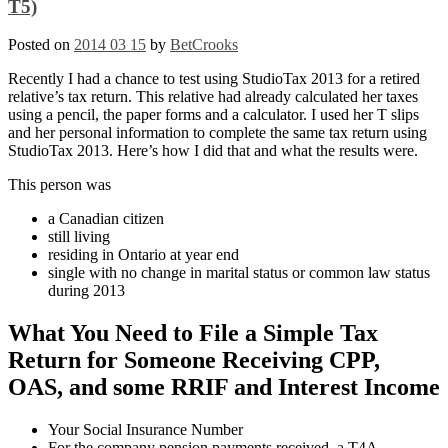
T5)
Posted on
2014 03 15
by
BetCrooks
Recently I had a chance to test using StudioTax 2013 for a retired
relative’s tax return. This relative had already calculated her taxes
using a pencil, the paper forms and a calculator. I used her T slips
and her personal information to complete the same tax return using
StudioTax 2013. Here’s how I did that and what the results were.
This person was
a Canadian citizen
still living
residing in Ontario at year end
single with no change in marital status or common law status
during 2013
What You Need to File a Simple Tax
Return for Someone Receiving CPP,
OAS, and some RRIF and Interest Income
Your Social Insurance Number
For the company pension payments received, a T4A