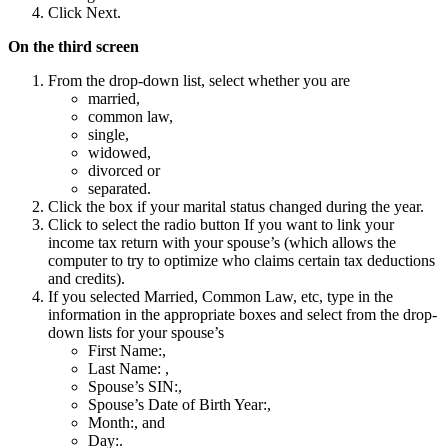
Click Next.
On the third screen
From the drop-down list, select whether you are
married,
common law,
single,
widowed,
divorced or
separated.
Click the box if your marital status changed during the year.
Click to select the radio button If you want to link your
income tax return with your spouse’s (which allows the
computer to try to optimize who claims certain tax deductions
and credits).
If you selected Married, Common Law, etc, type in the
information in the appropriate boxes and select from the drop-
down lists for your spouse’s
First Name:,
Last Name: ,
Spouse’s SIN:,
Spouse’s Date of Birth Year:,
Month:, and
Day:.