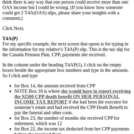
think there is any way that one person could receive more than one
OAS income but I could be wrong. (If you know how someone
could get 2 T4A(OAS) slips, please share your insights with a
comment.)
Click Next.
T4A(P)
For my specific example, the next screen that opens is for typing in
the information for my relative’s T4A(P) slip. This is the tax slip for
the Canada Pension Plan, CPP, payments she received.
In the column under the heading T4AP(1), I click on the empty
boxes beside the appropriate box numbers and type in the amounts.
So I click and type
for Box 14, the amount received from CPP
NOTE Box 18 is where
she would have to report receiving
the $2500 CPP death benefit ON HER PERSONAL
INCOME TAX REPORT
if she had been the executor for
someone’s estate and had received the CPP Death Benefit to
pay the funeral and other costs.
for Box 23, the number of months she received CPP for
retirement, which was 12
for Box 22, the income tax deducted from her CPP payments