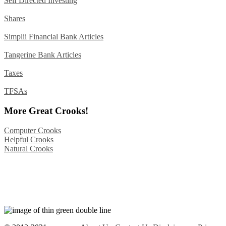
Self Directed Investing
Shares
Simplii Financial Bank Articles
Tangerine Bank Articles
Taxes
TFSAs
More Great Crooks!
Computer Crooks
Helpful Crooks
Natural Crooks