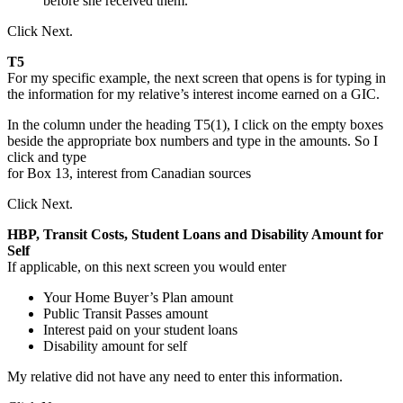
before she received them.
Click Next.
T5
For my specific example, the next screen that opens is for typing in
the information for my relative’s interest income earned on a GIC.
In the column under the heading T5(1), I click on the empty boxes
beside the appropriate box numbers and type in the amounts. So I
click and type
for Box 13, interest from Canadian sources
Click Next.
HBP, Transit Costs, Student Loans and Disability Amount for
Self
If applicable, on this next screen you would enter
Your Home Buyer’s Plan amount
Public Transit Passes amount
Interest paid on your student loans
Disability amount for self
My relative did not have any need to enter this information.