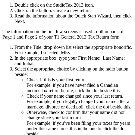
Double click on the StudioTax 2013 icon.
Click on the button: Create a new return
Read the information about the Quick Start Wizard, then click
Next.
The information on the first few screens is used to fill in parts of
Page 1 and Page 2 of your T1 General 2013 Tax Return form.
From the Title: drop-down list select the appropriate honorific.
For example, I selected: Miss
In the appropriate box, type your First Name:, Last Name:
and Initial.
Select the appropriate choice by clicking on the radio button
beside:
Check if this is your first return.
For example, if you have never filed a Canadian
income tax return before, click the dot beside this.
Check if your name changed since your last return.
For example, if you legally changed your name after a
marriage, divorce or deed poll, click the dot beside this.
Otherwise, check to confirm that your name did not
change since your last return.
For example, if you’ve been filing your taxes for years
under this same name, this in the one to click the dot
beside.