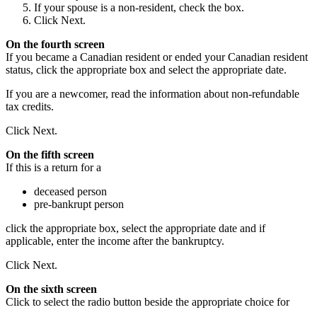
If your spouse is a non-resident, check the box.
Click Next.
On the fourth screen
If you became a Canadian resident or ended your Canadian resident
status, click the appropriate box and select the appropriate date.
If you are a newcomer, read the information about non-refundable
tax credits.
Click Next.
On the fifth screen
If this is a return for a
deceased person
pre-bankrupt person
click the appropriate box, select the appropriate date and if
applicable, enter the income after the bankruptcy.
Click Next.
On the sixth screen
Click to select the radio button beside the appropriate choice for