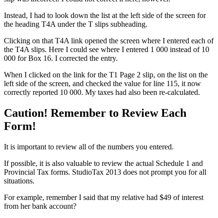
Instead, I had to look down the list at the left side of the screen for
the heading T4A under the T slips subheading.
Clicking on that T4A link opened the screen where I entered each of
the T4A slips. Here I could see where I entered 1 000 instead of 10
000 for Box 16. I corrected the entry.
When I clicked on the link for the T1 Page 2 slip, on the list on the
left side of the screen, and checked the value for line 115, it now
correctly reported 10 000. My taxes had also been re-calculated.
Caution! Remember to Review Each
Form!
It is important to review all of the numbers you entered.
If possible, it is also valuable to review the actual Schedule 1 and
Provincial Tax forms. StudioTax 2013 does not prompt you for all
situations.
For example, remember I said that my relative had $49 of interest
from her bank account?