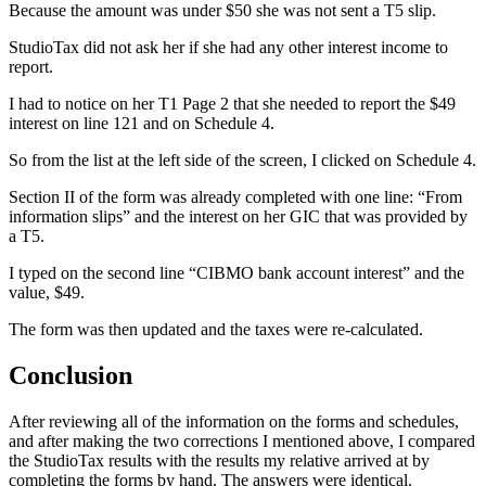
Because the amount was under $50 she was not sent a T5 slip.
StudioTax did not ask her if she had any other interest income to
report.
I had to notice on her T1 Page 2 that she needed to report the $49
interest on line 121 and on Schedule 4.
So from the list at the left side of the screen, I clicked on Schedule 4.
Section II of the form was already completed with one line: “From
information slips” and the interest on her GIC that was provided by
a T5.
I typed on the second line “CIBMO bank account interest” and the
value, $49.
The form was then updated and the taxes were re-calculated.
Conclusion
After reviewing all of the information on the forms and schedules,
and after making the two corrections I mentioned above, I compared
the StudioTax results with the results my relative arrived at by
completing the forms by hand. The answers were identical.