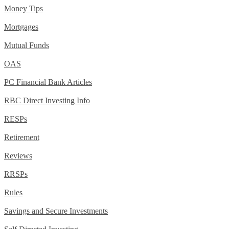
Money Tips
Mortgages
Mutual Funds
OAS
PC Financial Bank Articles
RBC Direct Investing Info
RESPs
Retirement
Reviews
RRSPs
Rules
Savings and Secure Investments