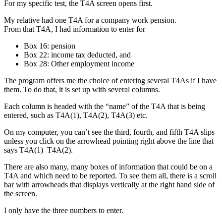
For my specific test, the T4A screen opens first.
My relative had one T4A for a company work pension.
From that T4A, I had information to enter for
Box 16: pension
Box 22: income tax deducted, and
Box 28: Other employment income
The program offers me the choice of entering several T4As if I have
them. To do that, it is set up with several columns.
Each column is headed with the “name” of the T4A that is being
entered, such as T4A(1), T4A(2), T4A(3) etc.
On my computer, you can’t see the third, fourth, and fifth T4A slips
unless you click on the arrowhead pointing right above the line that
says T4A(1) T4A(2).
There are also many, many boxes of information that could be on a
T4A and which need to be reported. To see them all, there is a scroll
bar with arrowheads that displays vertically at the right hand side of
the screen.
I only have the three numbers to enter.