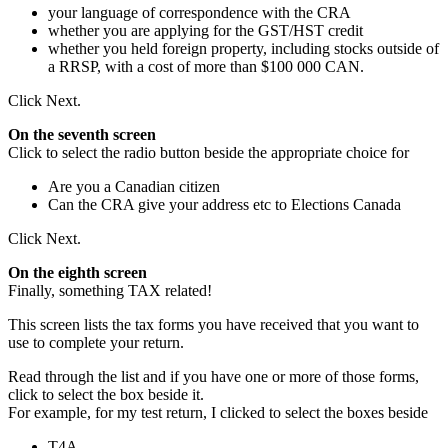
your language of correspondence with the CRA
whether you are applying for the GST/HST credit
whether you held foreign property, including stocks outside of
a RRSP, with a cost of more than $100 000 CAN.
Click Next.
On the seventh screen
Click to select the radio button beside the appropriate choice for
Are you a Canadian citizen
Can the CRA give your address etc to Elections Canada
Click Next.
On the eighth screen
Finally, something TAX related!
This screen lists the tax forms you have received that you want to
use to complete your return.
Read through the list and if you have one or more of those forms,
click to select the box beside it.
For example, for my test return, I clicked to select the boxes beside
T4A