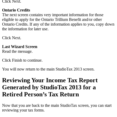
Click Next.
Ontario Credits
The next screen contains very important information for those
eligible to apply for the Ontario Trillium Benefit and/or other
Ontario Credits. If any of the information applies to you, copy down
the information for later use.
Click Next.
Last Wizard Screen
Read the message.
Click Finish to continue.
You will now return to the main StudioTax 2013 screen.
Reviewing Your Income Tax Report
Generated by StudioTax 2013 for a
Retired Person’s Tax Return
Now that you are back to the main StudioTax screen, you can start
reviewing your tax forms.