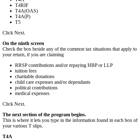
T4RIF
T4A(OAS)
T4A(P)
T5
Click Next.
On the ninth screen
Check the box beside any of the common tax situations that apply to
your return, if you are claiming
RRSP contributions and/or repaying HBP or LLP
tuition fees
charitable donations
child care expenses and/or dependants
political contributions
medical expenses
Click Next.
The next section of the program begins.
This is where it lets you type in the information found in each box of
your various T slips.
T4A