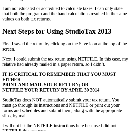
I am not educated or accredited to calculate taxes. I can only state
that both the program and the hand calculations resulted in the same
values on both tax returns.
Next Steps for Using StudioTax 2013
First I saved the return by clicking on the Save icon at the top of the
screen.
Next, I could submit the tax return using NETFILE. In this case, my
relative had already mailed in a paper return, so I didn’t.
IT IS CRITICAL TO REMEMBER THAT YOU MUST
EITHER
PRINT AND MAIL YOUR RETURN; OR
NETFILE YOUR RETURN BY APRIL 30 2014.
StudioTax does NOT automatically submit your tax return. You
must go through its instructions and NETFILE or print out your
forms and schedules and submit them, along with the appropriate
slips, by mail.
I will not list the NETFILE instructions here because I did not
NETFILE this test case.