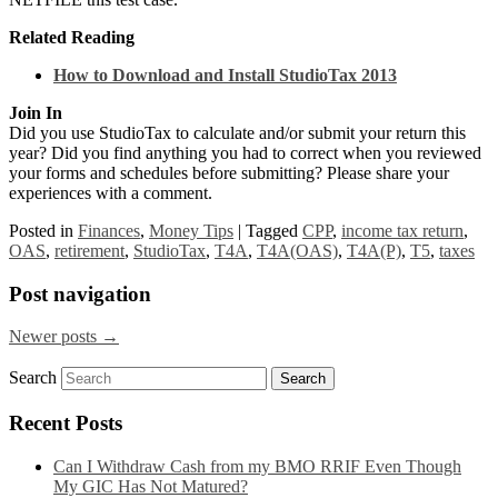
Related Reading
How to Download and Install StudioTax 2013
Join In
Did you use StudioTax to calculate and/or submit your return this
year? Did you find anything you had to correct when you reviewed
your forms and schedules before submitting? Please share your
experiences with a comment.
Posted in
Finances
,
Money Tips
|
Tagged
CPP
,
income tax return
,
OAS
,
retirement
,
StudioTax
,
T4A
,
T4A(OAS)
,
T4A(P)
,
T5
,
taxes
Post navigation
Newer posts
→
Search
Recent Posts
Can I Withdraw Cash from my BMO RRIF Even Though
My GIC Has Not Matured?