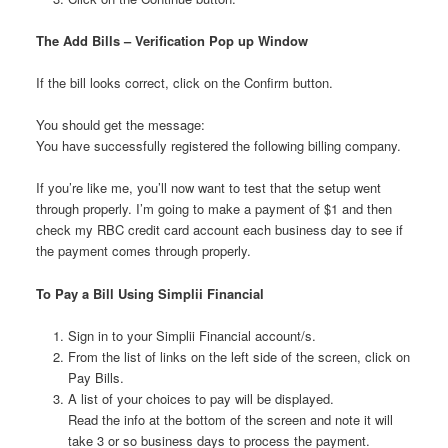
The Add Bills – Verification Pop up Window
If the bill looks correct, click on the Confirm button.
You should get the message:
You have successfully registered the following billing company.
If you’re like me, you’ll now want to test that the setup went
through properly. I’m going to make a payment of $1 and then
check my RBC credit card account each business day to see if
the payment comes through properly.
To Pay a Bill Using Simplii Financial
Sign in to your Simplii Financial account/s.
From the list of links on the left side of the screen, click on
Pay Bills.
A list of your choices to pay will be displayed.
Read the info at the bottom of the screen and note it will
take 3 or so business days to process the payment.