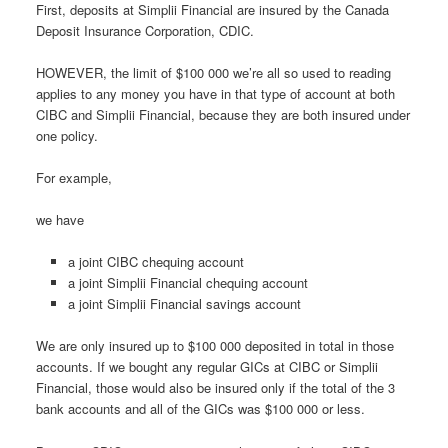
First, deposits at Simplii Financial are insured by the Canada
Deposit Insurance Corporation, CDIC.
HOWEVER, the limit of $100 000 we’re all so used to reading
applies to any money you have in that type of account at both
CIBC and Simplii Financial, because they are both insured under
one policy.
For example,
we have
a joint CIBC chequing account
a joint Simplii Financial chequing account
a joint Simplii Financial savings account
We are only insured up to $100 000 deposited in total in those
accounts. If we bought any regular GICs at CIBC or Simplii
Financial, those would also be insured only if the total of the 3
bank accounts and all of the GICs was $100 000 or less.