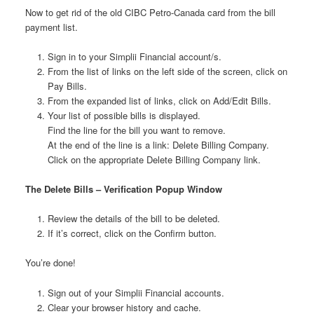
Now to get rid of the old CIBC Petro-Canada card from the bill
payment list.
Sign in to your Simplii Financial account/s.
From the list of links on the left side of the screen, click on
Pay Bills.
From the expanded list of links, click on Add/Edit Bills.
Your list of possible bills is displayed.
Find the line for the bill you want to remove.
At the end of the line is a link: Delete Billing Company.
Click on the appropriate Delete Billing Company link.
The Delete Bills – Verification Popup Window
Review the details of the bill to be deleted.
If it’s correct, click on the Confirm button.
You’re done!
Sign out of your Simplii Financial accounts.
Clear your browser history and cache.