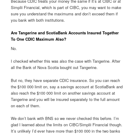
Because CDIC treats your money the same if it’s at CIBC or at
Simplii Financial, which is part of CIBC, you may want to make
sure you understand the maximums and don’t exceed them if
you bank with both institutions.
Are Tangerine and ScotiaBank Accounts Insured Together
To One CDIC Maximum Also?
No.
I checked whether this was also the case with Tangerine. After
all the Bank of Nova Scotia bought out Tangerine.
But no, they have separate CDIC insurance. So you can reach
the $100 000 limit on, say a savings account at ScotiaBank and
also reach the $100 000 limit on another savings account at
Tangerine and you will be insured separately to the full amount
on each of them.
We don’t bank with BNS so we never checked this before. I’m
glad I learned about the limits on CIBC/Simplii Financial though.
It’s unlikely I’d ever have more than $100 000 in the two banks