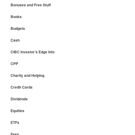
Bonuses and Free Stuff
Books
Budgets
Cash
CIBC Investor's Edge Info
CPP
Charity and Helping
Credit Cards
Dividends
Equities
ETFs
Fees