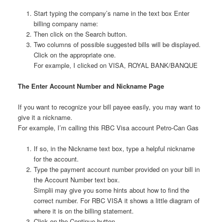
Start typing the company’s name in the text box Enter
billing company name:
Then click on the Search button.
Two columns of possible suggested bills will be displayed.
Click on the appropriate one.
For example, I clicked on VISA, ROYAL BANK/BANQUE
The Enter Account Number and Nickname Page
If you want to recognize your bill payee easily, you may want to
give it a nickname.
For example, I’m calling this RBC Visa account Petro-Can Gas
If so, in the Nickname text box, type a helpful nickname
for the account.
Type the payment account number provided on your bill in
the Account Number text box.
Simplii may give you some hints about how to find the
correct number. For RBC VISA it shows a little diagram of
where it is on the billing statement.
Click on the Continue button.