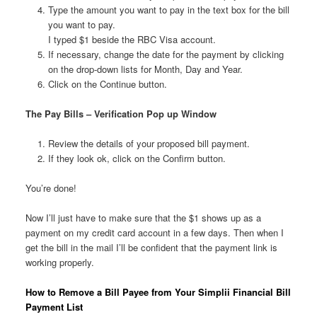
Type the amount you want to pay in the text box for the bill
you want to pay.
I typed $1 beside the RBC Visa account.
If necessary, change the date for the payment by clicking
on the drop-down lists for Month, Day and Year.
Click on the Continue button.
The Pay Bills – Verification Pop up Window
Review the details of your proposed bill payment.
If they look ok, click on the Confirm button.
You’re done!
Now I’ll just have to make sure that the $1 shows up as a
payment on my credit card account in a few days. Then when I
get the bill in the mail I’ll be confident that the payment link is
working properly.
How to Remove a Bill Payee from Your Simplii Financial Bill
Payment List