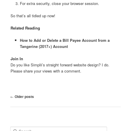
For extra security, close your browser session.
So that’s all tidied up now!
Related Reading
How to Add or Delete a Bill Payee Account from a
Tangerine (2017+) Account
Join In
Do you like Simplii’s straight forward website design? I do.
Please share your views with a comment.
Post
←
Older posts
navigation
S