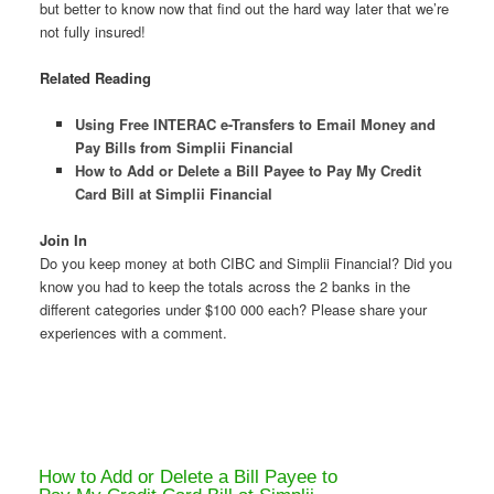
but better to know now that find out the hard way later that we’re
not fully insured!
Related Reading
Using Free INTERAC e-Transfers to Email Money and
Pay Bills from Simplii Financial
How to Add or Delete a Bill Payee to Pay My Credit
Card Bill at Simplii Financial
Join In
Do you keep money at both CIBC and Simplii Financial? Did you
know you had to keep the totals across the 2 banks in the
different categories under $100 000 each? Please share your
experiences with a comment.
How to Add or Delete a Bill Payee to