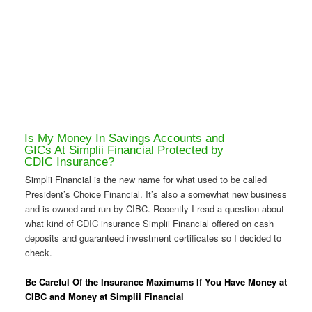
Is My Money In Savings Accounts and
GICs At Simplii Financial Protected by
CDIC Insurance?
Simplii Financial is the new name for what used to be called
President’s Choice Financial. It’s also a somewhat new business
and is owned and run by CIBC. Recently I read a question about
what kind of CDIC insurance Simplii Financial offered on cash
deposits and guaranteed investment certificates so I decided to
check.
Be Careful Of the Insurance Maximums If You Have Money at
CIBC and Money at Simplii Financial