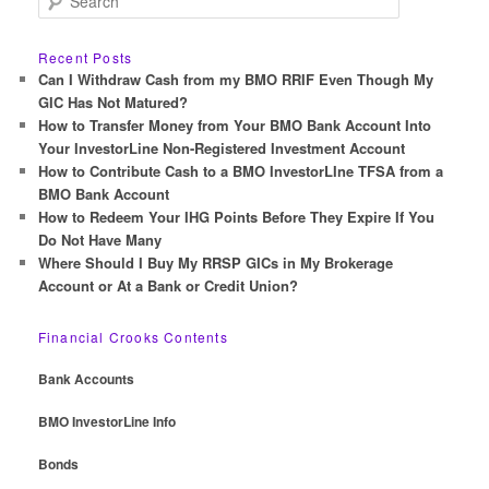
e
a
r
Recent Posts
c
Can I Withdraw Cash from my BMO RRIF Even Though My
h
GIC Has Not Matured?
How to Transfer Money from Your BMO Bank Account Into
Your InvestorLine Non-Registered Investment Account
How to Contribute Cash to a BMO InvestorLIne TFSA from a
BMO Bank Account
How to Redeem Your IHG Points Before They Expire If You
Do Not Have Many
Where Should I Buy My RRSP GICs in My Brokerage
Account or At a Bank or Credit Union?
Financial Crooks Contents
Bank Accounts
BMO InvestorLine Info
Bonds