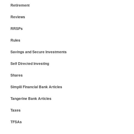
Retirement
Reviews
RRSPs
Rules
Savings and Secure Investments
Self Directed Investing
Shares
Simplii Financial Bank Articles
Tangerine Bank Articles
Taxes
TFSAs