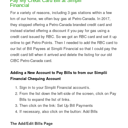
Pay My Credit Card Bill at Simplii
Financial
For a variety of reasons, including 3 gas stations within a few
km of our home, we often buy gas at Petro-Canada. In 2017,
they stopped offering a Petro-Canada branded credit card and
instead started offering a discount if you pay for gas using a
credit card issued by RBC. So we got an RBC card and set it up
online to get Petro-Points. Then I needed to add the RBC card to
our list of Bill Payees at Simplii Financial so that I could pay the
credit card bill when it arrived and delete the listing for our old
CIBC Petro-Canada card.
Adding a New Account to Pay Bills to from our Simplii
Financial Chequing Account
Sign in to your Simplii Financial account/s.
From the list down the left-side of the screen, click on Pay
Bills to expand the list of links.
Then click on the link: Set Up Bill Payments
If necessary, also click on the button: Add Bills
The Add/Edit Bills Page