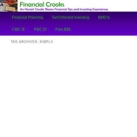
An Honest Crooks Shares Financial Tips and Investing Experiences
Main
Financial Planning
Self Directed Investing
BMO IL
Skip
Skip
menu
Financial Crooks
CIBC IE
RBC DI
Free $$$
to
to
TAG ARCHIVES:
SIMPLII
primary
secondary
content
content