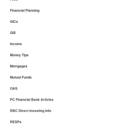
Financial Planning
GICs
GIS
Income
Money Tips
Mortgages
Mutual Funds
OAS
PC Financial Bank Articles
RBC Direct Investing Info
RESPs