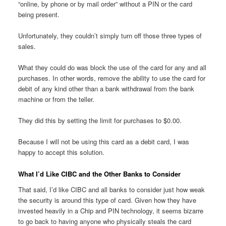
“online, by phone or by mail order” without a PIN or the card
being present.
Unfortunately, they couldn’t simply turn off those three types of
sales.
What they could do was block the use of the card for any and all
purchases. In other words, remove the ability to use the card for
debit of any kind other than a bank withdrawal from the bank
machine or from the teller.
They did this by setting the limit for purchases to $0.00.
Because I will not be using this card as a debit card, I was
happy to accept this solution.
What I’d Like CIBC and the Other Banks to Consider
That said, I’d like CIBC and all banks to consider just how weak
the security is around this type of card. Given how they have
invested heavily in a Chip and PIN technology, it seems bizarre
to go back to having anyone who physically steals the card