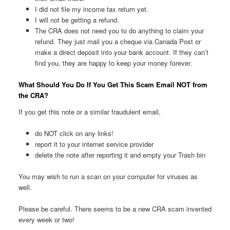
I did not file my income tax return yet.
I will not be getting a refund.
The CRA does not need you to do anything to claim your
refund. They just mail you a cheque via Canada Post or
make a direct deposit into your bank account. If they can’t
find you, they are happy to keep your money forever.
What Should You Do If You Get This Scam Email NOT from
the CRA?
If you get this note or a similar fraudulent email,
do NOT click on any links!
report it to your internet service provider
delete the note after reporting it and empty your Trash bin
You may wish to run a scan on your computer for viruses as
well.
Please be careful. There seems to be a new CRA scam invented
every week or two!