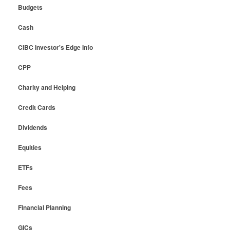
Budgets
Cash
CIBC Investor's Edge Info
CPP
Charity and Helping
Credit Cards
Dividends
Equities
ETFs
Fees
Financial Planning
GICs