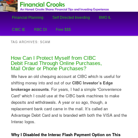
An Honest Crooks Shares Financial Tips and Investing Experiences
Main
Financial Planning
Self Directed Investing
BMO IL
Skip
Skip
menu
Financial Crooks
CIBC IE
RBC DI
Free $$$
to
to
TAG ARCHIVES:
SCAM
primary
secondary
How Can I Protect Myself from CIBC
content
content
Debit Fraud Through Online Purchases,
Mail Order or Phone Purchases?
We have an old chequing account at CIBC which is useful for
shifting money into and out of our
CIBC Investor’s Edge
brokerage accounts
. For years, I had a simple “Convenience
Card” which I could use at the CIBC bank machines to make
deposits and withdrawals. A year or so ago, though, a
replacement bank card came in the mail. It’s called an
Advantage Debit Card and is branded with both the VISA and the
Interac logos.
Why I Disabled the Interac Flash Payment Option on This