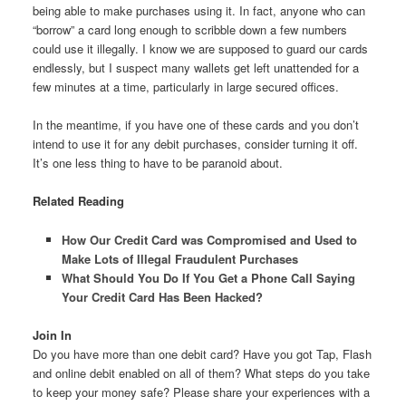
being able to make purchases using it. In fact, anyone who can
“borrow” a card long enough to scribble down a few numbers
could use it illegally. I know we are supposed to guard our cards
endlessly, but I suspect many wallets get left unattended for a
few minutes at a time, particularly in large secured offices.
In the meantime, if you have one of these cards and you don’t
intend to use it for any debit purchases, consider turning it off.
It’s one less thing to have to be paranoid about.
Related Reading
How Our Credit Card was Compromised and Used to
Make Lots of Illegal Fraudulent Purchases
What Should You Do If You Get a Phone Call Saying
Your Credit Card Has Been Hacked?
Join In
Do you have more than one debit card? Have you got Tap, Flash
and online debit enabled on all of them? What steps do you take
to keep your money safe? Please share your experiences with a