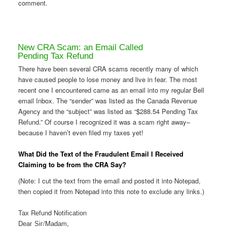
comment.
New CRA Scam: an Email Called
Pending Tax Refund
There have been several CRA scams recently many of which
have caused people to lose money and live in fear. The most
recent one I encountered came as an email into my regular Bell
email Inbox. The “sender” was listed as the Canada Revenue
Agency and the “subject” was listed as “$288.54 Pending Tax
Refund.” Of course I recognized it was a scam right away–
because I haven’t even filed my taxes yet!
What Did the Text of the Fraudulent Email I Received
Claiming to be from the CRA Say?
(Note: I cut the text from the email and posted it into Notepad,
then copied it from Notepad into this note to exclude any links.)
Тах Rеfund Νоtіfісаtіоn
Dеаг Ѕіг/Μаdаm,