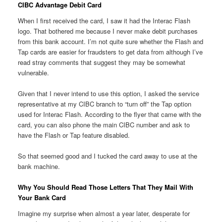
CIBC Advantage Debit Card
When I first received the card, I saw it had the Interac Flash
logo. That bothered me because I never make debit purchases
from this bank account. I’m not quite sure whether the Flash and
Tap cards are easier for fraudsters to get data from although I’ve
read stray comments that suggest they may be somewhat
vulnerable.
Given that I never intend to use this option, I asked the service
representative at my CIBC branch to “turn off” the Tap option
used for Interac Flash. According to the flyer that came with the
card, you can also phone the main CIBC number and ask to
have the Flash or Tap feature disabled.
So that seemed good and I tucked the card away to use at the
bank machine.
Why You Should Read Those Letters That They Mail With
Your Bank Card
Imagine my surprise when almost a year later, desperate for