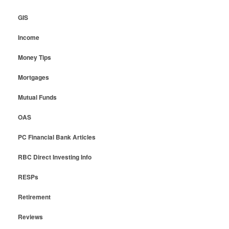
GIS
Income
Money Tips
Mortgages
Mutual Funds
OAS
PC Financial Bank Articles
RBC Direct Investing Info
RESPs
Retirement
Reviews