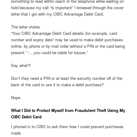
something to read within reach of the telephone while waiting on
hold because my call “is important” I browsed through the cover
letter that I got with my CIBC Advantage Debit Card.
The letter states
“Your CIBC Advantage Debit Card details (for example, card
number and expiry date” may be used to make debit purchases
online, by phone or by mail order without a PIN or the card being
present.” “….you could be liable for losses.”
Say what?!
Don’t they need a PIN or at least the security number off of the
back of the card to use it to make a debit purchase?
Nope.
What I Did to Protect Myself from Fraudulent Theft Using My
CIBC Debit Card
I phoned in to CIBC to ask them how I could prevent purchases
made