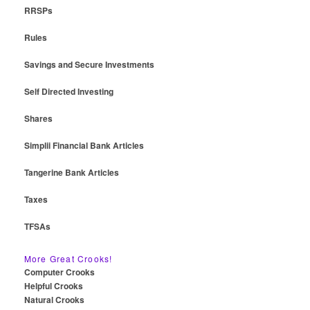
RRSPs
Rules
Savings and Secure Investments
Self Directed Investing
Shares
Simplii Financial Bank Articles
Tangerine Bank Articles
Taxes
TFSAs
More Great Crooks!
Computer Crooks
Helpful Crooks
Natural Crooks