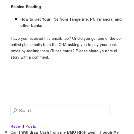
Related Reading
How to Get Your T5s from Tangerine, PC Financial and
other banks
Have you received this email, too? Or did you get one of the so-
called phone calls from the CRA asking you to pay your back
taxes by mailing them iTunes cards? Please share your fraud
story with a comment.
S
e
a
r
Recent Posts
c
Can I Withdraw Cash from my BMO RRIF Even Though My