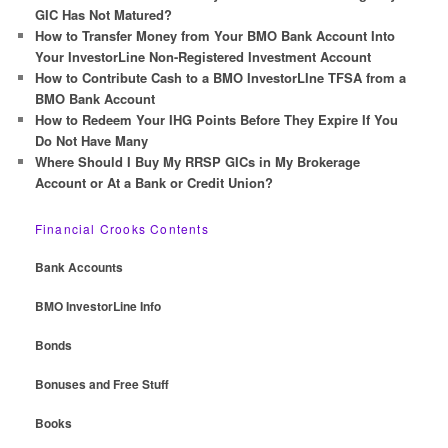
h
GIC Has Not Matured?
How to Transfer Money from Your BMO Bank Account Into
Your InvestorLine Non-Registered Investment Account
How to Contribute Cash to a BMO InvestorLIne TFSA from a
BMO Bank Account
How to Redeem Your IHG Points Before They Expire If You
Do Not Have Many
Where Should I Buy My RRSP GICs in My Brokerage
Account or At a Bank or Credit Union?
Financial Crooks Contents
Bank Accounts
BMO InvestorLine Info
Bonds
Bonuses and Free Stuff
Books