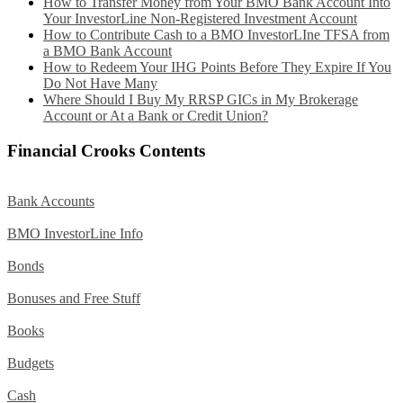
How to Transfer Money from Your BMO Bank Account Into
Your InvestorLine Non-Registered Investment Account
How to Contribute Cash to a BMO InvestorLIne TFSA from
a BMO Bank Account
How to Redeem Your IHG Points Before They Expire If You
Do Not Have Many
Where Should I Buy My RRSP GICs in My Brokerage
Account or At a Bank or Credit Union?
Financial Crooks Contents
Bank Accounts
BMO InvestorLine Info
Bonds
Bonuses and Free Stuff
Books
Budgets
Cash