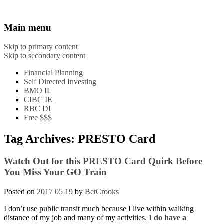
Financial Crooks
An Honest Crooks Shares Financial Tips and
Main menu
Investing Experiences
Skip to primary content
Skip to secondary content
Financial Planning
Self Directed Investing
BMO IL
CIBC IE
RBC DI
Free $$$
Tag Archives:
PRESTO Card
Watch Out for this PRESTO Card Quirk Before
You Miss Your GO Train
Posted on
2017 05 19
by
BetCrooks
I don’t use public transit much because I live within walking
distance of my job and many of my activities.
I do have a