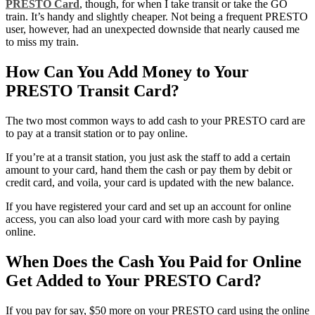
PRESTO Card
, though, for when I take transit or take the GO
train. It’s handy and slightly cheaper. Not being a frequent PRESTO
user, however, had an unexpected downside that nearly caused me
to miss my train.
How Can You Add Money to Your
PRESTO Transit Card?
The two most common ways to add cash to your PRESTO card are
to pay at a transit station or to pay online.
If you’re at a transit station, you just ask the staff to add a certain
amount to your card, hand them the cash or pay them by debit or
credit card, and voila, your card is updated with the new balance.
If you have registered your card and set up an account for online
access, you can also load your card with more cash by paying
online.
When Does the Cash You Paid for Online
Get Added to Your PRESTO Card?
If you pay for say, $50 more on your PRESTO card using the online