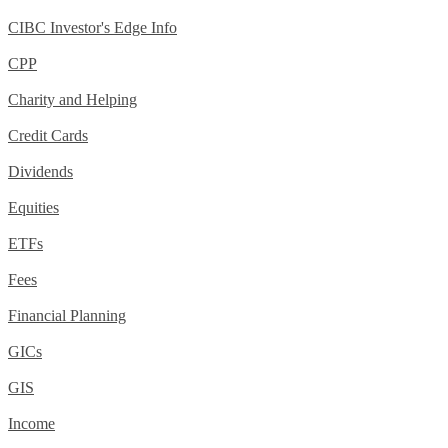
CIBC Investor's Edge Info
CPP
Charity and Helping
Credit Cards
Dividends
Equities
ETFs
Fees
Financial Planning
GICs
GIS
Income