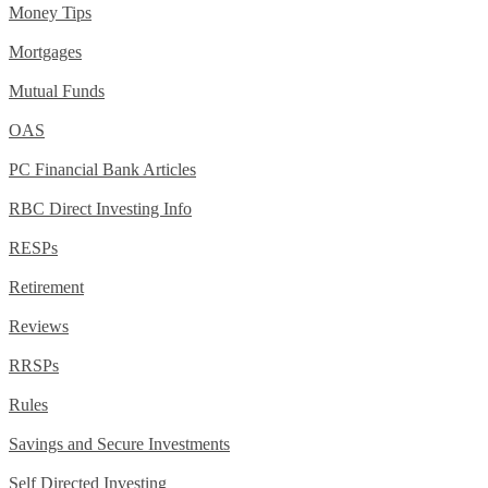
Money Tips
Mortgages
Mutual Funds
OAS
PC Financial Bank Articles
RBC Direct Investing Info
RESPs
Retirement
Reviews
RRSPs
Rules
Savings and Secure Investments
Self Directed Investing