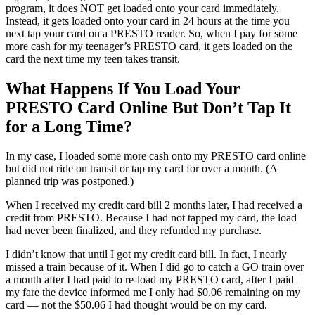
program, it does NOT get loaded onto your card immediately.
Instead, it gets loaded onto your card in 24 hours at the time you
next tap your card on a PRESTO reader. So, when I pay for some
more cash for my teenager’s PRESTO card, it gets loaded on the
card the next time my teen takes transit.
What Happens If You Load Your
PRESTO Card Online But Don’t Tap It
for a Long Time?
In my case, I loaded some more cash onto my PRESTO card online
but did not ride on transit or tap my card for over a month. (A
planned trip was postponed.)
When I received my credit card bill 2 months later, I had received a
credit from PRESTO. Because I had not tapped my card, the load
had never been finalized, and they refunded my purchase.
I didn’t know that until I got my credit card bill. In fact, I nearly
missed a train because of it. When I did go to catch a GO train over
a month after I had paid to re-load my PRESTO card, after I paid
my fare the device informed me I only had $0.06 remaining on my
card — not the $50.06 I had thought would be on my card.