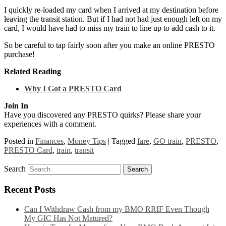
I quickly re-loaded my card when I arrived at my destination before
leaving the transit station. But if I had not had just enough left on my
card, I would have had to miss my train to line up to add cash to it.
So be careful to tap fairly soon after you make an online PRESTO
purchase!
Related Reading
Why I Got a PRESTO Card
Join In
Have you discovered any PRESTO quirks? Please share your
experiences with a comment.
Posted in
Finances
,
Money Tips
|
Tagged
fare
,
GO train
,
PRESTO
,
PRESTO Card
,
train
,
transit
Search
Recent Posts
Can I Withdraw Cash from my BMO RRIF Even Though
My GIC Has Not Matured?