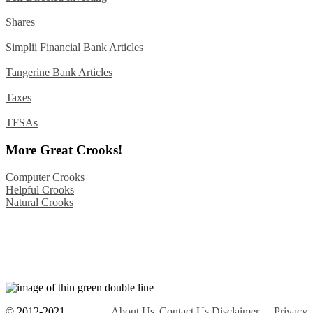
Shares
Simplii Financial Bank Articles
Tangerine Bank Articles
Taxes
TFSAs
More Great Crooks!
Computer Crooks
Helpful Crooks
Natural Crooks
© 2012-2021
About Us
Contact Us
Disclaimer
Privacy