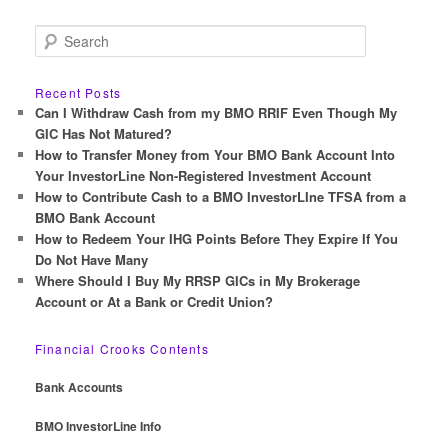
S
e
a
r
Recent Posts
c
Can I Withdraw Cash from my BMO RRIF Even Though My
h
GIC Has Not Matured?
How to Transfer Money from Your BMO Bank Account Into
Your InvestorLine Non-Registered Investment Account
How to Contribute Cash to a BMO InvestorLIne TFSA from a
BMO Bank Account
How to Redeem Your IHG Points Before They Expire If You
Do Not Have Many
Where Should I Buy My RRSP GICs in My Brokerage
Account or At a Bank or Credit Union?
Financial Crooks Contents
Bank Accounts
BMO InvestorLine Info