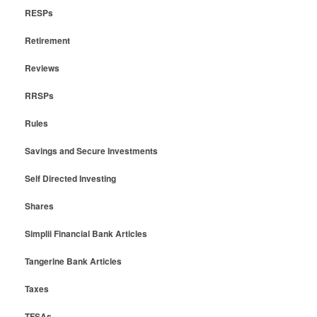
RESPs
Retirement
Reviews
RRSPs
Rules
Savings and Secure Investments
Self Directed Investing
Shares
Simplii Financial Bank Articles
Tangerine Bank Articles
Taxes
TFSAs