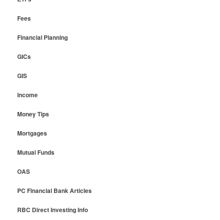
Fees
Financial Planning
GICs
GIS
Income
Money Tips
Mortgages
Mutual Funds
OAS
PC Financial Bank Articles
RBC Direct Investing Info