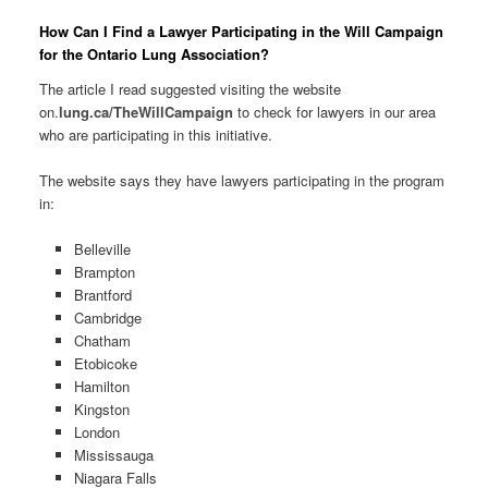
How Can I Find a Lawyer Participating in the Will Campaign
for the Ontario Lung Association?
The article I read suggested visiting the website
on.
lung.ca/TheWillCampaign
to check for lawyers in our area
who are participating in this initiative.
The website says they have lawyers participating in the program
in:
Belleville
Brampton
Brantford
Cambridge
Chatham
Etobicoke
Hamilton
Kingston
London
Mississauga
Niagara Falls