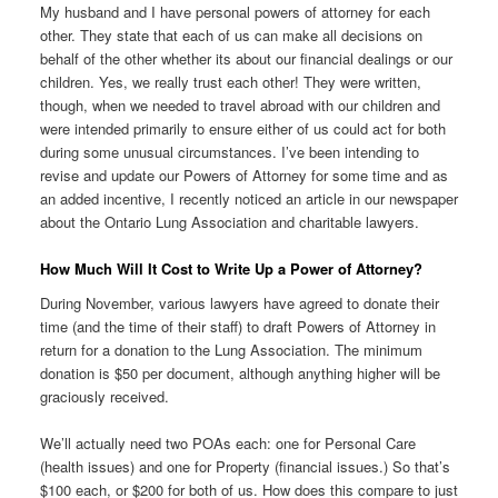
My husband and I have personal powers of attorney for each
other. They state that each of us can make all decisions on
behalf of the other whether its about our financial dealings or our
children. Yes, we really trust each other! They were written,
though, when we needed to travel abroad with our children and
were intended primarily to ensure either of us could act for both
during some unusual circumstances. I’ve been intending to
revise and update our Powers of Attorney for some time and as
an added incentive, I recently noticed an article in our newspaper
about the Ontario Lung Association and charitable lawyers.
How Much Will It Cost to Write Up a Power of Attorney?
During November, various lawyers have agreed to donate their
time (and the time of their staff) to draft Powers of Attorney in
return for a donation to the Lung Association. The minimum
donation is $50 per document, although anything higher will be
graciously received.
We’ll actually need two POAs each: one for Personal Care
(health issues) and one for Property (financial issues.) So that’s
$100 each, or $200 for both of us. How does this compare to just