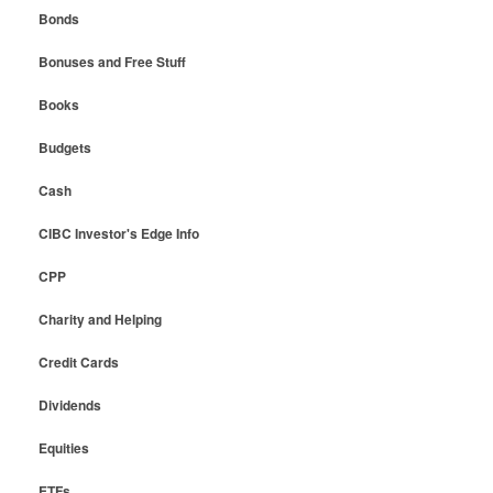
Bonds
Bonuses and Free Stuff
Books
Budgets
Cash
CIBC Investor's Edge Info
CPP
Charity and Helping
Credit Cards
Dividends
Equities
ETFs