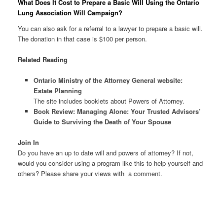
What Does It Cost to Prepare a Basic Will Using the Ontario
Lung Association Will Campaign?
You can also ask for a referral to a lawyer to prepare a basic will.
The donation in that case is $100 per person.
Related Reading
Ontario Ministry of the Attorney General website:
Estate Planning
The site includes booklets about Powers of Attorney.
Book Review: Managing Alone: Your Trusted Advisors’
Guide to Surviving the Death of Your Spouse
Join In
Do you have an up to date will and powers of attorney? If not,
would you consider using a program like this to help yourself and
others? Please share your views with a comment.