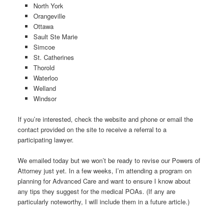
North York
Orangeville
Ottawa
Sault Ste Marie
Simcoe
St. Catherines
Thorold
Waterloo
Welland
Windsor
If you’re interested, check the website and phone or email the
contact provided on the site to receive a referral to a
participating lawyer.
We emailed today but we won’t be ready to revise our Powers of
Attorney just yet. In a few weeks, I’m attending a program on
planning for Advanced Care and want to ensure I know about
any tips they suggest for the medical POAs. (If any are
particularly noteworthy, I will include them in a future article.)