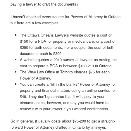
paying a lawyer to draft the documents?
I haven’t checked every source for Powers of Attorney in Ontario
but here are a few examples:
The Ottawa Orleans Lawyers website quotes a cost of
$150 for a POA for property or medical care, or a cost of
$250 for both documents. For a couple, the cost of both
documents each is $300.
A website quotes a 2010 survey of lawyers as saying the
cost to prepare a POA is between $108-219 in Ontario.
The Wise Law Office in Toronto charges $75 for each
Power of Attorney.
You can create a “fill in the blanks” Power of Attorney for
property and financial matters using an online service for
$49. They don’t guarantee that it will apply to your
circumstances, however, and say you would have to
review it with your lawyer if you wanted confirmation.
So in general, it usually costs about $75-200 to get a straight-
forward Power of Attorney drafted in Ontario by a lawyer.