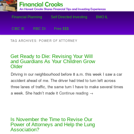
An Honest Crooks Shares Financial Tips and Investing Experiences
Main
Financial Planning
Self Directed Investing
BMO IL
Skip
Skip
menu
Financial Crooks
CIBC IE
RBC DI
Free $$$
to
to
TAG ARCHIVES:
POWER OF ATTORNEY
primary
secondary
Get Ready to Die: Revising Your Will
content
content
and Guardians As Your Children Grow
Older
Driving in our neighbourhood before 8 a.m. this week I saw a car
accident ahead of me. The driver had tried to turn left across
three lanes of traffic, the same turn I have to make several times
a week. She hadn’t made it
Continue reading
→
Is November the Time to Revise Our
Power of Attorneys and Help the Lung
Association?