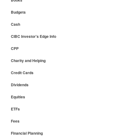
Books
Budgets
Cash
CIBC Investor's Edge Info
CPP
Charity and Helping
Credit Cards
Dividends
Equities
ETFs
Fees
Financial Planning