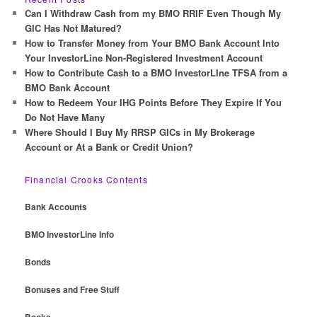
c
Can I Withdraw Cash from my BMO RRIF Even Though My
h
GIC Has Not Matured?
How to Transfer Money from Your BMO Bank Account Into
Your InvestorLine Non-Registered Investment Account
How to Contribute Cash to a BMO InvestorLIne TFSA from a
BMO Bank Account
How to Redeem Your IHG Points Before They Expire If You
Do Not Have Many
Where Should I Buy My RRSP GICs in My Brokerage
Account or At a Bank or Credit Union?
Financial Crooks Contents
Bank Accounts
BMO InvestorLine Info
Bonds
Bonuses and Free Stuff