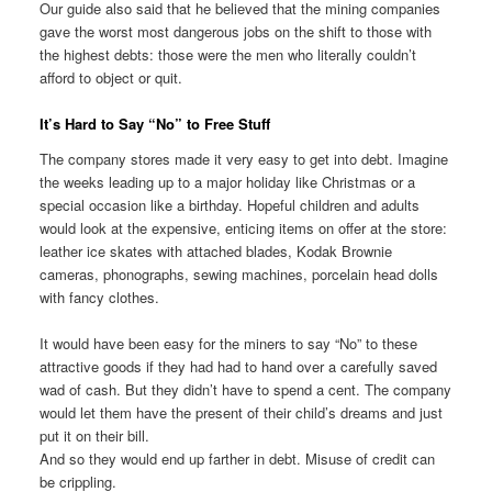
Our guide also said that he believed that the mining companies
gave the worst most dangerous jobs on the shift to those with
the highest debts: those were the men who literally couldn’t
afford to object or quit.
It’s Hard to Say “No” to Free Stuff
The company stores made it very easy to get into debt. Imagine
the weeks leading up to a major holiday like Christmas or a
special occasion like a birthday. Hopeful children and adults
would look at the expensive, enticing items on offer at the store:
leather ice skates with attached blades, Kodak Brownie
cameras, phonographs, sewing machines, porcelain head dolls
with fancy clothes.
It would have been easy for the miners to say “No” to these
attractive goods if they had had to hand over a carefully saved
wad of cash. But they didn’t have to spend a cent. The company
would let them have the present of their child’s dreams and just
put it on their bill.
And so they would end up farther in debt. Misuse of credit can
be crippling.