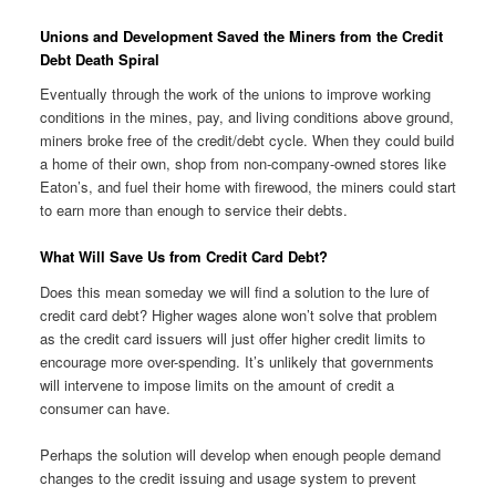
Unions and Development Saved the Miners from the Credit
Debt Death Spiral
Eventually through the work of the unions to improve working
conditions in the mines, pay, and living conditions above ground,
miners broke free of the credit/debt cycle. When they could build
a home of their own, shop from non-company-owned stores like
Eaton’s, and fuel their home with firewood, the miners could start
to earn more than enough to service their debts.
What Will Save Us from Credit Card Debt?
Does this mean someday we will find a solution to the lure of
credit card debt? Higher wages alone won’t solve that problem
as the credit card issuers will just offer higher credit limits to
encourage more over-spending. It’s unlikely that governments
will intervene to impose limits on the amount of credit a
consumer can have.
Perhaps the solution will develop when enough people demand
changes to the credit issuing and usage system to prevent