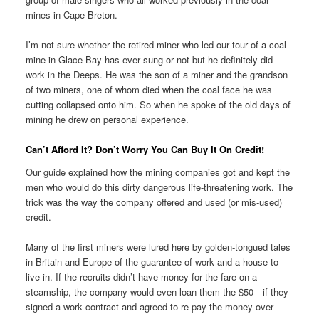
mines in Cape Breton.
I’m not sure whether the retired miner who led our tour of a coal
mine in Glace Bay has ever sung or not but he definitely did
work in the Deeps. He was the son of a miner and the grandson
of two miners, one of whom died when the coal face he was
cutting collapsed onto him. So when he spoke of the old days of
mining he drew on personal experience.
Can’t Afford It? Don’t Worry You Can Buy It On Credit!
Our guide explained how the mining companies got and kept the
men who would do this dirty dangerous life-threatening work. The
trick was the way the company offered and used (or mis-used)
credit.
Many of the first miners were lured here by golden-tongued tales
in Britain and Europe of the guarantee of work and a house to
live in. If the recruits didn’t have money for the fare on a
steamship, the company would even loan them the $50—if they
signed a work contract and agreed to re-pay the money over