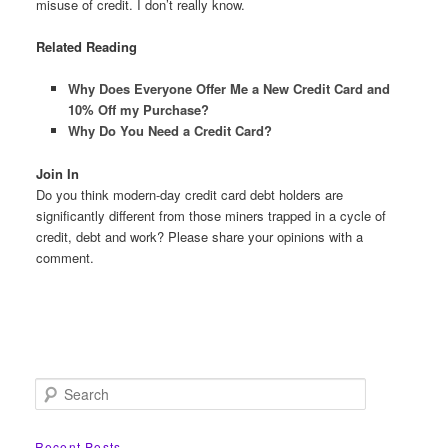
misuse of credit. I don’t really know.
Related Reading
Why Does Everyone Offer Me a New Credit Card and
10% Off my Purchase?
Why Do You Need a Credit Card?
Join In
Do you think modern-day credit card debt holders are
significantly different from those miners trapped in a cycle of
credit, debt and work? Please share your opinions with a
comment.
S
e
a
r
Recent Posts