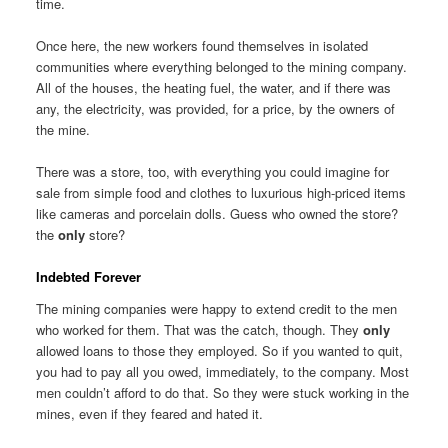
time.
Once here, the new workers found themselves in isolated
communities where everything belonged to the mining company.
All of the houses, the heating fuel, the water, and if there was
any, the electricity, was provided, for a price, by the owners of
the mine.
There was a store, too, with everything you could imagine for
sale from simple food and clothes to luxurious high-priced items
like cameras and porcelain dolls. Guess who owned the store?
the
only
store?
Indebted Forever
The mining companies were happy to extend credit to the men
who worked for them. That was the catch, though. They
only
allowed loans to those they employed. So if you wanted to quit,
you had to pay all you owed, immediately, to the company. Most
men couldn’t afford to do that. So they were stuck working in the
mines, even if they feared and hated it.