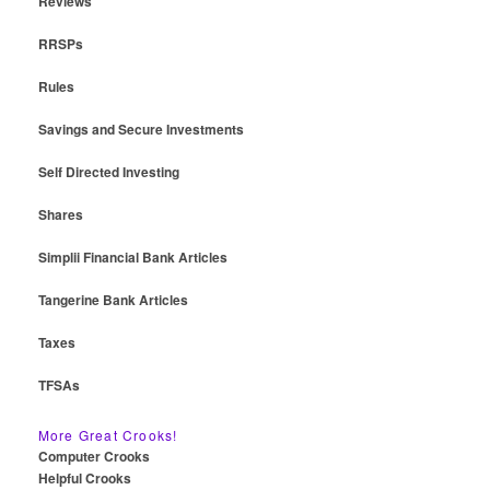
Reviews
RRSPs
Rules
Savings and Secure Investments
Self Directed Investing
Shares
Simplii Financial Bank Articles
Tangerine Bank Articles
Taxes
TFSAs
More Great Crooks!
Computer Crooks
Helpful Crooks