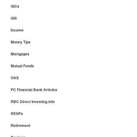
GICs
GIS
Income
Money Tips
Mortgages
Mutual Funds
OAS
PC Financial Bank Articles
RBC Direct Investing Info
RESPs
Retirement