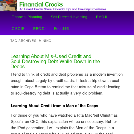
An Honest Crooks Shares Financial Tips and Investing Experiences
Main
Financial Planning
Self Directed Investing
BMO IL
Skip
Skip
menu
Financial Crooks
CIBC IE
RBC DI
Free $$$
to
to
TAG ARCHIVES:
MINING
primary
secondary
Learning About Mis-Used Credit and
content
content
Soul Destroying Debt While Down in the
Deeps
I tend to think of credit and debt problems as a modern invention
brought about largely by credit cards. It took a trip down a coal
mine in Cape Breton to remind me that misuse of credit leading
to soul-destroying debt is actually a very old problem.
Learning About Credit from a Man of the Deeps
For those of you who have watched a Rita MacNeil Christmas
Special on CBC, this explanation will be unnecessary. But for
the iPod generation, I will explain the Men of the Deeps is a
group of male singers who all worked previously in the coal