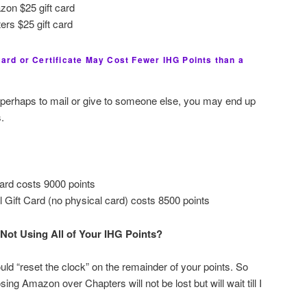
zon $25 gift card
ers $25 gift card
 Card or Certificate May Cost Fewer IHG Points than a
d, perhaps to mail or give to someone else, you may end up
.
card costs 9000 points
l Gift Card (no physical card) costs 8500 points
Not Using All of Your IHG Points?
ld “reset the clock” on the remainder of your points. So
ing Amazon over Chapters will not be lost but will wait till I