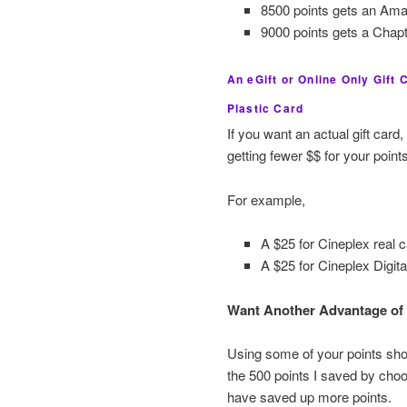
8500 points gets an Ama
9000 points gets a Chapt
An eGift or Online Only Gift
Plastic Card
If you want an actual gift car
getting fewer $$ for your points
For example,
A $25 for Cineplex real 
A $25 for Cineplex Digita
Want Another Advantage of 
Using some of your points shou
the 500 points I saved by choos
have saved up more points.