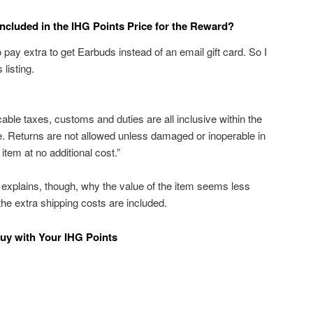
ncluded in the IHG Points Price for the Reward?
o pay extra to get Earbuds instead of an email gift card. So I
listing.
cable taxes, customs and duties are all inclusive within the
ble. Returns are not allowed unless damaged or inoperable in
item at no additional cost.”
t explains, though, why the value of the item seems less
 the extra shipping costs are included.
uy with Your IHG Points