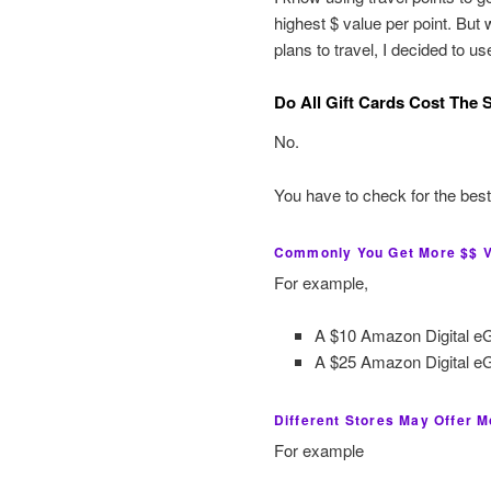
highest $ value per point. But
plans to travel, I decided to u
Do All Gift Cards Cost The
No.
You have to check for the best
Commonly You Get More $$ Va
For example,
A $10 Amazon Digital eGi
A $25 Amazon Digital eGi
Different Stores May Offer M
For example