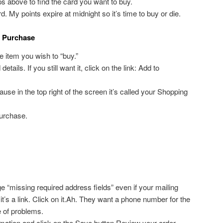
ps above to find the card you want to buy.
d. My points expire at midnight so it’s time to buy or die.
s Purchase
he item you wish to “buy.”
tails. If you still want it, click on the link: Add to
ause in the top right of the screen it’s called your Shopping
urchase.
“missing required address fields” even if your mailing
 it’s a link. Click on it.Ah. They want a phone number for the
e of problems.
rmation and click on the Save button.Review your order