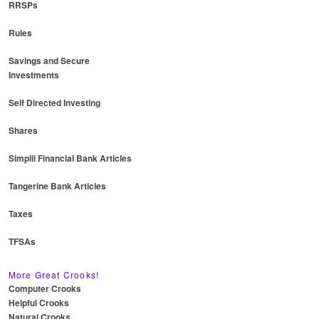
RRSPs
Rules
Savings and Secure
Investments
Self Directed Investing
Shares
Simplii Financial Bank Articles
Tangerine Bank Articles
Taxes
TFSAs
More Great Crooks!
Computer Crooks
Helpful Crooks
Natural Crooks