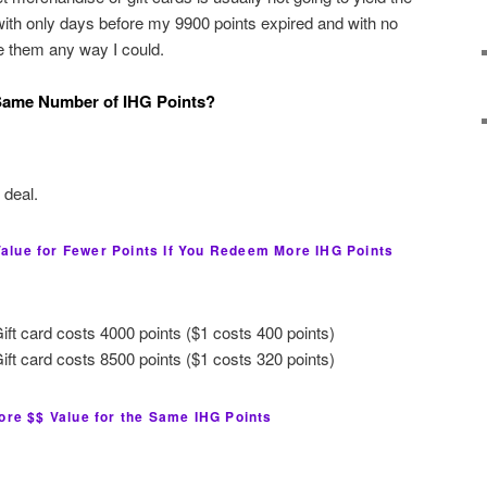
 with only days before my 9900 points expired and with no
se them any way I could.
 Same Number of IHG Points?
 deal.
lue for Fewer Points If You Redeem More IHG Points
ft card costs 4000 points ($1 costs 400 points)
ft card costs 8500 points ($1 costs 320 points)
ore $$ Value for the Same IHG Points