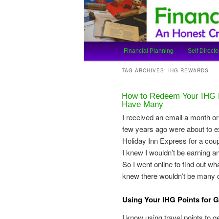
An Honest Crooks Shares Finan
Financial Cro
Main
Financial Planning
Self Directe
Skip
Skip
menu
TAG ARCHIVES:
IHG REWARDS
to
to
How to Redeem Your IHG P
primary
secondary
Have Many
I received an email a month o
content
content
few years ago were about to ex
Holiday Inn Express for a coupl
I knew I wouldn’t be earning a
So I went online to find out w
knew there wouldn’t be many c
Using Your IHG Points for G
I know using travel points to g