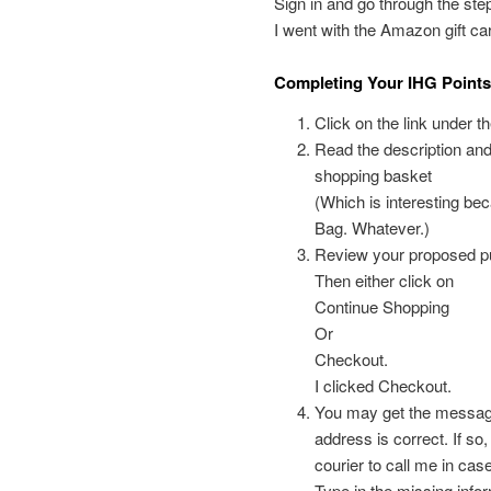
Sign in and go through the ste
I went with the Amazon gift car
Completing Your IHG Point
Click on the link under t
Read the description and de
shopping basket
(Which is interesting bec
Bag. Whatever.)
Review your proposed p
Then either click on
Continue Shopping
Or
Checkout.
I clicked Checkout.
You may get the message 
address is correct. If so,
courier to call me in cas
Type in the missing info