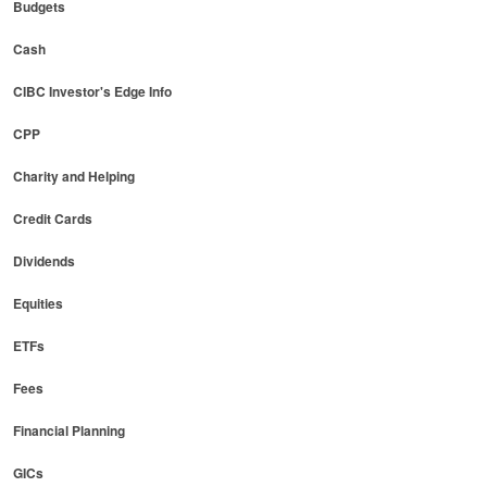
Budgets
Cash
CIBC Investor's Edge Info
CPP
Charity and Helping
Credit Cards
Dividends
Equities
ETFs
Fees
Financial Planning
GICs