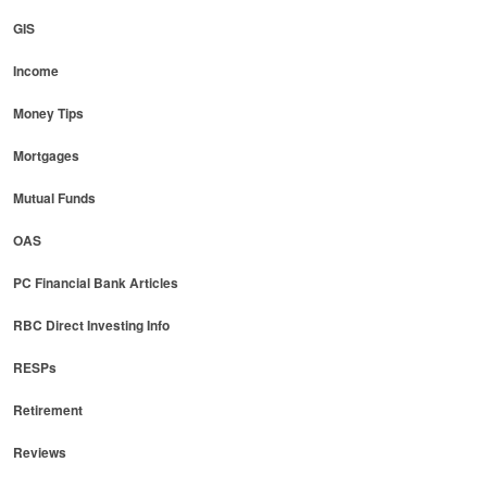
GIS
Income
Money Tips
Mortgages
Mutual Funds
OAS
PC Financial Bank Articles
RBC Direct Investing Info
RESPs
Retirement
Reviews