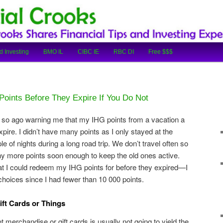
cial Tips and Investing Experiences
oks
d Investing
BMO IL
CIBC IE
RBC DI
Free $$$
oints Before They Expire If You Do Not
r so ago warning me that my IHG points from a vacation a
pire. I didn’t have many points as I only stayed at the
e of nights during a long road trip. We don’t travel often so
ny more points soon enough to keep the old ones active.
hat I could redeem my IHG points for before they expired—I
hoices since I had fewer than 10 000 points.
ift Cards or Things
et merchandise or gift cards is usually not going to yield the