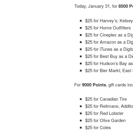
Today, January 31, for
8500 P
$25 for Harvey’s; Kelsey
$25 for Home Outfitters
$25 for Cineplex as a Dig
$25 for Amazon as a Digi
$25 for iTunes as a Digit
$25 for Best Buy as a Dig
$25 for Hudson’s Bay as 
$25 for Bier Markt; East 
For
9000 Points
, gift cards in
$25 for Canadian Tire
$25 for Reitmans; Addi
$25 for Red Lobster
$25 for Olive Garden
$25 for Coles