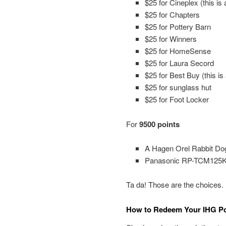
$25 for Cineplex (this is 
$25 for Chapters
$25 for Pottery Barn
$25 for Winners
$25 for HomeSense
$25 for Laura Secord
$25 for Best Buy (this is
$25 for sunglass hut
$25 for Foot Locker
For
9500 points
A Hagen Orel Rabbit Do
Panasonic RP-TCM125K S
Ta da! Those are the choices.
How to Redeem Your IHG Poi