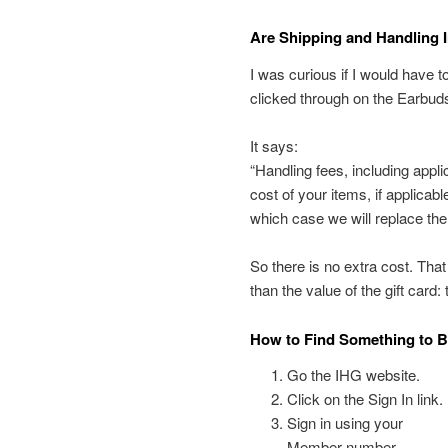
Are Shipping and Handling I
I was curious if I would have t
clicked through on the Earbuds 
It says:
“Handling fees, including appli
cost of your items, if applica
which case we will replace the 
So there is no extra cost. Tha
than the value of the gift card:
How to Find Something to B
Go the IHG website.
Click on the Sign In link.
Sign in using your
Member number