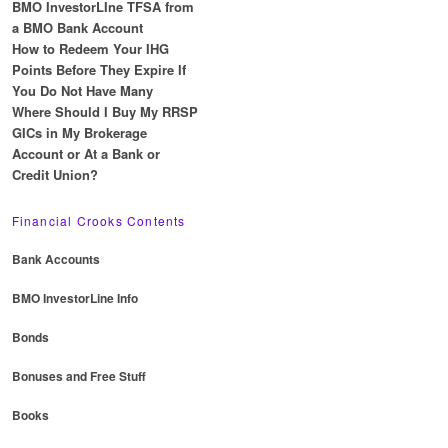
BMO InvestorLIne TFSA from
a BMO Bank Account
How to Redeem Your IHG
Points Before They Expire If
You Do Not Have Many
Where Should I Buy My RRSP
GICs in My Brokerage
Account or At a Bank or
Credit Union?
Financial Crooks Contents
Bank Accounts
BMO InvestorLine Info
Bonds
Bonuses and Free Stuff
Books