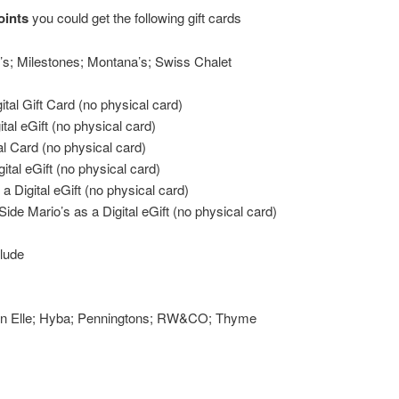
oints
you could get the following gift cards
’s; Milestones; Montana’s; Swiss Chalet
ital Gift Card (no physical card)
tal eGift (no physical card)
al Card (no physical card)
ital eGift (no physical card)
a Digital eGift (no physical card)
Side Mario’s as a Digital eGift (no physical card)
clude
ton Elle; Hyba; Penningtons; RW&CO; Thyme