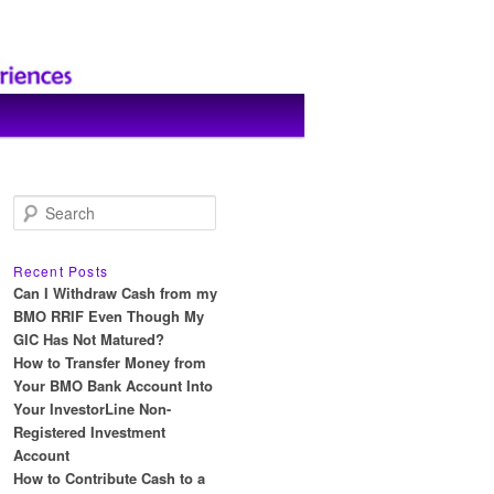
S
e
a
r
Recent Posts
c
Can I Withdraw Cash from my
h
BMO RRIF Even Though My
GIC Has Not Matured?
How to Transfer Money from
Your BMO Bank Account Into
Your InvestorLine Non-
Registered Investment
Account
How to Contribute Cash to a