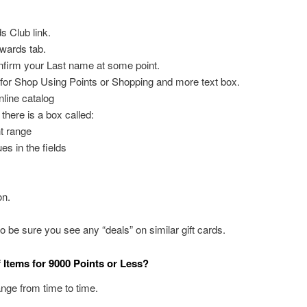
s Club link.
wards tab.
firm your Last name at some point.
g for Shop Using Points or Shopping and more text box.
online catalog
 there is a box called:
nt range
es in the fields
on.
be sure you see any “deals” on similar gift cards.
Items for 9000 Points or Less?
nge from time to time.