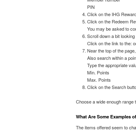
PIN
Click on the IHG Reward
Click on the Redeem Re
You may be asked to con
Scroll down a bit lookin
Click on the link to the: 
Near the top of the page,
Also search within a poi
Type the appropriate valu
Min. Points
Max. Points
Click on the Search butt
Choose a wide enough range to 
What Are Some Examples of 
The items offered seem to cha