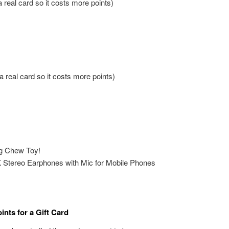
a real card so it costs more points)
 a real card so it costs more points)
g Chew Toy!
tereo Earphones with Mic for Mobile Phones
nts for a Gift Card