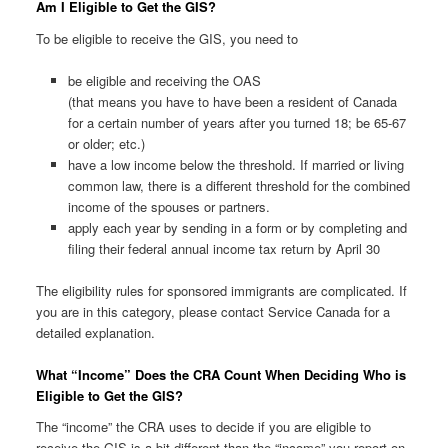
Am I Eligible to Get the GIS?
To be eligible to receive the GIS, you need to
be eligible and receiving the OAS
(that means you have to have been a resident of Canada
for a certain number of years after you turned 18; be 65-67
or older; etc.)
have a low income below the threshold. If married or living
common law, there is a different threshold for the combined
income of the spouses or partners.
apply each year by sending in a form or by completing and
filing their federal annual income tax return by April 30
The eligibility rules for sponsored immigrants are complicated. If
you are in this category, please contact Service Canada for a
detailed explanation.
What “Income” Does the CRA Count When Deciding Who is
Eligible to Get the GIS?
The “income” the CRA uses to decide if you are eligible to
receive the GIS is a bit different than the “income” you report on