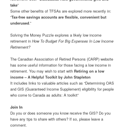
take
”
Some other benefits of TFSAs are explored more recently in:
“
Tax-free savings accounts are flexible, convenient but
underused
.”
Solving the Money Puzzle explores a likely low income
retirement in
How To Budget For Big Expenses In Low Income
Retirement?
The Canadian Association of Retired Persons (CARP) website
has some useful information for those facing a low income in
retirement. You may wish to start with
Retiring on a low
income – A Helpful Toolkit by John Stapleton
It includes links to valuable articles such as “Determining OAS
and GIS (Guaranteed Income Supplement) eligibility for people
who come to Canada as adults: A toolkit”
Join In
Do you or does someone you know receive the GIS? Do you
have any tips to share with others? If so, please leave a
comment.