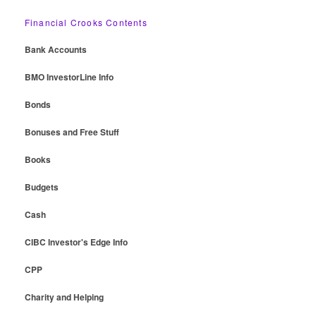
Financial Crooks Contents
Bank Accounts
BMO InvestorLine Info
Bonds
Bonuses and Free Stuff
Books
Budgets
Cash
CIBC Investor's Edge Info
CPP
Charity and Helping