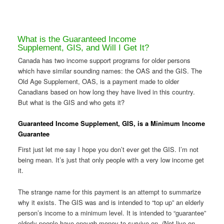
What is the Guaranteed Income
Supplement, GIS, and Will I Get It?
Canada has two income support programs for older persons
which have similar sounding names: the OAS and the GIS. The
Old Age Supplement, OAS, is a payment made to older
Canadians based on how long they have lived in this country.
But what is the GIS and who gets it?
Guaranteed Income Supplement, GIS, is a Minimum Income
Guarantee
First just let me say I hope you don’t ever get the GIS. I’m not
being mean. It’s just that only people with a very low income get
it.
The strange name for this payment is an attempt to summarize
why it exists. The GIS was and is intended to “top up” an elderly
person’s income to a minimum level. It is intended to “guarantee”
elderly people have enough money to survive on. (Not live on,