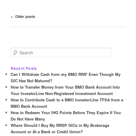
Post
←
Older posts
navigation
S
e
a
r
Recent Posts
c
Can I Withdraw Cash from my BMO RRIF Even Though My
h
GIC Has Not Matured?
How to Transfer Money from Your BMO Bank Account Into
Your InvestorLine Non-Registered Investment Account
How to Contribute Cash to a BMO InvestorLIne TFSA from a
BMO Bank Account
How to Redeem Your IHG Points Before They Expire If You
Do Not Have Many
Where Should I Buy My RRSP GICs in My Brokerage
Account or At a Bank or Credit Union?