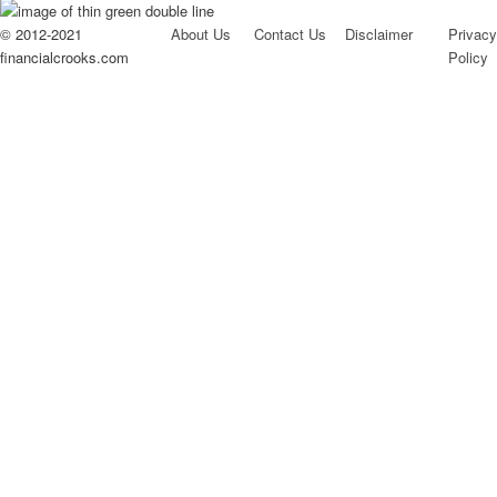
© 2012-2021
About Us
Contact Us
Disclaimer
Privacy
financialcrooks.com
Policy