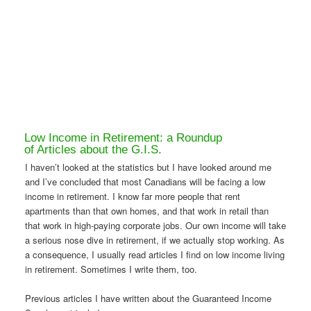
Low Income in Retirement: a Roundup
of Articles about the G.I.S.
I haven’t looked at the statistics but I have looked around me
and I’ve concluded that most Canadians will be facing a low
income in retirement. I know far more people that rent
apartments than that own homes, and that work in retail than
that work in high-paying corporate jobs. Our own income will take
a serious nose dive in retirement, if we actually stop working. As
a consequence, I usually read articles I find on low income living
in retirement. Sometimes I write them, too.
Previous articles I have written about the Guaranteed Income