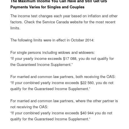
The Maximum Income You Can Have and Still Get GIS
Payments Varies for Singles and Couples
The income test changes each year based on inflation and other
factors. Check the Service Canada website for the most recent
limits.
The following limits were in effect in October 2014:
For single persons including widows and widowers:
“If your yearly income exceeds $17 088, you do not qualify for
the Guaranteed Income Supplement.”
For married and common law partners, both receiving the OAS:
“If your combined yearly income exceeds $22 560, you do not
qualify for the Guaranteed Income Supplement.”
For married and common law partners, where the other partner is
not receiving the OAS:
“If your combined yearly income exceeds $40 944 you do not
qualify for the Guaranteed Income Supplement.”