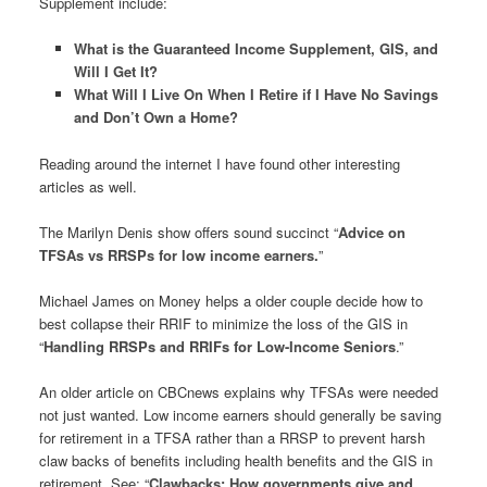
Supplement include:
What is the Guaranteed Income Supplement, GIS, and
Will I Get It?
What Will I Live On When I Retire if I Have No Savings
and Don’t Own a Home?
Reading around the internet I have found other interesting
articles as well.
The Marilyn Denis show offers sound succinct “
Advice on
TFSAs vs RRSPs for low income earners.
”
Michael James on Money helps a older couple decide how to
best collapse their RRIF to minimize the loss of the GIS in
“
Handling RRSPs and RRIFs for Low-Income Seniors
.”
An older article on CBCnews explains why TFSAs were needed
not just wanted. Low income earners should generally be saving
for retirement in a TFSA rather than a RRSP to prevent harsh
claw backs of benefits including health benefits and the GIS in
retirement. See: “
Clawbacks: How governments give and