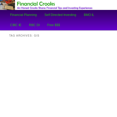
An Honest Crooks Shares Financial Tips and Investing Experiences
Main
Financial Planning
Self Directed Investing
BMO IL
Skip
Skip
menu
Financial Crooks
CIBC IE
RBC DI
Free $$$
to
to
TAG ARCHIVES:
GIS
primary
secondary
content
content