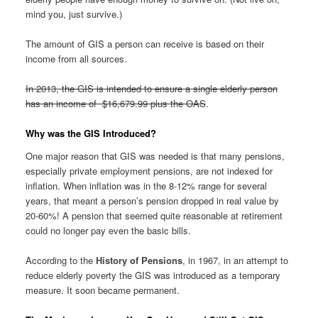
mind you, just survive.)
The amount of GIS a person can receive is based on their
income from all sources.
In 2013, the GIS is intended to ensure a single elderly person
has an income of $16,679.99 plus the OAS
.
Why was the GIS Introduced?
One major reason that GIS was needed is that many pensions,
especially private employment pensions, are not indexed for
inflation. When inflation was in the 8-12% range for several
years, that meant a person’s pension dropped in real value by
20-60%! A pension that seemed quite reasonable at retirement
could no longer pay even the basic bills.
According to the
History of Pensions
, in 1967, in an attempt to
reduce elderly poverty the GIS was introduced as a temporary
measure. It soon became permanent.