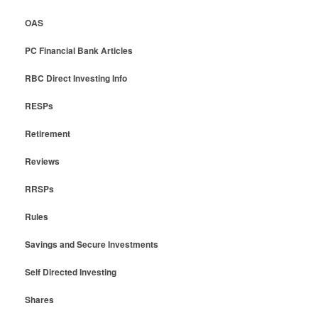
OAS
PC Financial Bank Articles
RBC Direct Investing Info
RESPs
Retirement
Reviews
RRSPs
Rules
Savings and Secure Investments
Self Directed Investing
Shares