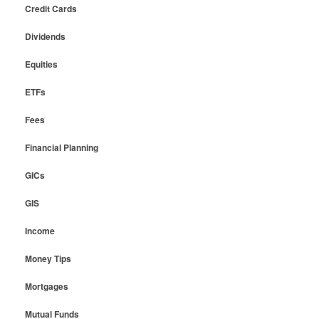
Credit Cards
Dividends
Equities
ETFs
Fees
Financial Planning
GICs
GIS
Income
Money Tips
Mortgages
Mutual Funds