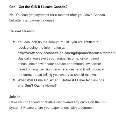
Can I Get the GIS If I Leave Canada?
No. You can get payments for 6 months after you leave Canada,
but after that payments cease.
Related Reading
You can look up the amount of GIS you are entitled to
receive using the information at
http://www.servicecanada.gc.ca/eng/isp/oas/tabrates/tabmain
Basically you select your annual income, or combined
annual income with your spouse or common law partner,
based on your pension circumstances, and it will produce
the correct chart telling you what you should receive.
What Will I Live On When I Retire if I Have No Savings
and Don’t Own a Home?
Join In
Have you or a friend or relative discovered any quirks on the GIS
system? Please share your experiences with a comment.