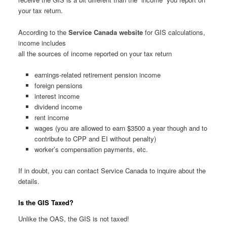
your tax return.
According to the
Service Canada website
for GIS calculations,
income includes
all the sources of income reported on your tax return
earnings-related retirement pension income
foreign pensions
interest income
dividend income
rent income
wages (you are allowed to earn $3500 a year though and to
contribute to CPP and EI without penalty)
worker’s compensation payments, etc.
If in doubt, you can contact Service Canada to inquire about the
details.
Is the GIS Taxed?
Unlike the OAS, the GIS is not taxed!