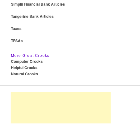
Simplii Financial Bank Articles
Tangerine Bank Articles
Taxes
TFSAs
More Great Crooks!
Computer Crooks
Helpful Crooks
Natural Crooks