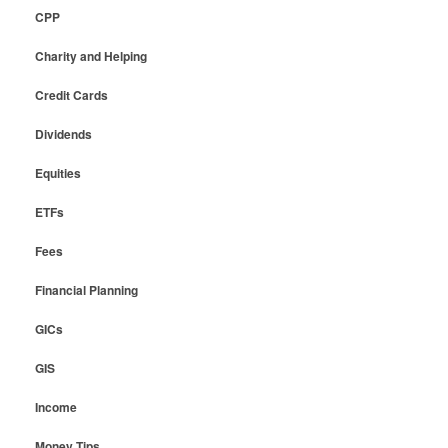
CPP
Charity and Helping
Credit Cards
Dividends
Equities
ETFs
Fees
Financial Planning
GICs
GIS
Income
Money Tips