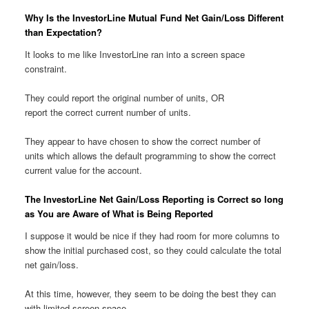
Why Is the InvestorLine Mutual Fund Net Gain/Loss Different
than Expectation?
It looks to me like InvestorLine ran into a screen space
constraint.
They could report the original number of units, OR
report the correct current number of units.
They appear to have chosen to show the correct number of
units which allows the default programming to show the correct
current value for the account.
The InvestorLine Net Gain/Loss Reporting is Correct so long
as You are Aware of What is Being Reported
I suppose it would be nice if they had room for more columns to
show the initial purchased cost, so they could calculate the total
net gain/loss.
At this time, however, they seem to be doing the best they can
with limited screen space.