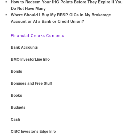
How to Redeem Your IHG Points Before They Expire If You
Do Not Have Many
Where Should I Buy My RRSP GICs in My Brokerage
Account or At a Bank or Credit Union?
Financial Crooks Contents
Bank Accounts
BMO InvestorLine Info
Bonds
Bonuses and Free Stuff
Books
Budgets
Cash
CIBC Investor's Edge Info