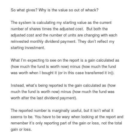
So what gives? Why is the value so out of whack?
The system is calculating my starting value as the current
number of shares times the adjusted cost. But both the
adjusted cost and the number of units are changing with each
reinvested monthly dividend payment. They don’t reflect my
starting investment.
What I’m expecting to see on the report is a gain calculated as
(how much the fund is worth now) minus (how much the fund
was worth when I bought it (or in this case transferred it in)).
Instead, what’s being reported is the gain calculated as (how
much the fund is worth now) minus (how much the fund was
worth after the last dividend payment).
The reported number is marginally useful, but it isn’t what it
seems to be. You have to be wary when looking at the report and
remember it’s only reporting part of the gain or loss, not the total
gain or loss.