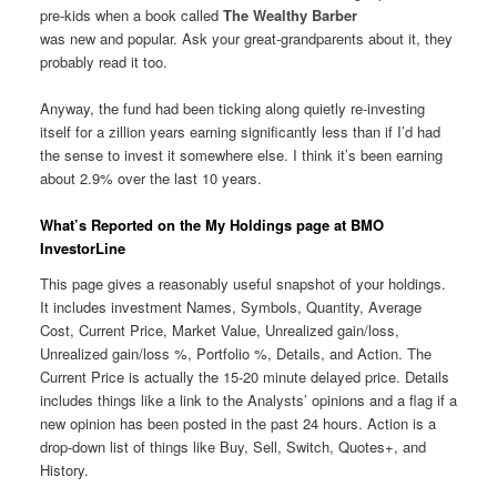
pre-kids when a book called
The Wealthy Barber
was new and popular. Ask your great-grandparents about it, they
probably read it too.
Anyway, the fund had been ticking along quietly re-investing
itself for a zillion years earning significantly less than if I’d had
the sense to invest it somewhere else. I think it’s been earning
about 2.9% over the last 10 years.
What’s Reported on the My Holdings page at BMO
InvestorLine
This page gives a reasonably useful snapshot of your holdings.
It includes investment Names, Symbols, Quantity, Average
Cost, Current Price, Market Value, Unrealized gain/loss,
Unrealized gain/loss %, Portfolio %, Details, and Action. The
Current Price is actually the 15-20 minute delayed price. Details
includes things like a link to the Analysts’ opinions and a flag if a
new opinion has been posted in the past 24 hours. Action is a
drop-down list of things like Buy, Sell, Switch, Quotes+, and
History.