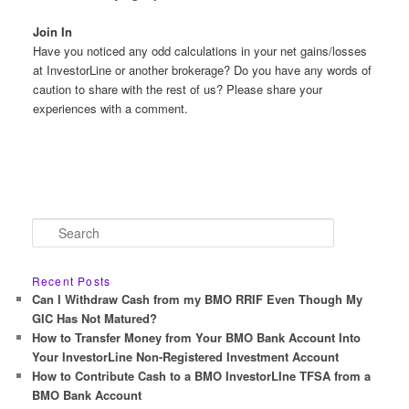
Join In
Have you noticed any odd calculations in your net gains/losses
at InvestorLine or another brokerage? Do you have any words of
caution to share with the rest of us? Please share your
experiences with a comment.
S
e
a
r
Recent Posts
c
Can I Withdraw Cash from my BMO RRIF Even Though My
h
GIC Has Not Matured?
How to Transfer Money from Your BMO Bank Account Into
Your InvestorLine Non-Registered Investment Account
How to Contribute Cash to a BMO InvestorLIne TFSA from a
BMO Bank Account