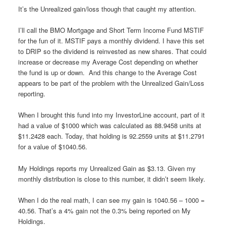
It’s the Unrealized gain/loss though that caught my attention.
I’ll call the BMO Mortgage and Short Term Income Fund MSTIF
for the fun of it. MSTIF pays a monthly dividend. I have this set
to DRIP so the dividend is reinvested as new shares. That could
increase or decrease my Average Cost depending on whether
the fund is up or down. And this change to the Average Cost
appears to be part of the problem with the Unrealized Gain/Loss
reporting.
When I brought this fund into my InvestorLine account, part of it
had a value of $1000 which was calculated as 88.9458 units at
$11.2428 each. Today, that holding is 92.2559 units at $11.2791
for a value of $1040.56.
My Holdings reports my Unrealized Gain as $3.13. Given my
monthly distribution is close to this number, it didn’t seem likely.
When I do the real math, I can see my gain is 1040.56 – 1000 =
40.56. That’s a 4% gain not the 0.3% being reported on My
Holdings.