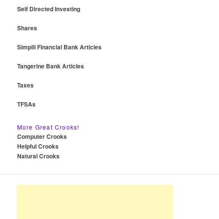
Self Directed Investing
Shares
Simplii Financial Bank Articles
Tangerine Bank Articles
Taxes
TFSAs
More Great Crooks!
Computer Crooks
Helpful Crooks
Natural Crooks