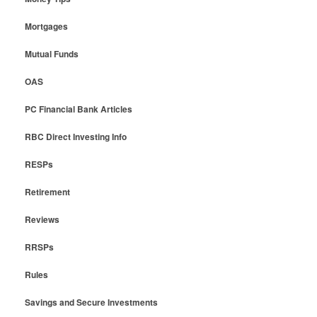
Mortgages
Mutual Funds
OAS
PC Financial Bank Articles
RBC Direct Investing Info
RESPs
Retirement
Reviews
RRSPs
Rules
Savings and Secure Investments