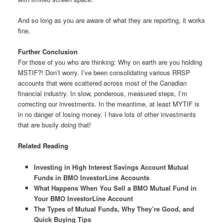
And so long as you are aware of what they are reporting, it works
fine.
Further Conclusion
For those of you who are thinking: Why on earth are you holding
MSTIF?! Don’t worry. I’ve been consolidating various RRSP
accounts that were scattered across most of the Canadian
financial industry. In slow, ponderous, measured steps, I’m
correcting our investments. In the meantime, at least MYTIF is
in no danger of losing money. I have lots of other investments
that are busily doing that!
Related Reading
Investing in High Interest Savings Account Mutual
Funds in BMO InvestorLine Accounts
What Happens When You Sell a BMO Mutual Fund in
Your BMO InvestorLine Account
The Types of Mutual Funds, Why They’re Good, and
Quick Buying Tips