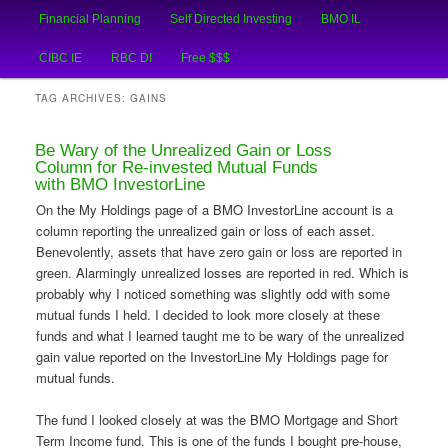
Main
An Honest Crooks Shares Financial Tips and Investing Experiences
Financial Planning
Self Directed Investing
BMO IL
Skip
Skip
menu
CIBC IE
RBC DI
Free $$$
to
to
Financial Crooks
TAG ARCHIVES:
GAINS
primary
secondary
Be Wary of the Unrealized Gain or Loss
content
content
Column for Re-invested Mutual Funds
with BMO InvestorLine
On the My Holdings page of a BMO InvestorLine account is a
column reporting the unrealized gain or loss of each asset.
Benevolently, assets that have zero gain or loss are reported in
green. Alarmingly unrealized losses are reported in red. Which is
probably why I noticed something was slightly odd with some
mutual funds I held. I decided to look more closely at these
funds and what I learned taught me to be wary of the unrealized
gain value reported on the InvestorLine My Holdings page for
mutual funds.
The fund I looked closely at was the BMO Mortgage and Short
Term Income fund. This is one of the funds I bought pre-house,