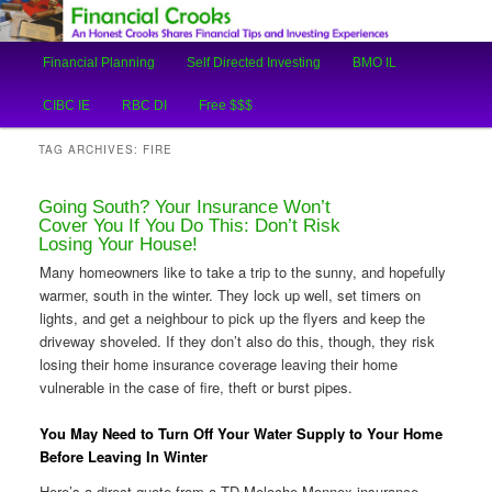
An Honest Crooks Shares Financial Tips and Investing Experiences
Main
Financial Planning
Self Directed Investing
BMO IL
Skip
Skip
menu
Financial Crooks
CIBC IE
RBC DI
Free $$$
to
to
TAG ARCHIVES:
FIRE
primary
secondary
Going South? Your Insurance Won’t
content
content
Cover You If You Do This: Don’t Risk
Losing Your House!
Many homeowners like to take a trip to the sunny, and hopefully
warmer, south in the winter. They lock up well, set timers on
lights, and get a neighbour to pick up the flyers and keep the
driveway shoveled. If they don’t also do this, though, they risk
losing their home insurance coverage leaving their home
vulnerable in the case of fire, theft or burst pipes.
You May Need to Turn Off Your Water Supply to Your Home
Before Leaving In Winter
Here’s a direct quote from a TD Meloche Monnex insurance