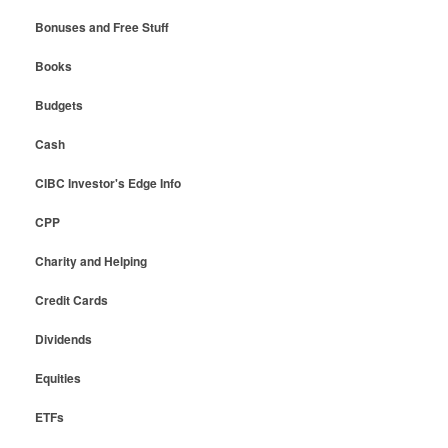
Bonuses and Free Stuff
Books
Budgets
Cash
CIBC Investor's Edge Info
CPP
Charity and Helping
Credit Cards
Dividends
Equities
ETFs