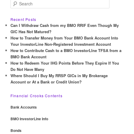
S
e
a
r
Recent Posts
c
Can I Withdraw Cash from my BMO RRIF Even Though My
h
GIC Has Not Matured?
How to Transfer Money from Your BMO Bank Account Into
Your InvestorLine Non-Registered Investment Account
How to Contribute Cash to a BMO InvestorLIne TFSA from a
BMO Bank Account
How to Redeem Your IHG Points Before They Expire If You
Do Not Have Many
Where Should I Buy My RRSP GICs in My Brokerage
Account or At a Bank or Credit Union?
Financial Crooks Contents
Bank Accounts
BMO InvestorLine Info
Bonds