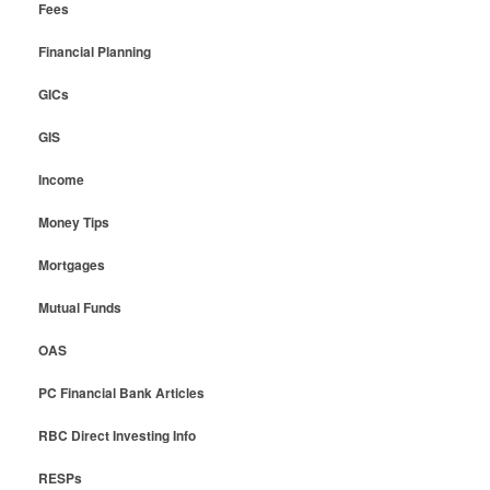
Fees
Financial Planning
GICs
GIS
Income
Money Tips
Mortgages
Mutual Funds
OAS
PC Financial Bank Articles
RBC Direct Investing Info
RESPs