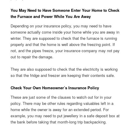
You May Need to Have Someone Enter Your Home to Check
the Furnace and Power While You Are Away
Depending on your insurance policy, you may need to have
someone actually come inside your home while you are away in
winter. They are supposed to check that the furnace is running
properly and that the home is well above the freezing point. If
not, and the pipes freeze, your insurance company may not pay
out to repair the damage.
They are also supposed to check that the electricity is working
so that the fridge and freezer are keeping their contents safe.
Check Your Own Homeowner’s Insurance Policy
These are just some of the clauses to watch out for in your
policy. There may be other rules regarding valuables left in a
home while the owner is away for an extended period. For
example, you may need to put jewellery in a safe deposit box at
the bank before taking that month-long trip backpacking.