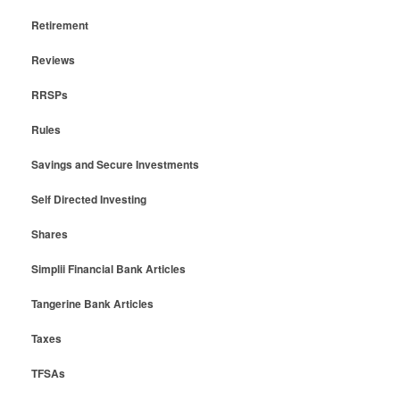
Retirement
Reviews
RRSPs
Rules
Savings and Secure Investments
Self Directed Investing
Shares
Simplii Financial Bank Articles
Tangerine Bank Articles
Taxes
TFSAs