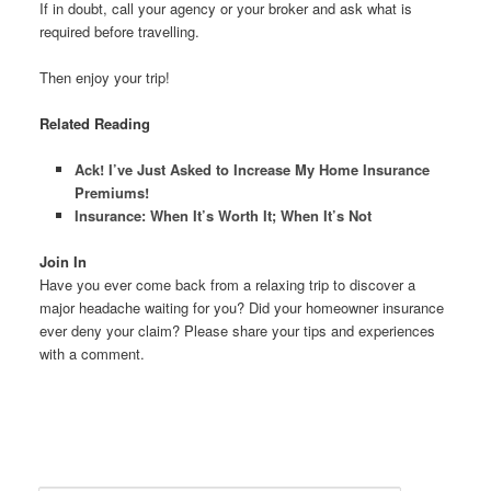
If in doubt, call your agency or your broker and ask what is
required before travelling.
Then enjoy your trip!
Related Reading
Ack! I’ve Just Asked to Increase My Home Insurance
Premiums!
Insurance: When It’s Worth It; When It’s Not
Join In
Have you ever come back from a relaxing trip to discover a
major headache waiting for you? Did your homeowner insurance
ever deny your claim? Please share your tips and experiences
with a comment.