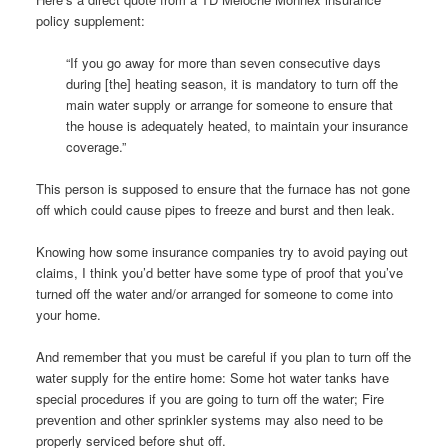
policy supplement:
“If you go away for more than seven consecutive days
during [the] heating season, it is mandatory to turn off the
main water supply or arrange for someone to ensure that
the house is adequately heated, to maintain your insurance
coverage.”
This person is supposed to ensure that the furnace has not gone
off which could cause pipes to freeze and burst and then leak.
Knowing how some insurance companies try to avoid paying out
claims, I think you’d better have some type of proof that you’ve
turned off the water and/or arranged for someone to come into
your home.
And remember that you must be careful if you plan to turn off the
water supply for the entire home: Some hot water tanks have
special procedures if you are going to turn off the water; Fire
prevention and other sprinkler systems may also need to be
properly serviced before shut off.