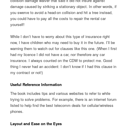
collision damage waiver that said it did not insure against
damage caused by striking a stationary object. In other words, if
you swerve to avoid a head-on collision and hit a tree instead,
you could have to pay all the costs to repair the rental car
yourself!
While I don’t have to worry about this type of insurance right
now, I have children who may need to buy it in the future. I’ll be
warning them to watch out for clauses like this one. (When I first
had my licence I did not have a car, nor therefore any car
insurance. I always counted on the CDW to protect me. Good
thing I never had an accident: I don’t know if I had this clause in
my contract or not!)
Useful Reference Information
The book includes tips and various websites to refer to while
trying to solve problems. For example, there is an internet forum
listed to help find the best telecomm deals for cellular/wireless
phones.
Layout and Ease on the Eyes