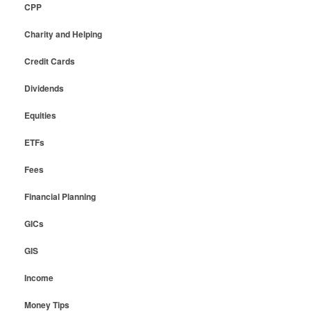
CPP
Charity and Helping
Credit Cards
Dividends
Equities
ETFs
Fees
Financial Planning
GICs
GIS
Income
Money Tips