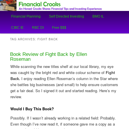
An Honest Crooks Shares Financial Tips and Investing Experiences
Main
Financial Planning
Self Directed Investing
BMO IL
Skip
Skip
menu
Financial Crooks
CIBC IE
RBC DI
Free $$$
to
to
TAG ARCHIVES:
FIGHT BACK
primary
secondary
Book Review of Fight Back by Ellen
content
content
Roseman
While scanning the new titles shelf at our local library, my eye
was caught by the bright red and white colour scheme of
Fight
Back.
I enjoy reading Ellen Roseman’s column in the Star where
she battles big businesses (and small) to help ensure customers
get a fair deal. So I signed it out and started reading. Here’s my
review.
Would I Buy This Book?
Possibly. If I wasn’t already working in a related field: Probably.
Even though I’ve now read it, if someone gave me a copy as a