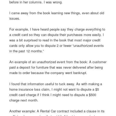
before in her columns. I was wrong.
I came away from the book learning new things, even about old
issues.
For example, I have heard people say they charge everything to
a credit card so they can dispute their purchases more easily. I
was a bit surprised to read in the book that most major credit
cards only allow you to dispute 2 or fewer “unauthorized events
in the past 12 months.”
An example of an unauthorized event from the book: A customer
paid a deposit for furniture that was never delivered after being
made to order because the company went bankrupt.
I found that information useful to tuck away. As with making a
home insurance loss claim, I might not want to dispute a $5
credit card charge if I think I might need to dispute a $500
charge next month.
Another example: A Rental Car contract included a clause in its