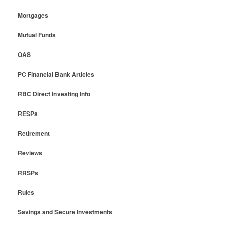
Mortgages
Mutual Funds
OAS
PC Financial Bank Articles
RBC Direct Investing Info
RESPs
Retirement
Reviews
RRSPs
Rules
Savings and Secure Investments