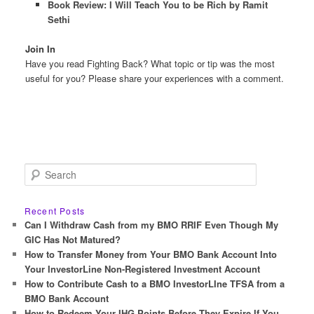
Book Review: I Will Teach You to be Rich by Ramit
Sethi
Join In
Have you read Fighting Back? What topic or tip was the most
useful for you? Please share your experiences with a comment.
S
e
a
r
Recent Posts
c
Can I Withdraw Cash from my BMO RRIF Even Though My
h
GIC Has Not Matured?
How to Transfer Money from Your BMO Bank Account Into
Your InvestorLine Non-Registered Investment Account
How to Contribute Cash to a BMO InvestorLIne TFSA from a
BMO Bank Account
How to Redeem Your IHG Points Before They Expire If You