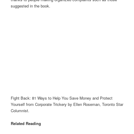
suggested in the book.
Fight Back: 81 Ways to Help You Save Money and Protect
Yourself from Corporate Trickery by Ellen Roseman, Toronto Star
Columnist.
Related Reading