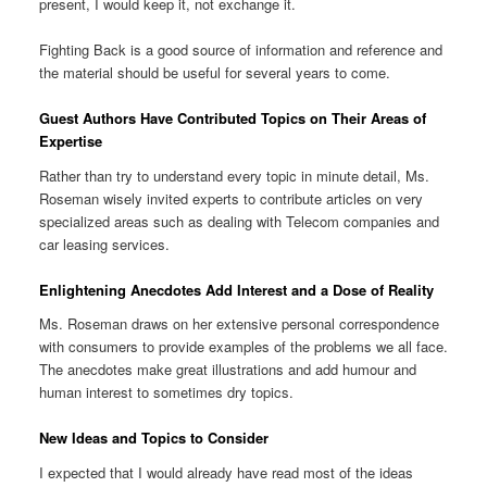
present, I would keep it, not exchange it.
Fighting Back is a good source of information and reference and
the material should be useful for several years to come.
Guest Authors Have Contributed Topics on Their Areas of
Expertise
Rather than try to understand every topic in minute detail, Ms.
Roseman wisely invited experts to contribute articles on very
specialized areas such as dealing with Telecom companies and
car leasing services.
Enlightening Anecdotes Add Interest and a Dose of Reality
Ms. Roseman draws on her extensive personal correspondence
with consumers to provide examples of the problems we all face.
The anecdotes make great illustrations and add humour and
human interest to sometimes dry topics.
New Ideas and Topics to Consider
I expected that I would already have read most of the ideas