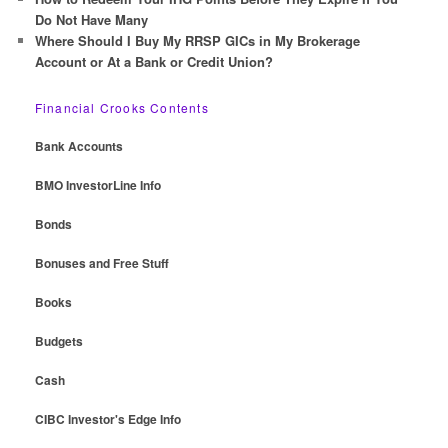
Do Not Have Many
Where Should I Buy My RRSP GICs in My Brokerage
Account or At a Bank or Credit Union?
Financial Crooks Contents
Bank Accounts
BMO InvestorLine Info
Bonds
Bonuses and Free Stuff
Books
Budgets
Cash
CIBC Investor's Edge Info