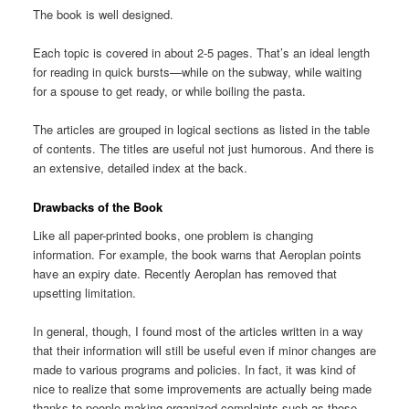
The book is well designed.
Each topic is covered in about 2-5 pages. That’s an ideal length
for reading in quick bursts—while on the subway, while waiting
for a spouse to get ready, or while boiling the pasta.
The articles are grouped in logical sections as listed in the table
of contents. The titles are useful not just humorous. And there is
an extensive, detailed index at the back.
Drawbacks of the Book
Like all paper-printed books, one problem is changing
information. For example, the book warns that Aeroplan points
have an expiry date. Recently Aeroplan has removed that
upsetting limitation.
In general, though, I found most of the articles written in a way
that their information will still be useful even if minor changes are
made to various programs and policies. In fact, it was kind of
nice to realize that some improvements are actually being made
thanks to people making organized complaints such as those