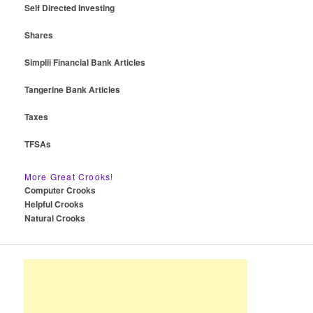
Self Directed Investing
Shares
Simplii Financial Bank Articles
Tangerine Bank Articles
Taxes
TFSAs
More Great Crooks!
Computer Crooks
Helpful Crooks
Natural Crooks