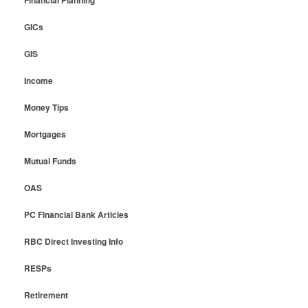
Financial Planning
GICs
GIS
Income
Money Tips
Mortgages
Mutual Funds
OAS
PC Financial Bank Articles
RBC Direct Investing Info
RESPs
Retirement