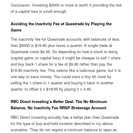
Conclusion: Investing $3000 or more is worth it providing the risk
of a capital loss is small enough.
Avoiding the Inactivity Fee at Questrade by Playing the
Game
The inactivity fee for Questrade accounts with balances of less
than $5000 is $19.95 plus taxes a quarter. A single trade at
Questrade costs $4.95. So depending on how a stock is doing
(capital gains vs capital loss) it might be cheaper to sell 1 share
and buy back 1 share for a fee of $9.90 rather than pay the
$19.95 inactivity fee. This seems like a ludicrous game, but it is
one way to save money. You could save a tiny bit more by
selling the 1 share in 1 quarter and buying it back in another
quarter, to offset 2 x $19/95 by paying 2 x 4.95.
RBC Direct Investing’s Better Deal: The No Minimum
Balance, No Inactivity Fee RRSP Brokerage Account
RBC Direct Investing actually has a better plan than Questrade
for the type of buy-and-hold investor described in my above
scenarios. They do not require a minimum balance to open an