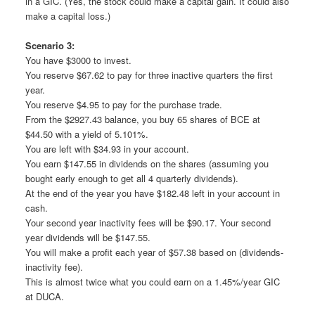
in a GIC. (Yes, the stock could make a capital gain. It could also
make a capital loss.)
Scenario 3:
You have $3000 to invest.
You reserve $67.62 to pay for three inactive quarters the first
year.
You reserve $4.95 to pay for the purchase trade.
From the $2927.43 balance, you buy 65 shares of BCE at
$44.50 with a yield of 5.101%.
You are left with $34.93 in your account.
You earn $147.55 in dividends on the shares (assuming you
bought early enough to get all 4 quarterly dividends).
At the end of the year you have $182.48 left in your account in
cash.
Your second year inactivity fees will be $90.17. Your second
year dividends will be $147.55.
You will make a profit each year of $57.38 based on (dividends-
inactivity fee).
This is almost twice what you could earn on a 1.45%/year GIC
at DUCA.