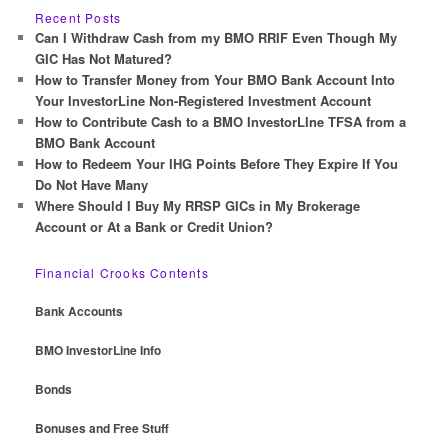
r
Recent Posts
c
Can I Withdraw Cash from my BMO RRIF Even Though My
h
GIC Has Not Matured?
How to Transfer Money from Your BMO Bank Account Into
Your InvestorLine Non-Registered Investment Account
How to Contribute Cash to a BMO InvestorLIne TFSA from a
BMO Bank Account
How to Redeem Your IHG Points Before They Expire If You
Do Not Have Many
Where Should I Buy My RRSP GICs in My Brokerage
Account or At a Bank or Credit Union?
Financial Crooks Contents
Bank Accounts
BMO InvestorLine Info
Bonds
Bonuses and Free Stuff