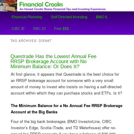
An Honest Crooks Shares Financial Tips and Investing Experiences
Main
Financial Planning
Self Directed Investing
BMO IL
Skip
Skip
menu
Financial Crooks
CIBC IE
RBC DI
Free $$$
to
to
TAG ARCHIVES:
DISNAT
primary
secondary
Questrade Has the Lowest Annual Fee
content
content
RRSP Brokerage Account with No
Minimum Balance: Or Does It?
At first glance, it appears that Questrade is the best choice for
an RRSP brokerage account for someone with a very small
amount of money to invest who insists on having a self-directed
account within which they can purchase stocks and ETFs. Is it?
The Minimum Balance for a No Annual Fee RRSP Brokerage
Account at the Big Banks
Four of the big bank brokerages (BMO InvestorLine, CIBC
Investor’s Edge, Scotia iTrade, and TD Waterhouse) offer no-
annual-fee RRSP accounts if you have a balance of $25,000.