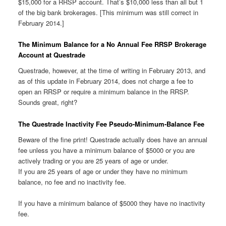
$15,000 for a RRSP account. That’s $10,000 less than all but 1
of the big bank brokerages. [This minimum was still correct in
February 2014.]
The Minimum Balance for a No Annual Fee RRSP Brokerage
Account at Questrade
Questrade, however, at the time of writing in February 2013, and
as of this update in February 2014, does not charge a fee to
open an RRSP or require a minimum balance in the RRSP.
Sounds great, right?
The Questrade Inactivity Fee Pseudo-Minimum-Balance Fee
Beware of the fine print! Questrade actually does have an annual
fee unless you have a minimum balance of $5000 or you are
actively trading or you are 25 years of age or under.
If you are 25 years of age or under they have no minimum
balance, no fee and no inactivity fee.
If you have a minimum balance of $5000 they have no inactivity
fee.