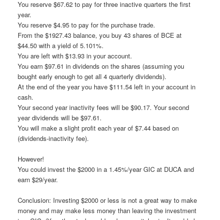
You reserve $67.62 to pay for three inactive quarters the first
year.
You reserve $4.95 to pay for the purchase trade.
From the $1927.43 balance, you buy 43 shares of BCE at
$44.50 with a yield of 5.101%.
You are left with $13.93 in your account.
You earn $97.61 in dividends on the shares (assuming you
bought early enough to get all 4 quarterly dividends).
At the end of the year you have $111.54 left in your account in
cash.
Your second year inactivity fees will be $90.17. Your second
year dividends will be $97.61.
You will make a slight profit each year of $7.44 based on
(dividends-inactivity fee).
However!
You could invest the $2000 in a 1.45%/year GIC at DUCA and
earn $29/year.
Conclusion: Investing $2000 or less is not a great way to make
money and may make less money than leaving the investment