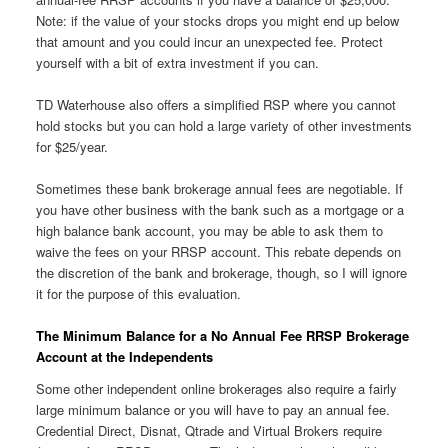
Note: if the value of your stocks drops you might end up below
that amount and you could incur an unexpected fee. Protect
yourself with a bit of extra investment if you can.
TD Waterhouse also offers a simplified RSP where you cannot
hold stocks but you can hold a large variety of other investments
for $25/year.
Sometimes these bank brokerage annual fees are negotiable. If
you have other business with the bank such as a mortgage or a
high balance bank account, you may be able to ask them to
waive the fees on your RRSP account. This rebate depends on
the discretion of the bank and brokerage, though, so I will ignore
it for the purpose of this evaluation.
The Minimum Balance for a No Annual Fee RRSP Brokerage
Account at the Independents
Some other independent online brokerages also require a fairly
large minimum balance or you will have to pay an annual fee.
Credential Direct, Disnat, Qtrade and Virtual Brokers require