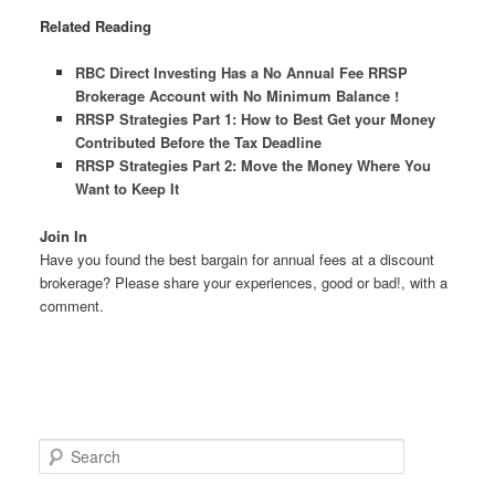
Related Reading
RBC Direct Investing Has a No Annual Fee RRSP
Brokerage Account with No Minimum Balance !
RRSP Strategies Part 1: How to Best Get your Money
Contributed Before the Tax Deadline
RRSP Strategies Part 2: Move the Money Where You
Want to Keep It
Join In
Have you found the best bargain for annual fees at a discount
brokerage? Please share your experiences, good or bad!, with a
comment.
S
e
a