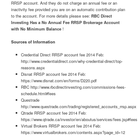
RRSP account. And they do not charge an annual fee or an
inactivity fee provided you are on an automatic contribution plan
to the account. For more details please see:
RBC Direct
Investing Has a No Annual Fee RRSP Brokerage Account
with No Minimum Balance
!
Sources of Information
Credential Direct RRSP account fee 2014 Feb:
http://www.credentialdirect.com/why-credential-direct/top-
reasons.aspx
Disnat RRSP account fee 2014 Feb:
https://www.disnat.com/en/forms/D220.pdf
RBC http://www.rbcdirectinvesting.com/commissions-fees-
schedule.html#fees
Questrade
http://www.questrade.com/trading/registered_accounts_rrsp.aspx
Qtrade RRSP account fee 2014 Feb:
https://www.qtrade.ca/investor/en/aboutus/services/fees.jsp#fees
Virtual Brokers RRSP account fee 2014 Feb:
https://www.virtualbrokers.com/contents.aspx?page_id=12