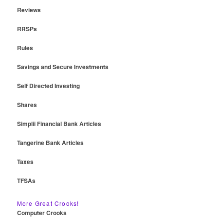
Reviews
RRSPs
Rules
Savings and Secure Investments
Self Directed Investing
Shares
Simplii Financial Bank Articles
Tangerine Bank Articles
Taxes
TFSAs
More Great Crooks!
Computer Crooks