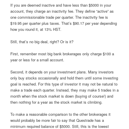
If you are deemed inactive and have less than $5000 in your
account, they charge an inactivity fee. They define “active” as
one commissionable trade per quarter. The inactivity fee is
$19.95 per quarter plus taxes. That’s $90.17 per year depending
how you round it, at 13% HST.
Still, that’s no big deal, right? Or is it?
First, remember most big bank brokerages only charge $100 a
year or less for a small account.
Second, it depends on your investment plans. Many investors
only buy stocks occasionally and hold them until some investing
goal is reached. For this type of investor it may not be natural to
make a trade each quarter. Instead, they may make 5 trades in a
month when the stock market is down (buying of course!) and
then nothing for a year as the stock market is climbing.
To make a reasonable comparison to the other brokerages it
would probably be more fair to say that Questrade has a
minimum required balance of $5000. Still, this is the lowest