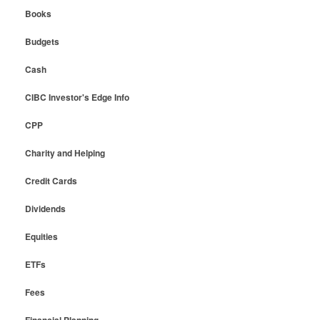
Books
Budgets
Cash
CIBC Investor's Edge Info
CPP
Charity and Helping
Credit Cards
Dividends
Equities
ETFs
Fees