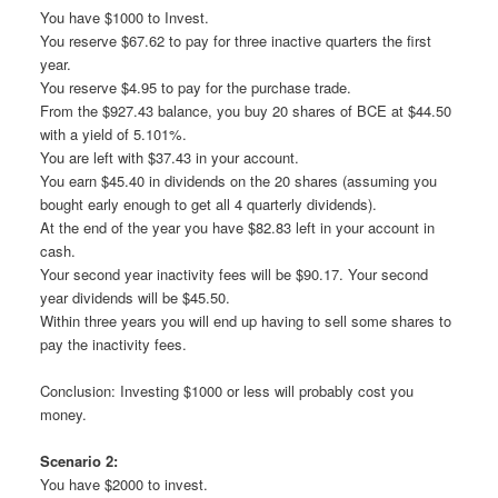
You have $1000 to Invest.
You reserve $67.62 to pay for three inactive quarters the first
year.
You reserve $4.95 to pay for the purchase trade.
From the $927.43 balance, you buy 20 shares of BCE at $44.50
with a yield of 5.101%.
You are left with $37.43 in your account.
You earn $45.40 in dividends on the 20 shares (assuming you
bought early enough to get all 4 quarterly dividends).
At the end of the year you have $82.83 left in your account in
cash.
Your second year inactivity fees will be $90.17. Your second
year dividends will be $45.50.
Within three years you will end up having to sell some shares to
pay the inactivity fees.
Conclusion: Investing $1000 or less will probably cost you
money.
Scenario 2:
You have $2000 to invest.