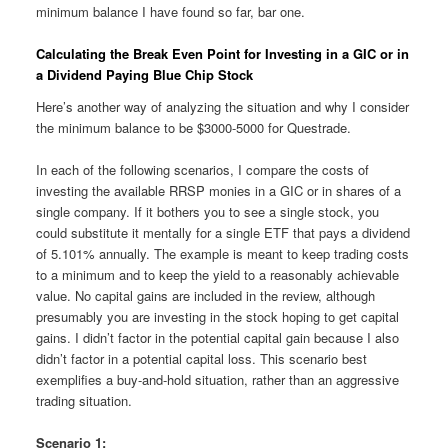
minimum balance I have found so far, bar one.
Calculating the Break Even Point for Investing in a GIC or in
a Dividend Paying Blue Chip Stock
Here’s another way of analyzing the situation and why I consider
the minimum balance to be $3000-5000 for Questrade.
In each of the following scenarios, I compare the costs of
investing the available RRSP monies in a GIC or in shares of a
single company. If it bothers you to see a single stock, you
could substitute it mentally for a single ETF that pays a dividend
of 5.101% annually. The example is meant to keep trading costs
to a minimum and to keep the yield to a reasonably achievable
value. No capital gains are included in the review, although
presumably you are investing in the stock hoping to get capital
gains. I didn’t factor in the potential capital gain because I also
didn’t factor in a potential capital loss. This scenario best
exemplifies a buy-and-hold situation, rather than an aggressive
trading situation.
Scenario 1: