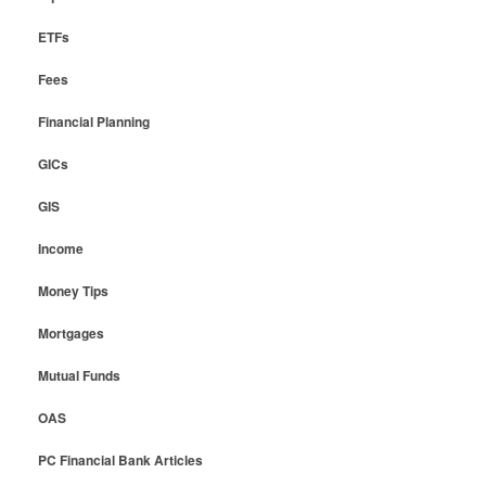
ETFs
Fees
Financial Planning
GICs
GIS
Income
Money Tips
Mortgages
Mutual Funds
OAS
PC Financial Bank Articles