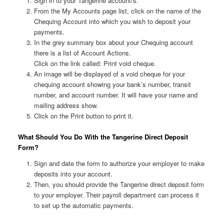
Sign in to your Tangerine account/s.
From the My Accounts page list, click on the name of the
Chequing Account into which you wish to deposit your
payments.
In the grey summary box about your Chequing account
there is a list of Account Actions.
Click on the link called: Print void cheque.
An image will be displayed of a void cheque for your
chequing account showing your bank’s number, transit
number, and account number. It will have your name and
mailing address show.
Click on the Print button to print it.
What Should You Do With the Tangerine Direct Deposit
Form?
Sign and date the form to authorize your employer to make
deposits into your account.
Then, you should provide the Tangerine direct deposit form
to your employer. Their payroll department can process it
to set up the automatic payments.