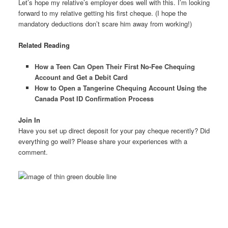
Let’s hope my relative’s employer does well with this. I’m looking
forward to my relative getting his first cheque. (I hope the
mandatory deductions don’t scare him away from working!)
Related Reading
How a Teen Can Open Their First No-Fee Chequing
Account and Get a Debit Card
How to Open a Tangerine Chequing Account Using the
Canada Post ID Confirmation Process
Join In
Have you set up direct deposit for your pay cheque recently? Did
everything go well? Please share your experiences with a
comment.