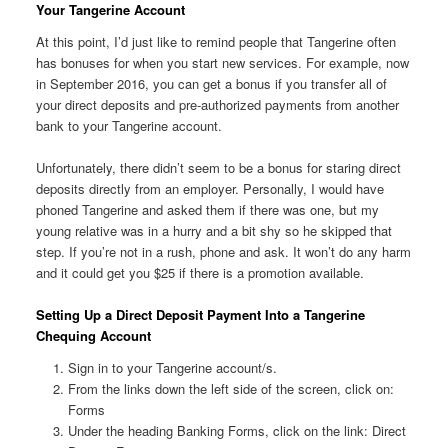
Your Tangerine Account
At this point, I’d just like to remind people that Tangerine often
has bonuses for when you start new services. For example, now
in September 2016, you can get a bonus if you transfer all of
your direct deposits and pre-authorized payments from another
bank to your Tangerine account.
Unfortunately, there didn’t seem to be a bonus for staring direct
deposits directly from an employer. Personally, I would have
phoned Tangerine and asked them if there was one, but my
young relative was in a hurry and a bit shy so he skipped that
step. If you’re not in a rush, phone and ask. It won’t do any harm
and it could get you $25 if there is a promotion available.
Setting Up a Direct Deposit Payment Into a Tangerine
Chequing Account
Sign in to your Tangerine account/s.
From the links down the left side of the screen, click on:
Forms
Under the heading Banking Forms, click on the link: Direct