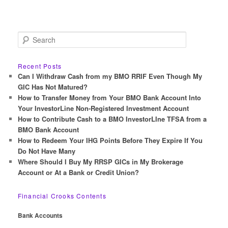
S
e
a
r
Recent Posts
c
Can I Withdraw Cash from my BMO RRIF Even Though My
h
GIC Has Not Matured?
How to Transfer Money from Your BMO Bank Account Into
Your InvestorLine Non-Registered Investment Account
How to Contribute Cash to a BMO InvestorLIne TFSA from a
BMO Bank Account
How to Redeem Your IHG Points Before They Expire If You
Do Not Have Many
Where Should I Buy My RRSP GICs in My Brokerage
Account or At a Bank or Credit Union?
Financial Crooks Contents
Bank Accounts