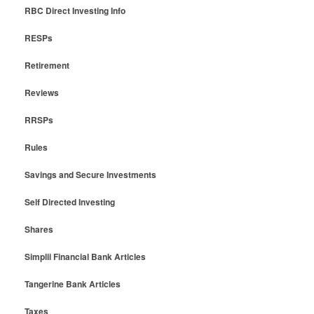
RBC Direct Investing Info
RESPs
Retirement
Reviews
RRSPs
Rules
Savings and Secure Investments
Self Directed Investing
Shares
Simplii Financial Bank Articles
Tangerine Bank Articles
Taxes