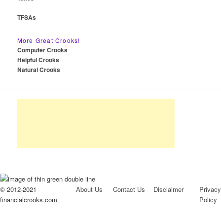
TFSAs
More Great Crooks!
Computer Crooks
Helpful Crooks
Natural Crooks
© 2012-2021
About Us
Contact Us
Disclaimer
Privacy
financialcrooks.com
Policy