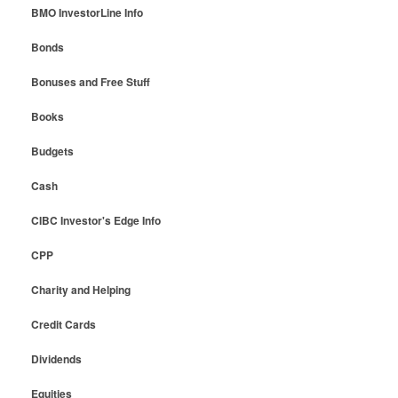
BMO InvestorLine Info
Bonds
Bonuses and Free Stuff
Books
Budgets
Cash
CIBC Investor's Edge Info
CPP
Charity and Helping
Credit Cards
Dividends
Equities