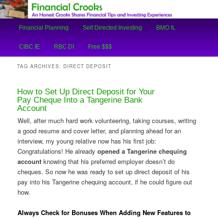
An Honest Crooks Shares Financial Tips and Investing Experiences
Main
Financial Planning
Self Directed Investing
BMO IL
Skip
Skip
menu
Financial Crooks
CIBC IE
RBC DI
Free $$$
to
to
TAG ARCHIVES:
DIRECT DEPOSIT
primary
secondary
How to Set Up Direct Deposit for Your
content
content
Pay Cheque Into a Tangerine Bank
Account
Well, after much hard work volunteering, taking courses, writing
a good resume and cover letter, and planning ahead for an
interview, my young relative now has his first job:
Congratulations! He already
opened a Tangerine chequing
account
knowing that his preferred employer doesn’t do
cheques. So now he was ready to set up direct deposit of his
pay into his Tangerine chequing account, if he could figure out
how.
Always Check for Bonuses When Adding New Features to