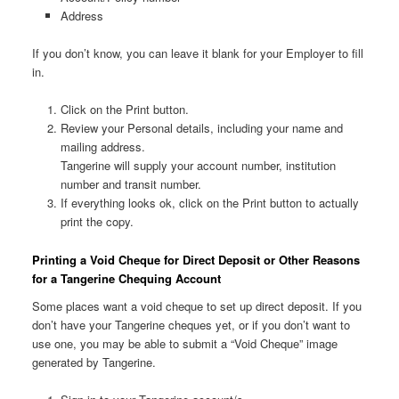
Address
If you don’t know, you can leave it blank for your Employer to fill
in.
Click on the Print button.
Review your Personal details, including your name and
mailing address.
Tangerine will supply your account number, institution
number and transit number.
If everything looks ok, click on the Print button to actually
print the copy.
Printing a Void Cheque for Direct Deposit or Other Reasons
for a Tangerine Chequing Account
Some places want a void cheque to set up direct deposit. If you
don’t have your Tangerine cheques yet, or if you don’t want to
use one, you may be able to submit a “Void Cheque” image
generated by Tangerine.