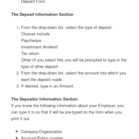
Deposit Form
The Deposit Information Section
From the drop-down list, select the type of deposit.
Choices include
Paycheque
Investment dividend
Tax return
Other (If you select this you will be prompted to type in the
type of other deposit.
From the drop-down list, select the account into which you
want the deposit made.
If desired, type in an Amount.
The Depositor Information Section
If you know the following information about your Employer, you
can type it in so that it will be pre-typed on the form when you
print it out:
Company/Organization
Account/Policy number