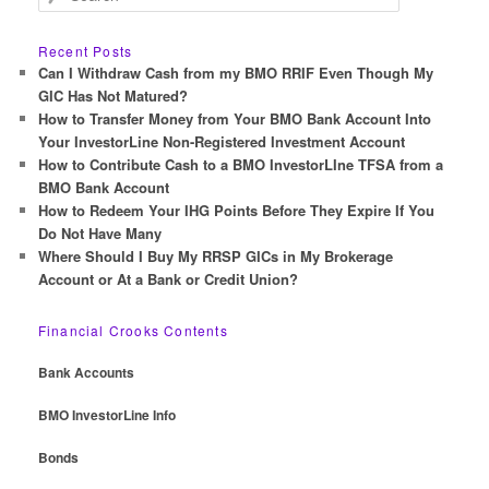
e
a
r
Recent Posts
c
Can I Withdraw Cash from my BMO RRIF Even Though My
h
GIC Has Not Matured?
How to Transfer Money from Your BMO Bank Account Into
Your InvestorLine Non-Registered Investment Account
How to Contribute Cash to a BMO InvestorLIne TFSA from a
BMO Bank Account
How to Redeem Your IHG Points Before They Expire If You
Do Not Have Many
Where Should I Buy My RRSP GICs in My Brokerage
Account or At a Bank or Credit Union?
Financial Crooks Contents
Bank Accounts
BMO InvestorLine Info
Bonds