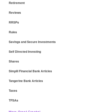
Retirement
Reviews
RRSPs
Rules
Savings and Secure Investments
Self Directed Investing
Shares
Simplii Financial Bank Articles
Tangerine Bank Articles
Taxes
TFSAs
More Great Crooks!