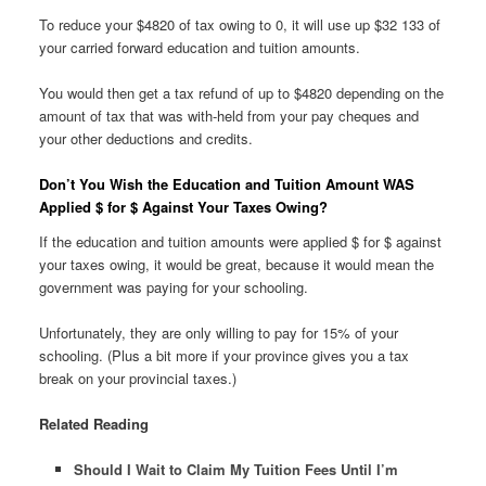
To reduce your $4820 of tax owing to 0, it will use up $32 133 of
your carried forward education and tuition amounts.
You would then get a tax refund of up to $4820 depending on the
amount of tax that was with-held from your pay cheques and
your other deductions and credits.
Don’t You Wish the Education and Tuition Amount WAS
Applied $ for $ Against Your Taxes Owing?
If the education and tuition amounts were applied $ for $ against
your taxes owing, it would be great, because it would mean the
government was paying for your schooling.
Unfortunately, they are only willing to pay for 15% of your
schooling. (Plus a bit more if your province gives you a tax
break on your provincial taxes.)
Related Reading
Should I Wait to Claim My Tuition Fees Until I’m