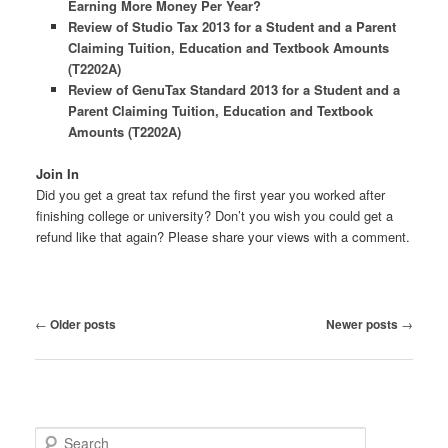
Earning More Money Per Year?
Review of Studio Tax 2013 for a Student and a Parent
Claiming Tuition, Education and Textbook Amounts
(T2202A)
Review of GenuTax Standard 2013 for a Student and a
Parent Claiming Tuition, Education and Textbook
Amounts (T2202A)
Join In
Did you get a great tax refund the first year you worked after
finishing college or university? Don’t you wish you could get a
refund like that again? Please share your views with a comment.
Post
←
Older posts
Newer posts
→
navigation
S