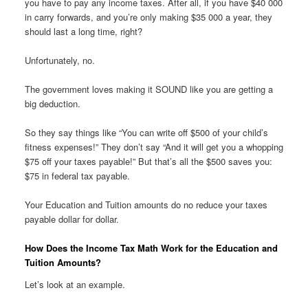
you have to pay any income taxes. After all, if you have $40 000
in carry forwards, and you’re only making $35 000 a year, they
should last a long time, right?
Unfortunately, no.
The government loves making it SOUND like you are getting a
big deduction.
So they say things like “You can write off $500 of your child’s
fitness expenses!” They don’t say “And it will get you a whopping
$75 off your taxes payable!” But that’s all the $500 saves you:
$75 in federal tax payable.
Your Education and Tuition amounts do no reduce your taxes
payable dollar for dollar.
How Does the Income Tax Math Work for the Education and
Tuition Amounts?
Let’s look at an example.