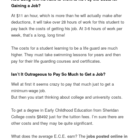
Gaining a Job?
At $11 an hour, which is more than he will actually make after
deductions, it will take over 28 hours of work for this student to
pay back the costs of getting his job. At 3-6 hours of work per
week, that’s a long, long time!
The costs for a student learning to be a life guard are much
higher. They must take swimming lessons for years and then
pay for their life guarding courses and certificates.
Isn’t It Outrageous to Pay So Much to Get a Job?
Well at first it seems crazy to pay that much just to get a
minimum-wage job.
But then you start thinking about college and university costs.
To get a degree in Early Childhood Education from Sheridan
College costs $8492 just for the tuition fees. I’m sure there are
other costs and they may be quite significant.
What does the average E.C.E. earn? The
jobs posted online in