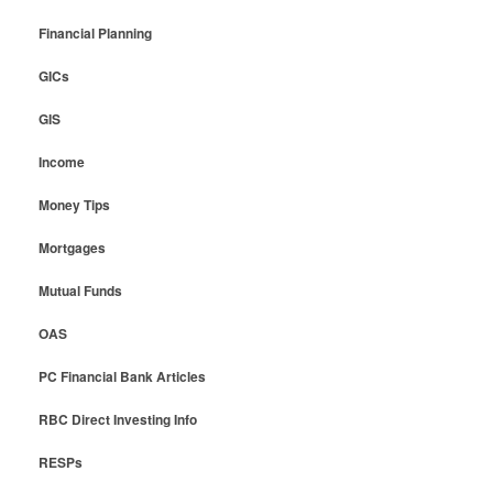
Financial Planning
GICs
GIS
Income
Money Tips
Mortgages
Mutual Funds
OAS
PC Financial Bank Articles
RBC Direct Investing Info
RESPs