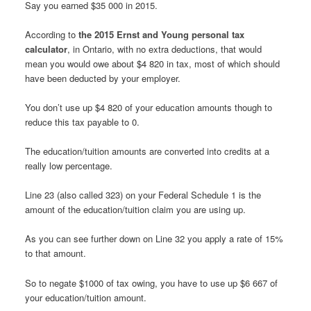
Say you earned $35 000 in 2015.
According to
the 2015 Ernst and Young personal tax
calculator
, in Ontario, with no extra deductions, that would
mean you would owe about $4 820 in tax, most of which should
have been deducted by your employer.
You don’t use up $4 820 of your education amounts though to
reduce this tax payable to 0.
The education/tuition amounts are converted into credits at a
really low percentage.
Line 23 (also called 323) on your Federal Schedule 1 is the
amount of the education/tuition claim you are using up.
As you can see further down on Line 32 you apply a rate of 15%
to that amount.
So to negate $1000 of tax owing, you have to use up $6 667 of
your education/tuition amount.