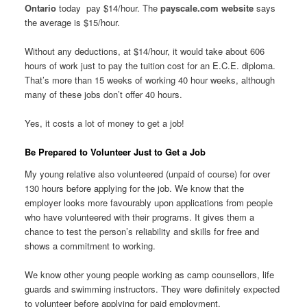
Ontario
today pay $14/hour. The
payscale.com website
says
the average is $15/hour.
Without any deductions, at $14/hour, it would take about 606
hours of work just to pay the tuition cost for an E.C.E. diploma.
That’s more than 15 weeks of working 40 hour weeks, although
many of these jobs don’t offer 40 hours.
Yes, it costs a lot of money to get a job!
Be Prepared to Volunteer Just to Get a Job
My young relative also volunteered (unpaid of course) for over
130 hours before applying for the job. We know that the
employer looks more favourably upon applications from people
who have volunteered with their programs. It gives them a
chance to test the person’s reliability and skills for free and
shows a commitment to working.
We know other young people working as camp counsellors, life
guards and swimming instructors. They were definitely expected
to volunteer before applying for paid employment.