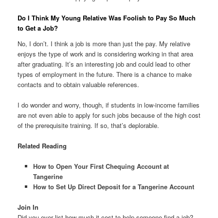
Do I Think My Young Relative Was Foolish to Pay So Much
to Get a Job?
No, I don’t. I think a job is more than just the pay. My relative
enjoys the type of work and is considering working in that area
after graduating. It’s an interesting job and could lead to other
types of employment in the future. There is a chance to make
contacts and to obtain valuable references.
I do wonder and worry, though, if students in low-income families
are not even able to apply for such jobs because of the high cost
of the prerequisite training. If so, that’s deplorable.
Related Reading
How to Open Your First Chequing Account at
Tangerine
How to Set Up Direct Deposit for a Tangerine Account
Join In
Did you ever list how much it cost to help someone find a job?