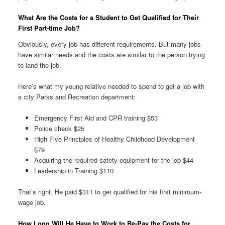
What Are the Costs for a Student to Get Qualified for Their
First Part-time Job?
Obviously, every job has different requirements. But many jobs
have similar needs and the costs are similar to the person trying
to land the job.
Here’s what my young relative needed to spend to get a job with
a city Parks and Recreation department:
Emergency First Aid and CPR training $53
Police check $25
High Five Principles of Healthy Childhood Development
$79
Acquiring the required safety equipment for the job $44
Leadership in Training $110
That’s right. He paid $311 to get qualified for his first minimum-
wage job.
How Long Will He Have to Work to Re-Pay the Costs for