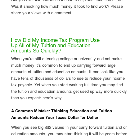
Was it shocking how much money it took to find work? Please
share your views with a comment.
How Did My Income Tax Program Use
Up All of My Tuition and Education
Amounts So Quickly?
When you’re still attending college or university and not make
much money it’s common to end up carrying forward large
amounts of tuition and education amounts. It can look like you
have tens of thousands of dollars to use to reduce your income
tax payable. Yet when you start working full-time you may find
the tuition and education amounts get used up way more quickly
than you expect: here’s why.
A Common Mistake: Thinking Education and Tuition
Amounts Reduce Your Taxes Dollar for Dollar
When you see big $$$ values in your carry forward tuition and or
education amounts, you may start thinking it will be years before