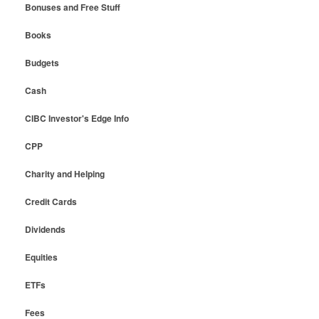
Bonuses and Free Stuff
Books
Budgets
Cash
CIBC Investor's Edge Info
CPP
Charity and Helping
Credit Cards
Dividends
Equities
ETFs
Fees