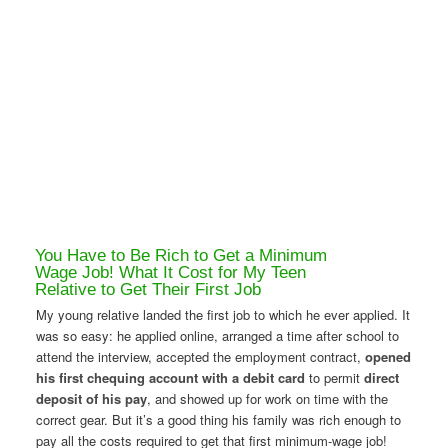
You Have to Be Rich to Get a Minimum
Wage Job! What It Cost for My Teen
Relative to Get Their First Job
My young relative landed the first job to which he ever applied. It
was so easy: he applied online, arranged a time after school to
attend the interview, accepted the employment contract,
opened
his first chequing account with a debit card
to permit
direct
deposit of his pay
, and showed up for work on time with the
correct gear. But it’s a good thing his family was rich enough to
pay all the costs required to get that first minimum-wage job!