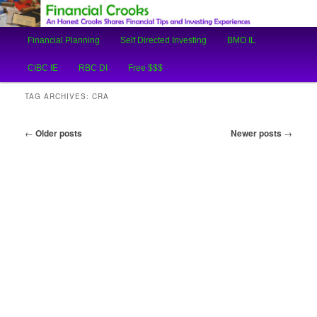
An Honest Crooks Shares Financial Tips and Investing Experiences
Main
Financial Planning
Self Directed Investing
BMO IL
Skip
Skip
menu
Financial Crooks
CIBC IE
RBC DI
Free $$$
to
to
TAG ARCHIVES:
CRA
primary
secondary
Post
←
Older posts
Newer posts
→
content
content
navigation