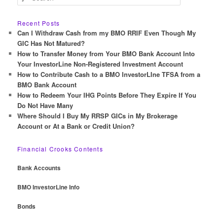
e
a
r
Recent Posts
c
Can I Withdraw Cash from my BMO RRIF Even Though My
h
GIC Has Not Matured?
How to Transfer Money from Your BMO Bank Account Into
Your InvestorLine Non-Registered Investment Account
How to Contribute Cash to a BMO InvestorLIne TFSA from a
BMO Bank Account
How to Redeem Your IHG Points Before They Expire If You
Do Not Have Many
Where Should I Buy My RRSP GICs in My Brokerage
Account or At a Bank or Credit Union?
Financial Crooks Contents
Bank Accounts
BMO InvestorLine Info
Bonds