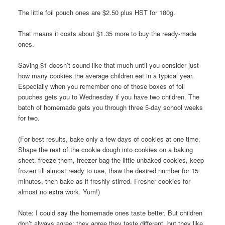
The little foil pouch ones are $2.50 plus HST for 180g.
That means it costs about $1.35 more to buy the ready-made
ones.
Saving $1 doesn’t sound like that much until you consider just
how many cookies the average children eat in a typical year.
Especially when you remember one of those boxes of foil
pouches gets you to Wednesday if you have two children. The
batch of homemade gets you through three 5-day school weeks
for two.
(For best results, bake only a few days of cookies at one time.
Shape the rest of the cookie dough into cookies on a baking
sheet, freeze them, freezer bag the little unbaked cookies, keep
frozen till almost ready to use, thaw the desired number for 15
minutes, then bake as if freshly stirred. Fresher cookies for
almost no extra work. Yum!)
Note: I could say the homemade ones taste better. But children
don’t always agree: they agree they taste different, but they like