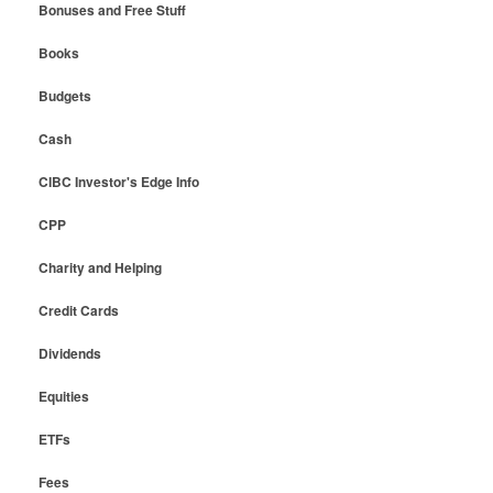
Bonuses and Free Stuff
Books
Budgets
Cash
CIBC Investor's Edge Info
CPP
Charity and Helping
Credit Cards
Dividends
Equities
ETFs
Fees