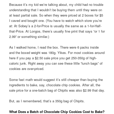
Because it’s my kid we’re talking about, my child had no trouble
understanding that I wouldn’t be buying them until they were on
at least partial sale. So when they were priced at 2 boxes for $5
I caved and bought one. (You have to watch which store you’re
at: At Sobey’s a 2-for-Price is usually the same as a 1-for-Half-
that-Price. At Longos, there’s usually fine print that says “or 1 for
2.99” or something similar.)
As I walked home, I read the box. There were 6 packs inside
and the boxed weight was 180g. Yikes. For most cookies around
here if you pay a $2.50 sale price you get 250-350g of high-
caloric junk. Right away you can see these little “lunch bags” of
cookies are over-priced.
Some fast math would suggest it’s still cheaper than buying the
ingredients to bake, say, chocolate chip cookies. After all, the
sale price for a one-batch bag of Chipits was also $2.99 that day.
But, as I remembered, that’s a 350g bag of Chipits.
What Does a Batch of Chocolate Chip Cookies Cost to Bake?