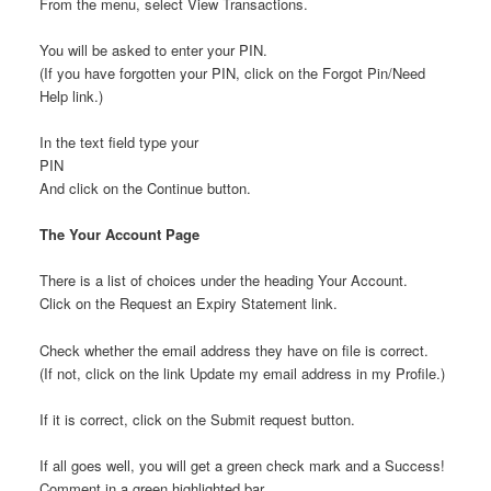
From the menu, select View Transactions.
You will be asked to enter your PIN.
(If you have forgotten your PIN, click on the Forgot Pin/Need
Help link.)
In the text field type your
PIN
And click on the Continue button.
The Your Account Page
There is a list of choices under the heading Your Account.
Click on the Request an Expiry Statement link.
Check whether the email address they have on file is correct.
(If not, click on the link Update my email address in my Profile.)
If it is correct, click on the Submit request button.
If all goes well, you will get a green check mark and a Success!
Comment in a green highlighted bar.