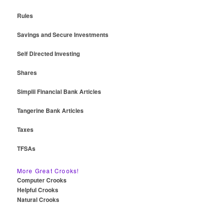
Rules
Savings and Secure Investments
Self Directed Investing
Shares
Simplii Financial Bank Articles
Tangerine Bank Articles
Taxes
TFSAs
More Great Crooks!
Computer Crooks
Helpful Crooks
Natural Crooks