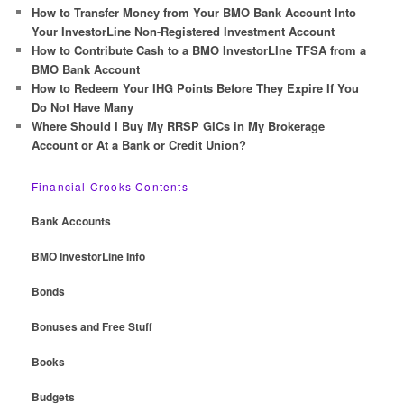
How to Transfer Money from Your BMO Bank Account Into
Your InvestorLine Non-Registered Investment Account
How to Contribute Cash to a BMO InvestorLIne TFSA from a
BMO Bank Account
How to Redeem Your IHG Points Before They Expire If You
Do Not Have Many
Where Should I Buy My RRSP GICs in My Brokerage
Account or At a Bank or Credit Union?
Financial Crooks Contents
Bank Accounts
BMO InvestorLine Info
Bonds
Bonuses and Free Stuff
Books
Budgets