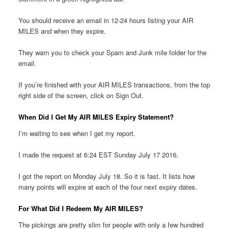
You should receive an email in 12-24 hours listing your AIR
MILES and when they expire.
They warn you to check your Spam and Junk mile folder for the
email.
If you’re finished with your AIR MILES transactions, from the top
right side of the screen, click on Sign Out.
When Did I Get My AIR MILES Expiry Statement?
I’m waiting to see when I get my report.
I made the request at 6:24 EST Sunday July 17 2016.
I got the report on Monday July 18. So it is fast. It lists how
many points will expire at each of the four next expiry dates.
For What Did I Redeem My AIR MILES?
The pickings are pretty slim for people with only a few hundred