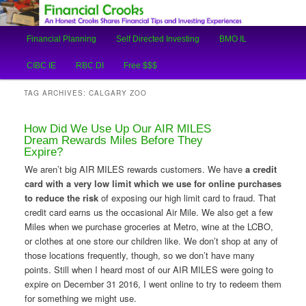
An Honest Crooks Shares Financial Tips and Investing Experiences
Main
Financial Planning
Self Directed Investing
BMO IL
Skip
Skip
menu
Financial Crooks
CIBC IE
RBC DI
Free $$$
to
to
TAG ARCHIVES:
CALGARY ZOO
primary
secondary
How Did We Use Up Our AIR MILES
content
content
Dream Rewards Miles Before They
Expire?
We aren’t big AIR MILES rewards customers. We have
a credit
card with a very low limit which we use for online purchases
to reduce the risk
of exposing our high limit card to fraud. That
credit card earns us the occasional Air Mile. We also get a few
Miles when we purchase groceries at Metro, wine at the LCBO,
or clothes at one store our children like. We don’t shop at any of
those locations frequently, though, so we don’t have many
points. Still when I heard most of our AIR MILES were going to
expire on December 31 2016, I went online to try to redeem them
for something we might use.