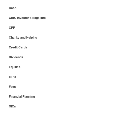
Cash
CIBC Investor's Edge Info
CPP
Charity and Helping
Credit Cards
Dividends
Equities
ETFs
Fees
Financial Planning
GICs