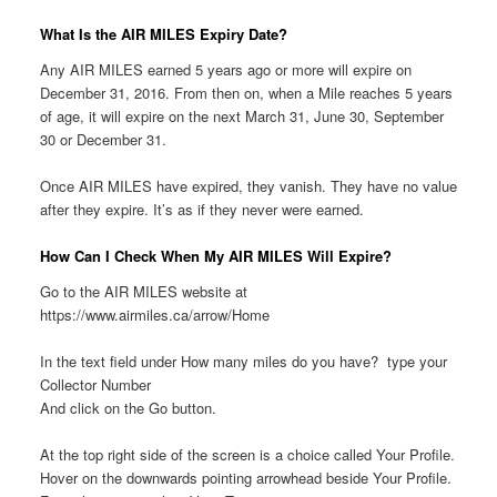
What Is the AIR MILES Expiry Date?
Any AIR MILES earned 5 years ago or more will expire on
December 31, 2016. From then on, when a Mile reaches 5 years
of age, it will expire on the next March 31, June 30, September
30 or December 31.
Once AIR MILES have expired, they vanish. They have no value
after they expire. It’s as if they never were earned.
How Can I Check When My AIR MILES Will Expire?
Go to the AIR MILES website at
https://www.airmiles.ca/arrow/Home
In the text field under How many miles do you have? type your
Collector Number
And click on the Go button.
At the top right side of the screen is a choice called Your Profile.
Hover on the downwards pointing arrowhead beside Your Profile.