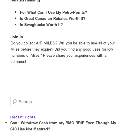
For What Can I Use My Petro-Points?
Is Great Canadian Rebates Worth It?
Is Swagbucks Worth It?
Join In
Do you collect AIR MILES? Will you be able to use all of your
Miles before they expire? Did you find any good uses for low
numbers of Miles? Please share your experiences with a
comment.
S
e
a
r
Recent Posts
c
Can I Withdraw Cash from my BMO RRIF Even Though My
h
GIC Has Not Matured?