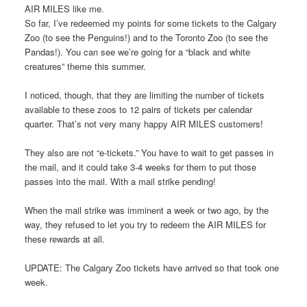
AIR MILES like me.
So far, I’ve redeemed my points for some tickets to the Calgary
Zoo (to see the Penguins!) and to the Toronto Zoo (to see the
Pandas!). You can see we’re going for a “black and white
creatures” theme this summer.
I noticed, though, that they are limiting the number of tickets
available to these zoos to 12 pairs of tickets per calendar
quarter. That’s not very many happy AIR MILES customers!
They also are not “e-tickets.” You have to wait to get passes in
the mail, and it could take 3-4 weeks for them to put those
passes into the mail. With a mail strike pending!
When the mail strike was imminent a week or two ago, by the
way, they refused to let you try to redeem the AIR MILES for
these rewards at all.
UPDATE: The Calgary Zoo tickets have arrived so that took one
week.