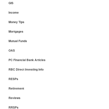
GIS
Income
Money Tips
Mortgages
Mutual Funds
OAS
PC Financial Bank Articles
RBC Direct Investing Info
RESPs
Retirement
Reviews
RRSPs