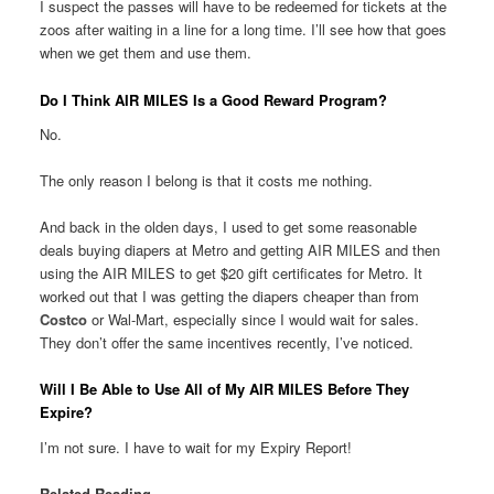
I suspect the passes will have to be redeemed for tickets at the
zoos after waiting in a line for a long time. I’ll see how that goes
when we get them and use them.
Do I Think AIR MILES Is a Good Reward Program?
No.
The only reason I belong is that it costs me nothing.
And back in the olden days, I used to get some reasonable
deals buying diapers at Metro and getting AIR MILES and then
using the AIR MILES to get $20 gift certificates for Metro. It
worked out that I was getting the diapers cheaper than from
Costco
or Wal-Mart, especially since I would wait for sales.
They don’t offer the same incentives recently, I’ve noticed.
Will I Be Able to Use All of My AIR MILES Before They
Expire?
I’m not sure. I have to wait for my Expiry Report!
Related Reading