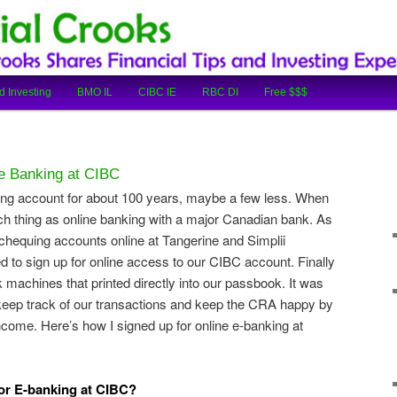
cial Tips and Investing Experiences
oks
d Investing
BMO IL
CIBC IE
RBC DI
Free $$$
 e Banking at CIBC
ing account for about 100 years, maybe a few less. When
ch thing as online banking with a major Canadian bank. As
hequing accounts online at Tangerine and Simplii
d to sign up for online access to our CIBC account. Finally
machines that printed directly into our passbook. It was
 keep track of our transactions and keep the CRA happy by
come. Here’s how I signed up for online e-banking at
or E-banking at CIBC?