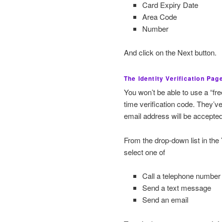
Card Expiry Date
Area Code
Number
And click on the Next button.
The Identity Verification Pag
You won’t be able to use a “fr
time verification code. They’v
email address will be accepted
From the drop-down list in the
select one of
Call a telephone number
Send a text message
Send an email