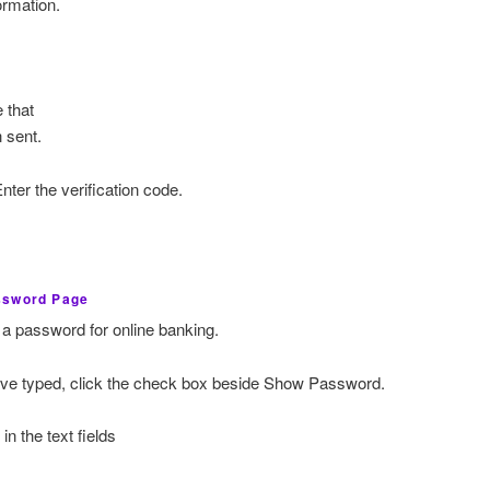
ormation.
 that
 sent.
nter the verification code.
ssword Page
 a password for online banking.
ave typed, click the check box beside Show Password.
n the text fields