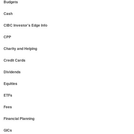
Budgets
Cash
CIBC Investor's Edge Info
CPP
Charity and Helping
Credit Cards
Dividends
Equities
ETFs
Fees
Financial Planning
GICs