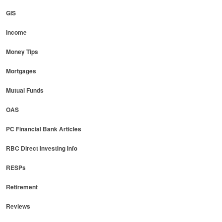
GIS
Income
Money Tips
Mortgages
Mutual Funds
OAS
PC Financial Bank Articles
RBC Direct Investing Info
RESPs
Retirement
Reviews