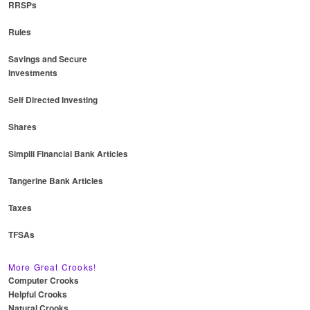
RRSPs
Rules
Savings and Secure
Investments
Self Directed Investing
Shares
Simplii Financial Bank Articles
Tangerine Bank Articles
Taxes
TFSAs
More Great Crooks!
Computer Crooks
Helpful Crooks
Natural Crooks