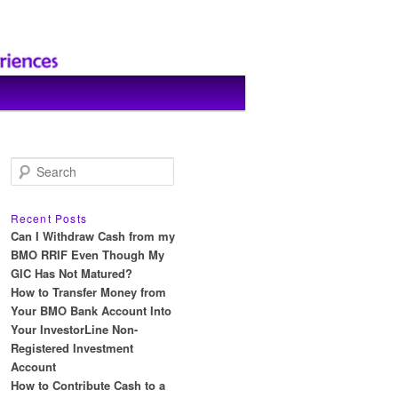
S
e
a
r
Recent Posts
c
Can I Withdraw Cash from my
h
BMO RRIF Even Though My
GIC Has Not Matured?
How to Transfer Money from
Your BMO Bank Account Into
Your InvestorLine Non-
Registered Investment
Account
How to Contribute Cash to a