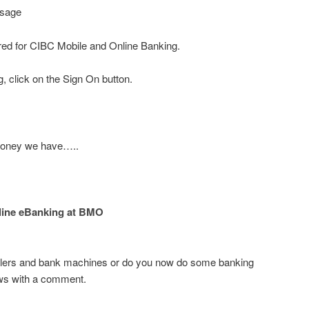
ssage
red for CIBC Mobile and Online Banking.
, click on the Sign On button.
 money we have…..
line eBanking at BMO
 tellers and bank machines or do you now do some banking
ews with a comment.