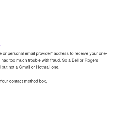
e
ee or personal email provider” address to receive your one-
e had too much trouble with fraud. So a Bell or Rogers
 but not a Gmail or Hotmail one.
 Your contact method box,