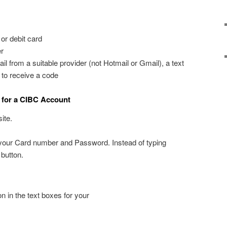
or debit card
r
l from a suitable provider (not Hotmail or Gmail), a text
 to receive a code
 for a CIBC Account
ite.
r your Card number and Password. Instead of typing
 button.
n in the text boxes for your