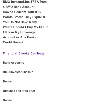
BMO InvestorLIne TFSA from
a BMO Bank Account
How to Redeem Your IHG
Points Before They Expire If
You Do Not Have Many
Where Should I Buy My RRSP
GICs in My Brokerage
Account or At a Bank or
Credit Union?
Financial Crooks Contents
Bank Accounts
BMO InvestorLine Info
Bonds
Bonuses and Free Stuff
Books