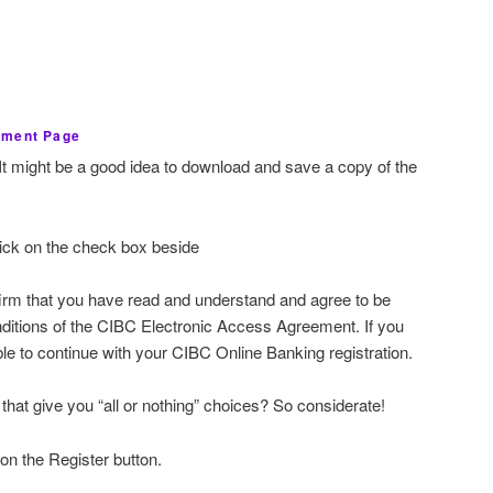
ement Page
It might be a good idea to download and save a copy of the
lick on the check box beside
irm that you have read and understand and agree to be
nditions of the CIBC Electronic Access Agreement. If you
ble to continue with your CIBC Online Banking registration.
that give you “all or nothing” choices? So considerate!
 on the Register button.