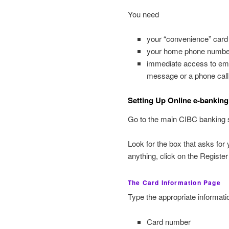
You need
your “convenience” card 
your home phone numbe
immediate access to emai
message or a phone call
Setting Up Online e-banking
Go to the main CIBC banking s
Look for the box that asks fo
anything, click on the Register
The Card Information Page
Type the appropriate informatio
Card number