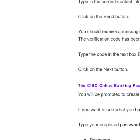
Type in the correct contact inf
Click on the Send button.
You should receive a message
The verification code has been
Type the code in the text box E
Click on the Next button.
The CIBC Online Banking Pa
You will be prompted to create
If you want to see what you h
Type your proposed password i
Password