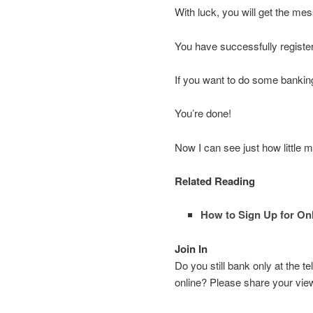
With luck, you will get the me
You have successfully registe
If you want to do some banking
You’re done!
Now I can see just how little
Related Reading
How to Sign Up for On
Join In
Do you still bank only at the
online? Please share your vi