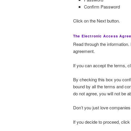
Confirm Password
Click on the Next button.
The Electronic Access Agre
Read through the information. 
agreement.
If you can accept the terms, c
By checking this box you conf
bound by all the terms and co
do not agree, you will not be a
Don’t you just love companies 
If you decide to proceed, click