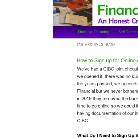
An Honest Crooks Shares Finan
Financial Cro
Main
Financial Planning
Self Directe
Skip
Skip
menu
TAG ARCHIVES:
BANK
to
to
How to Sign up for Online
primary
secondary
We’ve had a CIBC joint chequ
we opened it, there was no su
content
content
the years passed, we opened c
Financial but we never bothere
in 2019 they removed the bank 
time to go online so we could
having documentation of our in
CIBC.
What Do I Need to Sign Up f