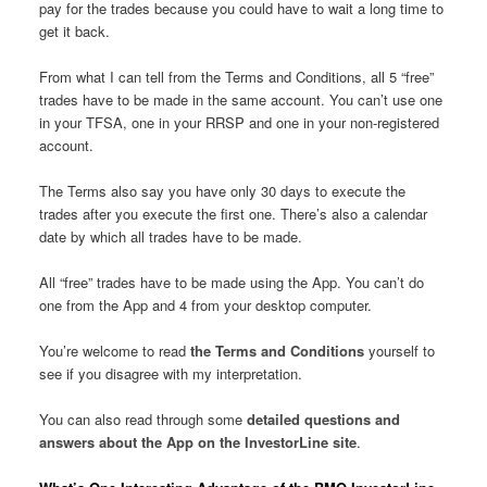
pay for the trades because you could have to wait a long time to
get it back.
From what I can tell from the Terms and Conditions, all 5 “free”
trades have to be made in the same account. You can’t use one
in your TFSA, one in your RRSP and one in your non-registered
account.
The Terms also say you have only 30 days to execute the
trades after you execute the first one. There’s also a calendar
date by which all trades have to be made.
All “free” trades have to be made using the App. You can’t do
one from the App and 4 from your desktop computer.
You’re welcome to read
the Terms and Conditions
yourself to
see if you disagree with my interpretation.
You can also read through some
detailed questions and
answers about the App on the InvestorLine site
.