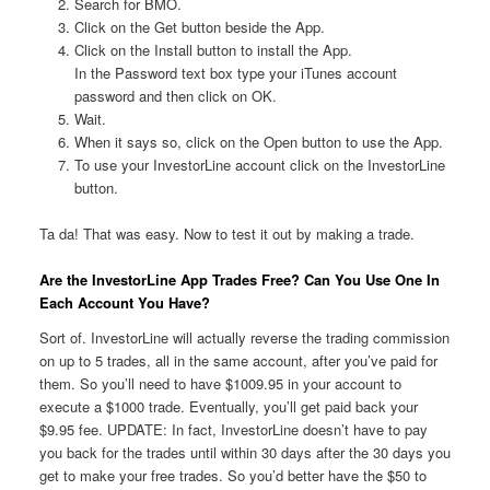
Search for BMO.
Click on the Get button beside the App.
Click on the Install button to install the App.
In the Password text box type your iTunes account
password and then click on OK.
Wait.
When it says so, click on the Open button to use the App.
To use your InvestorLine account click on the InvestorLine
button.
Ta da! That was easy. Now to test it out by making a trade.
Are the InvestorLine App Trades Free? Can You Use One In
Each Account You Have?
Sort of. InvestorLine will actually reverse the trading commission
on up to 5 trades, all in the same account, after you’ve paid for
them. So you’ll need to have $1009.95 in your account to
execute a $1000 trade. Eventually, you’ll get paid back your
$9.95 fee. UPDATE: In fact, InvestorLine doesn’t have to pay
you back for the trades until within 30 days after the 30 days you
get to make your free trades. So you’d better have the $50 to