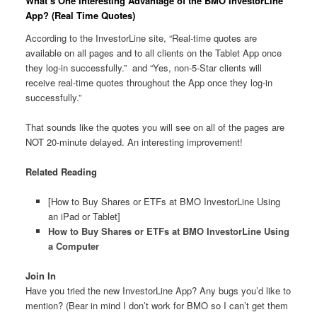
What’s One Interesting Advantage of the BMO InvestorLine
App? (Real Time Quotes)
According to the InvestorLine site, “Real-time quotes are
available on all pages and to all clients on the Tablet App once
they log-in successfully.” and “Yes, non-5-Star clients will
receive real-time quotes throughout the App once they log-in
successfully.”
That sounds like the quotes you will see on all of the pages are
NOT 20-minute delayed. An interesting improvement!
Related Reading
[How to Buy Shares or ETFs at BMO InvestorLine Using
an iPad or Tablet]
How to Buy Shares or ETFs at BMO InvestorLine Using
a Computer
Join In
Have you tried the new InvestorLine App? Any bugs you’d like to
mention? (Bear in mind I don’t work for BMO so I can’t get them