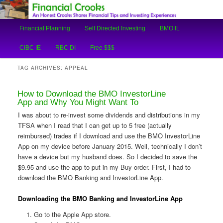
An Honest Crooks Shares Financial Tips and Investing Experiences
Main
Financial Planning
Self Directed Investing
BMO IL
Skip
Skip
menu
Financial Crooks
CIBC IE
RBC DI
Free $$$
to
to
TAG ARCHIVES:
APPEAL
primary
secondary
How to Download the BMO InvestorLine
content
content
App and Why You Might Want To
I was about to re-invest some dividends and distributions in my
TFSA when I read that I can get up to 5 free (actually
reimbursed) trades if I download and use the BMO InvestorLine
App on my device before January 2015. Well, technically I don’t
have a device but my husband does. So I decided to save the
$9.95 and use the app to put in my Buy order. First, I had to
download the BMO Banking and InvestorLine App.
Downloading the BMO Banking and InvestorLine App
Go to the Apple App store.