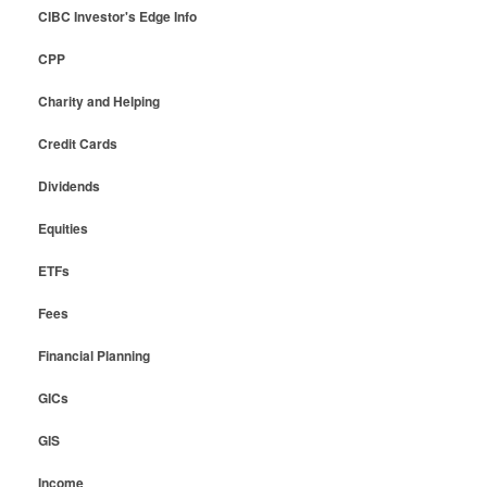
CIBC Investor's Edge Info
CPP
Charity and Helping
Credit Cards
Dividends
Equities
ETFs
Fees
Financial Planning
GICs
GIS
Income