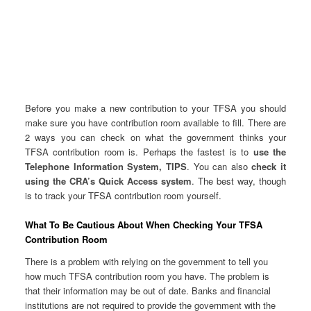
Before you make a new contribution to your TFSA you should
make sure you have contribution room available to fill. There are
2 ways you can check on what the government thinks your
TFSA contribution room is. Perhaps the fastest is to
use the
Telephone Information System, TIPS
. You can also
check it
using the CRA’s Quick Access system
. The best way, though
is to track your TFSA contribution room yourself.
What To Be Cautious About When Checking Your TFSA
Contribution Room
There is a problem with relying on the government to tell you
how much TFSA contribution room you have. The problem is
that their information may be out of date. Banks and financial
institutions are not required to provide the government with the