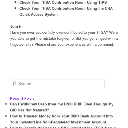
Check Your TFSA Contribution Room Using TIPS
Check Your TFSA Contribution Room Using the CRA
Quick Access System
Join In
Have you ever accidentally over-contributed to your TFSA? Were
you able to get the mistake forgiven or did you get zinged with a
huge penalty? Please share your experiences with a comment.
S
e
a
r
Recent Posts
c
Can I Withdraw Cash from my BMO RRIF Even Though My
h
GIC Has Not Matured?
How to Transfer Money from Your BMO Bank Account Into
Your InvestorLine Non-Registered Investment Account
How to Contribute Cash to a BMO InvestorLIne TFSA from a