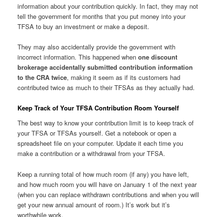
information about your contribution quickly. In fact, they may not
tell the government for months that you put money into your
TFSA to buy an investment or make a deposit.
They may also accidentally provide the government with
incorrect information. This happened when
one discount
brokerage accidentally submitted contribution information
to the CRA twice
, making it seem as if its customers had
contributed twice as much to their TFSAs as they actually had.
Keep Track of Your TFSA Contribution Room Yourself
The best way to know your contribution limit is to keep track of
your TFSA or TFSAs yourself. Get a notebook or open a
spreadsheet file on your computer. Update it each time you
make a contribution or a withdrawal from your TFSA.
Keep a running total of how much room (if any) you have left,
and how much room you will have on January 1 of the next year
(when you can replace withdrawn contributions and when you will
get your new annual amount of room.) It’s work but it’s
worthwhile work.