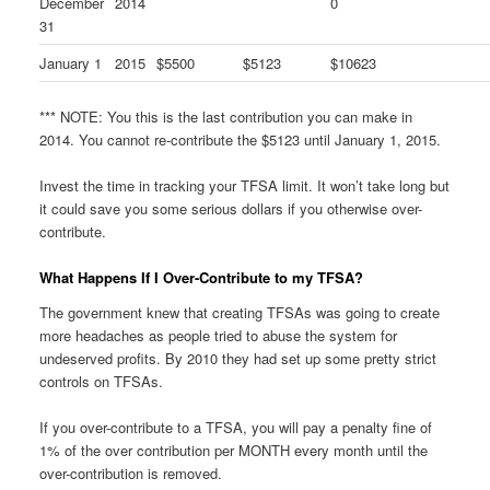
December
2014
0
31
January 1
2015
$5500
$5123
$10623
*** NOTE: You this is the last contribution you can make in
2014. You cannot re-contribute the $5123 until January 1, 2015.
Invest the time in tracking your TFSA limit. It won’t take long but
it could save you some serious dollars if you otherwise over-
contribute.
What Happens If I Over-Contribute to my TFSA?
The government knew that creating TFSAs was going to create
more headaches as people tried to abuse the system for
undeserved profits. By 2010 they had set up some pretty strict
controls on TFSAs.
If you over-contribute to a TFSA, you will pay a penalty fine of
1% of the over contribution per MONTH every month until the
over-contribution is removed.