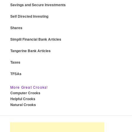
Savings and Secure Investments
Self Directed Investing
Shares
Simplii Financial Bank Articles
Tangerine Bank Articles
Taxes
TFSAs
More Great Crooks!
Computer Crooks
Helpful Crooks
Natural Crooks