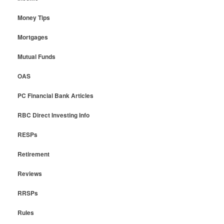
Money Tips
Mortgages
Mutual Funds
OAS
PC Financial Bank Articles
RBC Direct Investing Info
RESPs
Retirement
Reviews
RRSPs
Rules