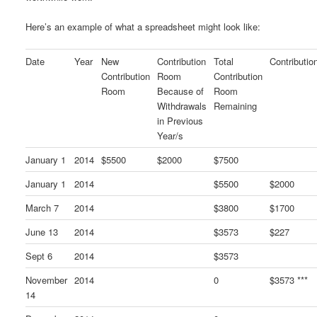
Here’s an example of what a spreadsheet might look like:
Date
Year
New
Contribution
Total
Contributio
Contribution
Room
Contribution
Room
Because of
Room
Withdrawals
Remaining
in Previous
Year/s
January 1
2014
$5500
$2000
$7500
January 1
2014
$5500
$2000
March 7
2014
$3800
$1700
June 13
2014
$3573
$227
Sept 6
2014
$3573
November
2014
0
$3573 ***
14