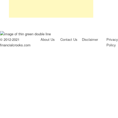
© 2012-2021
About Us
Contact Us
Disclaimer
Privacy
financialcrooks.com
Policy