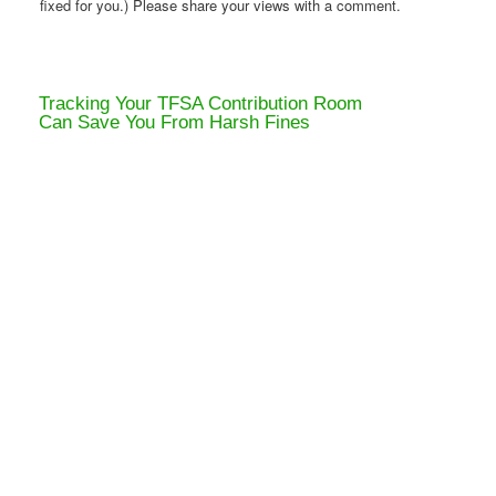
fixed for you.) Please share your views with a comment.
Tracking Your TFSA Contribution Room
Can Save You From Harsh Fines