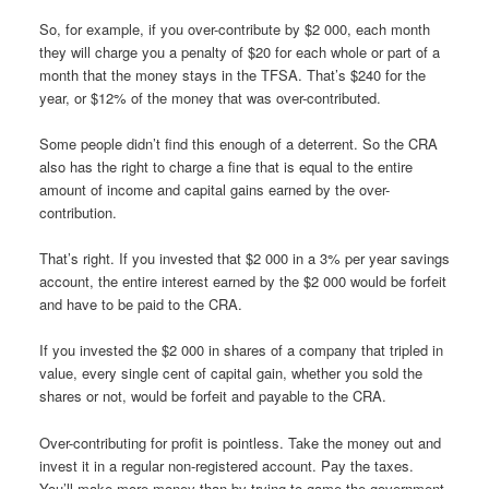
So, for example, if you over-contribute by $2 000, each month
they will charge you a penalty of $20 for each whole or part of a
month that the money stays in the TFSA. That’s $240 for the
year, or $12% of the money that was over-contributed.
Some people didn’t find this enough of a deterrent. So the CRA
also has the right to charge a fine that is equal to the entire
amount of income and capital gains earned by the over-
contribution.
That’s right. If you invested that $2 000 in a 3% per year savings
account, the entire interest earned by the $2 000 would be forfeit
and have to be paid to the CRA.
If you invested the $2 000 in shares of a company that tripled in
value, every single cent of capital gain, whether you sold the
shares or not, would be forfeit and payable to the CRA.
Over-contributing for profit is pointless. Take the money out and
invest it in a regular non-registered account. Pay the taxes.
You’ll make more money than by trying to game the government.