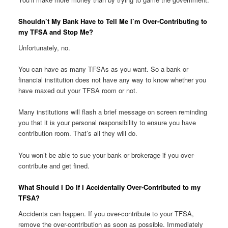
Shouldn’t My Bank Have to Tell Me I’m Over-Contributing to
my TFSA and Stop Me?
Unfortunately, no.
You can have as many TFSAs as you want. So a bank or
financial institution does not have any way to know whether you
have maxed out your TFSA room or not.
Many institutions will flash a brief message on screen reminding
you that it is your personal responsibility to ensure you have
contribution room. That’s all they will do.
You won’t be able to sue your bank or brokerage if you over-
contribute and get fined.
What Should I Do If I Accidentally Over-Contributed to my
TFSA?
Accidents can happen. If you over-contribute to your TFSA,
remove the over-contribution as soon as possible. Immediately