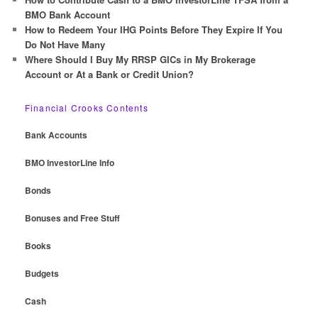
BMO Bank Account
How to Redeem Your IHG Points Before They Expire If You
Do Not Have Many
Where Should I Buy My RRSP GICs in My Brokerage
Account or At a Bank or Credit Union?
Financial Crooks Contents
Bank Accounts
BMO InvestorLine Info
Bonds
Bonuses and Free Stuff
Books
Budgets
Cash