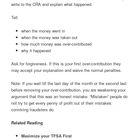
write to the CRA and explain what happened.
Tell
when the money went in
when the money was taken out
how much money was over-contributed
why it happened
Ask for forgiveness. If this is your first over-contribution they
may accept your explanation and waive the normal penalties.
Note: If you wait till the last day of the month or the second last
before removing your over-contribution, you are weakening your
argument that this was an honest mistake. “Mistaken” people do
not try to get every penny of profit out of their mistakes:
conniving fraudsters do.
Related Reading
Maximize your TFSA First