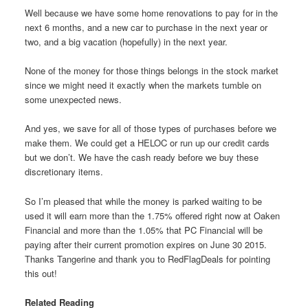
Well because we have some home renovations to pay for in the
next 6 months, and a new car to purchase in the next year or
two, and a big vacation (hopefully) in the next year.
None of the money for those things belongs in the stock market
since we might need it exactly when the markets tumble on
some unexpected news.
And yes, we save for all of those types of purchases before we
make them. We could get a HELOC or run up our credit cards
but we don’t. We have the cash ready before we buy these
discretionary items.
So I’m pleased that while the money is parked waiting to be
used it will earn more than the 1.75% offered right now at Oaken
Financial and more than the 1.05% that PC Financial will be
paying after their current promotion expires on June 30 2015.
Thanks Tangerine and thank you to RedFlagDeals for pointing
this out!
Related Reading