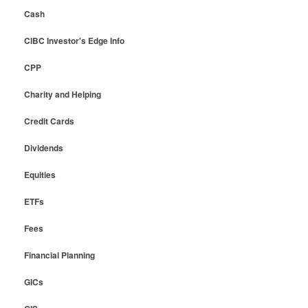
Cash
CIBC Investor's Edge Info
CPP
Charity and Helping
Credit Cards
Dividends
Equities
ETFs
Fees
Financial Planning
GICs