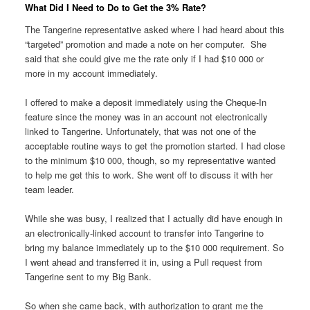
What Did I Need to Do to Get the 3% Rate?
The Tangerine representative asked where I had heard about this
“targeted” promotion and made a note on her computer. She
said that she could give me the rate only if I had $10 000 or
more in my account immediately.
I offered to make a deposit immediately using the Cheque-In
feature since the money was in an account not electronically
linked to Tangerine. Unfortunately, that was not one of the
acceptable routine ways to get the promotion started. I had close
to the minimum $10 000, though, so my representative wanted
to help me get this to work. She went off to discuss it with her
team leader.
While she was busy, I realized that I actually did have enough in
an electronically-linked account to transfer into Tangerine to
bring my balance immediately up to the $10 000 requirement. So
I went ahead and transferred it in, using a Pull request from
Tangerine sent to my Big Bank.
So when she came back, with authorization to grant me the