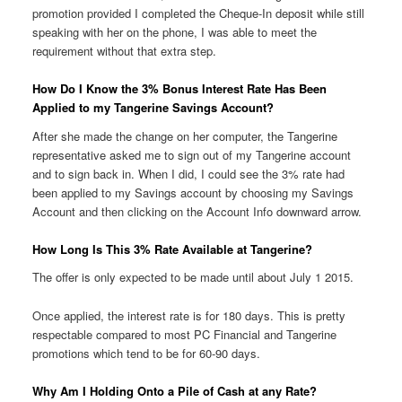
promotion provided I completed the Cheque-In deposit while still
speaking with her on the phone, I was able to meet the
requirement without that extra step.
How Do I Know the 3% Bonus Interest Rate Has Been
Applied to my Tangerine Savings Account?
After she made the change on her computer, the Tangerine
representative asked me to sign out of my Tangerine account
and to sign back in. When I did, I could see the 3% rate had
been applied to my Savings account by choosing my Savings
Account and then clicking on the Account Info downward arrow.
How Long Is This 3% Rate Available at Tangerine?
The offer is only expected to be made until about July 1 2015.
Once applied, the interest rate is for 180 days. This is pretty
respectable compared to most PC Financial and Tangerine
promotions which tend to be for 60-90 days.
Why Am I Holding Onto a Pile of Cash at any Rate?