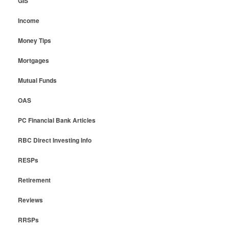
GIS
Income
Money Tips
Mortgages
Mutual Funds
OAS
PC Financial Bank Articles
RBC Direct Investing Info
RESPs
Retirement
Reviews
RRSPs