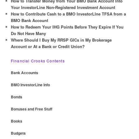
How to Transfer Money from Your BMO Bank Account Into
Your InvestorLine Non-Registered Investment Account
How to Contribute Cash to a BMO InvestorLIne TFSA from a
BMO Bank Account
How to Redeem Your IHG Points Before They Expire If You
Do Not Have Many
Where Should I Buy My RRSP GICs in My Brokerage
Account or At a Bank or Credit Union?
Financial Crooks Contents
Bank Accounts
BMO InvestorLine Info
Bonds
Bonuses and Free Stuff
Books
Budgets