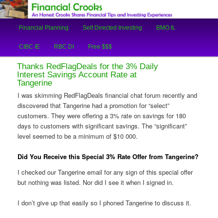
An Honest Crooks Shares Financial Tips and Investing Experiences
Main
Financial Planning
Self Directed Investing
BMO IL
Skip
Skip
menu
Financial Crooks
CIBC IE
RBC DI
Free $$$
to
to
Thanks RedFlagDeals for the 3% Daily
primary
secondary
Interest Savings Account Rate at
Tangerine
content
content
I was skimming RedFlagDeals financial chat forum recently and
discovered that Tangerine had a promotion for “select”
customers. They were offering a 3% rate on savings for 180
days to customers with significant savings. The “significant”
level seemed to be a minimum of $10 000.
Did You Receive this Special 3% Rate Offer from Tangerine?
I checked our Tangerine email for any sign of this special offer
but nothing was listed. Nor did I see it when I signed in.
I don’t give up that easily so I phoned Tangerine to discuss it.