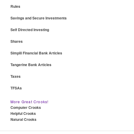
Rules
Savings and Secure Investments
Self Directed Investing
Shares
Simplii Financial Bank Articles
Tangerine Bank Articles
Taxes
TFSAs
More Great Crooks!
Computer Crooks
Helpful Crooks
Natural Crooks