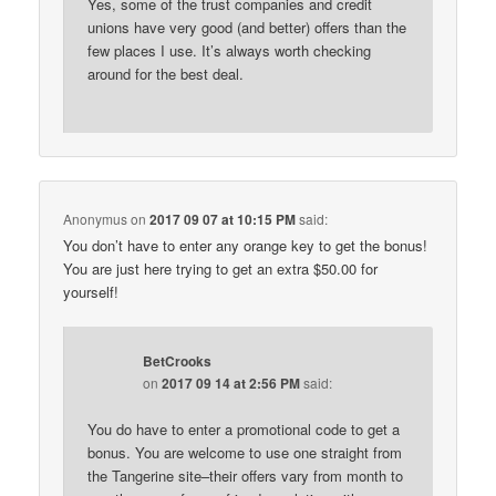
Yes, some of the trust companies and credit
unions have very good (and better) offers than the
few places I use. It’s always worth checking
around for the best deal.
Anonymus
on
2017 09 07 at 10:15 PM
said:
You don’t have to enter any orange key to get the bonus!
You are just here trying to get an extra $50.00 for
yourself!
BetCrooks
on
2017 09 14 at 2:56 PM
said:
You do have to enter a promotional code to get a
bonus. You are welcome to use one straight from
the Tangerine site–their offers vary from month to