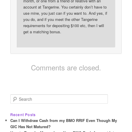
month, or one from a friend or relative with an
account at Tangerine. You certainly don’t have to
use mine, you just can if you want to. And yes, if
you do, and if you meet the other Tangerine
requirements for depositing $100 etc, then I will
get a matching bonus.
Comments are closed.
S
e
a
r
Recent Posts
c
Can I Withdraw Cash from my BMO RRIF Even Though My
h
GIC Has Not Matured?