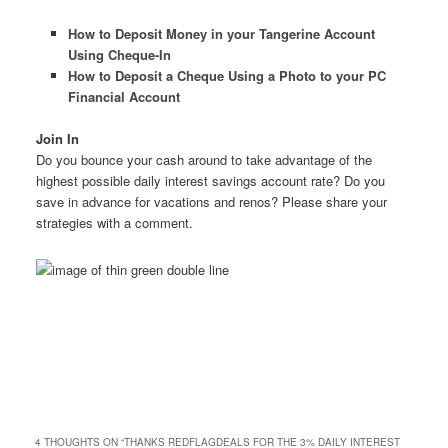
How to Deposit Money in your Tangerine Account
Using Cheque-In
How to Deposit a Cheque Using a Photo to your PC
Financial Account
Join In
Do you bounce your cash around to take advantage of the
highest possible daily interest savings account rate? Do you
save in advance for vacations and renos? Please share your
strategies with a comment.
4 THOUGHTS ON “
THANKS REDFLAGDEALS FOR THE 3% DAILY INTEREST