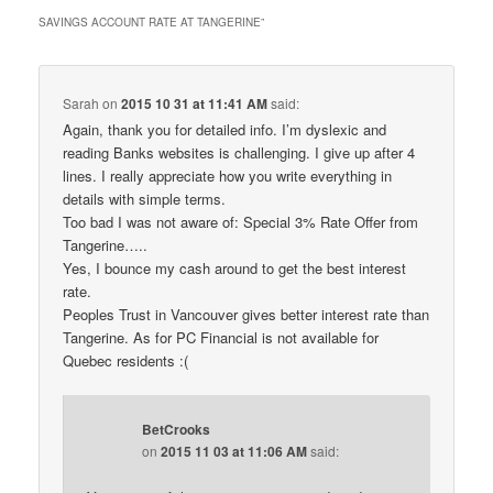
SAVINGS ACCOUNT RATE AT TANGERINE
”
Sarah
on
2015 10 31 at 11:41 AM
said:
Again, thank you for detailed info. I’m dyslexic and
reading Banks websites is challenging. I give up after 4
lines. I really appreciate how you write everything in
details with simple terms.
Too bad I was not aware of: Special 3% Rate Offer from
Tangerine…..
Yes, I bounce my cash around to get the best interest
rate.
Peoples Trust in Vancouver gives better interest rate than
Tangerine. As for PC Financial is not available for
Quebec residents :(
BetCrooks
on
2015 11 03 at 11:06 AM
said: