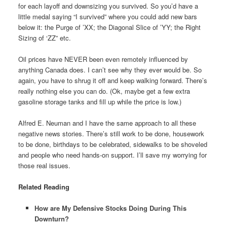
for each layoff and downsizing you survived. So you’d have a
little medal saying “I survived” where you could add new bars
below it: the Purge of ’XX; the Diagonal Slice of ’YY; the Right
Sizing of ‘ZZ” etc.
Oil prices have NEVER been even remotely influenced by
anything Canada does. I can’t see why they ever would be. So
again, you have to shrug it off and keep walking forward. There’s
really nothing else you can do. (Ok, maybe get a few extra
gasoline storage tanks and fill up while the price is low.)
Alfred E. Neuman and I have the same approach to all these
negative news stories. There’s still work to be done, housework
to be done, birthdays to be celebrated, sidewalks to be shoveled
and people who need hands-on support. I’ll save my worrying for
those real issues.
Related Reading
How are My Defensive Stocks Doing During This
Downturn?