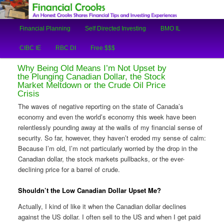
An Honest Crooks Shares Financial Tips and Investing Experiences
Main
Financial Planning
Self Directed Investing
BMO IL
Skip
Skip
menu
Financial Crooks
CIBC IE
RBC DI
Free $$$
to
to
Why Being Old Means I’m Not Upset by
primary
secondary
the Plunging Canadian Dollar, the Stock
Market Meltdown or the Crude Oil Price
Crisis
content
content
The waves of negative reporting on the state of Canada’s
economy and even the world’s economy this week have been
relentlessly pounding away at the walls of my financial sense of
security. So far, however, they haven’t eroded my sense of calm:
Because I’m old, I’m not particularly worried by the drop in the
Canadian dollar, the stock markets pullbacks, or the ever-
declining price for a barrel of crude.
Shouldn’t the Low Canadian Dollar Upset Me?
Actually, I kind of like it when the Canadian dollar declines
against the US dollar. I often sell to the US and when I get paid