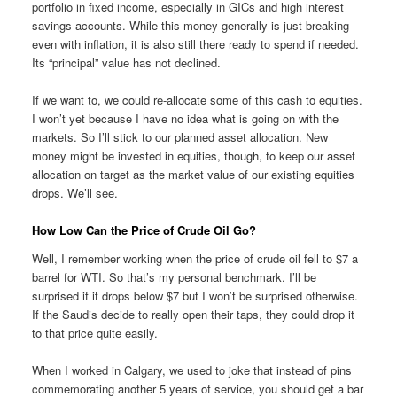
portfolio in fixed income, especially in GICs and high interest
savings accounts. While this money generally is just breaking
even with inflation, it is also still there ready to spend if needed.
Its “principal” value has not declined.
If we want to, we could re-allocate some of this cash to equities.
I won’t yet because I have no idea what is going on with the
markets. So I’ll stick to our planned asset allocation. New
money might be invested in equities, though, to keep our asset
allocation on target as the market value of our existing equities
drops. We’ll see.
How Low Can the Price of Crude Oil Go?
Well, I remember working when the price of crude oil fell to $7 a
barrel for WTI. So that’s my personal benchmark. I’ll be
surprised if it drops below $7 but I won’t be surprised otherwise.
If the Saudis decide to really open their taps, they could drop it
to that price quite easily.
When I worked in Calgary, we used to joke that instead of pins
commemorating another 5 years of service, you should get a bar