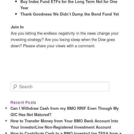
Buy Index Fund ETFs for the Long Term Not for One
Year
Thank Goodness We Didn’t Dump the Bond Fund Yet
Join In
Are you letting the endless negativity in the news change your
investing strategy? Are you losing sleep when the Dow goes
down? Please share your views with a comment.
S
e
a
r
Recent Posts
c
Can I Withdraw Cash from my BMO RRIF Even Though My
h
GIC Has Not Matured?
How to Transfer Money from Your BMO Bank Account Into
Your InvestorLine Non-Registered Investment Account
How to Contribute Cash to a BMO InvestorLIne TFSA from a