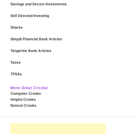
Savings and Secure Investments
Self Directed Investing
Shares
Simplii Financial Bank Articles
Tangerine Bank Articles
Taxes
TFSAs
More Great Crooks!
Computer Crooks
Helpful Crooks
Natural Crooks