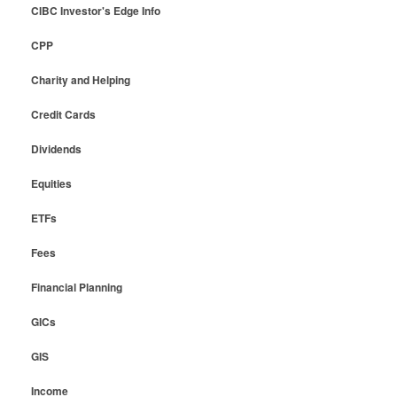
CIBC Investor's Edge Info
CPP
Charity and Helping
Credit Cards
Dividends
Equities
ETFs
Fees
Financial Planning
GICs
GIS
Income