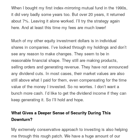
When I bought my first index-mirroring mutual fund in the 1990s,
it did very badly some years too. But over 20 years, it returned
about 7%. Leaving it alone worked. I’ll try the strategy again
here. And at least this time my fees are much lower!
Much of my other equity investment dollars is in individual
shares in companies. I’ve looked through my holdings and don’t
see any reason to make changes. They seem to be in
reasonable financial shape. They still are making products,
selling orders and generating revenue. They have not announced
any dividend cuts. In most cases, their market values are also
still above what I paid for them, even compensating for the time
value of the money I invested. So no worries. I don’t want a
bunch more cash. I’d like to get the dividend income if they can
keep generating it. So I’ll hold and hope.
What Gives a Deeper Sense of Security During This
Downturn?
My extremely conservative approach to investing is also helping
me through this rough patch. We have a huge amount of our