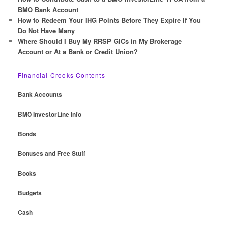
BMO Bank Account
How to Redeem Your IHG Points Before They Expire If You
Do Not Have Many
Where Should I Buy My RRSP GICs in My Brokerage
Account or At a Bank or Credit Union?
Financial Crooks Contents
Bank Accounts
BMO InvestorLine Info
Bonds
Bonuses and Free Stuff
Books
Budgets
Cash