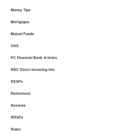
Money Tips
Mortgages
Mutual Funds
OAS
PC Financial Bank Articles
RBC Direct Investing Info
RESPs
Retirement
Reviews
RRSPs
Rules