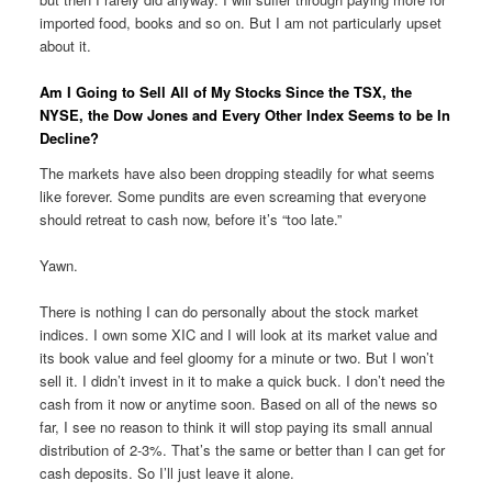
imported food, books and so on. But I am not particularly upset
about it.
Am I Going to Sell All of My Stocks Since the TSX, the
NYSE, the Dow Jones and Every Other Index Seems to be In
Decline?
The markets have also been dropping steadily for what seems
like forever. Some pundits are even screaming that everyone
should retreat to cash now, before it’s “too late.”
Yawn.
There is nothing I can do personally about the stock market
indices. I own some XIC and I will look at its market value and
its book value and feel gloomy for a minute or two. But I won’t
sell it. I didn’t invest in it to make a quick buck. I don’t need the
cash from it now or anytime soon. Based on all of the news so
far, I see no reason to think it will stop paying its small annual
distribution of 2-3%. That’s the same or better than I can get for
cash deposits. So I’ll just leave it alone.