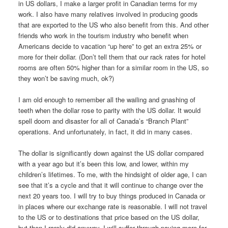
in US dollars, I make a larger profit in Canadian terms for my
work. I also have many relatives involved in producing goods
that are exported to the US who also benefit from this. And other
friends who work in the tourism industry who benefit when
Americans decide to vacation “up here” to get an extra 25% or
more for their dollar. (Don’t tell them that our rack rates for hotel
rooms are often 50% higher than for a similar room in the US, so
they won’t be saving much, ok?)
I am old enough to remember all the wailing and gnashing of
teeth when the dollar rose to parity with the US dollar. It would
spell doom and disaster for all of Canada’s “Branch Plant”
operations. And unfortunately, in fact, it did in many cases.
The dollar is significantly down against the US dollar compared
with a year ago but it’s been this low, and lower, within my
children’s lifetimes. To me, with the hindsight of older age, I can
see that it’s a cycle and that it will continue to change over the
next 20 years too. I will try to buy things produced in Canada or
in places where our exchange rate is reasonable. I will not travel
to the US or to destinations that price based on the US dollar,
but then I rarely did anyway. I will suffer through paying more for