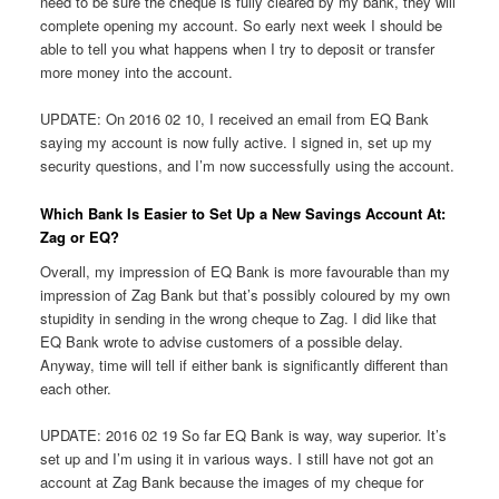
need to be sure the cheque is fully cleared by my bank, they will
complete opening my account. So early next week I should be
able to tell you what happens when I try to deposit or transfer
more money into the account.
UPDATE: On 2016 02 10, I received an email from EQ Bank
saying my account is now fully active. I signed in, set up my
security questions, and I’m now successfully using the account.
Which Bank Is Easier to Set Up a New Savings Account At:
Zag or EQ?
Overall, my impression of EQ Bank is more favourable than my
impression of Zag Bank but that’s possibly coloured by my own
stupidity in sending in the wrong cheque to Zag. I did like that
EQ Bank wrote to advise customers of a possible delay.
Anyway, time will tell if either bank is significantly different than
each other.
UPDATE: 2016 02 19 So far EQ Bank is way, way superior. It’s
set up and I’m using it in various ways. I still have not got an
account at Zag Bank because the images of my cheque for