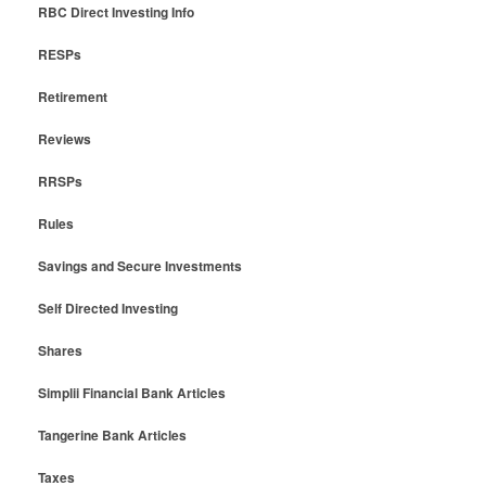
RBC Direct Investing Info
RESPs
Retirement
Reviews
RRSPs
Rules
Savings and Secure Investments
Self Directed Investing
Shares
Simplii Financial Bank Articles
Tangerine Bank Articles
Taxes