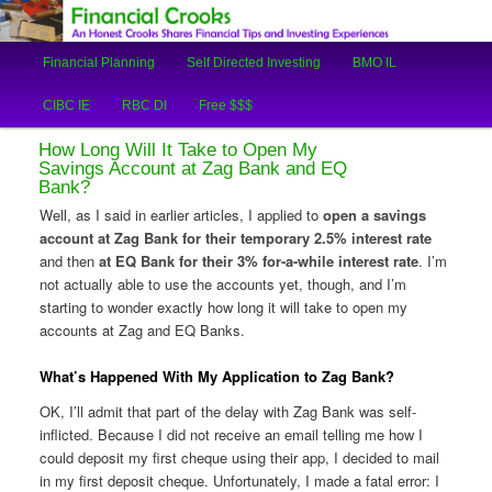
An Honest Crooks Shares Financial Tips and Investing Experiences
Main
Financial Planning
Self Directed Investing
BMO IL
Skip
Skip
menu
Financial Crooks
CIBC IE
RBC DI
Free $$$
to
to
How Long Will It Take to Open My
primary
secondary
Savings Account at Zag Bank and EQ
Bank?
content
content
Well, as I said in earlier articles, I applied to
open a savings
account at Zag Bank for their temporary 2.5% interest rate
and then
at EQ Bank for their 3% for-a-while interest rate
. I’m
not actually able to use the accounts yet, though, and I’m
starting to wonder exactly how long it will take to open my
accounts at Zag and EQ Banks.
What’s Happened With My Application to Zag Bank?
OK, I’ll admit that part of the delay with Zag Bank was self-
inflicted. Because I did not receive an email telling me how I
could deposit my first cheque using their app, I decided to mail
in my first deposit cheque. Unfortunately, I made a fatal error: I