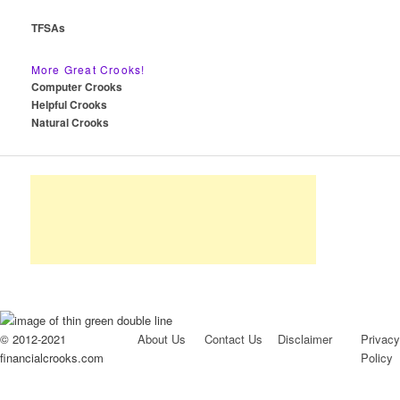
TFSAs
More Great Crooks!
Computer Crooks
Helpful Crooks
Natural Crooks
© 2012-2021
About Us
Contact Us
Disclaimer
Privacy
financialcrooks.com
Policy