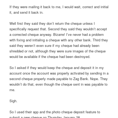
If they were mailing it back to me, I would wait, correct and initial
it, and send it back in.
Well first they said they don’t return the cheque unless I
specifically request that. Second they said they wouldn’t accept
a corrected cheque anyway. Bizarre! I’ve never had a problem
with fixing and initialing a cheque with any other bank. Third they
said they weren’t even sure if my cheque had already been
shredded or not, although they were sure images of the cheque
would be available if the cheque had been destroyed.
So I asked if they would keep the cheque and deposit it in my
account once the account was properly activated by sending in a
second cheque properly made payable to Zag Bank. Nope. They
wouldn’t do that, even though the cheque sent in was payable to
me.
Sigh.
So I used their app and the photo cheque deposit feature to
submit a new cheque on Thursday January 28.