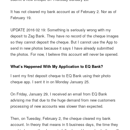
It has not cleared my bank account as of February 2. Nor as of
February 19.
UPDATE 2016 02 19: Something is seriously wrong with my
deposit to Zag Bank. They have no record of the cheque images
so they cannot deposit the cheque. But I cannot use the App to
send in new photos because it says I have already submitted
the photos. For now, I believe this account will never be opened.
What’s Happened With My Application to EQ Bank?
I sent my first deposit cheque to EQ Bank using their photo
cheque app. I sent it in on Monday January 25.
On Friday, January 29, I received an email from EQ Bank
advising me that due to the huge demand from new customers
processing of new accounts was slower than expected.
Then, on Tuesday, February 2, the cheque cleared my bank
account. In theory that means in 5 business days, the time they