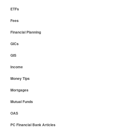
ETFs
Fees
Financial Planning
GICs
GIS
Income
Money Tips
Mortgages
Mutual Funds
OAS
PC Financial Bank Articles