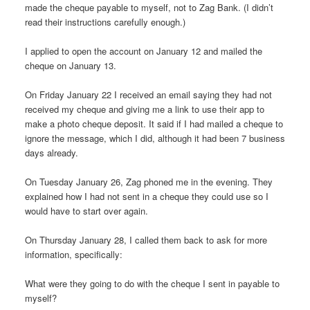
made the cheque payable to myself, not to Zag Bank. (I didn’t
read their instructions carefully enough.)
I applied to open the account on January 12 and mailed the
cheque on January 13.
On Friday January 22 I received an email saying they had not
received my cheque and giving me a link to use their app to
make a photo cheque deposit. It said if I had mailed a cheque to
ignore the message, which I did, although it had been 7 business
days already.
On Tuesday January 26, Zag phoned me in the evening. They
explained how I had not sent in a cheque they could use so I
would have to start over again.
On Thursday January 28, I called them back to ask for more
information, specifically:
What were they going to do with the cheque I sent in payable to
myself?