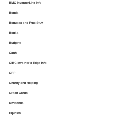
BMO InvestorLine Info
Bonds
Bonuses and Free Stuff
Books
Budgets
Cash
CIBC Investor's Edge Info
CPP
Charity and Helping
Credit Cards
Dividends
Equities