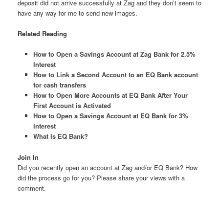
deposit did not arrive successfully at Zag and they don’t seem to
have any way for me to send new images.
Related Reading
How to Open a Savings Account at Zag Bank for 2.5%
Interest
How to Link a Second Account to an EQ Bank account
for cash transfers
How to Open More Accounts at EQ Bank After Your
First Account is Activated
How to Open a Savings Account at EQ Bank for 3%
Interest
What Is EQ Bank?
Join In
Did you recently open an account at Zag and/or EQ Bank? How
did the process go for you? Please share your views with a
comment.