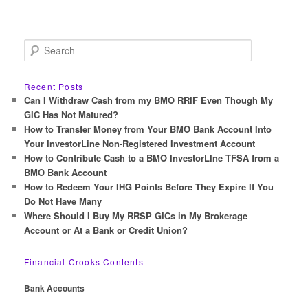
S
e
a
r
Recent Posts
c
Can I Withdraw Cash from my BMO RRIF Even Though My
h
GIC Has Not Matured?
How to Transfer Money from Your BMO Bank Account Into
Your InvestorLine Non-Registered Investment Account
How to Contribute Cash to a BMO InvestorLIne TFSA from a
BMO Bank Account
How to Redeem Your IHG Points Before They Expire If You
Do Not Have Many
Where Should I Buy My RRSP GICs in My Brokerage
Account or At a Bank or Credit Union?
Financial Crooks Contents
Bank Accounts