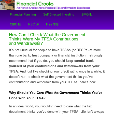
An Honest Crooks Shares Financial Tips and Investing Experiences
Main
Financial Planning
Self Directed Investing
BMO IL
Skip
Skip
menu
Financial Crooks
CIBC IE
RBC DI
Free $$$
to
to
How Can I Check What the Government
primary
secondary
Thinks Were My TFSA Contributions
and Withdrawals?
content
content
It’s not unusual for people to have TFSAs (or RRSPs) at more
than one bank, trust company or financial institution. I
strongly
recommend that if you do, you should
keep careful track
yourself of your contributions and withdrawals from your
TFSA
. And just like checking your credit rating once in a while, it
doesn’t hurt to check what the government thinks you’ve
contributed to and withdrawn from your TFSAs; here’s how.
Why Should You Care What the Government Thinks You’ve
Done With Your TFSA?
In an ideal world, you wouldn’t need to care what the tax
department thinks you’ve done with your TFSA. Life isn’t always