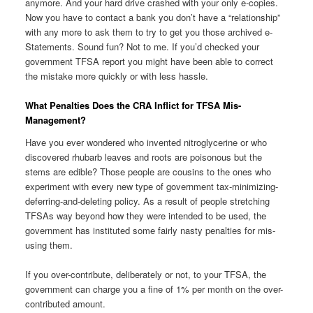
anymore. And your hard drive crashed with your only e-copies.
Now you have to contact a bank you don’t have a “relationship”
with any more to ask them to try to get you those archived e-
Statements. Sound fun? Not to me. If you’d checked your
government TFSA report you might have been able to correct
the mistake more quickly or with less hassle.
What Penalties Does the CRA Inflict for TFSA Mis-
Management?
Have you ever wondered who invented nitroglycerine or who
discovered rhubarb leaves and roots are poisonous but the
stems are edible? Those people are cousins to the ones who
experiment with every new type of government tax-minimizing-
deferring-and-deleting policy. As a result of people stretching
TFSAs way beyond how they were intended to be used, the
government has instituted some fairly nasty penalties for mis-
using them.
If you over-contribute, deliberately or not, to your TFSA, the
government can charge you a fine of 1% per month on the over-
contributed amount.