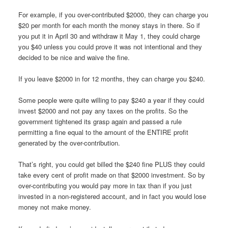
For example, if you over-contributed $2000, they can charge you
$20 per month for each month the money stays in there. So if
you put it in April 30 and withdraw it May 1, they could charge
you $40 unless you could prove it was not intentional and they
decided to be nice and waive the fine.
If you leave $2000 in for 12 months, they can charge you $240.
Some people were quite willing to pay $240 a year if they could
invest $2000 and not pay any taxes on the profits. So the
government tightened its grasp again and passed a rule
permitting a fine equal to the amount of the ENTIRE profit
generated by the over-contribution.
That’s right, you could get billed the $240 fine PLUS they could
take every cent of profit made on that $2000 investment. So by
over-contributing you would pay more in tax than if you just
invested in a non-registered account, and in fact you would lose
money not make money.