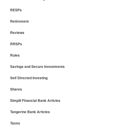
RESPs
Retirement
Reviews
RRSPs
Rules
Savings and Secure Investments
Self Directed Investing
Shares
Simplii Financial Bank Articles
Tangerine Bank Articles
Taxes