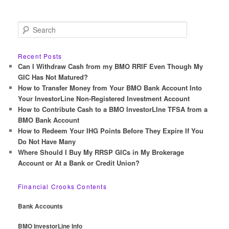
S
e
a
r
Recent Posts
c
Can I Withdraw Cash from my BMO RRIF Even Though My
h
GIC Has Not Matured?
How to Transfer Money from Your BMO Bank Account Into
Your InvestorLine Non-Registered Investment Account
How to Contribute Cash to a BMO InvestorLIne TFSA from a
BMO Bank Account
How to Redeem Your IHG Points Before They Expire If You
Do Not Have Many
Where Should I Buy My RRSP GICs in My Brokerage
Account or At a Bank or Credit Union?
Financial Crooks Contents
Bank Accounts
BMO InvestorLine Info