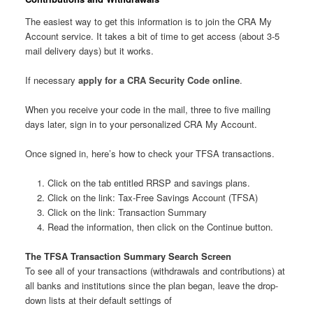
The easiest way to get this information is to join the CRA My
Account service. It takes a bit of time to get access (about 3-5
mail delivery days) but it works.
If necessary
apply for a CRA Security Code online
.
When you receive your code in the mail, three to five mailing
days later, sign in to your personalized CRA My Account.
Once signed in, here’s how to check your TFSA transactions.
Click on the tab entitled RRSP and savings plans.
Click on the link: Tax-Free Savings Account (TFSA)
Click on the link: Transaction Summary
Read the information, then click on the Continue button.
The TFSA Transaction Summary Search Screen
To see all of your transactions (withdrawals and contributions) at
all banks and institutions since the plan began, leave the drop-
down lists at their default settings of