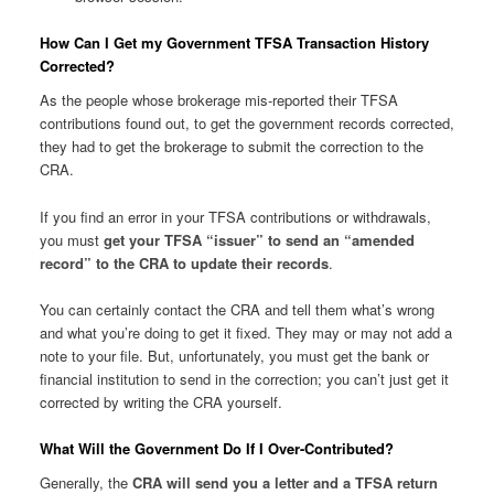
How Can I Get my Government TFSA Transaction History
Corrected?
As the people whose brokerage mis-reported their TFSA
contributions found out, to get the government records corrected,
they had to get the brokerage to submit the correction to the
CRA.
If you find an error in your TFSA contributions or withdrawals,
you must
get your TFSA “issuer” to send an “amended
record” to the CRA to update their records
.
You can certainly contact the CRA and tell them what’s wrong
and what you’re doing to get it fixed. They may or may not add a
note to your file. But, unfortunately, you must get the bank or
financial institution to send in the correction; you can’t just get it
corrected by writing the CRA yourself.
What Will the Government Do If I Over-Contributed?
Generally, the
CRA will send you a letter and a TFSA return