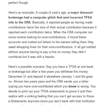
perfect though.
Here’s an example: A couple of year’s ago,
a major discount
brokerage had a computer glitch that sent incorrect TFSA
info to the CRA
. Basically, it reported people as having made
contributions twice the size of their actual contribution because it
reported each contribution twice. When the CRA computer ran
some routine looking for over-contributions, it found these
accounts and mailed out letters to the owners telling them they
owed whopping fines for their over-contributions. It all got settled
without anyone having to pay a fine on money they didn’t
contribute but it was still a hassle.
Here’s a possible scenario: Say you have a TFSA at one bank
or brokerage but after a few years you withdraw the money
December 31 and deposit it elsewhere January 1 and life goes
on. Almost two years pass and the CRA sends you a letter
saying you have over-contributed which you
know
is wrong. You
decide to print out your TFSA statements to prove it and then
realize with a sinking feeling that you can’t get access to those
e-Statements anymore since you don’t bank with that institution