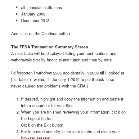
all financial institutions
January 2009
December 2013
And click on the Continue button.
The TFSA Transaction Summary Screen
A neat table will be displayed listing your contributions and
withdrawals first by financial institution and then by date.
I’d forgotten I withdrew $205 accidentally in 2009 till I looked at
this table. (I waited till January 1 2010 to put it back in so it
never caused any problems with the CRA.)
If desired, highlight and copy the information and paste it
into a document for your files.
When you are finished reviewing your information, click on
the Logout button.
Click on the Exit button.
For improved security, clear your cache and close your
browser session.