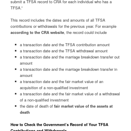
submit a TFSA record to CRA for each individual who has a
TFSA.”
This record includes the dates and amounts of all TFSA
contributions or withdrawals for the previous year. For example
according to the CRA website
, the record could include
a transaction date and the TFSA contribution amount
a transaction date and the TFSA withdrawal amount
a transaction date and the marriage breakdown transfer out
amount
a transaction date and the marriage breakdown transfer in
amount
a transaction date and the fair market value of an
acquisition of a non-qualified investment
a transaction date and the fair market value of a withdrawal
of a non-qualified investment
the date of death of
fair market value of the assets at
death
How to Check the Government’s Record of Your TFSA
Contributions and Withdrawals