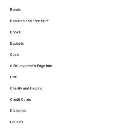
Bonds
Bonuses and Free Stuff
Books
Budgets
Cash
CIBC Investor's Edge Info
CPP
Charity and Helping
Credit Cards
Dividends
Equities