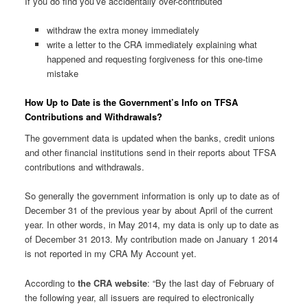
If you do find you’ve accidentally over-contributed
withdraw the extra money immediately
write a letter to the CRA immediately explaining what
happened and requesting forgiveness for this one-time
mistake
How Up to Date is the Government’s Info on TFSA
Contributions and Withdrawals?
The government data is updated when the banks, credit unions
and other financial institutions send in their reports about TFSA
contributions and withdrawals.
So generally the government information is only up to date as of
December 31 of the previous year by about April of the current
year. In other words, in May 2014, my data is only up to date as
of December 31 2013. My contribution made on January 1 2014
is not reported in my CRA My Account yet.
According to
the CRA website
: “By the last day of February of
the following year, all issuers are required to electronically