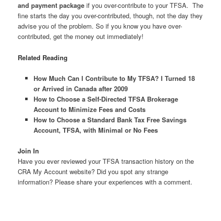
and payment package
if you over-contribute to your TFSA. The
fine starts the day you over-contributed, though, not the day they
advise you of the problem. So if you know you have over-
contributed, get the money out immediately!
Related Reading
How Much Can I Contribute to My TFSA? I Turned 18
or Arrived in Canada after 2009
How to Choose a Self-Directed TFSA Brokerage
Account to Minimize Fees and Costs
How to Choose a Standard Bank Tax Free Savings
Account, TFSA, with Minimal or No Fees
Join In
Have you ever reviewed your TFSA transaction history on the
CRA My Account website? Did you spot any strange
information? Please share your experiences with a comment.