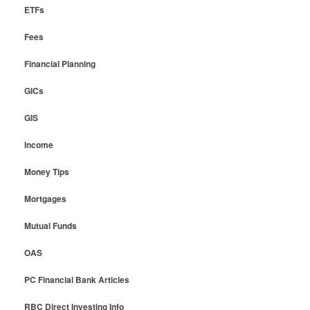
ETFs
Fees
Financial Planning
GICs
GIS
Income
Money Tips
Mortgages
Mutual Funds
OAS
PC Financial Bank Articles
RBC Direct Investing Info